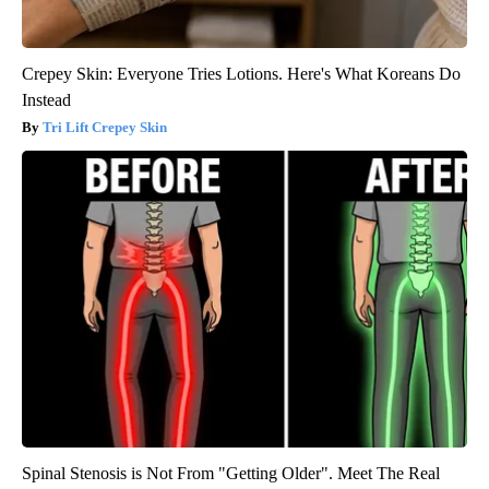
Crepey Skin: Everyone Tries Lotions. Here's What Koreans Do
Instead
Tri Lift Crepey Skin
Spinal Stenosis is Not From "Getting Older". Meet The Real