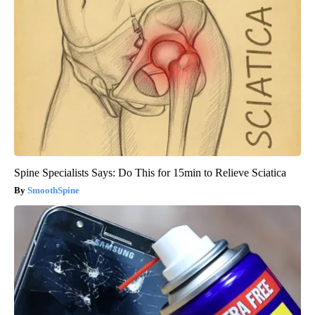
Spine Specialists Says: Do This for 15min to Relieve Sciatica
SmoothSpine