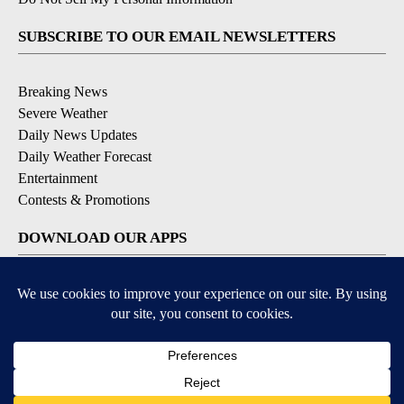
SUBSCRIBE TO OUR EMAIL NEWSLETTERS
Breaking News
Severe Weather
Daily News Updates
Daily Weather Forecast
Entertainment
Contests & Promotions
DOWNLOAD OUR APPS
Available for iOS and Android