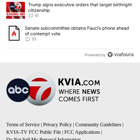
The following is a list of the most commented articles in the last 7
A trending article titled "Trump signs executive orders that targe
Trump signs executive orders that target birthright
citizenship
61
A trending article titled "Senate subcommittee obtains Fauci’s 
Senate subcommittee obtains Fauci’s phone ahead
of contempt vote
52
Powered by
Terms of Service
|
Privacy Policy
|
Community Guidelines
|
KVIA-TV FCC Public File
|
FCC Applications
|
Do Not Sell My Personal Information