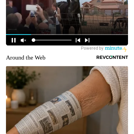
Around the Web