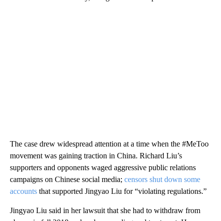
The case drew widespread attention at a time when the #MeToo
movement was gaining traction in China. Richard Liu’s
supporters and opponents waged aggressive public relations
campaigns on Chinese social media;
censors shut down some
accounts
that supported Jingyao Liu for “violating regulations.”
Jingyao Liu said in her lawsuit that she had to withdraw from