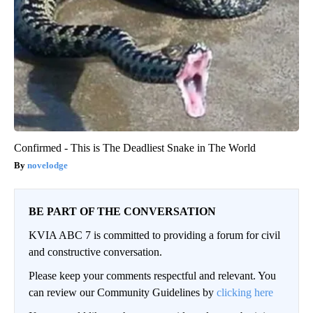
Confirmed - This is The Deadliest Snake in The World
novelodge
BE PART OF THE CONVERSATION
KVIA ABC 7 is committed to providing a forum for civil
and constructive conversation.
Please keep your comments respectful and relevant. You
can review our Community Guidelines by
clicking here