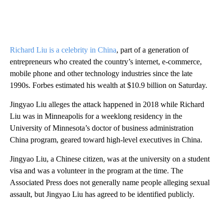
Richard Liu is a celebrity in China
, part of a generation of
entrepreneurs who created the country’s internet, e-commerce,
mobile phone and other technology industries since the late
1990s. Forbes estimated his wealth at $10.9 billion on Saturday.
Jingyao Liu alleges the attack happened in 2018 while Richard
Liu was in Minneapolis for a weeklong residency in the
University of Minnesota’s doctor of business administration
China program, geared toward high-level executives in China.
Jingyao Liu, a Chinese citizen, was at the university on a student
visa and was a volunteer in the program at the time. The
Associated Press does not generally name people alleging sexual
assault, but Jingyao Liu has agreed to be identified publicly.