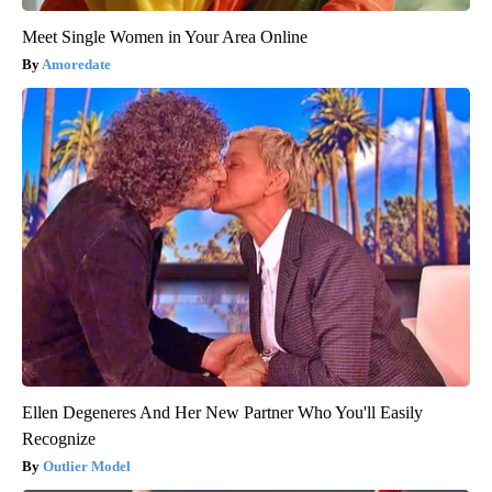
Meet Single Women in Your Area Online
Amoredate
Ellen Degeneres And Her New Partner Who You'll Easily
Recognize
Outlier Model