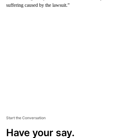
suffering caused by the lawsuit.”
A
D
V
E
R
TI
S
E
M
E
N
T
Start the Conversation
Have your say.