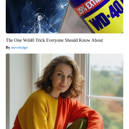
The One Wd40 Trick Everyone Should Know About
novelodge