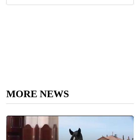
MORE NEWS