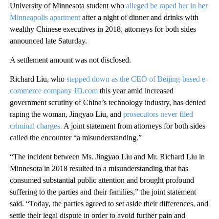
University of Minnesota student who
alleged he raped her in her
Minneapolis apartment
after a night of dinner and drinks with
wealthy Chinese executives in 2018, attorneys for both sides
announced late Saturday.
A settlement amount was not disclosed.
Richard Liu, who
stepped down as the CEO of Beijing-based e-
commerce company JD.com
this year amid increased
government scrutiny of China’s technology industry, has denied
raping the woman, Jingyao Liu, and
prosecutors never filed
criminal charges.
A joint statement from attorneys for both sides
called the encounter “a misunderstanding.”
“The incident between Ms. Jingyao Liu and Mr. Richard Liu in
Minnesota in 2018 resulted in a misunderstanding that has
consumed substantial public attention and brought profound
suffering to the parties and their families,” the joint statement
said. “Today, the parties agreed to set aside their differences, and
settle their legal dispute in order to avoid further pain and