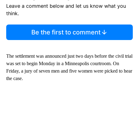
Leave a comment below and let us know what you
think.
Be the first to comment
The settlement was announced just two days before the civil trial
was set to begin Monday in a Minneapolis courtroom. On
Friday, a jury of seven men and five women were picked to hear
the case.