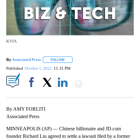
KVIA
By
Associated Press
FOLLOW
FOLLOW "" TO RECEIVE NOTIFICATIONS ABOU
Published
October 1, 2022
11:31 PM
Show More
Facebook
X
LinkedIn
By AMY FORLITI
Associated Press
MINNEAPOLIS (AP) — Chinese billionaire and JD.com
founder Richard Liu agreed to settle a lawsuit filed by a former