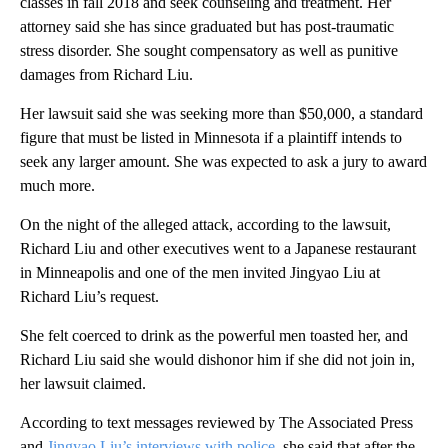
classes in fall 2018 and seek counseling and treatment. Her
attorney said she has since graduated but has post-traumatic
stress disorder. She sought compensatory as well as punitive
damages from Richard Liu.
Her lawsuit said she was seeking more than $50,000, a standard
figure that must be listed in Minnesota if a plaintiff intends to
seek any larger amount. She was expected to ask a jury to award
much more.
On the night of the alleged attack, according to the lawsuit,
Richard Liu and other executives went to a Japanese restaurant
in Minneapolis and one of the men invited Jingyao Liu at
Richard Liu’s request.
She felt coerced to drink as the powerful men toasted her, and
Richard Liu said she would dishonor him if she did not join in,
her lawsuit claimed.
According to text messages reviewed by The Associated Press
and
Jingyao Liu’s interviews with police
, she said that after the