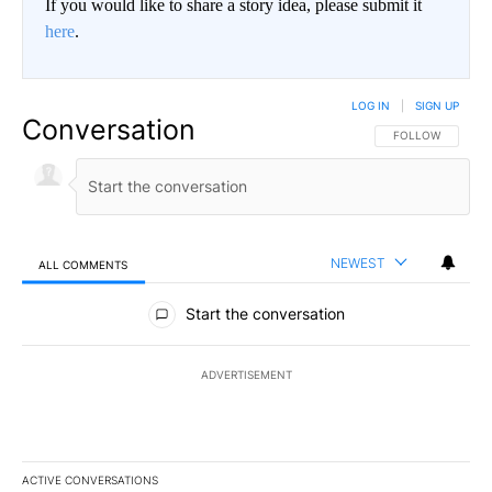
If you would like to share a story idea, please submit it
here
.
LOG IN
|
SIGN UP
Conversation
FOLLOW THIS CO
FOLLOW
NEWEST
ALL COMMENTS
All Comments
Start the conversation
ADVERTISEMENT
ACTIVE CONVERSATIONS