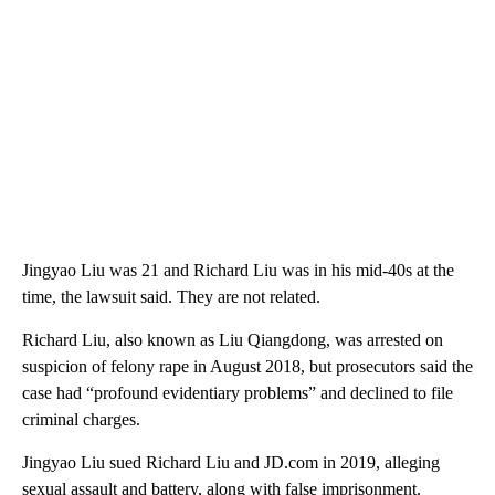
Jingyao Liu was 21 and Richard Liu was in his mid-40s at the
time, the lawsuit said. They are not related.
Richard Liu, also known as Liu Qiangdong, was arrested on
suspicion of felony rape in August 2018, but prosecutors said the
case had “profound evidentiary problems” and declined to file
criminal charges.
Jingyao Liu sued Richard Liu and JD.com in 2019, alleging
sexual assault and battery, along with false imprisonment.