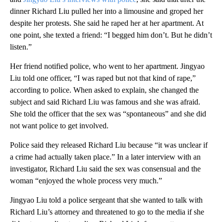
dinner Richard Liu pulled her into a limousine and groped her
despite her protests. She said he raped her at her apartment. At
one point, she texted a friend: “I begged him don’t. But he didn’t
listen.”
Her friend notified police, who went to her apartment. Jingyao
Liu told one officer, “I was raped but not that kind of rape,”
according to police. When asked to explain, she changed the
subject and said Richard Liu was famous and she was afraid.
She told the officer that the sex was “spontaneous” and she did
not want police to get involved.
Police said they released Richard Liu because “it was unclear if
a crime had actually taken place.” In a later interview with an
investigator, Richard Liu said the sex was consensual and the
woman “enjoyed the whole process very much.”
Jingyao Liu told a police sergeant that she wanted to talk with
Richard Liu’s attorney and threatened to go to the media if she