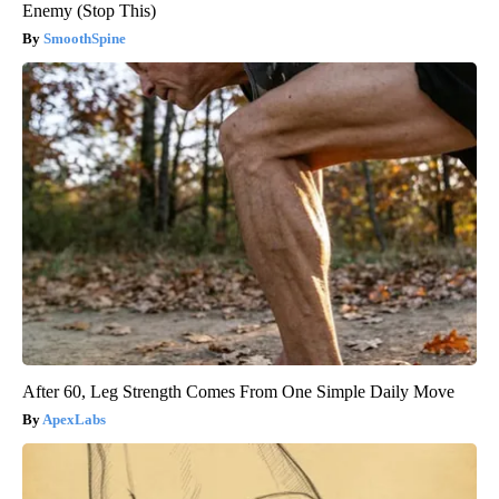
Enemy (Stop This)
SmoothSpine
After 60, Leg Strength Comes From One Simple Daily Move
ApexLabs