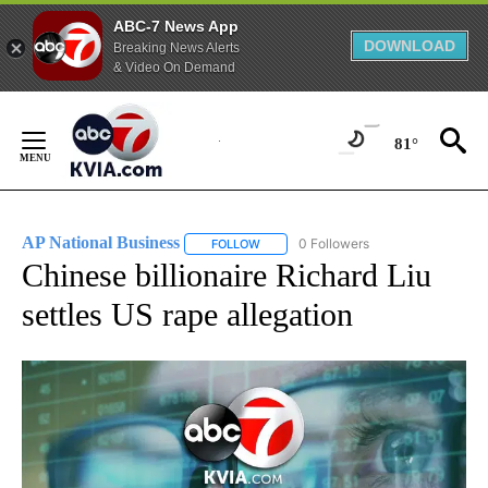
ABC-7 News App
DOWNLOAD
Breaking News Alerts
& Video On Demand
Skip
to
81°
Content
AP National Business
0 Followers
FOLLOW
FOLLOW "AP NATIONAL BUSINESS" TO 
Chinese billionaire Richard Liu
settles US rape allegation