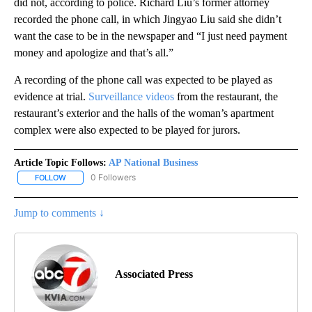
did not, according to police. Richard Liu’s former attorney
recorded the phone call, in which Jingyao Liu said she didn’t
want the case to be in the newspaper and “I just need payment
money and apologize and that’s all.”
A recording of the phone call was expected to be played as
evidence at trial.
Surveillance videos
from the restaurant, the
restaurant’s exterior and the halls of the woman’s apartment
complex were also expected to be played for jurors.
Article Topic Follows:
AP National Business
0 Followers
FOLLOW
FOLLOW "AP NATIONAL BUSINESS" TO RECEIVE NOTIFICATIONS A
Jump to comments ↓
Associated Press