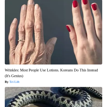
Wrinkles: Most People Use Lotions. Koreans Do This Instead
(It's Genius)
Tri Lift