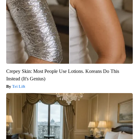
Crepey Skin: Most People Use Lotions. Koreans Do This
Instead (It's Genius)
Tri Lift