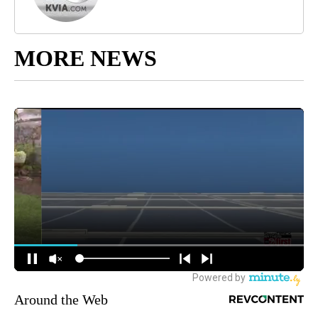
MORE NEWS
Around the Web