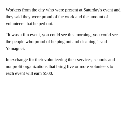
Workers from the city who were present at Saturday's event and
they said they were proud of the work and the amount of
volunteers that helped out.
“It was a fun event, you could see this morning, you could see
the people who proud of helping out and cleaning," said
Yamaguci.
In exchange for their volunteering their services, schools and
nonprofit organizations that bring five or more volunteers to
each event will earn $500.