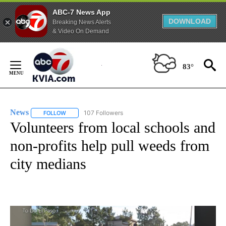
ABC-7 News App
DOWNLOAD
Breaking News Alerts
& Video On Demand
Skip
to
83°
Content
News
107 Followers
FOLLOW
FOLLOW "NEWS" TO RECEIVE NOTIFICATIONS ABOUT NEW 
Volunteers from local schools and
non-profits help pull weeds from
city medians