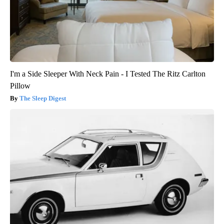
I'm a Side Sleeper With Neck Pain - I Tested The Ritz Carlton
Pillow
The Sleep Digest