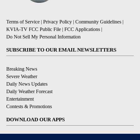
Terms of Service
|
Privacy Policy
|
Community Guidelines
|
KVIA-TV FCC Public File
|
FCC Applications
|
Do Not Sell My Personal Information
SUBSCRIBE TO OUR EMAIL NEWSLETTERS
Breaking News
Severe Weather
Daily News Updates
Daily Weather Forecast
Entertainment
Contests & Promotions
DOWNLOAD OUR APPS
Available for iOS and Android