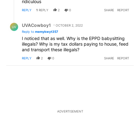
ridiculous
REPLY
1
REPLY
2
0
SHARE
REPORT
Reply by UVACowboy1.
UVACowboy1
OCTOBER 2, 2022
UV
Reply to
memykwyt357
I noticed that as well. Why is the EPPD babysitting
illegals? Why is my tax dollars paying to house, feed
and transport these illegals?
REPLY
2
0
SHARE
REPORT
ADVERTISEMENT