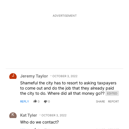
no where but I am sure it makes you feel better
being able to vent. Get a hobby. Go spend some
time with your kids. Do something productive.
ADVERTISEMENT
Comment by Jeremy Taylor.
Jeremy Taylor
OCTOBER 3, 2022
Shameful the city has to resort to asking taxpayers
to come out and do the job that they already paid
the city to do. Where did all that money go??
EDITED
REPLY
0
0
SHARE
REPORT
Comment by Kat Tyler.
Kat Tyler
OCTOBER 3, 2022
Who do we contact?