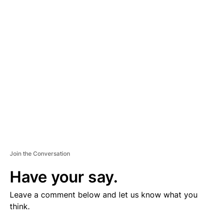
D
V
E
R
TI
S
E
M
E
N
T
Join the Conversation
Have your say.
Leave a comment below and let us know what you
think.