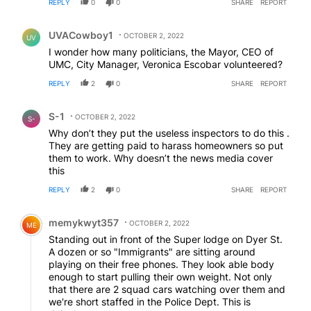
REPLY
0
0
SHARE
REPORT
Comment by UVACowboy1.
UVACowboy1
OCTOBER 2, 2022
UV
I wonder how many politicians, the Mayor, CEO of
UMC, City Manager, Veronica Escobar volunteered?
REPLY
2
0
SHARE
REPORT
Comment by S-1.
S-1
OCTOBER 2, 2022
S-
Why don’t they put the useless inspectors to do this .
They are getting paid to harass homeowners so put
them to work. Why doesn’t the news media cover
this
REPLY
2
0
SHARE
REPORT
Comment by memykwyt357.
memykwyt357
OCTOBER 2, 2022
ME
Standing out in front of the Super lodge on Dyer St.
A dozen or so "Immigrants" are sitting around
playing on their free phones. They look able body
enough to start pulling their own weight. Not only
that there are 2 squad cars watching over them and
we're short staffed in the Police Dept. This is