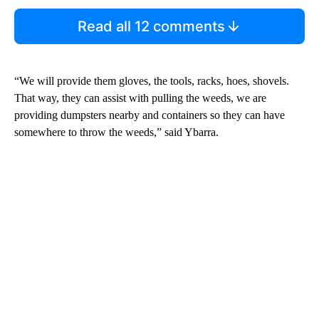
Read all 12 comments
“We will provide them gloves, the tools, racks, hoes, shovels.
That way, they can assist with pulling the weeds, we are
providing dumpsters nearby and containers so they can have
somewhere to throw the weeds,” said Ybarra.