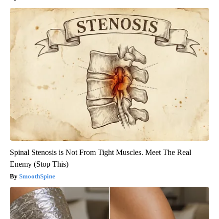
Spinal Stenosis is Not From Tight Muscles. Meet The Real
Enemy (Stop This)
SmoothSpine