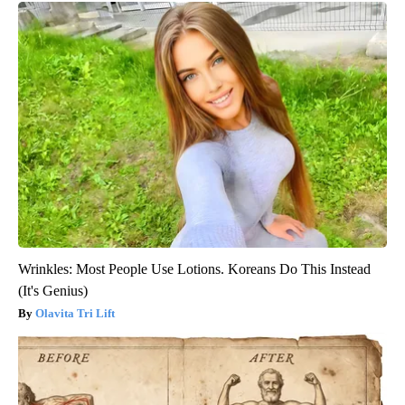
Wrinkles: Most People Use Lotions. Koreans Do This Instead
(It's Genius)
Olavita Tri Lift