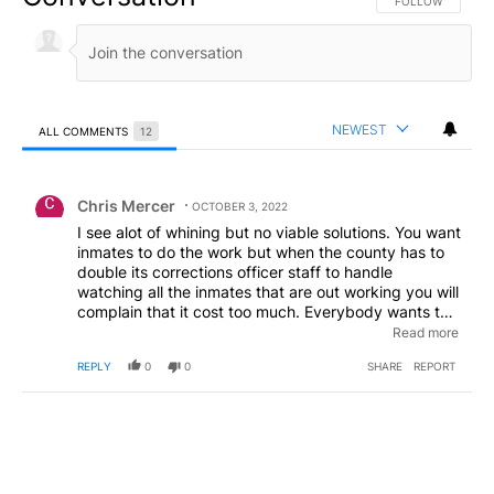
FOLLOW THIS CO
FOLLOW
NEWEST
ALL COMMENTS
12
All Comments
Comment by Chris Mercer.
Chris Mercer
OCTOBER 3, 2022
I see alot of whining but no viable solutions. You want
inmates to do the work but when the county has to
double its corrections officer staff to handle
watching all the inmates that are out working you will
complain that it cost too much. Everybody wants to
complain and point out the problems but nobody will
Read more
actually get up and do anything about it. You can run
REPLY
0
0
SHARE
REPORT
for office, protest, get some petitions signed or even
move. But that would require you to actually do
something and come out behind that keyboard. You
complain about the migrants but the Supreme court
(which was stacked by trump) allowed the biden
administration to mess things up even more. Posting
on message boards behind fake names will get you