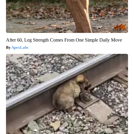
After 60, Leg Strength Comes From One Simple Daily Move
ApexLabs