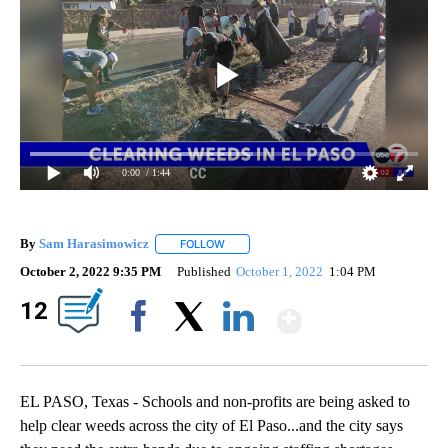
0:00
/ 1:44
By
Sam Harasimowicz
FOLLOW
FOLLOW "" TO RECEIVE NOTIFICATIONS A
October 2, 2022 9:35 PM
Published
October 1, 2022
1:04 PM
Show Mor
12
Facebook
X
LinkedIn
EL PASO, Texas - Schools and non-profits are being asked to
help clear weeds across the city of El Paso...and the city says