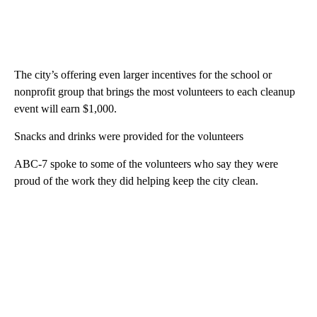
The city’s offering even larger incentives for the school or
nonprofit group that brings the most volunteers to each cleanup
event will earn $1,000.
Snacks and drinks were provided for the volunteers
ABC-7 spoke to some of the volunteers who say they were
proud of the work they did helping keep the city clean.