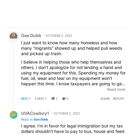
Comment by Gee Dubb.
Gee Dubb
OCTOBER 2, 2022
I just want to know how many homeless and how
many “migrants” showed up and helped pull weeds
and picked up trash.
I believe in helping those who help themselves and
others. I don’t apologize for not lending a hand and
using my equipment for this. Spending my money for
fuel, oil, wear and tear on my equipment won’t
happen this time. I know taxpayers are going to get
screwed on taxes for supporting homeless and
Read more
“migrants”. I’m done carrying the load for them and
REPLY
1
REPLY
2
0
SHARE
REPORT
the greedy & corrupt local and federal government
entities, including the school districts here.
Reply by UVACowboy1.
UVACowboy1
OCTOBER 2, 2022
UV
Reply to
Gee Dubb
I agree. I'm in favor for legal immigration but my tax
dollars shouldn't have to pay to bus, house and feed