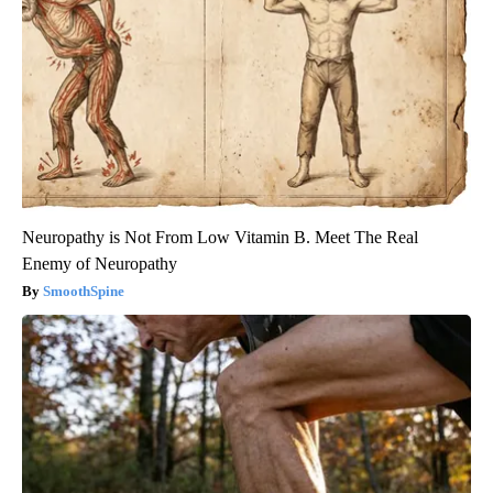
Neuropathy is Not From Low Vitamin B. Meet The Real
Enemy of Neuropathy
SmoothSpine