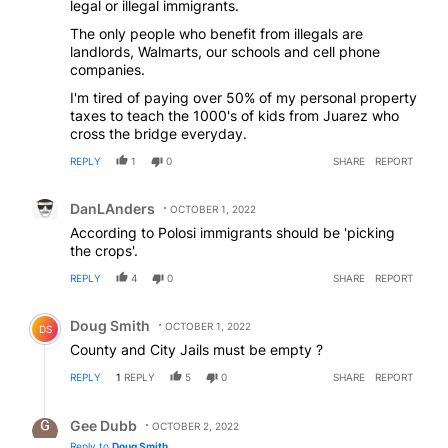
legal or illegal immigrants.
The only people who benefit from illegals are
landlords, Walmarts, our schools and cell phone
companies.
I'm tired of paying over 50% of my personal property
taxes to teach the 1000's of kids from Juarez who
cross the bridge everyday.
REPLY
1
0
SHARE
REPORT
Comment by DanLAnders.
DanLAnders
OCTOBER 1, 2022
According to Polosi immigrants should be 'picking
the crops'.
REPLY
4
0
SHARE
REPORT
Comment by Doug Smith.
Doug Smith
OCTOBER 1, 2022
DS
County and City Jails must be empty ?
REPLY
1
REPLY
5
0
SHARE
REPORT
Reply by Gee Dubb.
Gee Dubb
OCTOBER 2, 2022
Reply to
Doug Smith