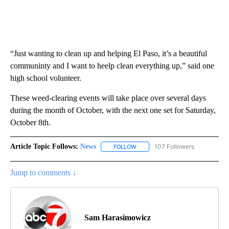
“Just wanting to clean up and helping El Paso, it’s a beautiful
communinty and I want to heelp clean everything up,” said one
high school volunteer.
These weed-clearing events will take place over several days
during the month of October, with the next one set for Saturday,
October 8th.
Article Topic Follows:
News
107 Followers
FOLLOW
FOLLOW "NEWS" TO RECEIVE NOT
Jump to comments ↓
Sam Harasimowicz