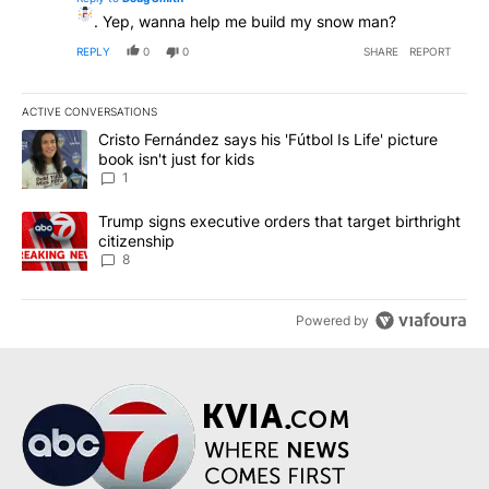
. Yep, wanna help me build my snow man?
REPLY
0
0
SHARE
REPORT
ACTIVE CONVERSATIONS
The following is a list of the most commented articles in the last 7
A trending article titled "Cristo Fernández says his 'Fútbol Is Life'
Cristo Fernández says his 'Fútbol Is Life' picture
book isn't just for kids
1
A trending article titled "Trump signs executive orders that targe
Trump signs executive orders that target birthright
citizenship
8
Powered by