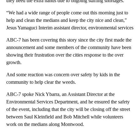
they need the extra hands due to ongoing staffing shortages.
“We had a wide range of people come out this morning just to
help and clean the medians and keep the city nice and clean,"
Jesus Yamaguci Interim assistant director, environmental services
ABC-7 has been covering this story since the city first made the
announcement and some members of the community have been
showing their frustration over the cities response to the over
growth.
And some reaction was concern over safety by kids in the
community to help clear the weeds.
ABC-7 spoke Nick Ybarra, an Assistant Director at the
Environmental Services Department, and he ensured the safety
of the event, including that the city will be closing off the street
between Saul Kleinfield and Bob Mitchell while volunteers
work on the medians along Montwood.
A