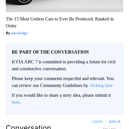
The 15 Most Useless Cars to Ever Be Produced, Ranked in
Order
novelodge
BE PART OF THE CONVERSATION
KVIA ABC 7 is committed to providing a forum for civil
and constructive conversation.
Please keep your comments respectful and relevant. You
can review our Community Guidelines by
clicking here
If you would like to share a story idea, please submit it
here
.
LOG IN
|
SIGN UP
Conversation