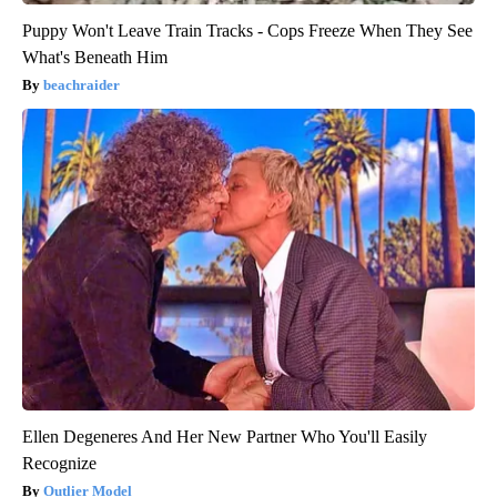
Puppy Won't Leave Train Tracks - Cops Freeze When They See
What's Beneath Him
beachraider
Ellen Degeneres And Her New Partner Who You'll Easily
Recognize
Outlier Model