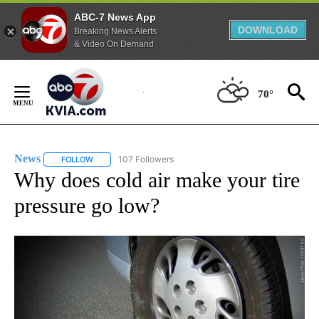
ABC-7 News App
DOWNLOAD
Breaking News Alerts
& Video On Demand
Skip
to
70°
Content
News
107 Followers
FOLLOW
FOLLOW "NEWS" TO RECEIVE NOTIFICATIONS ABOUT NEW 
Why does cold air make your tire
pressure go low?