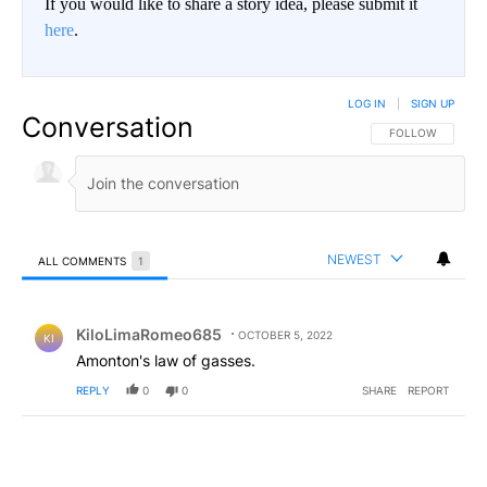
If you would like to share a story idea, please submit it
here
.
LOG IN
|
SIGN UP
Conversation
FOLLOW THIS CO
FOLLOW
NEWEST
ALL COMMENTS
1
All Comments
Comment by KiloLimaRomeo685.
KiloLimaRomeo685
OCTOBER 5, 2022
KI
Amonton's law of gasses.
REPLY
0
0
SHARE
REPORT