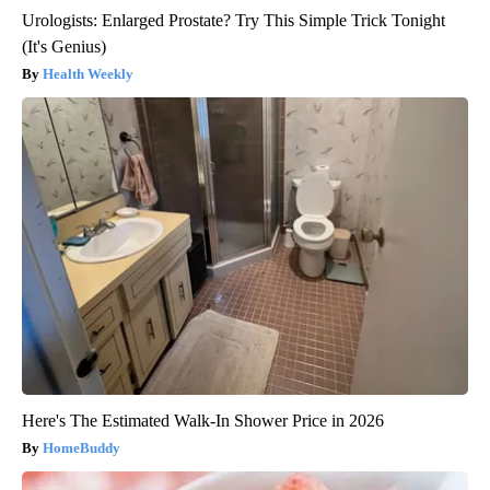
Urologists: Enlarged Prostate? Try This Simple Trick Tonight
(It's Genius)
Health Weekly
Here's The Estimated Walk-In Shower Price in 2026
HomeBuddy