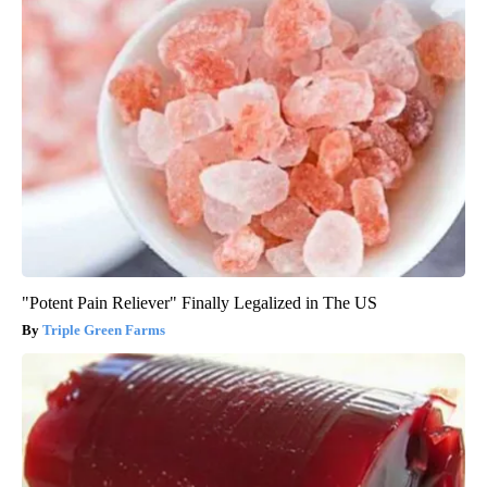
"Potent Pain Reliever" Finally Legalized in The US
Triple Green Farms