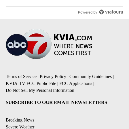
Powered by
Terms of Service
|
Privacy Policy
|
Community Guidelines
|
KVIA-TV FCC Public File
|
FCC Applications
|
Do Not Sell My Personal Information
SUBSCRIBE TO OUR EMAIL NEWSLETTERS
Breaking News
Severe Weather