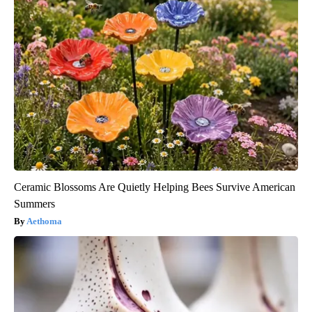
Ceramic Blossoms Are Quietly Helping Bees Survive American
Summers
Aethoma