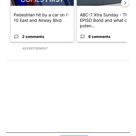
Pedestrian hit by a car on I-
ABC-7 Xtra Sunday - The
10 East and Airway Blvd
EPISD Bond and what could
poten...
2 comments
6 comments
ADVERTISEMENT