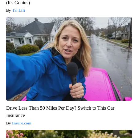
(It's Genius)
Tri Lift
Drive Less Than 50 Miles Per Day? Switch to This Car
Insurance
Insure.com