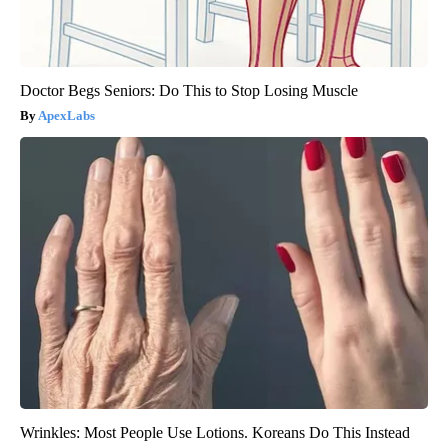
Doctor Begs Seniors: Do This to Stop Losing Muscle
ApexLabs
Wrinkles: Most People Use Lotions. Koreans Do This Instead