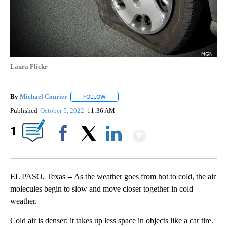
Laura Flickr
By
Michael Courier
FOLLOW
FOLLOW "" TO RECEIVE NOTIFICATIONS ABO
Published
October 5, 2022
11:36 AM
Show More
1
Facebook
X
LinkedIn
EL PASO, Texas -- As the weather goes from hot to cold, the air
molecules begin to slow and move closer together in cold
weather.
Cold air is denser; it takes up less space in objects like a car tire.