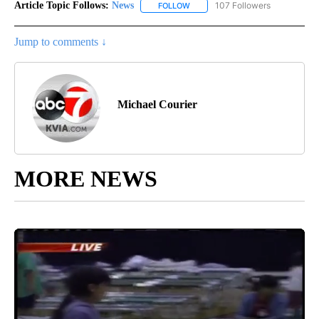
Article Topic Follows:
News
107 Followers
FOLLOW
FOLLOW "NEWS" TO RECEIVE NOT
Jump to comments ↓
Michael Courier
MORE NEWS