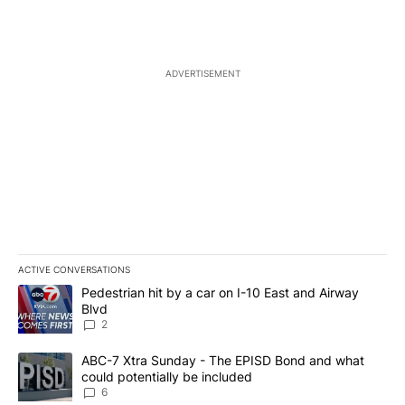
ADVERTISEMENT
ACTIVE CONVERSATIONS
The following is a list of the most commented articles in the last 7
A trending article titled "Pedestrian hit by a car on I-10 East an
Pedestrian hit by a car on I-10 East and Airway
Blvd
2
A trending article titled "ABC-7 Xtra Sunday - The EPISD Bond a
ABC-7 Xtra Sunday - The EPISD Bond and what
could potentially be included
6