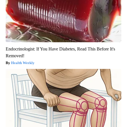
Endocrinologist: If You Have Diabetes, Read This Before It's
Removed!
Health Weekly