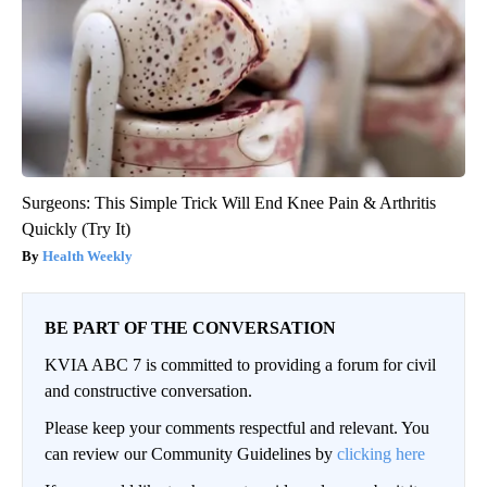
Surgeons: This Simple Trick Will End Knee Pain & Arthritis
Quickly (Try It)
Health Weekly
BE PART OF THE CONVERSATION
KVIA ABC 7 is committed to providing a forum for civil
and constructive conversation.
Please keep your comments respectful and relevant. You
can review our Community Guidelines by
clicking here