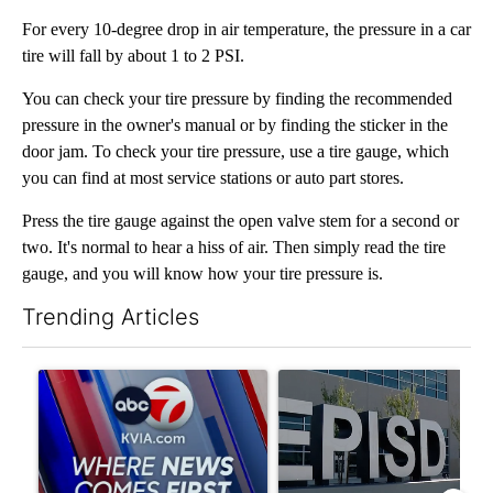
For every 10-degree drop in air temperature, the pressure in a car
tire will fall by about 1 to 2 PSI.
You can check your tire pressure by finding the recommended
pressure in the owner's manual or by finding the sticker in the
door jam. To check your tire pressure, use a tire gauge, which
you can find at most service stations or auto part stores.
Press the tire gauge against the open valve stem for a second or
two. It's normal to hear a hiss of air. Then simply read the tire
gauge, and you will know how your tire pressure is.
Trending Articles
The following is a list of the most commented articles in the last 7
A trending article titled "Pedestrian hit by a car on I-10 East 
A trending article titled "AB