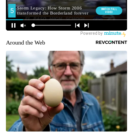
Around the Web