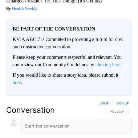
Enlarged Prostate? Try This Tonight (It's Genius)
Health Weekly
BE PART OF THE CONVERSATION
KVIA ABC 7 is committed to providing a forum for civil
and constructive conversation.
Please keep your comments respectful and relevant. You
can review our Community Guidelines by
clicking here
If you would like to share a story idea, please submit it
here
.
LOG IN
|
SIGN UP
Conversation
FOLLOW THIS CO
FOLLOW