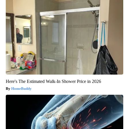
Here's The Estimated Walk-In Shower Price in 2026
HomeBuddy