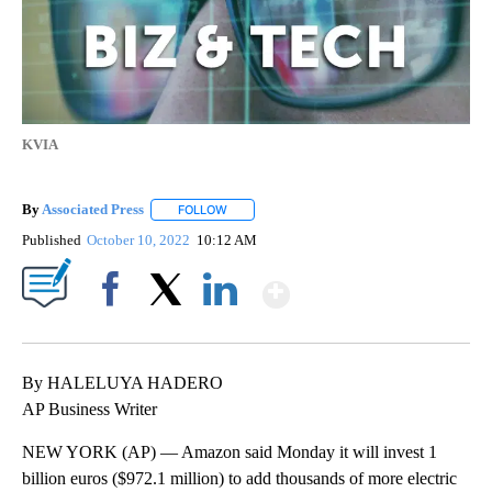
KVIA
By
Associated Press
FOLLOW
FOLLOW "" TO RECEIVE NOTIFICATIONS ABOU
Published
October 10, 2022
10:12 AM
Show More
Facebook
X
LinkedIn
By HALELUYA HADERO
AP Business Writer
NEW YORK (AP) — Amazon said Monday it will invest 1
billion euros ($972.1 million) to add thousands of more electric