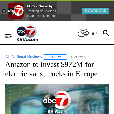
ABC-7 News App
DOWNLOAD
Breaking News Alerts
& Video On Demand
Skip
to
91°
Content
AP National Business
0 Followers
FOLLOW
FOLLOW "AP NATIONAL BUSINESS" TO 
Amazon to invest $972M for
electric vans, trucks in Europe