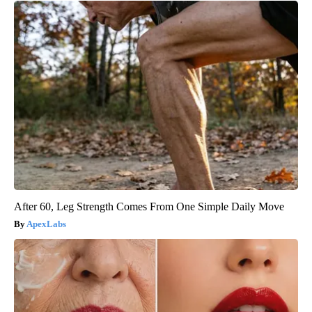
After 60, Leg Strength Comes From One Simple Daily Move
ApexLabs