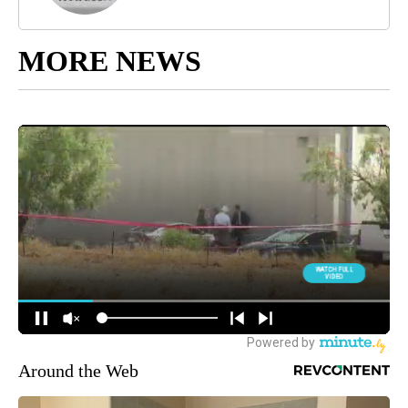
MORE NEWS
Around the Web