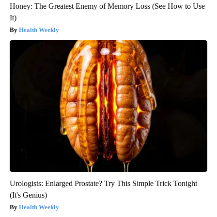
Honey: The Greatest Enemy of Memory Loss (See How to Use
It)
Health Weekly
Urologists: Enlarged Prostate? Try This Simple Trick Tonight
(It's Genius)
Health Weekly