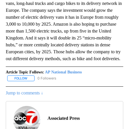
vans, long-haul trucks and cargo bikes to its delivery network in
Europe. The company says the investment would grow the
number of electric delivery vans it has in Europe from roughly
3,000 to 10,000 by 2025. Amazon is also hoping to purchase
more than 1,500 electric trucks, up from five in the United
Kingdom. And it says it will double its 25 “micro-mobility
hubs,” or more centrally located delivery stations in dense
European cities, by 2025. Those hubs allow the company to try
out different delivery methods, such as bike and foot deliveries.
Article Topic Follows:
AP National Business
0 Followers
FOLLOW
FOLLOW "AP NATIONAL BUSINESS" TO RECEIVE NOTIFICATIONS A
Jump to comments ↓
Associated Press