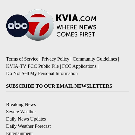
Terms of Service
|
Privacy Policy
|
Community Guidelines
|
KVIA-TV FCC Public File
|
FCC Applications
|
Do Not Sell My Personal Information
SUBSCRIBE TO OUR EMAIL NEWSLETTERS
Breaking News
Severe Weather
Daily News Updates
Daily Weather Forecast
Entertainment