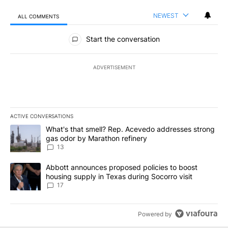
NEWEST
ALL COMMENTS
All Comments
Start the conversation
ADVERTISEMENT
ACTIVE CONVERSATIONS
The following is a list of the most commented articles in the last 7
A trending article titled "What's that smell? Rep. Acevedo addre
What's that smell? Rep. Acevedo addresses strong
gas odor by Marathon refinery
13
A trending article titled "Abbott announces proposed policies to 
Abbott announces proposed policies to boost
housing supply in Texas during Socorro visit
17
Powered by