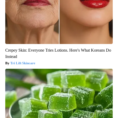
Crepey Skin: Everyone Tries Lotions. Here's What Koreans Do
Instead
Tri Lift Skincare