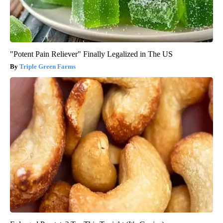
"Potent Pain Reliever" Finally Legalized in The US
Triple Green Farms