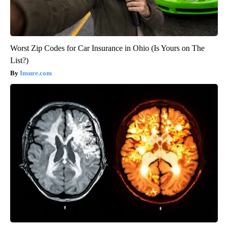
Worst Zip Codes for Car Insurance in Ohio (Is Yours on The
List?)
Insure.com