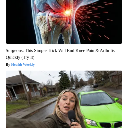
Surgeons: This Simple Trick Will End Knee Pain & Arthritis
Quickly (Try It)
Health Weekly