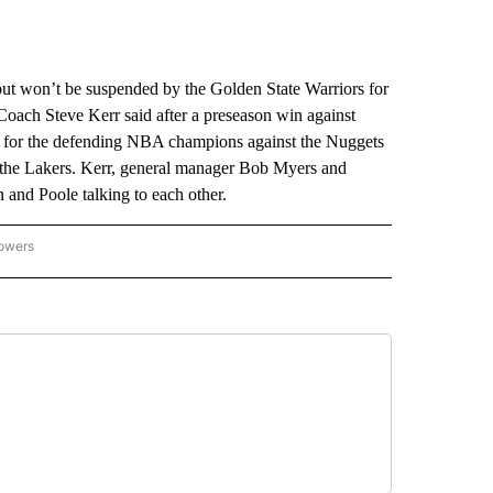
on’t be suspended by the Golden State Warriors for
Coach Steve Kerr said after a preseason win against
ay for the defending NBA champions against the Nuggets
t the Lakers. Kerr, general manager Bob Myers and
 and Poole talking to each other.
lowers
-NATIONAL-SPORTS" TO RECEIVE NOTIFICATIONS ABOUT NEW PAGES ON "AP-NATIO