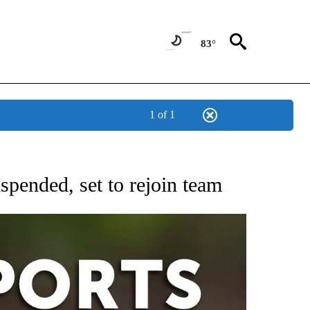
83°
1 of 1
 RECEIVE NOTIFICATIONS ABOUT NEW PAGES ON "AP-NATIONAL-SPORTS".
pended, set to rejoin team