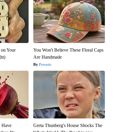
 on Your
You Won't Believe These Floral Caps
ght)
Are Handmade
Peoasis
u Have
Greta Thunberg's House Shocks The