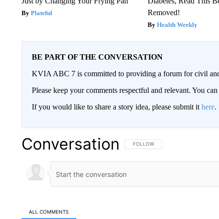
Just by Changing Your Frying Pan
Diabetes, Read This Be
Removed!
Plateful
Health Weekly
BE PART OF THE CONVERSATION
KVIA ABC 7 is committed to providing a forum for civil and
Please keep your comments respectful and relevant. You c
If you would like to share a story idea, please submit it
here
.
Conversation
FOLLOW THIS CONVERSATION TO 
FOLLOW
ALL COMMENTS