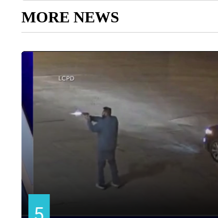
MORE NEWS