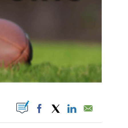
ABOUT NEW PAGES ON "".
Facebook
X
LinkedIn
Email