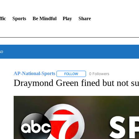
fic
Sports
Be Mindful
Play
Share
so
AP-National-Sports
0 Followers
FOLLOW
FOLLOW "AP-NATIONAL-SPORTS" TO
Draymond Green fined but not sus