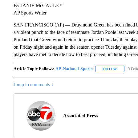
By JANIE McCAULEY
AP Sports Writer
SAN FRANCISCO (AP) — Draymond Green has been fined but w
a violent punch to the face of teammate Jordan Poole last week.
Portland that Green would return to practice Thursday then pl
on Friday night and again in the season opener Tuesday agains
players have met to decide how to best proceed, including Green
Article Topic Follows:
AP-National-Sports
0 Fol
FOLLOW
FOLLOW "AP
Jump to comments ↓
Associated Press