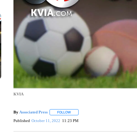
KVIA
By
Associated Press
FOLLOW
FOLLOW "" TO RECEIVE NOTIFICATIONS 
Published
October 11, 2022
11:23 PM