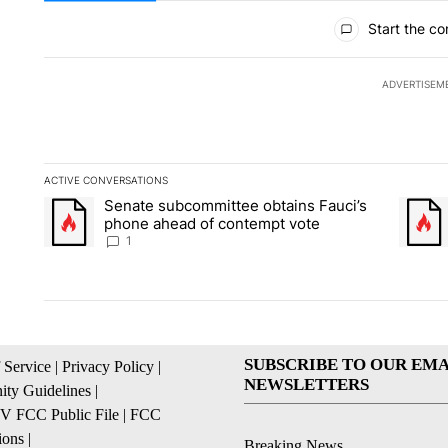
All Comments
Start the co
ADVERTISEM
ACTIVE CONVERSATIONS
The following is a list of the most commented articles in the la
Senate subcommittee obtains Fauci’s
A trending article titled "Senate subcommittee obtains Fauci
A trend
phone ahead of contempt vote
1
SUBSCRIBE TO OUR EMA
 Service
|
Privacy Policy
|
NEWSLETTERS
ty Guidelines
|
 FCC Public File
|
FCC
ions
|
Breaking News