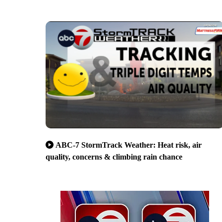
ABC-7 StormTrack Weather: Heat risk, air
quality, concerns & climbing rain chance