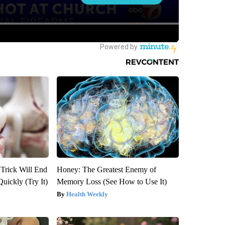
 Trick Will End
Honey: The Greatest Enemy of
Quickly (Try It)
Memory Loss (See How to Use It)
Health Weekly