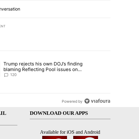
nversation
ENT
st 7 days.
Trump rejects his own DOJ’s finding
’s phone ahead of contempt vote" with 1 comment.
ing article titled "Trump rejects his own DOJ’s finding blaming Refl
blaming Reflecting Pool issues on
shoddy renovation
120
Powered by
IL
DOWNLOAD OUR APPS
Available for iOS and Android