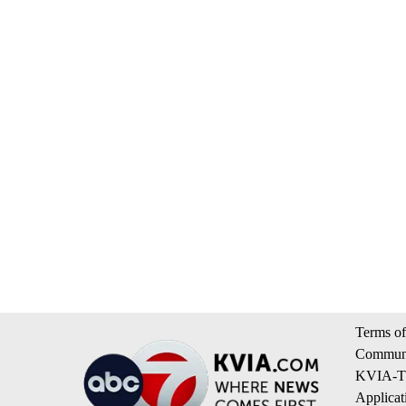
Terms of
Communi
KVIA-TV
Applicat