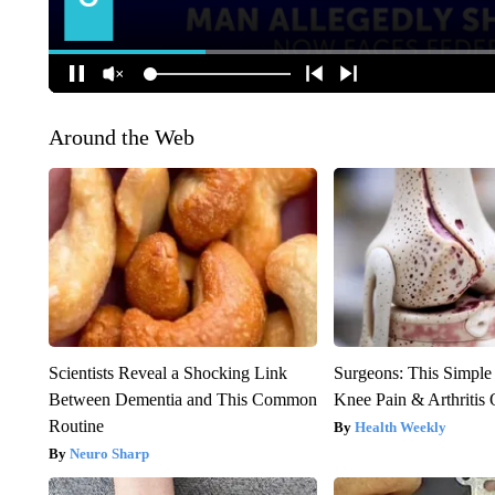
Around the Web
Scientists Reveal a Shocking Link
Surgeons: This Simple
Between Dementia and This Common
Knee Pain & Arthritis 
Routine
Health Weekly
Neuro Sharp