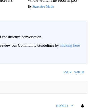
fore It's
Whole World, The Proof in pics
Stars Are Made
 constructive conversation.
an review our Community Guidelines by
clicking here
BE NOTIFIED WHEN NEW COMMENTS ARE POSTED
LOG IN
|
SIGN UP
NEWEST