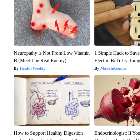
Neuropathy is Not From Low Vitamin
1 Simple Hack to Save
B (Meet The Real Enemy)
Electric Bill (Try Toni
Health Weekly
MadeInGenius
How to Support Healthy Digestion
Endocrinologist: If Yo