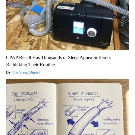
CPAP Recall Has Thousands of Sleep Apnea Sufferers
Rethinking Their Routine
The Sleep Digest