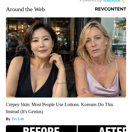
Around the Web
Crepey Skin: Most People Use Lotions. Koreans Do This
Instead (It's Genius)
Tri Lift