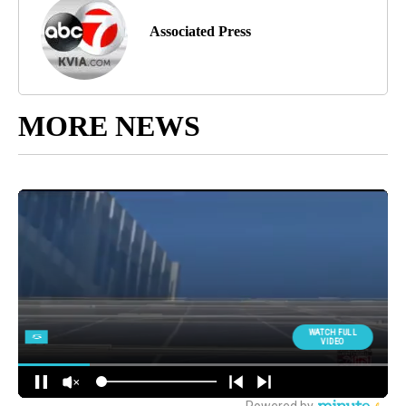
Associated Press
MORE NEWS