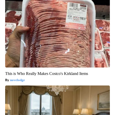
This is Who Really Makes Costco's Kirkland Items
novelodge