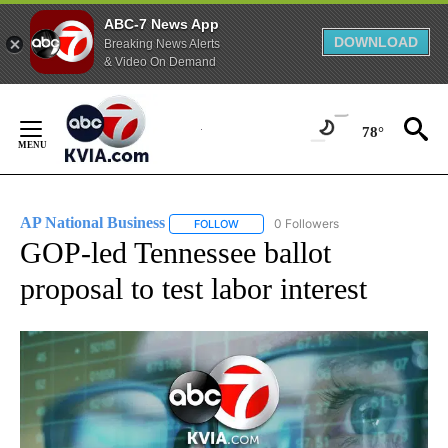
ABC-7 News App
DOWNLOAD
Breaking News Alerts
& Video On Demand
Skip
to
78°
Content
AP National Business
0 Followers
FOLLOW
FOLLOW "AP NATIONAL BUSINESS" TO 
GOP-led Tennessee ballot
proposal to test labor interest