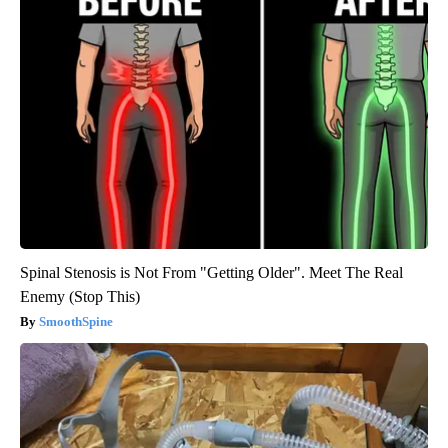
Spinal Stenosis is Not From "Getting Older". Meet The Real
Enemy (Stop This)
SmoothSpine