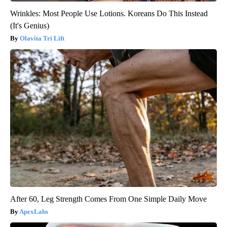
Wrinkles: Most People Use Lotions. Koreans Do This Instead
(It's Genius)
Olavita Tri Lift
After 60, Leg Strength Comes From One Simple Daily Move
ApexLabs