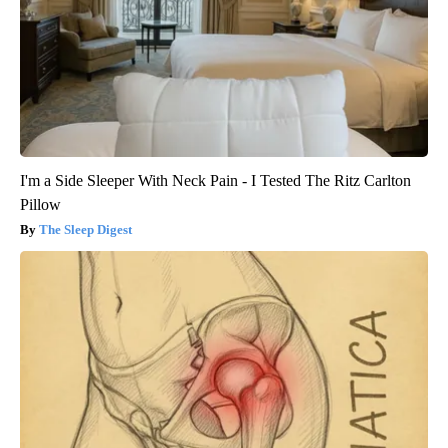
I'm a Side Sleeper With Neck Pain - I Tested The Ritz Carlton
Pillow
The Sleep Digest