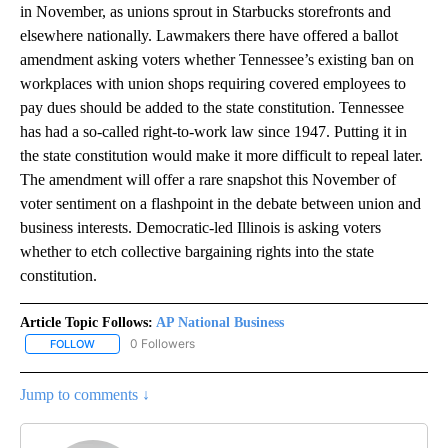
in November, as unions sprout in Starbucks storefronts and
elsewhere nationally. Lawmakers there have offered a ballot
amendment asking voters whether Tennessee’s existing ban on
workplaces with union shops requiring covered employees to
pay dues should be added to the state constitution. Tennessee
has had a so-called right-to-work law since 1947. Putting it in
the state constitution would make it more difficult to repeal later.
The amendment will offer a rare snapshot this November of
voter sentiment on a flashpoint in the debate between union and
business interests. Democratic-led Illinois is asking voters
whether to etch collective bargaining rights into the state
constitution.
Article Topic Follows:
AP National Business
0 Followers
FOLLOW
FOLLOW "AP NATIONAL BUSINESS" TO RECEIVE NOTIFICATIONS A
Jump to comments ↓