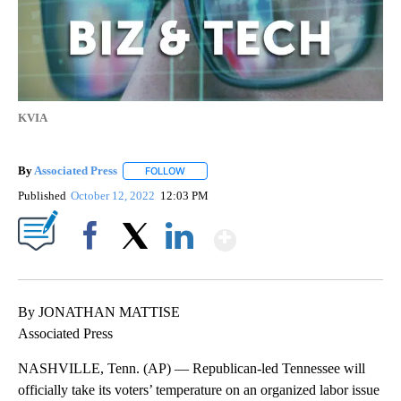
KVIA
By
Associated Press
FOLLOW
FOLLOW "" TO RECEIVE NOTIFICATIONS ABOU
Published
October 12, 2022
12:03 PM
Show More
Facebook
X
LinkedIn
By JONATHAN MATTISE
Associated Press
NASHVILLE, Tenn. (AP) — Republican-led Tennessee will
officially take its voters’ temperature on an organized labor issue