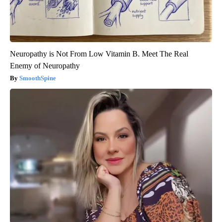
Neuropathy is Not From Low Vitamin B. Meet The Real
Enemy of Neuropathy
SmoothSpine