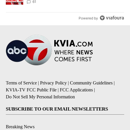
61
Powered by
Terms of Service
|
Privacy Policy
|
Community Guidelines
|
KVIA-TV FCC Public File
|
FCC Applications
|
Do Not Sell My Personal Information
SUBSCRIBE TO OUR EMAIL NEWSLETTERS
Breaking News