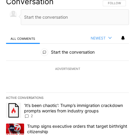
Conversation
FOLLOW THIS CO
FOLLOW
NEWEST
ALL COMMENTS
All Comments
Start the conversation
ADVERTISEMENT
ACTIVE CONVERSATIONS
The following is a list of the most commented articles in the last 7
A trending article titled "‘It’s been chaotic’: Trump’s immigrati
‘It’s been chaotic’: Trump’s immigration crackdown
prompts worries from industry groups
2
A trending article titled "Trump signs executive orders that targe
Trump signs executive orders that target birthright
citizenship