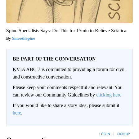
Spine Specialists Says: Do This for 15min to Relieve Sciatica
SmoothSpine
BE PART OF THE CONVERSATION
KVIA ABC 7 is committed to providing a forum for civil
and constructive conversation.
Please keep your comments respectful and relevant. You
can review our Community Guidelines by
clicking here
If you would like to share a story idea, please submit it
here
.
LOG IN
|
SIGN UP