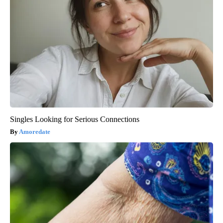
Singles Looking for Serious Connections
Amoredate