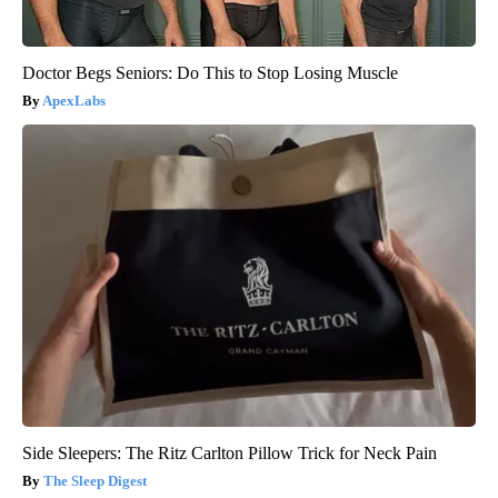
Doctor Begs Seniors: Do This to Stop Losing Muscle
ApexLabs
Side Sleepers: The Ritz Carlton Pillow Trick for Neck Pain
The Sleep Digest