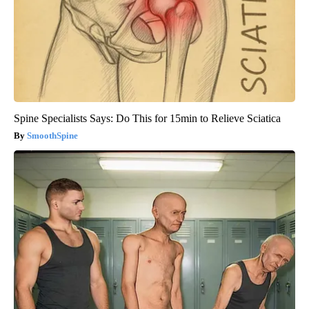
Spine Specialists Says: Do This for 15min to Relieve Sciatica
SmoothSpine