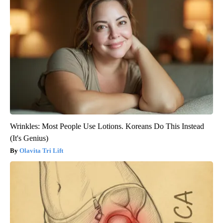
Wrinkles: Most People Use Lotions. Koreans Do This Instead
(It's Genius)
Olavita Tri Lift