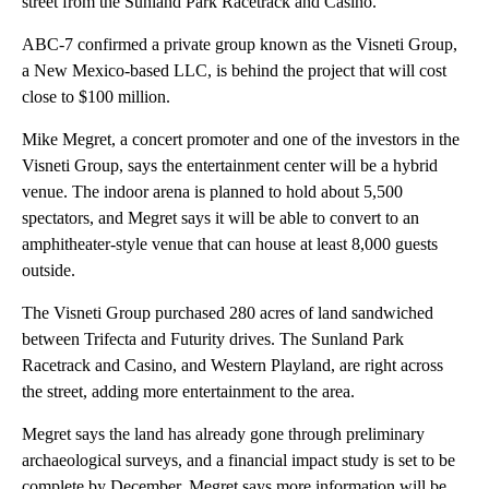
street from the Sunland Park Racetrack and Casino.
ABC-7 confirmed a private group known as the Visneti Group,
a New Mexico-based LLC, is behind the project that will cost
close to $100 million.
Mike Megret, a concert promoter and one of the investors in the
Visneti Group, says the entertainment center will be a hybrid
venue. The indoor arena is planned to hold about 5,500
spectators, and Megret says it will be able to convert to an
amphitheater-style venue that can house at least 8,000 guests
outside.
The Visneti Group purchased 280 acres of land sandwiched
between Trifecta and Futurity drives. The Sunland Park
Racetrack and Casino, and Western Playland, are right across
the street, adding more entertainment to the area.
Megret says the land has already gone through preliminary
archaeological surveys, and a financial impact study is set to be
complete by December. Megret says more information will be