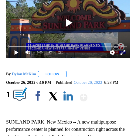
0:00
/ 1:47
By
Dylan McKim
FOLLOW
FOLLOW "" TO RECEIVE NOTIFICATIONS ABOUT 
October 26, 2022 6:16 PM
Published
October 26, 2022
6:28 PM
Show More
1
Facebook
X
LinkedIn
SUNLAND PARK, New Mexico -- A new multipurpose
performance center is planned for construction right across the