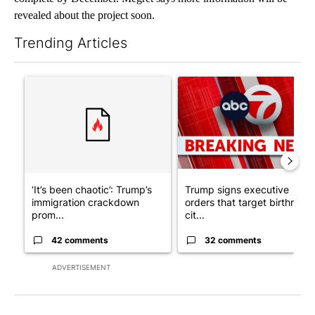
revealed about the project soon.
Trending Articles
The following is a list of the most commented articles in the last 7
A trending article titled "‘It’s been chaotic’: Trump’s immigr
A trending article titled "Tru
‘It’s been chaotic’: Trump’s
Trump signs executive
immigration crackdown
orders that target birthright
prom...
cit...
42 comments
32 comments
ADVERTISEMENT