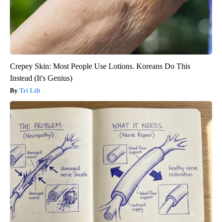
Crepey Skin: Most People Use Lotions. Koreans Do This
Instead (It's Genius)
Tri Lift