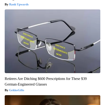
Rank Upwards
Retirees Are Ditching $600 Prescriptions for These $39
German-Engineered Glasses
GekkoGifts