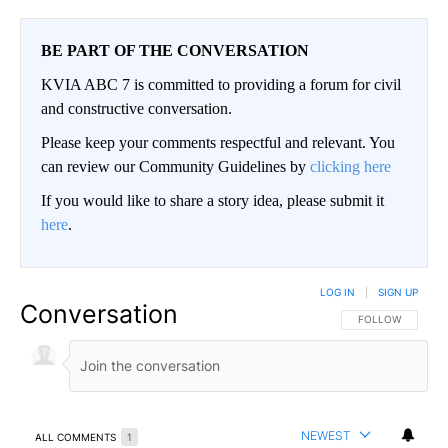
BE PART OF THE CONVERSATION
KVIA ABC 7 is committed to providing a forum for civil
and constructive conversation.
Please keep your comments respectful and relevant. You
can review our Community Guidelines by
clicking here
If you would like to share a story idea, please submit it
here
.
LOG IN
|
SIGN UP
Conversation
FOLLOW THIS CO
FOLLOW
NEWEST
ALL COMMENTS
1