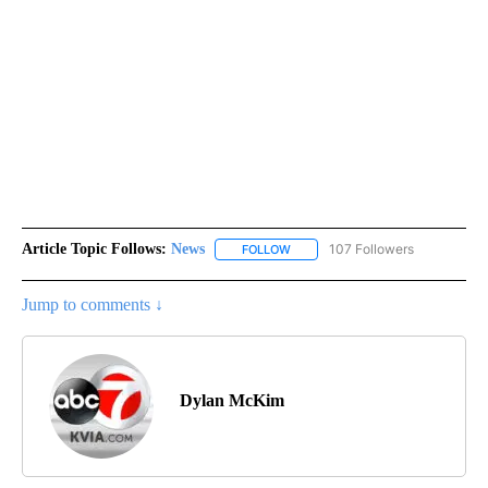
Article Topic Follows:
News
107 Followers
FOLLOW
FOLLOW "NEWS" TO RECEIVE NOT
Jump to comments ↓
Dylan McKim