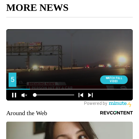
MORE NEWS
Around the Web