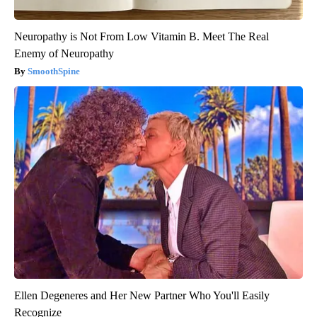
Neuropathy is Not From Low Vitamin B. Meet The Real
Enemy of Neuropathy
SmoothSpine
Ellen Degeneres and Her New Partner Who You'll Easily
Recognize