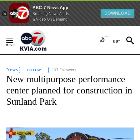
ABC-7 News App
DOWNLOAD
Breaking News Alerts
& Video On Demand
Skip
to
80°
Content
News
107 Followers
FOLLOW
FOLLOW "NEWS" TO RECEIVE NOTIFICATIONS ABOUT NEW 
New multipurpose performance
center planned for construction in
Sunland Park