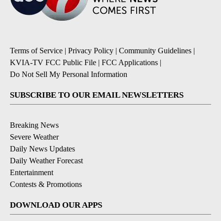
Terms of Service
|
Privacy Policy
|
Community Guidelines
|
KVIA-TV FCC Public File
|
FCC Applications
|
Do Not Sell My Personal Information
SUBSCRIBE TO OUR EMAIL NEWSLETTERS
Breaking News
Severe Weather
Daily News Updates
Daily Weather Forecast
Entertainment
Contests & Promotions
DOWNLOAD OUR APPS