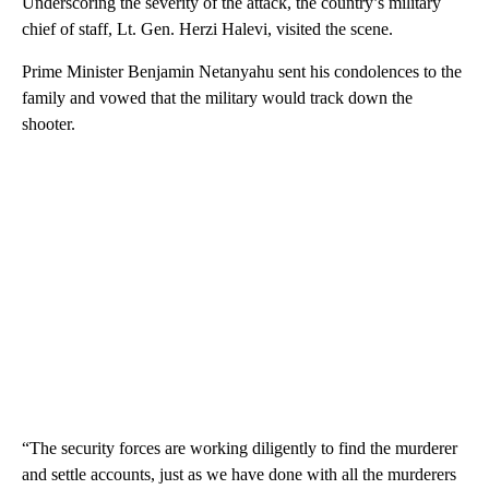
Underscoring the severity of the attack, the country’s military
chief of staff, Lt. Gen. Herzi Halevi, visited the scene.
Prime Minister Benjamin Netanyahu sent his condolences to the
family and vowed that the military would track down the
shooter.
“The security forces are working diligently to find the murderer
and settle accounts, just as we have done with all the murderers