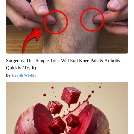
Surgeons: This Simple Trick Will End Knee Pain & Arthritis
Quickly (Try It)
Health Weekly