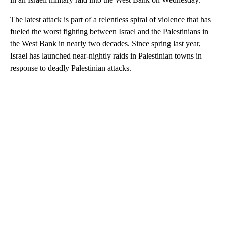
The latest attack is part of a relentless spiral of violence that has
fueled the worst fighting between Israel and the Palestinians in
the West Bank in nearly two decades. Since spring last year,
Israel has launched near-nightly raids in Palestinian towns in
response to deadly Palestinian attacks.
A
D
V
E
R
TI
S
E
M
E
N
T