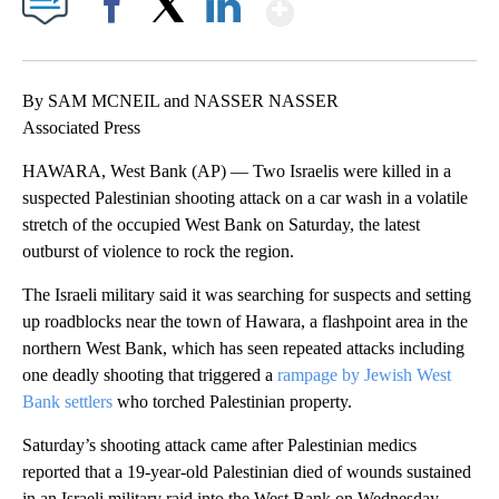
Show More
Facebook
X
LinkedIn
By SAM MCNEIL and NASSER NASSER
Associated Press
HAWARA, West Bank (AP) — Two Israelis were killed in a
suspected Palestinian shooting attack on a car wash in a volatile
stretch of the occupied West Bank on Saturday, the latest
outburst of violence to rock the region.
The Israeli military said it was searching for suspects and setting
up roadblocks near the town of Hawara, a flashpoint area in the
northern West Bank, which has seen repeated attacks including
one deadly shooting that triggered a
rampage by Jewish West
Bank settlers
who torched Palestinian property.
Saturday’s shooting attack came after Palestinian medics
reported that a 19-year-old Palestinian died of wounds sustained
in an Israeli military raid into the West Bank on Wednesday.