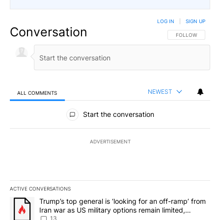
LOG IN
|
SIGN UP
Conversation
FOLLOW THIS CO
FOLLOW
NEWEST
ALL COMMENTS
All Comments
Start the conversation
ADVERTISEMENT
ACTIVE CONVERSATIONS
The following is a list of the most commented articles in the last 7
A trending article titled "Trump’s top general is ‘looking for an o
Trump’s top general is ‘looking for an off-ramp’ from
Iran war as US military options remain limited,
sources say
13