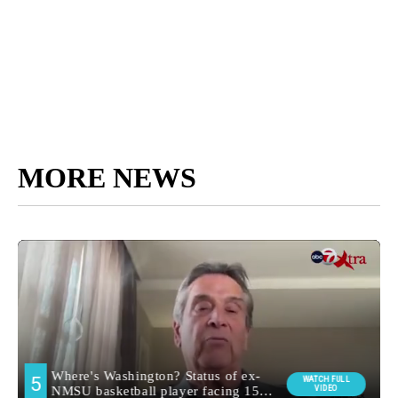
MORE NEWS