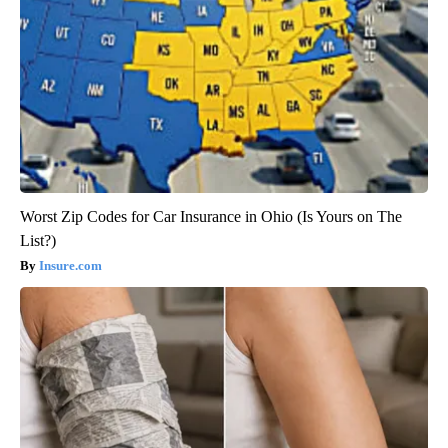
Worst Zip Codes for Car Insurance in Ohio (Is Yours on The
List?)
Insure.com