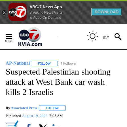
ABC-7 News App
DOWNLOAD
Breaking News Alerts
& Video On Demand
Skip
to
81°
Content
AP-National
1 Follower
FOLLOW
FOLLOW "AP-NATIONAL" TO RECEIVE NOTIFICATI
Suspected Palestinian shooting
attack at West Bank car wash
kills 2 Israelis
By
Associated Press
FOLLOW
FOLLOW "" TO RECEIVE NOTIFICATIONS ABOU
Published
August 19, 2023
7:05 AM