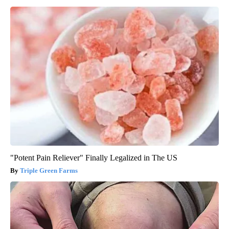
"Potent Pain Reliever" Finally Legalized in The US
Triple Green Farms