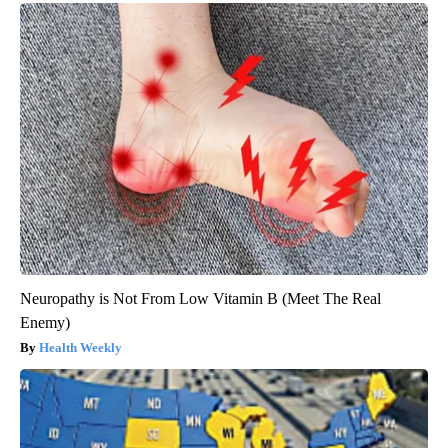
Neuropathy is Not From Low Vitamin B (Meet The Real
Enemy)
Health Weekly