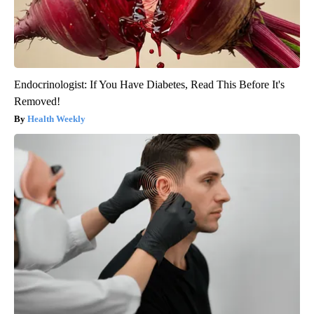
Endocrinologist: If You Have Diabetes, Read This Before It's
Removed!
Health Weekly