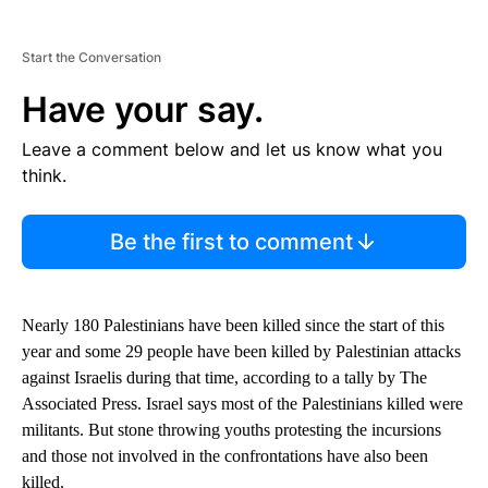
Start the Conversation
Have your say.
Leave a comment below and let us know what you
think.
Be the first to comment
Nearly 180 Palestinians have been killed since the start of this
year and some 29 people have been killed by Palestinian attacks
against Israelis during that time, according to a tally by The
Associated Press. Israel says most of the Palestinians killed were
militants. But stone throwing youths protesting the incursions
and those not involved in the confrontations have also been
killed.