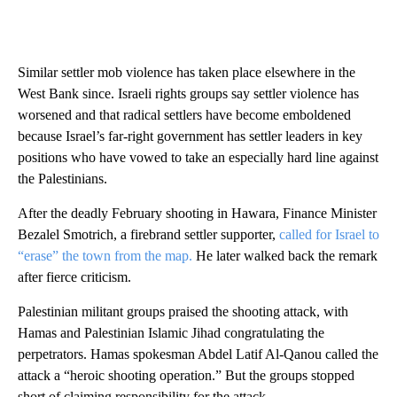
Similar settler mob violence has taken place elsewhere in the
West Bank since. Israeli rights groups say settler violence has
worsened and that radical settlers have become emboldened
because Israel’s far-right government has settler leaders in key
positions who have vowed to take an especially hard line against
the Palestinians.
After the deadly February shooting in Hawara, Finance Minister
Bezalel Smotrich, a firebrand settler supporter,
called for Israel to
“erase” the town from the map.
He later walked back the remark
after fierce criticism.
Palestinian militant groups praised the shooting attack, with
Hamas and Palestinian Islamic Jihad congratulating the
perpetrators. Hamas spokesman Abdel Latif Al-Qanou called the
attack a “heroic shooting operation.” But the groups stopped
short of claiming responsibility for the attack.