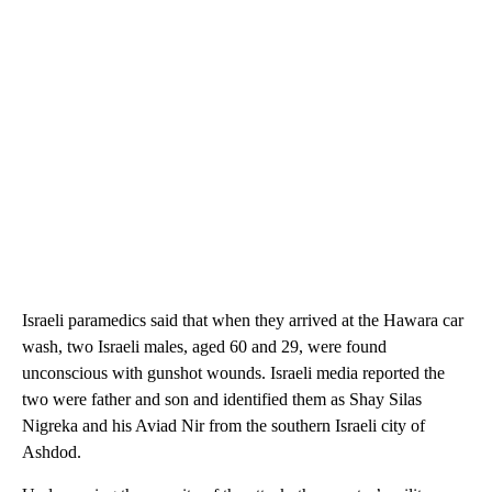
Israeli paramedics said that when they arrived at the Hawara car
wash, two Israeli males, aged 60 and 29, were found
unconscious with gunshot wounds. Israeli media reported the
two were father and son and identified them as Shay Silas
Nigreka and his Aviad Nir from the southern Israeli city of
Ashdod.