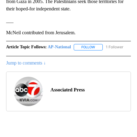
from Gaza in 2005. The Palestinians seek those territories for
their hoped-for independent state.
___
McNeil contributed from Jerusalem.
Article Topic Follows:
AP-National
1 Follower
FOLLOW
FOLLOW "AP-NATIONAL" 
Jump to comments ↓
Associated Press