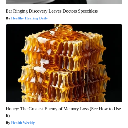
Ear Ringing Discovery Leaves Doctors Speechless
Healthy Hearing Daily
Honey: The Greatest Enemy of Memory Loss (See How to Use
It)
Health Weekly