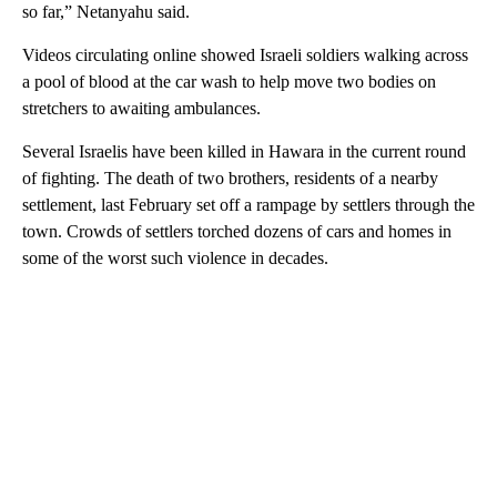
so far,” Netanyahu said.
Videos circulating online showed Israeli soldiers walking across
a pool of blood at the car wash to help move two bodies on
stretchers to awaiting ambulances.
Several Israelis have been killed in Hawara in the current round
of fighting. The death of two brothers, residents of a nearby
settlement, last February set off a rampage by settlers through the
town. Crowds of settlers torched dozens of cars and homes in
some of the worst such violence in decades.