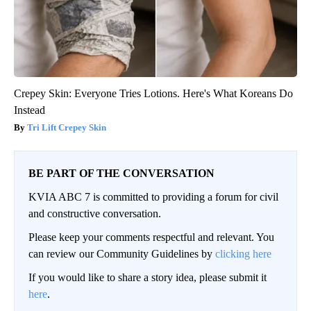
Crepey Skin: Everyone Tries Lotions. Here's What Koreans Do
Instead
Tri Lift Crepey Skin
BE PART OF THE CONVERSATION
KVIA ABC 7 is committed to providing a forum for civil
and constructive conversation.
Please keep your comments respectful and relevant. You
can review our Community Guidelines by
clicking here
If you would like to share a story idea, please submit it
here
.