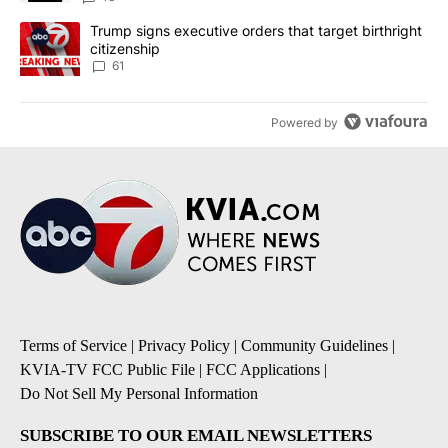
A trending article titled "Trump signs executive orders that targe
Trump signs executive orders that target birthright
citizenship
61
Powered by
Terms of Service
|
Privacy Policy
|
Community Guidelines
|
KVIA-TV FCC Public File
|
FCC Applications
|
Do Not Sell My Personal Information
SUBSCRIBE TO OUR EMAIL NEWSLETTERS