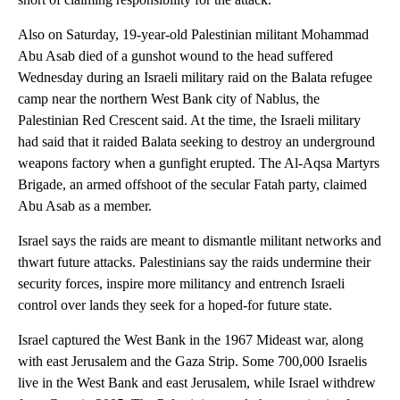
Also on Saturday, 19-year-old Palestinian militant Mohammad
Abu Asab died of a gunshot wound to the head suffered
Wednesday during an Israeli military raid on the Balata refugee
camp near the northern West Bank city of Nablus, the
Palestinian Red Crescent said. At the time, the Israeli military
had said that it raided Balata seeking to destroy an underground
weapons factory when a gunfight erupted. The Al-Aqsa Martyrs
Brigade, an armed offshoot of the secular Fatah party, claimed
Abu Asab as a member.
Israel says the raids are meant to dismantle militant networks and
thwart future attacks. Palestinians say the raids undermine their
security forces, inspire more militancy and entrench Israeli
control over lands they seek for a hoped-for future state.
Israel captured the West Bank in the 1967 Mideast war, along
with east Jerusalem and the Gaza Strip. Some 700,000 Israelis
live in the West Bank and east Jerusalem, while Israel withdrew