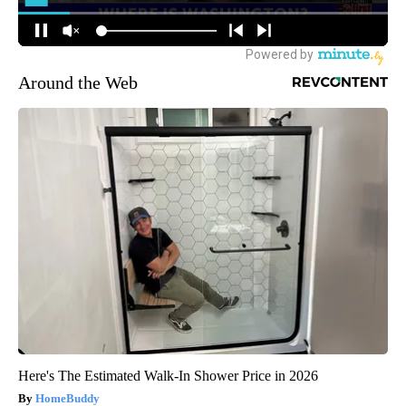
Around the Web
Here's The Estimated Walk-In Shower Price in 2026
HomeBuddy