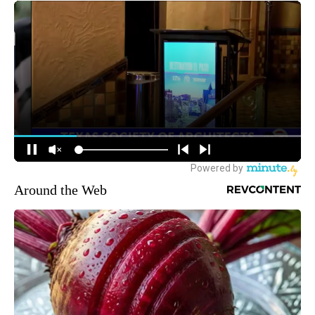
Around the Web