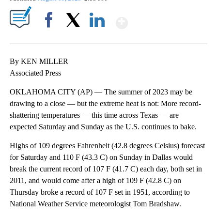
Show More
Facebook
X
LinkedIn
By KEN MILLER
Associated Press
OKLAHOMA CITY (AP) — The summer of 2023 may be
drawing to a close — but the extreme heat is not: More record-
shattering temperatures — this time across Texas — are
expected Saturday and Sunday as the U.S. continues to bake.
Highs of 109 degrees Fahrenheit (42.8 degrees Celsius) forecast
for Saturday and 110 F (43.3 C) on Sunday in Dallas would
break the current record of 107 F (41.7 C) each day, both set in
2011, and would come after a high of 109 F (42.8 C) on
Thursday broke a record of 107 F set in 1951, according to
National Weather Service meteorologist Tom Bradshaw.