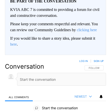
BE PART OF THE CONVERSATION
KVIA ABC 7 is committed to providing a forum for civil
and constructive conversation.
Please keep your comments respectful and relevant. You
can review our Community Guidelines by
clicking here
If you would like to share a story idea, please submit it
here
.
LOG IN
|
SIGN UP
Conversation
FOLLOW THIS CO
FOLLOW
NEWEST
ALL COMMENTS
All Comments
Start the conversation