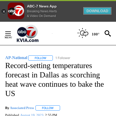
ABC-7 News App
DOWNLOAD
Breaking News Alerts
& Video On Demand
Skip
to
100°
Content
AP-National
1 Follower
FOLLOW
FOLLOW "AP-NATIONAL" TO RECEIVE NOTIFICATI
Record-setting temperatures
forecast in Dallas as scorching
heat wave continues to bake the
US
By
Associated Press
FOLLOW
FOLLOW "" TO RECEIVE NOTIFICATIONS ABOU
Published
August 19, 2023
2:55 PM