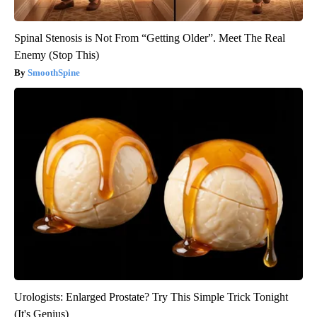
Spinal Stenosis is Not From “Getting Older”. Meet The Real
Enemy (Stop This)
SmoothSpine
Urologists: Enlarged Prostate? Try This Simple Trick Tonight
(It's Genius)