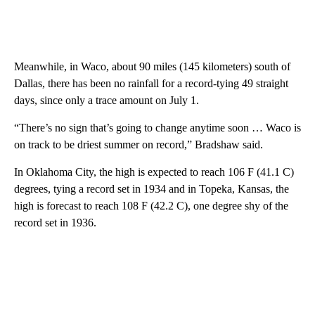
Meanwhile, in Waco, about 90 miles (145 kilometers) south of
Dallas, there has been no rainfall for a record-tying 49 straight
days, since only a trace amount on July 1.
“There’s no sign that’s going to change anytime soon … Waco is
on track to be driest summer on record,” Bradshaw said.
In Oklahoma City, the high is expected to reach 106 F (41.1 C)
degrees, tying a record set in 1934 and in Topeka, Kansas, the
high is forecast to reach 108 F (42.2 C), one degree shy of the
record set in 1936.