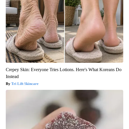
Crepey Skin: Everyone Tries Lotions. Here's What Koreans Do
Instead
Tri Lift Skincare