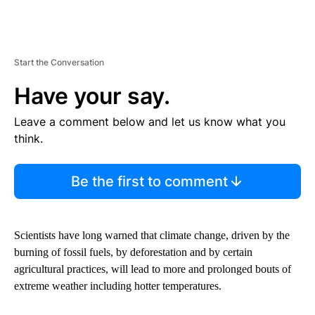
Start the Conversation
Have your say.
Leave a comment below and let us know what you
think.
Be the first to comment
Scientists have long warned that climate change, driven by the
burning of fossil fuels, by deforestation and by certain
agricultural practices, will lead to more and prolonged bouts of
extreme weather including hotter temperatures.