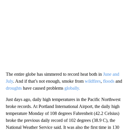
The entire globe has simmered to record heat both in
June and
July
. And if that’s not enough, smoke from
wildfires
,
floods
and
droughts
have caused problems
globally.
Just days ago, daily high temperatures in the Pacific Northwest
broke records. At Portland International Airport, the daily high
temperature Monday of 108 degrees Fahrenheit (42.2 Celsius)
broke the previous daily record of 102 degrees (38.9 C), the
National Weather Service said. It was also the first time in 130