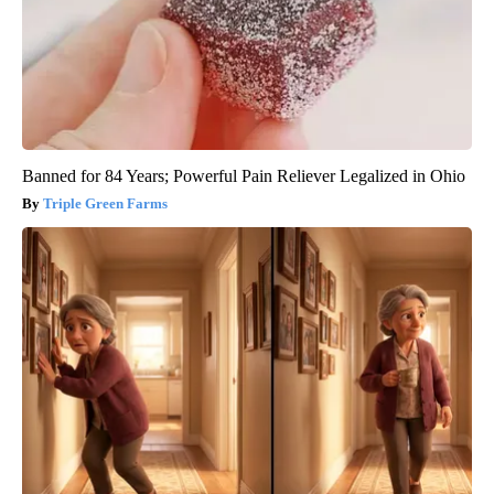
Banned for 84 Years; Powerful Pain Reliever Legalized in Ohio
Triple Green Farms