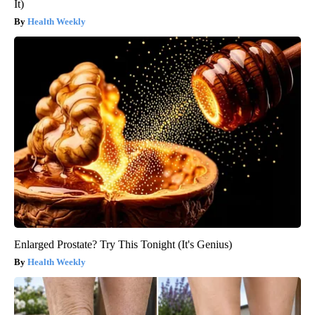
It)
Health Weekly
Enlarged Prostate? Try This Tonight (It's Genius)
Health Weekly