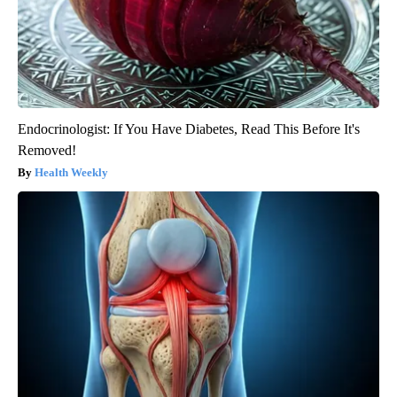
Endocrinologist: If You Have Diabetes, Read This Before It's
Removed!
Health Weekly