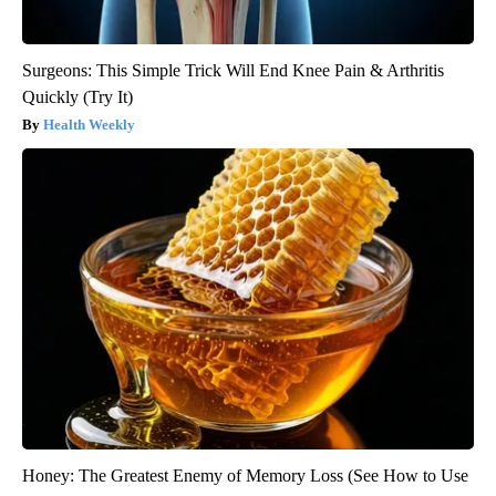
Surgeons: This Simple Trick Will End Knee Pain & Arthritis
Quickly (Try It)
Health Weekly
Honey: The Greatest Enemy of Memory Loss (See How to Use