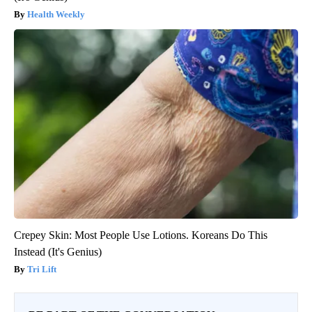
Health Weekly
Crepey Skin: Most People Use Lotions. Koreans Do This
Instead (It's Genius)
Tri Lift