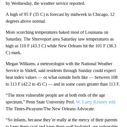
by Wednesday, the weather service reported.
A high of 95 F (35 C) is forecast by midweek in Chicago, 12
degrees above normal.
More scorching temperatures baked most of Louisiana on
Saturday. The Shreveport area Saturday saw temperatures as
high as 110 F (43.3 C) while New Orleans hit the 101 F (38.3
C) mark.
Megan Williams, a meteorologist with the National Weather
Service in Slidell, said residents through Sunday could expect
heat index values — or what outside feels like — between 108
to 113 F (42.2 to 45 C) — and in some cases greater than 113 F.
“The most vulnerable people are at both ends of the age
spectrum,” Penn State University Prof.
W. Larry Kenney told
The Times-Picayune/The New Orleans Advocate.
“So infants, because they’re really at the mercy of their parents
to keep them cool and keep them well hydrated, are vulnerable