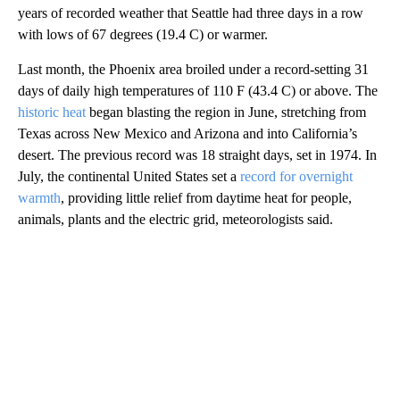
years of recorded weather that Seattle had three days in a row
with lows of 67 degrees (19.4 C) or warmer.
Last month, the Phoenix area broiled under a record-setting 31
days of daily high temperatures of 110 F (43.4 C) or above. The
historic heat
began blasting the region in June, stretching from
Texas across New Mexico and Arizona and into California’s
desert. The previous record was 18 straight days, set in 1974. In
July, the continental United States set a
record for overnight
warmth
, providing little relief from daytime heat for people,
animals, plants and the electric grid, meteorologists said.