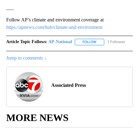
___
Follow AP’s climate and environment coverage at
https://apnews.com/hub/climate-and-environment
Article Topic Follows:
AP-National
1 Follower
FOLLOW
FOLLOW "AP-NATIONAL" 
Jump to comments ↓
Associated Press
MORE NEWS