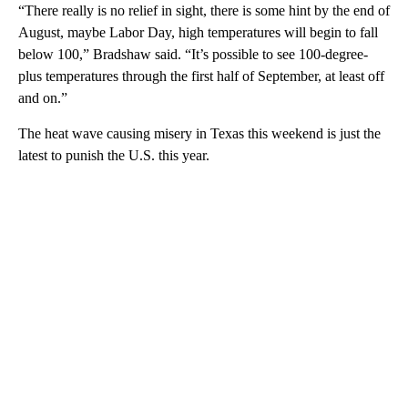
“There really is no relief in sight, there is some hint by the end of
August, maybe Labor Day, high temperatures will begin to fall
below 100,” Bradshaw said. “It’s possible to see 100-degree-
plus temperatures through the first half of September, at least off
and on.”
The heat wave causing misery in Texas this weekend is just the
latest to punish the U.S. this year.
A
D
V
E
R
TI
S
E
M
E
N
T