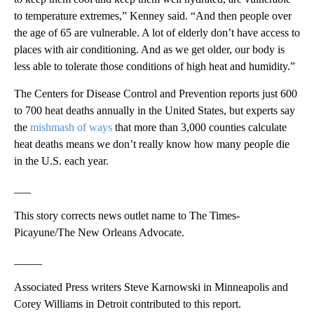
to temperature extremes,” Kenney said. “And then people over
the age of 65 are vulnerable. A lot of elderly don’t have access to
places with air conditioning. And as we get older, our body is
less able to tolerate those conditions of high heat and humidity.”
The Centers for Disease Control and Prevention reports just 600
to 700 heat deaths annually in the United States, but experts say
the
mishmash of ways
that more than 3,000 counties calculate
heat deaths means we don’t really know how many people die
in the U.S. each year.
___
This story corrects news outlet name to The Times-
Picayune/The New Orleans Advocate.
_____
Associated Press writers Steve Karnowski in Minneapolis and
Corey Williams in Detroit contributed to this report.