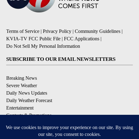
Terms of Service
|
Privacy Policy
|
Community Guidelines
|
KVIA-TV FCC Public File
|
FCC Applications
|
Do Not Sell My Personal Information
SUBSCRIBE TO OUR EMAIL NEWSLETTERS
Breaking News
Severe Weather
Daily News Updates
Daily Weather Forecast
Entertainment
Contests & Promotions
DOWNLOAD OUR APPS