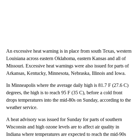
An excessive heat warning is in place from south Texas, western
Louisiana across eastern Oklahoma, eastern Kansas and all of
Missouri. Excessive heat warnings were also issued for parts of
Arkansas, Kentucky, Minnesota, Nebraska, Illinois and Iowa.
In Minneapolis where the average daily high is 81.7 F (27.6 C)
degrees, the high is to reach 95 F (35 C), before a cold front
drops temperatures into the mid-80s on Sunday, according to the
weather service.
A heat advisory was issued for Sunday for parts of southern
Wisconsin and high ozone levels are to affect air quality in
Indiana where temperatures are expected to reach the mid-90s