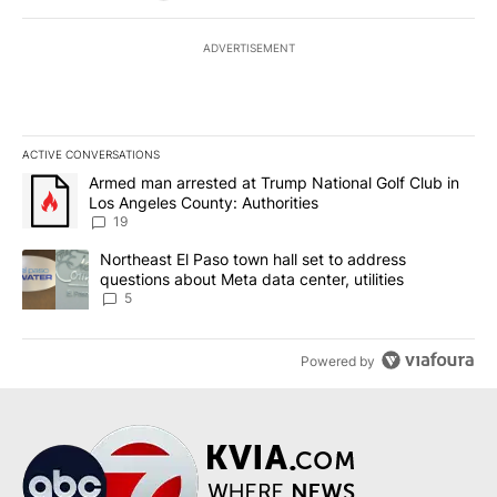
ADVERTISEMENT
ACTIVE CONVERSATIONS
The following is a list of the most commented articles in the last 7
A trending article titled "Armed man arrested at Trump National G
Armed man arrested at Trump National Golf Club in
Los Angeles County: Authorities
19
A trending article titled "Northeast El Paso town hall set to addr
Northeast El Paso town hall set to address
questions about Meta data center, utilities
5
Powered by