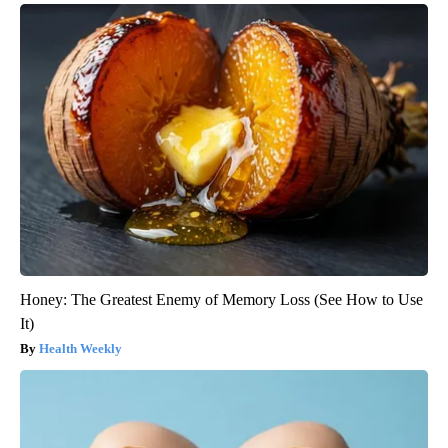
Honey: The Greatest Enemy of Memory Loss (See How to Use
It)
Health Weekly