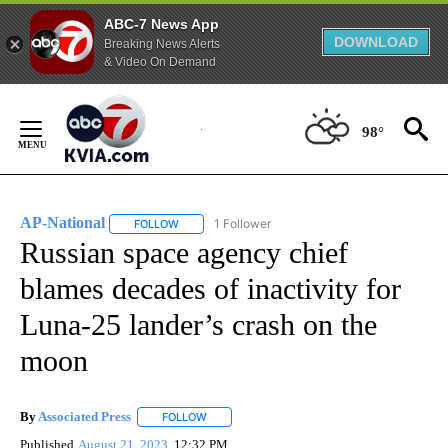
ABC-7 News App
DOWNLOAD
Breaking News Alerts
& Video On Demand
Skip
to
98°
Content
AP-National
1 Follower
FOLLOW
FOLLOW "AP-NATIONAL" TO RECEIVE NOTIFICATI
Russian space agency chief
blames decades of inactivity for
Luna-25 lander’s crash on the
moon
By
Associated Press
FOLLOW
FOLLOW "" TO RECEIVE NOTIFICATIONS ABOU
Published
August 21, 2023
12:32 PM