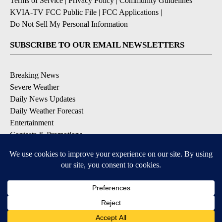
Terms of Service
|
Privacy Policy
|
Community Guidelines
|
KVIA-TV FCC Public File
|
FCC Applications
|
Do Not Sell My Personal Information
SUBSCRIBE TO OUR EMAIL NEWSLETTERS
Breaking News
Severe Weather
Daily News Updates
Daily Weather Forecast
Entertainment
Contests & Promotions
DOWNLOAD OUR APPS
Available for iOS and Android