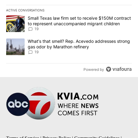
ACTIVE CONVERSATIONS
The following is a list of the most commented articles in the last 7
A trending article titled "Small Texas law firm set to receive $
Small Texas law firm set to receive $150M contract
to represent unaccompanied migrant children
19
A trending article titled "What's that smell? Rep. Acevedo addre
What's that smell? Rep. Acevedo addresses strong
gas odor by Marathon refinery
19
Powered by