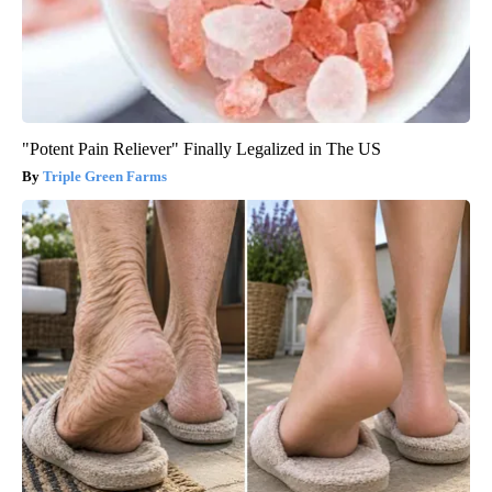
"Potent Pain Reliever" Finally Legalized in The US
Triple Green Farms