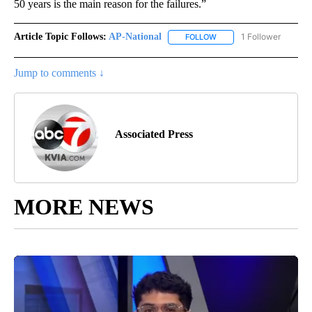
50 years is the main reason for the failures.”
Article Topic Follows:
AP-National
1 Follower
FOLLOW
FOLLOW "AP-NATIONAL" 
Jump to comments ↓
Associated Press
MORE NEWS