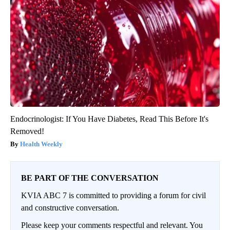
Endocrinologist: If You Have Diabetes, Read This Before It's
Removed!
Health Weekly
BE PART OF THE CONVERSATION
KVIA ABC 7 is committed to providing a forum for civil
and constructive conversation.
Please keep your comments respectful and relevant. You