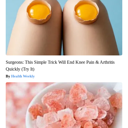
Surgeons: This Simple Trick Will End Knee Pain & Arthritis
Quickly (Try It)
Health Weekly