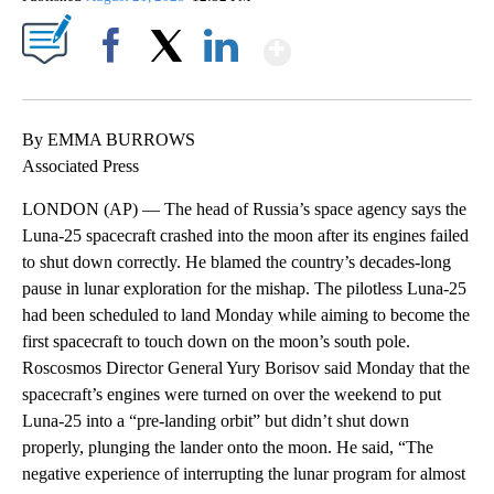
Show More
Facebook
X
LinkedIn
By EMMA BURROWS
Associated Press
LONDON (AP) — The head of Russia’s space agency says the
Luna-25 spacecraft crashed into the moon after its engines failed
to shut down correctly. He blamed the country’s decades-long
pause in lunar exploration for the mishap. The pilotless Luna-25
had been scheduled to land Monday while aiming to become the
first spacecraft to touch down on the moon’s south pole.
Roscosmos Director General Yury Borisov said Monday that the
spacecraft’s engines were turned on over the weekend to put
Luna-25 into a “pre-landing orbit” but didn’t shut down
properly, plunging the lander onto the moon. He said, “The
negative experience of interrupting the lunar program for almost