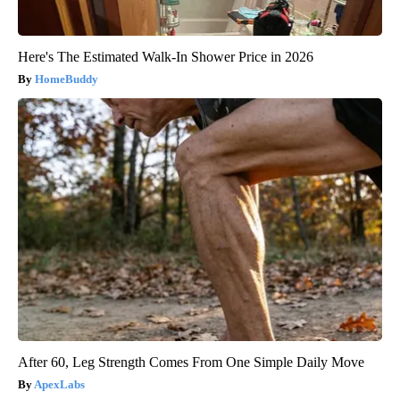
Here's The Estimated Walk-In Shower Price in 2026
HomeBuddy
After 60, Leg Strength Comes From One Simple Daily Move
ApexLabs