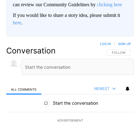
can review our Community Guidelines by
clicking here
If you would like to share a story idea, please submit it
here
.
LOG IN
|
SIGN UP
Conversation
FOLLOW THIS CO
FOLLOW
NEWEST
ALL COMMENTS
All Comments
Start the conversation
ADVERTISEMENT