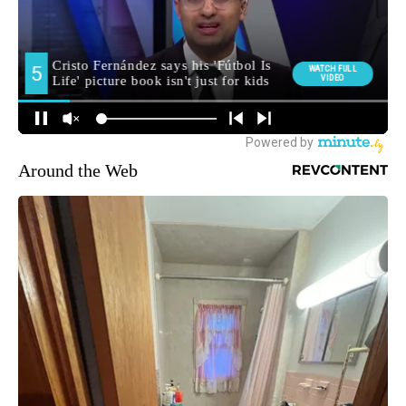
Around the Web