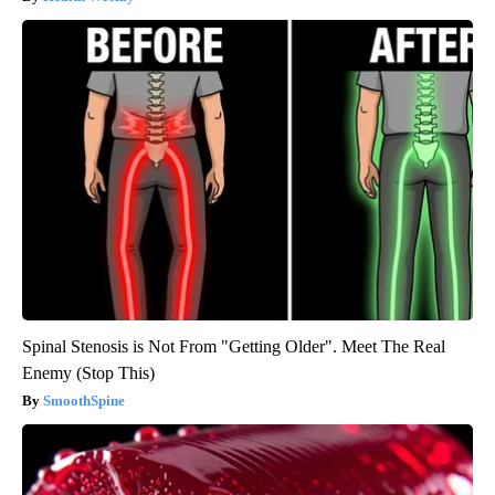
Spinal Stenosis is Not From "Getting Older". Meet The Real
Enemy (Stop This)
SmoothSpine