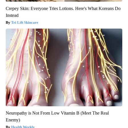
Crepey Skin: Everyone Tries Lotions. Here's What Koreans Do
Instead
Tri Lift Skincare
Neuropathy is Not From Low Vitamin B (Meet The Real
Enemy)
Health Weekly