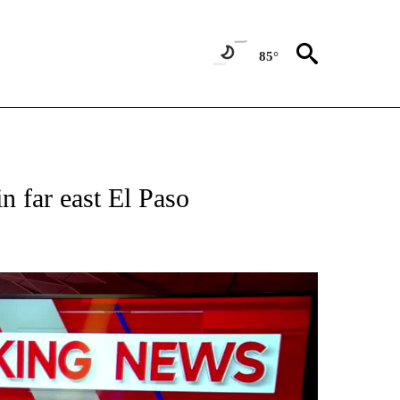
85°
NEW PAGES ON "NEWS".
n far east El Paso