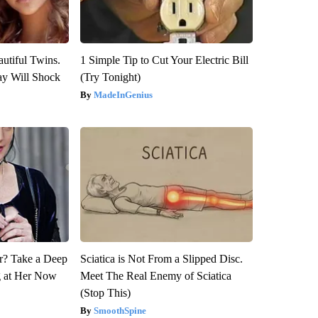
utiful Twins.
1 Simple Tip to Cut Your Electric Bill
ay Will Shock
(Try Tonight)
MadeInGenius
? Take a Deep
Sciatica is Not From a Slipped Disc.
g at Her Now
Meet The Real Enemy of Sciatica
(Stop This)
SmoothSpine