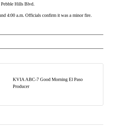
 Pebble Hills Blvd.
und 4:00 a.m. Officials confirm it was a minor fire.
 NOTIFICATIONS ABOUT NEW PAGES ON "NEWS".
KVIA ABC-7 Good Morning El Paso
Producer