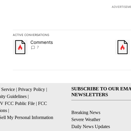
ADVERTISEM
ACTIVE CONVERSATIONS
The following is a list of the most commented articles in the la
Comments
A trending article titled "Comments" with 7 comments.
A trendi
7
SUBSCRIBE TO OUR EMA
 Service
|
Privacy Policy
|
NEWSLETTERS
ty Guidelines
|
 FCC Public File
|
FCC
ions
|
Breaking News
ell My Personal Information
Severe Weather
Daily News Updates