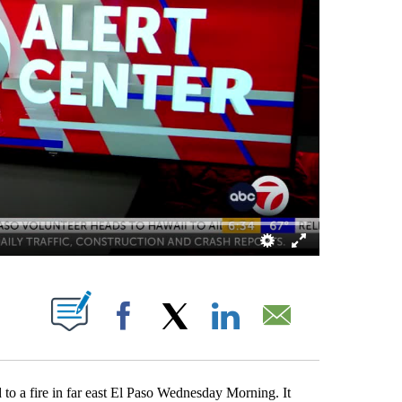
ABOUT NEW PAGES ON "".
Facebook
X
LinkedIn
Email
 a fire in far east El Paso Wednesday Morning. It