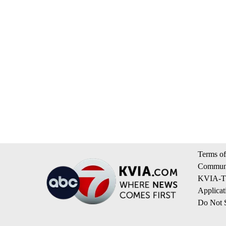
Terms of
Communi
KVIA-TV
Applicat
Do Not S