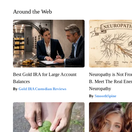
Around the Web
Best Gold IRA for Large Account
Neuropathy is Not Fr
Balances
B. Meet The Real Ene
Neuropathy
Gold IRA Custodian Reviews
SmoothSpine