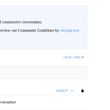
 constructive conversation.
an review our Community Guidelines by
clicking here
BE NOTIFIED WHEN NEW COMMENTS ARE POSTED
LOG IN
|
SIGN UP
NEWEST
nversation