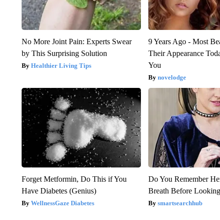
No More Joint Pain: Experts Swear
9 Years Ago - Most Bea
by This Surprising Solution
Their Appearance Tod
You
Healthier Living Tips
novelodge
Forget Metformin, Do This if You
Do You Remember Her
Have Diabetes (Genius)
Breath Before Lookin
WellnessGaze Diabetes
smartsearchhub