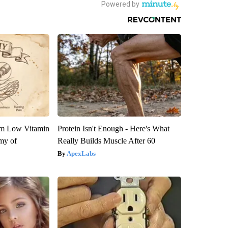
om Low Vitamin
Protein Isn't Enough - Here's What
my of
Really Builds Muscle After 60
ApexLabs