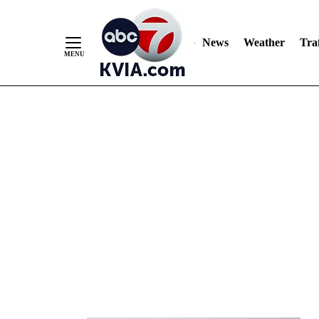
News
Weather
Traf
Skip
to
Content