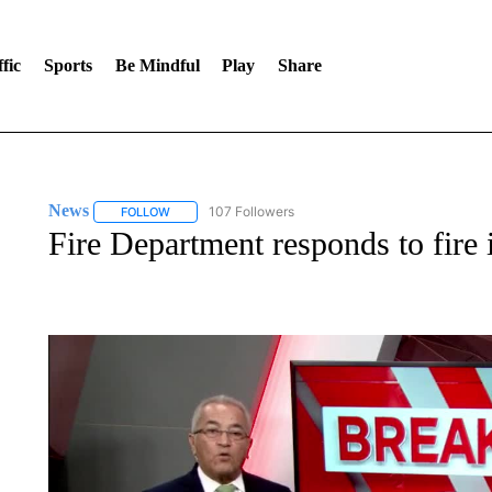
fic
Sports
Be Mindful
Play
Share
News
107 Followers
FOLLOW
FOLLOW "NEWS" TO RECEIVE NOTIFICATIONS ABOUT 
Fire Department responds to fire i