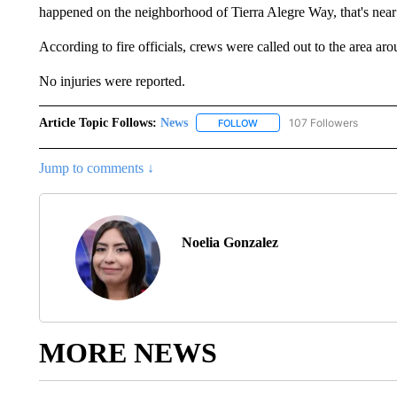
happened on the neighborhood of Tierra Alegre Way, that's near
According to fire officials, crews were called out to the area aro
No injuries were reported.
Article Topic Follows:
News
107 Followers
FOLLOW
FOLLOW "NEWS" TO RECEIVE
Jump to comments ↓
Noelia Gonzalez
MORE NEWS