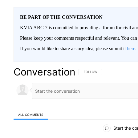
BE PART OF THE CONVERSATION
KVIA ABC 7 is committed to providing a forum for civil and
Please keep your comments respectful and relevant. You c
If you would like to share a story idea, please submit it
here
.
Conversation
FOLLOW THIS CONVERSATION TO 
FOLLOW
ALL COMMENTS
All Comments
Start the co