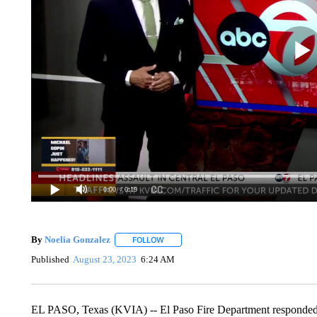
0:00
/ 0:19
By
Noelia Gonzalez
FOLLOW
FOLLOW "" TO RECEIVE NOTIFICATIONS 
Published
August 23, 2023
6:24 AM
EL PASO, Texas (KVIA) -- El Paso Fire Department responded to