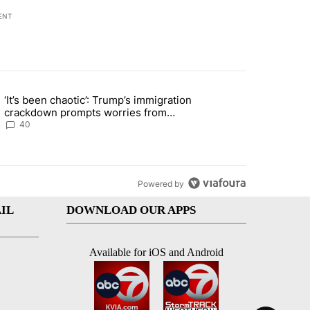
ENT
st 7 days.
‘It’s been chaotic’: Trump’s immigration
ng article titled "‘It’s been chaotic’: Trump’s immigration crackdow
crackdown prompts worries from
industry groups
40
Powered by
IL
DOWNLOAD OUR APPS
Available for iOS and Android