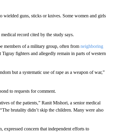
so wielded guns, sticks or knives. Some women and girls
 medical record cited by the study says.
 be members of a military group, often from
neighboring
 Tigray fighters and allegedly remain in parts of western
random but a systematic use of rape as a weapon of war,”
pond to requests for comment.
atives of the patients,” Ranit Mishori, a senior medical
“The brutality didn’t skip the children. Many were also
, expressed concern that independent efforts to