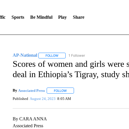
fic
Sports
Be Mindful
Play
Share
AP-National
1 Follower
FOLLOW
FOLLOW "AP-NATIONAL" TO RECEIVE NOTIFI
Scores of women and girls were s
deal in Ethiopia’s Tigray, study 
By
Associated Press
FOLLOW
FOLLOW "" TO RECEIVE NOTIFICATIONS 
Published
August 24, 2023
8:05 AM
By CARA ANNA
Associated Press