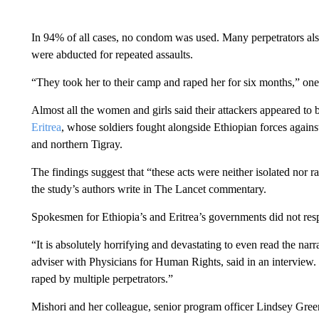
In 94% of all cases, no condom was used. Many perpetrators al
were abducted for repeated assaults.
“They took her to their camp and raped her for six months,” one
Almost all the women and girls said their attackers appeared to
Eritrea
, whose soldiers fought alongside Ethiopian forces against
and northern Tigray.
The findings suggest that “these acts were neither isolated nor 
the study’s authors write in The Lancet commentary.
Spokesmen for Ethiopia’s and Eritrea’s governments did not res
“It is absolutely horrifying and devastating to even read the narr
adviser with Physicians for Human Rights, said in an interview. 
raped by multiple perpetrators.”
Mishori and her colleague, senior program officer Lindsey Green