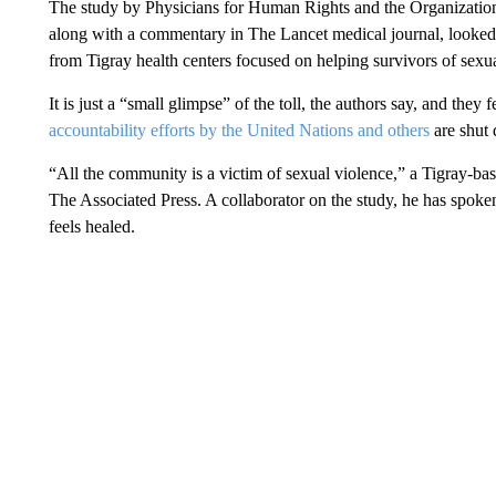
The study by Physicians for Human Rights and the Organization 
along with a commentary in The Lancet medical journal, looked
from Tigray health centers focused on helping survivors of sexua
It is just a “small glimpse” of the toll, the authors say, and they f
accountability efforts by the United Nations and others
are shut
“All the community is a victim of sexual violence,” a Tigray-base
The Associated Press. A collaborator on the study, he has spok
feels healed.