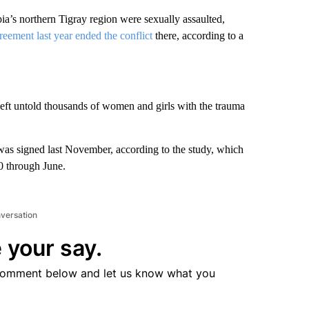
s northern Tigray region were sexually assaulted,
reement last year ended the conflict
there, according to a
eft untold thousands of women and girls with the trauma
 was signed last November, according to the study, which
20 through June.
nversation
 your say.
comment below and let us know what you