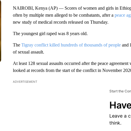
NAIROBI, Kenya (AP) — Scores of women and girls in Ethiopia’
often by multiple men alleged to be combatants, after a
peace ag
new study of medical records released on Thursday.
The youngest girl raped was 8 years old.
The
Tigray conflict killed hundreds of thousands of people
and l
of sexual assault.
At least 128 sexual assaults occurred after the peace agreement
looked at records from the start of the conflict in November 20
ADVERTISEMENT
Start the Co
Have
Leave a 
think.