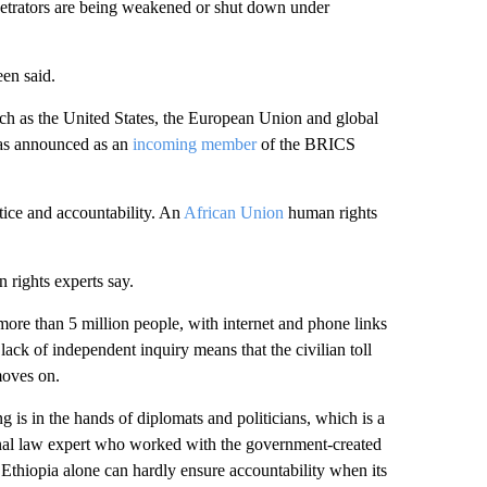
erpetrators are being weakened or shut down under
een said.
uch as the United States, the European Union and global
 was announced as an
incoming member
of the BRICS
stice and accountability. An
African Union
human rights
 rights experts say.
more than 5 million people, with internet and phone links
lack of independent inquiry means that the civilian toll
moves on.
 is in the hands of diplomats and politicians, which is a
iminal law expert who worked with the government-created
thiopia alone can hardly ensure accountability when its