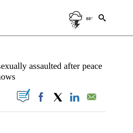
88°
CATIONS ABOUT NEW PAGES ON "AP-NATIONAL".
exually assaulted after peace
shows
ABOUT NEW PAGES ON "".
Facebook
X
LinkedIn
Email