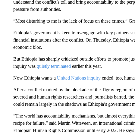
understand the conflict’s toll and bring accountability to the p
pressure from authorities.
“Most disturbing to me is the lack of focus on these crimes,” Gr
Ethiopia’s government is keen to re-engage with key partners s
financial institutions after the conflict. On Thursday, Ethiopia
economic bloc.
But Ethiopia has sharply criticized outside efforts to promote ju
inquiry was
quietly terminated
earlier this year.
Now Ethiopia wants a
United Nations inquiry
ended, too, human
After a conflict marked by the blockade of the Tigray region of 
severed and human rights researchers and journalists barred, the 
could remain largely in the shadows as Ethiopia’s government 
“The world has accountability mechanisms, but almost everything
recipe for failure,” said Martin Witteveen, an international cr
Ethiopian Human Rights Commission until early 2022. He says E