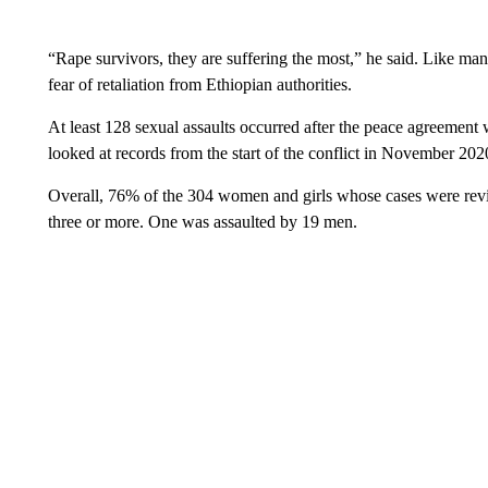
“Rape survivors, they are suffering the most,” he said. Like ma
fear of retaliation from Ethiopian authorities.
At least 128 sexual assaults occurred after the peace agreement
looked at records from the start of the conflict in November 202
Overall, 76% of the 304 women and girls whose cases were revi
three or more. One was assaulted by 19 men.