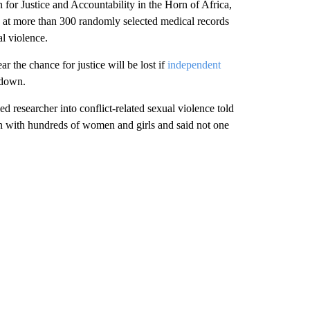
for Justice and Accountability in the Horn of Africa,
 at more than 300 randomly selected medical records
l violence.
ear the chance for justice will be lost if
independent
 down.
d researcher into conflict-related sexual violence told
en with hundreds of women and girls and said not one