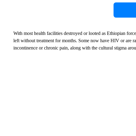
With most health facilities destroyed or looted as Ethiopian for
left without treatment for months. Some now have HIV or are rais
incontinence or chronic pain, along with the cultural stigma aro