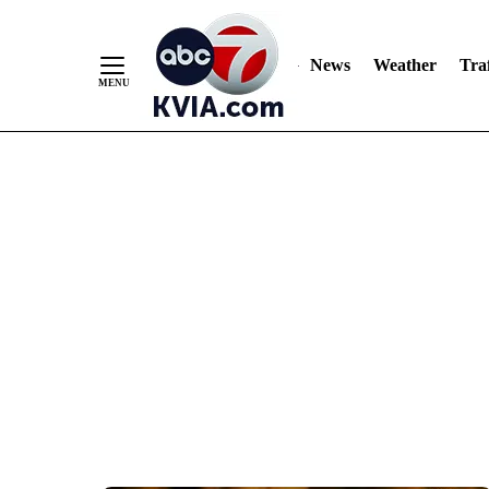
News
Weather
Traf
Skip
to
Content