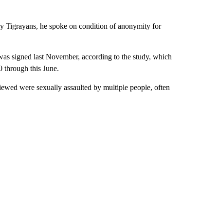
ny Tigrayans, he spoke on condition of anonymity for
 was signed last November, according to the study, which
0 through this June.
ewed were sexually assaulted by multiple people, often