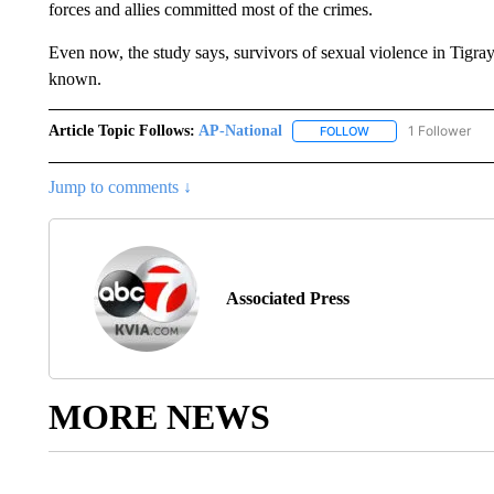
forces and allies committed most of the crimes.
Even now, the study says, survivors of sexual violence in Tigray
known.
Article Topic Follows:
AP-National
1 Follower
FOLLOW
FOLLOW "AP-NATION
Jump to comments ↓
Associated Press
MORE NEWS