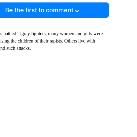
Be the first to comment
ces battled Tigray fighters, many women and girls were
ing the children of their rapists. Others live with
und such attacks.