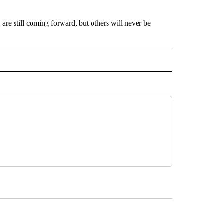
 are still coming forward, but others will never be
AL" TO RECEIVE NOTIFICATIONS ABOUT NEW PAGES ON "AP-NATIONAL".