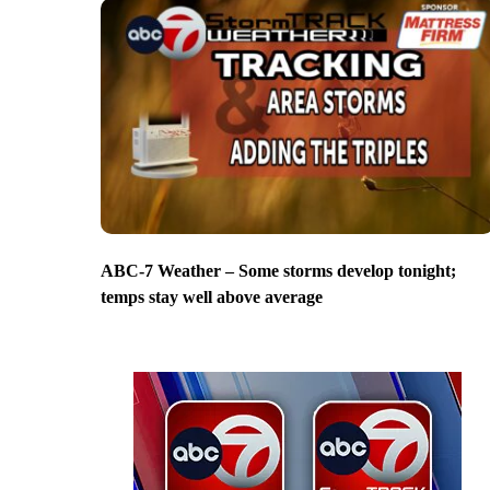
ABC-7 Weather – Some storms develop tonight;
temps stay well above average