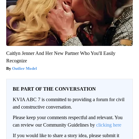
Caitlyn Jenner And Her New Partner Who You'll Easily
Recognize
Outlier Model
BE PART OF THE CONVERSATION
KVIA ABC 7 is committed to providing a forum for civil
and constructive conversation.
Please keep your comments respectful and relevant. You
can review our Community Guidelines by
clicking here
If you would like to share a story idea, please submit it