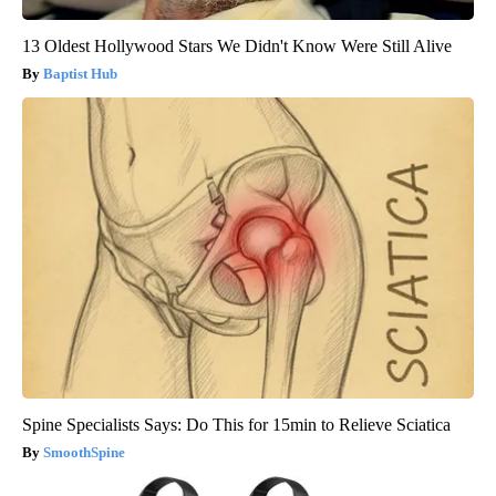
13 Oldest Hollywood Stars We Didn't Know Were Still Alive
Baptist Hub
Spine Specialists Says: Do This for 15min to Relieve Sciatica
SmoothSpine