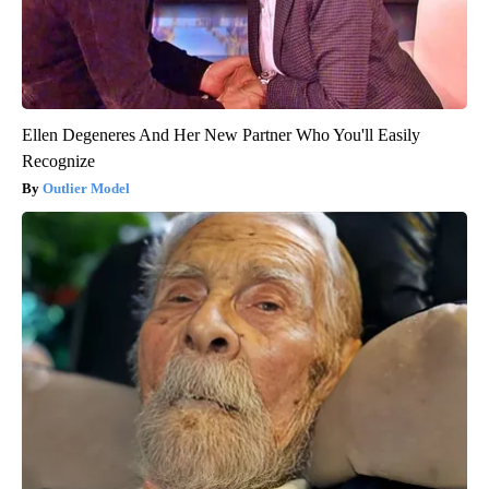
Ellen Degeneres And Her New Partner Who You'll Easily
Recognize
Outlier Model