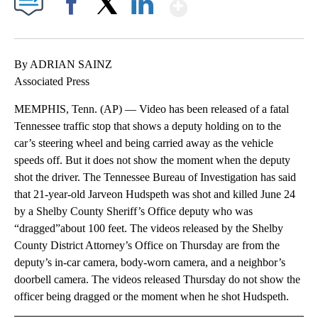
Show More
Facebook
X
LinkedIn
By ADRIAN SAINZ
Associated Press
MEMPHIS, Tenn. (AP) — Video has been released of a fatal
Tennessee traffic stop that shows a deputy holding on to the
car’s steering wheel and being carried away as the vehicle
speeds off. But it does not show the moment when the deputy
shot the driver. The Tennessee Bureau of Investigation has said
that 21-year-old Jarveon Hudspeth was shot and killed June 24
by a Shelby County Sheriff’s Office deputy who was
“dragged”about 100 feet. The videos released by the Shelby
County District Attorney’s Office on Thursday are from the
deputy’s in-car camera, body-worn camera, and a neighbor’s
doorbell camera. The videos released Thursday do not show the
officer being dragged or the moment when he shot Hudspeth.