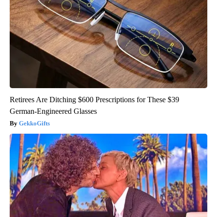
Retirees Are Ditching $600 Prescriptions for These $39
German-Engineered Glasses
GekkoGifts