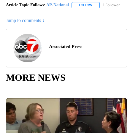
Article Topic Follows:
AP-National
1 Follower
FOLLOW
FOLLOW "AP-NATIONAL" 
Jump to comments ↓
Associated Press
MORE NEWS