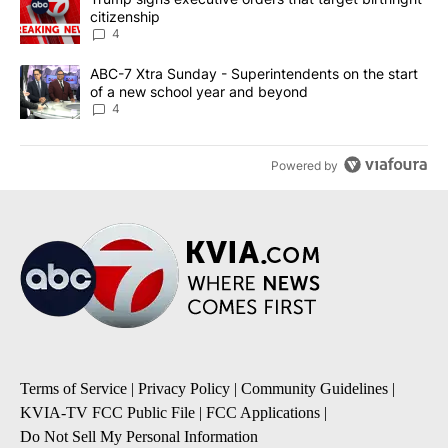
citizenship
4
A trending article titled "ABC-7 Xtra Sunday - Superintendents o
ABC-7 Xtra Sunday - Superintendents on the start
of a new school year and beyond
4
Powered by
Terms of Service
|
Privacy Policy
|
Community Guidelines
|
KVIA-TV FCC Public File
|
FCC Applications
|
Do Not Sell My Personal Information