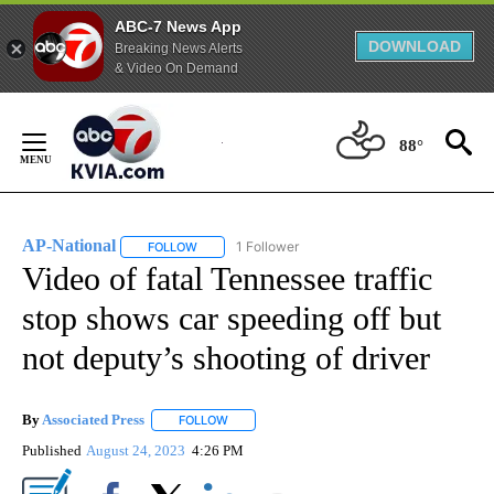
ABC-7 News App
DOWNLOAD
Breaking News Alerts
& Video On Demand
Skip
to
88°
Content
AP-National
1 Follower
FOLLOW
FOLLOW "AP-NATIONAL" TO RECEIVE NOTIFICATI
Video of fatal Tennessee traffic
stop shows car speeding off but
not deputy’s shooting of driver
By
Associated Press
FOLLOW
FOLLOW "" TO RECEIVE NOTIFICATIONS ABOU
Published
August 24, 2023
4:26 PM