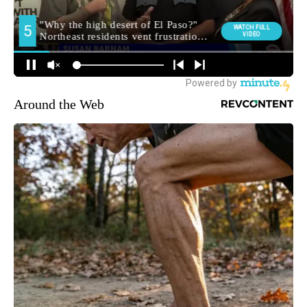
Around the Web