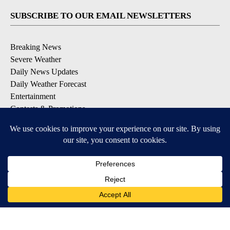
SUBSCRIBE TO OUR EMAIL NEWSLETTERS
Breaking News
Severe Weather
Daily News Updates
Daily Weather Forecast
Entertainment
Contests & Promotions
DOWNLOAD OUR APPS
Available for iOS and Android