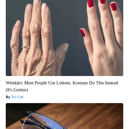
Wrinkles: Most People Use Lotions. Koreans Do This Instead
(It's Genius)
Tri Lift