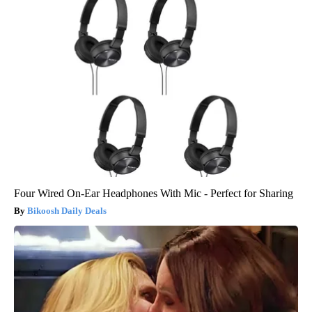
Four Wired On-Ear Headphones With Mic - Perfect for Sharing
Bikoosh Daily Deals