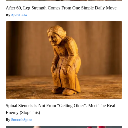
After 60, Leg Strength Comes From One Simple Daily Move
ApexLabs
Spinal Stenosis is Not From "Getting Older". Meet The Real
Enemy (Stop This)
SmoothSpine