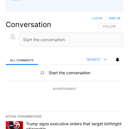
LOG IN
|
SIGN UP
Conversation
FOLLOW THIS CO
FOLLOW
NEWEST
ALL COMMENTS
All Comments
Start the conversation
ADVERTISEMENT
ACTIVE CONVERSATIONS
The following is a list of the most commented articles in the last 7
A trending article titled "Trump signs executive orders that target
Trump signs executive orders that target birthright
citizenship