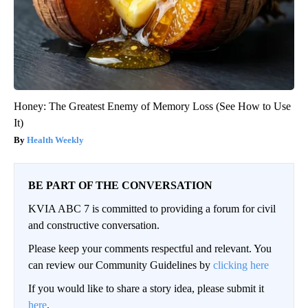
Honey: The Greatest Enemy of Memory Loss (See How to Use
It)
Health Weekly
BE PART OF THE CONVERSATION
KVIA ABC 7 is committed to providing a forum for civil
and constructive conversation.
Please keep your comments respectful and relevant. You
can review our Community Guidelines by
clicking here
If you would like to share a story idea, please submit it
here
.