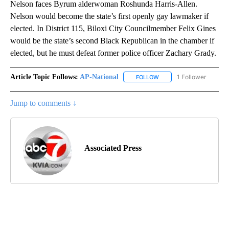
Nelson faces Byrum alderwoman Roshunda Harris-Allen.
Nelson would become the state’s first openly gay lawmaker if
elected. In District 115, Biloxi City Councilmember Felix Gines
would be the state’s second Black Republican in the chamber if
elected, but he must defeat former police officer Zachary Grady.
Article Topic Follows:
AP-National
1 Follower
FOLLOW
FOLLOW "AP-NATIONAL" 
Jump to comments ↓
Associated Press