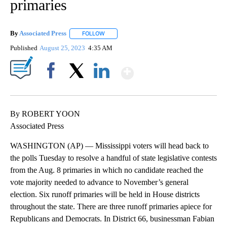
primaries
By
Associated Press
FOLLOW
FOLLOW "" TO RECEIVE NOTIFICATIONS ABOU
Published
August 25, 2023
4:35 AM
Show More
Facebook
X
LinkedIn
By ROBERT YOON
Associated Press
WASHINGTON (AP) — Mississippi voters will head back to
the polls Tuesday to resolve a handful of state legislative contests
from the Aug. 8 primaries in which no candidate reached the
vote majority needed to advance to November’s general
election. Six runoff primaries will be held in House districts
throughout the state. There are three runoff primaries apiece for
Republicans and Democrats. In District 66, businessman Fabian