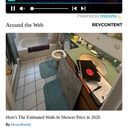
Around the Web
Here's The Estimated Walk-In Shower Price in 2026
HomeBuddy