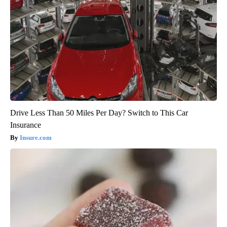
Drive Less Than 50 Miles Per Day? Switch to This Car
Insurance
Insure.com