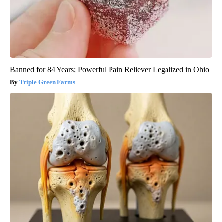
Banned for 84 Years; Powerful Pain Reliever Legalized in Ohio
Triple Green Farms