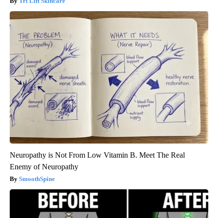
Tri Lift Skincare
Neuropathy is Not From Low Vitamin B. Meet The Real
Enemy of Neuropathy
SmoothSpine