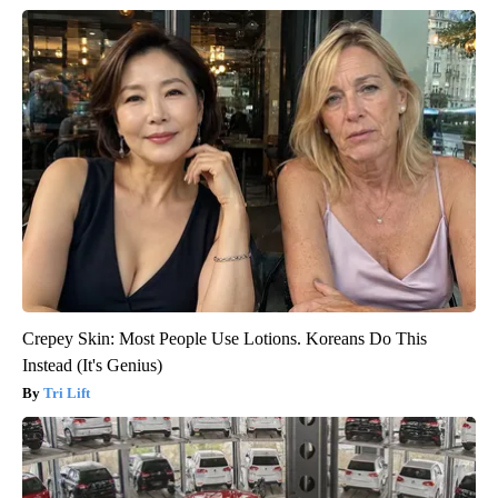
Crepey Skin: Most People Use Lotions. Koreans Do This
Instead (It's Genius)
Tri Lift