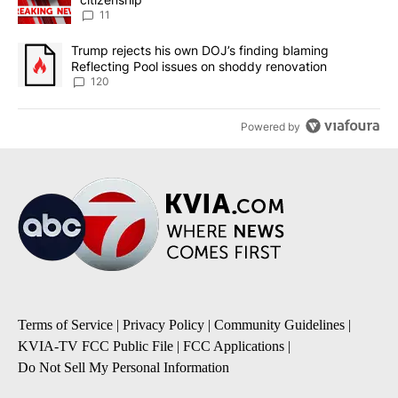
11
A trending article titled "Trump rejects his own DOJ’s finding bl
Trump rejects his own DOJ’s finding blaming
Reflecting Pool issues on shoddy renovation
120
Powered by
Terms of Service
|
Privacy Policy
|
Community Guidelines
|
KVIA-TV FCC Public File
|
FCC Applications
|
Do Not Sell My Personal Information