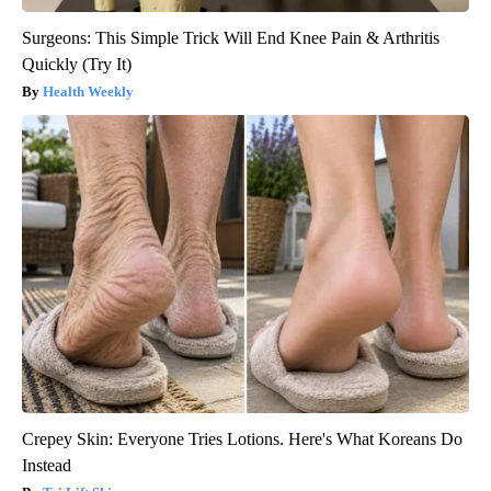
Surgeons: This Simple Trick Will End Knee Pain & Arthritis
Quickly (Try It)
Health Weekly
Crepey Skin: Everyone Tries Lotions. Here's What Koreans Do
Instead