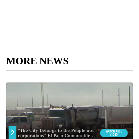
MORE NEWS