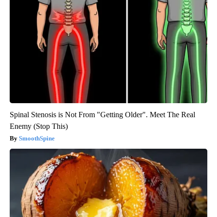
Spinal Stenosis is Not From "Getting Older". Meet The Real
Enemy (Stop This)
SmoothSpine