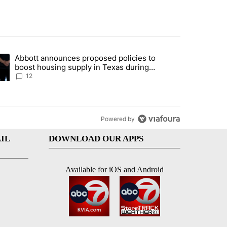
st 7 days.
Abbott announces proposed policies to
i’s phone ahead of contempt vote" with 18 comments.
ding article titled "Abbott announces proposed policies to boost hou
boost housing supply in Texas during
Socorro visit
12
Powered by
IL
DOWNLOAD OUR APPS
Available for iOS and Android