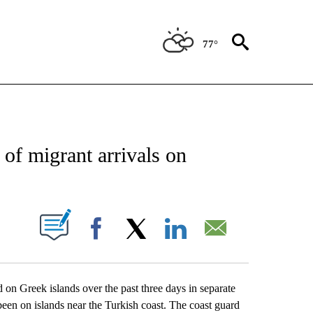
77°
CATIONS ABOUT NEW PAGES ON "AP-NATIONAL".
 of migrant arrivals on
ABOUT NEW PAGES ON "".
Facebook
X
LinkedIn
Email
 Greek islands over the past three days in separate
 been on islands near the Turkish coast. The coast guard