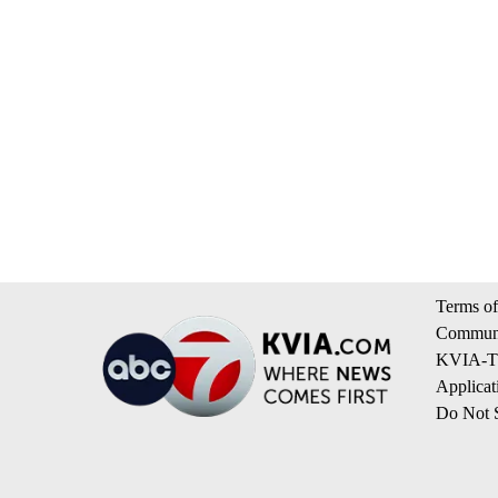
Terms of
Communi
KVIA-TV
Applicat
Do Not S