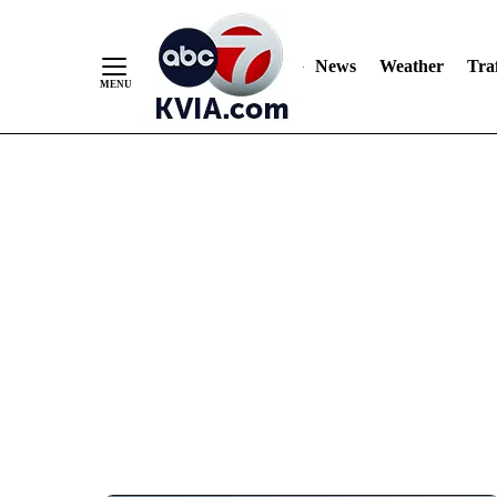
News
Weather
Traf
Skip
to
Content