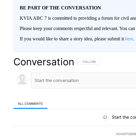
BE PART OF THE CONVERSATION
KVIA ABC 7 is committed to providing a forum for civil and
Please keep your comments respectful and relevant. You c
If you would like to share a story idea, please submit it
here
.
Conversation
FOLLOW THIS CONVERSATION TO 
FOLLOW
ALL COMMENTS
All Comments
Start the co
ADVERTISEM