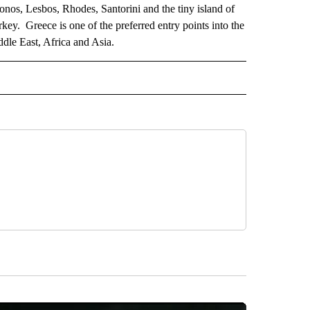
nos, Lesbos, Rhodes, Santorini and the tiny island of
key. Greece is one of the preferred entry points into the
ddle East, Africa and Asia.
AL" TO RECEIVE NOTIFICATIONS ABOUT NEW PAGES ON "AP-NATIONAL".