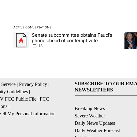
ACTIVE CONVERSATIONS
The following is a list of the most commented articles in the la
Senate subcommittee obtains Fauci’s
A trending article titled "Senate subcommittee obtains Fauc
A tren
phone ahead of contempt vote
18
SUBSCRIBE TO OUR EMA
 Service
|
Privacy Policy
|
NEWSLETTERS
ty Guidelines
|
 FCC Public File
|
FCC
ions
|
Breaking News
ell My Personal Information
Severe Weather
Daily News Updates
Daily Weather Forecast