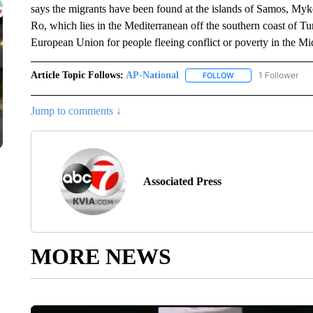
says the migrants have been found at the islands of Samos, Myko
Ro, which lies in the Mediterranean off the southern coast of Tur
European Union for people fleeing conflict or poverty in the Mi
Article Topic Follows:
AP-National
1 Follower
FOLLOW
FOLLOW "AP-NATION
Jump to comments ↓
Associated Press
MORE NEWS