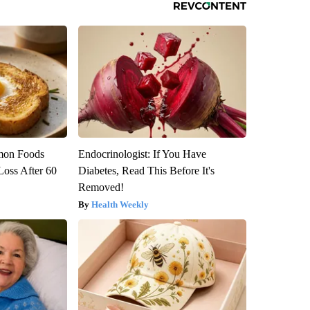
mon Foods
Endocrinologist: If You Have
oss After 60
Diabetes, Read This Before It's
Removed!
Health Weekly