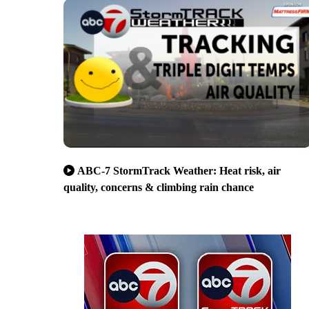
ABC-7 StormTrack Weather: Heat risk, air
quality, concerns & climbing rain chance