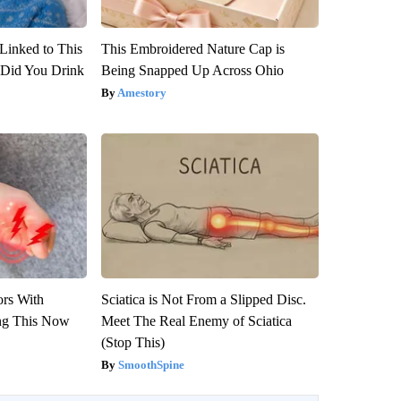
Linked to This
This Embroidered Nature Cap is
Did You Drink
Being Snapped Up Across Ohio
Amestory
ors With
Sciatica is Not From a Slipped Disc.
ng This Now
Meet The Real Enemy of Sciatica
(Stop This)
SmoothSpine