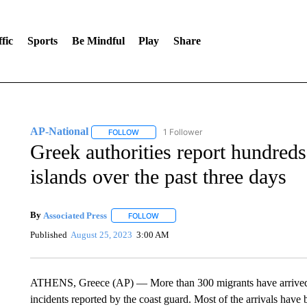
fic
Sports
Be Mindful
Play
Share
AP-National
1 Follower
FOLLOW
FOLLOW "AP-NATIONAL" TO RECEIVE NOTIFI
Greek authorities report hundreds
islands over the past three days
By
Associated Press
FOLLOW
FOLLOW "" TO RECEIVE NOTIFICATIONS 
Published
August 25, 2023
3:00 AM
ATHENS, Greece (AP) — More than 300 migrants have arrived on
incidents reported by the coast guard. Most of the arrivals have