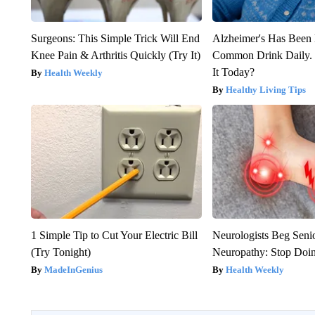
Surgeons: This Simple Trick Will End
Alzheimer's Has Been 
Knee Pain & Arthritis Quickly (Try It)
Common Drink Daily. 
It Today?
Health Weekly
Healthy Living Tips
1 Simple Tip to Cut Your Electric Bill
Neurologists Beg Seni
(Try Tonight)
Neuropathy: Stop Doi
MadeInGenius
Health Weekly