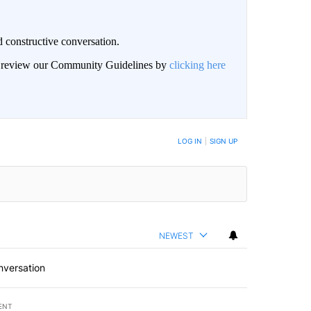
 constructive conversation.
an review our Community Guidelines by
clicking here
BE NOTIFIED WHEN NEW COMMENTS ARE POSTED
LOG IN
|
SIGN UP
NEWEST
nversation
ENT