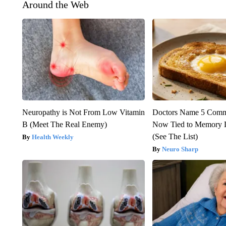
Around the Web
Neuropathy is Not From Low Vitamin
Doctors Name 5 Com
B (Meet The Real Enemy)
Now Tied to Memory L
(See The List)
Health Weekly
Neuro Sharp