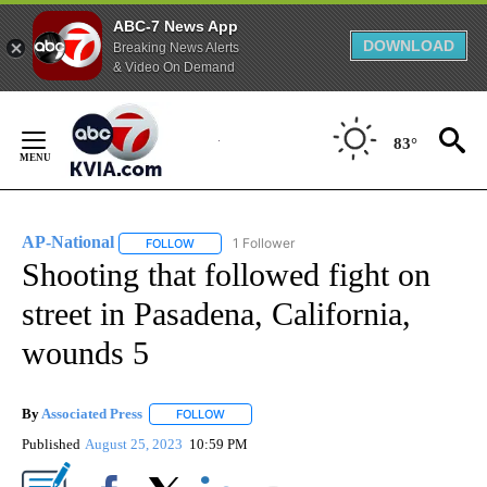
ABC-7 News App
DOWNLOAD
Breaking News Alerts
& Video On Demand
Skip
to
83°
Content
AP-National
1 Follower
FOLLOW
FOLLOW "AP-NATIONAL" TO RECEIVE NOTIFICATI
Shooting that followed fight on
street in Pasadena, California,
wounds 5
By
Associated Press
FOLLOW
FOLLOW "" TO RECEIVE NOTIFICATIONS ABOU
Published
August 25, 2023
10:59 PM