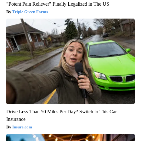
"Potent Pain Reliever" Finally Legalized in The US
Triple Green Farms
Drive Less Than 50 Miles Per Day? Switch to This Car
Insurance
Insure.com