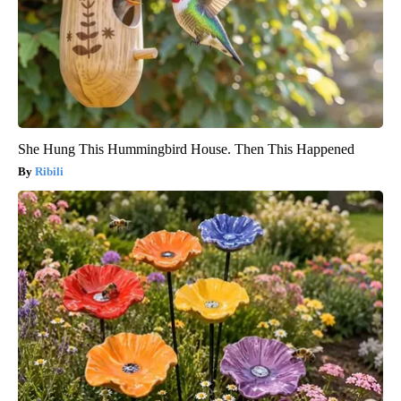
She Hung This Hummingbird House. Then This Happened
Ribili