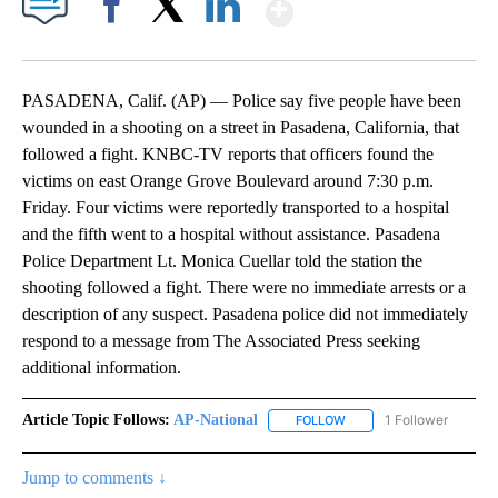
Show More
Facebook
X
LinkedIn
PASADENA, Calif. (AP) — Police say five people have been
wounded in a shooting on a street in Pasadena, California, that
followed a fight. KNBC-TV reports that officers found the
victims on east Orange Grove Boulevard around 7:30 p.m.
Friday. Four victims were reportedly transported to a hospital
and the fifth went to a hospital without assistance. Pasadena
Police Department Lt. Monica Cuellar told the station the
shooting followed a fight. There were no immediate arrests or a
description of any suspect. Pasadena police did not immediately
respond to a message from The Associated Press seeking
additional information.
Article Topic Follows:
AP-National
1 Follower
FOLLOW
FOLLOW "AP-NATIONAL" 
Jump to comments ↓