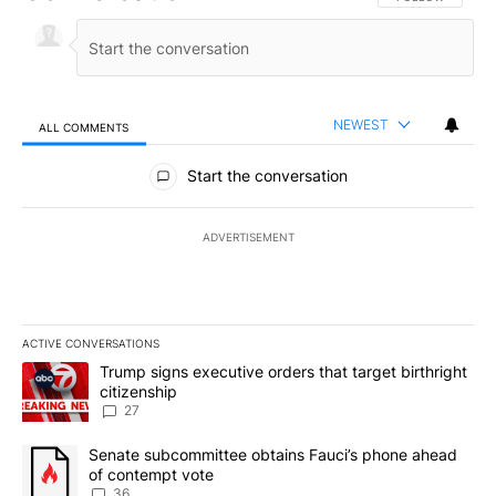
NEWEST
ALL COMMENTS
All Comments
Start the conversation
ADVERTISEMENT
ACTIVE CONVERSATIONS
The following is a list of the most commented articles in the last 7
A trending article titled "Trump signs executive orders that targe
Trump signs executive orders that target birthright
citizenship
27
A trending article titled "Senate subcommittee obtains Fauci’s 
Senate subcommittee obtains Fauci’s phone ahead
of contempt vote
36