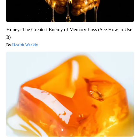
Honey: The Greatest Enemy of Memory Loss (See How to Use
It)
Health Weekly