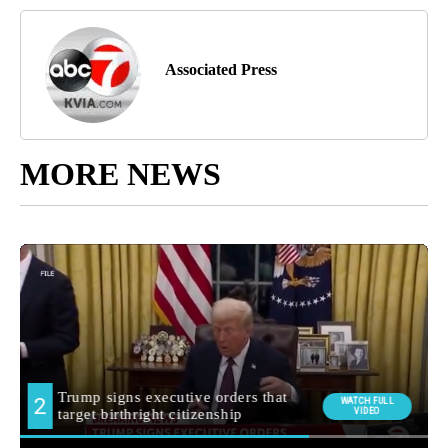
Associated Press
MORE NEWS