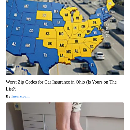
Worst Zip Codes for Car Insurance in Ohio (Is Yours on The
List?)
Insure.com