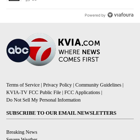
Powered by
Terms of Service
|
Privacy Policy
|
Community Guidelines
|
KVIA-TV FCC Public File
|
FCC Applications
|
Do Not Sell My Personal Information
SUBSCRIBE TO OUR EMAIL NEWSLETTERS
Breaking News
Severe Weather