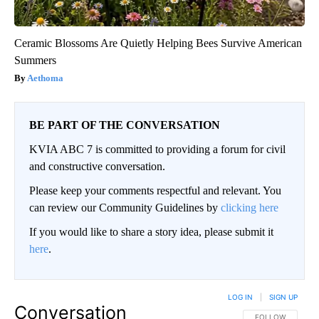
Ceramic Blossoms Are Quietly Helping Bees Survive American
Summers
Aethoma
BE PART OF THE CONVERSATION
KVIA ABC 7 is committed to providing a forum for civil
and constructive conversation.
Please keep your comments respectful and relevant. You
can review our Community Guidelines by
clicking here
If you would like to share a story idea, please submit it
here
.
LOG IN
|
SIGN UP
Conversation
FOLLOW THIS CO
FOLLOW