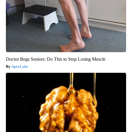
Doctor Begs Seniors: Do This to Stop Losing Muscle
ApexLabs