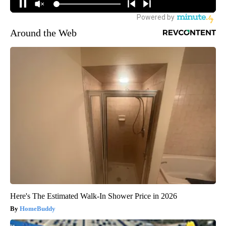
Around the Web
Here's The Estimated Walk-In Shower Price in 2026
HomeBuddy