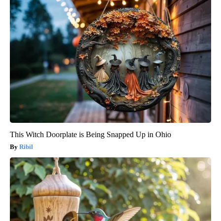
This Witch Doorplate is Being Snapped Up in Ohio
Ribil