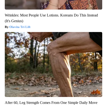
Wrinkles: Most People Use Lotions. Koreans Do This Instead
(It's Genius)
Olavita Tri Lift
After 60, Leg Strength Comes From One Simple Daily Move