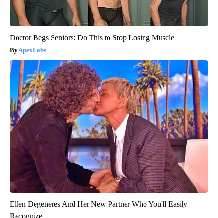
Doctor Begs Seniors: Do This to Stop Losing Muscle
ApexLabs
Ellen Degeneres And Her New Partner Who You'll Easily
Recognize