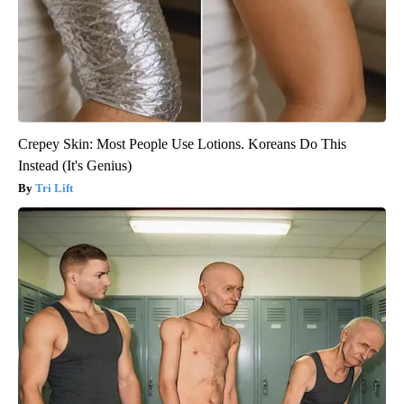
Crepey Skin: Most People Use Lotions. Koreans Do This
Instead (It's Genius)
Tri Lift