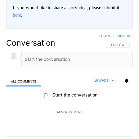
If you would like to share a story idea, please submit it
here
.
LOG IN
|
SIGN UP
Conversation
FOLLOW THIS CO
FOLLOW
NEWEST
ALL COMMENTS
All Comments
Start the conversation
ADVERTISEMENT