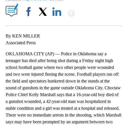
Show More
Facebook
X
LinkedIn
By KEN MILLER
Associated Press
OKLAHOMA CITY (AP) — Police in Oklahoma say a
teenager has died after being shot during a Friday night high
school football game where two other people were wounded
and two were injured fleeing the scene. Football players ran off
the field and spectators hunkered down in the stands at the
sound of gunshots in the game outside Oklahoma City. Choctaw
Police Chief Kelly Marshall says that a 16-year-old boy died of
a gunshot wounded, a 42-year-old man was hospitalized in
stable condition and a girl was treated at a hospital and released.
There were no immediate arrests in the shooting, which Marshall
says may have been prompted by an argument between two