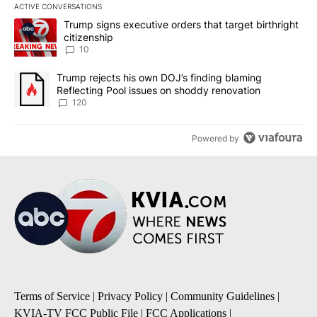
ACTIVE CONVERSATIONS
The following is a list of the most commented articles in the last 7
A trending article titled "Trump signs executive orders that targe
Trump signs executive orders that target birthright
citizenship
10
A trending article titled "Trump rejects his own DOJ’s finding bl
Trump rejects his own DOJ’s finding blaming
Reflecting Pool issues on shoddy renovation
120
Powered by
Terms of Service
|
Privacy Policy
|
Community Guidelines
|
KVIA-TV FCC Public File
|
FCC Applications
|