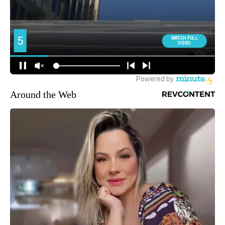
Around the Web