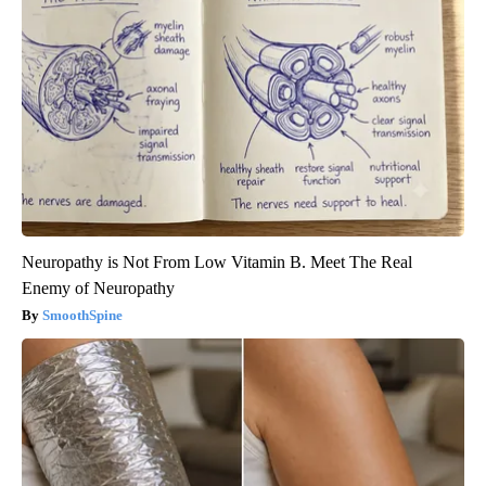
Neuropathy is Not From Low Vitamin B. Meet The Real
Enemy of Neuropathy
SmoothSpine