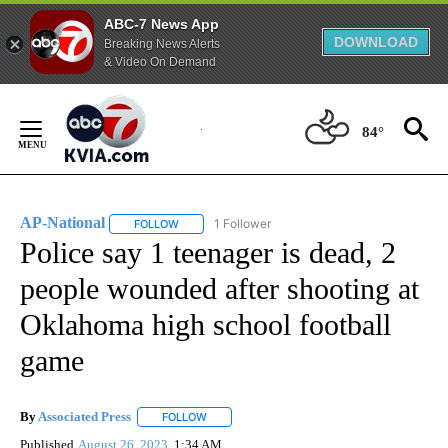
ABC-7 News App
DOWNLOAD
Breaking News Alerts
& Video On Demand
Skip
to
84°
Content
AP-National
1 Follower
FOLLOW
FOLLOW "AP-NATIONAL" TO RECEIVE NOTIFICATI
Police say 1 teenager is dead, 2
people wounded after shooting at
Oklahoma high school football
game
By
Associated Press
FOLLOW
FOLLOW "" TO RECEIVE NOTIFICATIONS ABOU
Published
August 26, 2023
1:34 AM