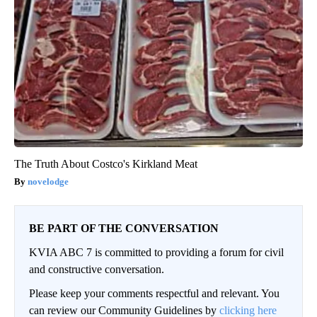
The Truth About Costco's Kirkland Meat
novelodge
BE PART OF THE CONVERSATION
KVIA ABC 7 is committed to providing a forum for civil
and constructive conversation.
Please keep your comments respectful and relevant. You
can review our Community Guidelines by
clicking here