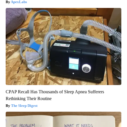
ApexLabs
CPAP Recall Has Thousands of Sleep Apnea Sufferers
Rethinking Their Routine
The Sleep Digest