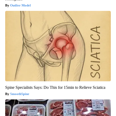
Outlier Model
Spine Specialists Says: Do This for 15min to Relieve Sciatica
SmoothSpine