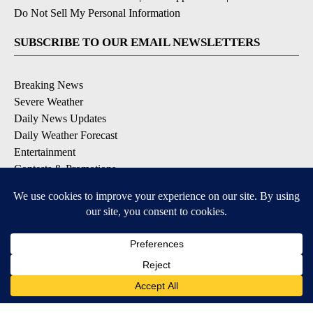
Do Not Sell My Personal Information
SUBSCRIBE TO OUR EMAIL NEWSLETTERS
Breaking News
Severe Weather
Daily News Updates
Daily Weather Forecast
Entertainment
Contests & Promotions
DOWNLOAD OUR APPS
Available for iOS and Android