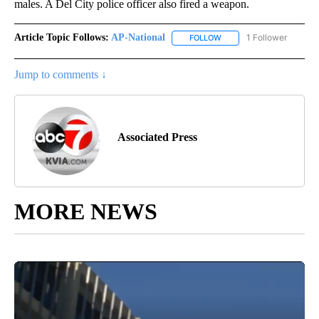
males. A Del City police officer also fired a weapon.
Article Topic Follows:
AP-National
1 Follower
FOLLOW
FOLLOW "AP-NATIONAL" 
Jump to comments ↓
Associated Press
MORE NEWS