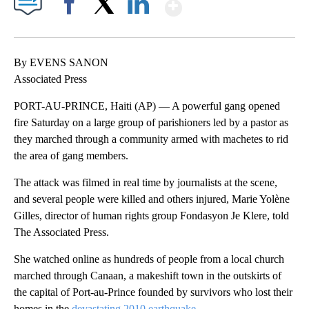
Show More
Facebook
X
LinkedIn
By EVENS SANON
Associated Press
PORT-AU-PRINCE, Haiti (AP) — A powerful gang opened
fire Saturday on a large group of parishioners led by a pastor as
they marched through a community armed with machetes to rid
the area of gang members.
The attack was filmed in real time by journalists at the scene,
and several people were killed and others injured, Marie Yolène
Gilles, director of human rights group Fondasyon Je Klere, told
The Associated Press.
She watched online as hundreds of people from a local church
marched through Canaan, a makeshift town in the outskirts of
the capital of Port-au-Prince founded by survivors who lost their
homes in the
devastating 2010 earthquake
.