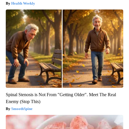
Health Weekly
Spinal Stenosis is Not From "Getting Older". Meet The Real
Enemy (Stop This)
SmoothSpine