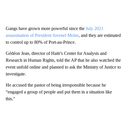
Gangs have grown more powerful since the
July 2021
assassination of President Jovenel Moïse
, and they are estimated
to control up to 80% of Port-au-Prince.
Gédéon Jean, director of Haiti’s Center for Analysis and
Research in Human Rights, told the AP that he also watched the
event unfold online and planned to ask the Ministry of Justice to
investigate.
He accused the pastor of being irresponsible because he
“engaged a group of people and put them in a situation like
this.”