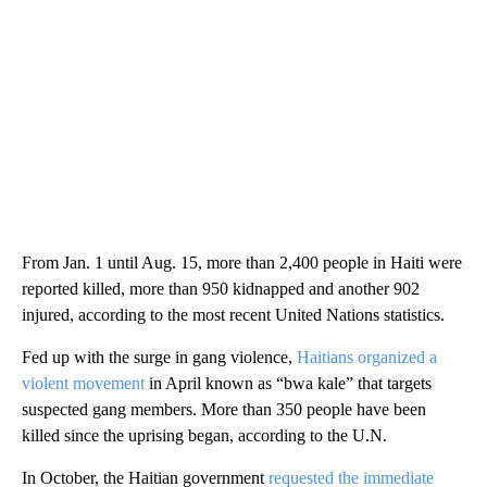
From Jan. 1 until Aug. 15, more than 2,400 people in Haiti were
reported killed, more than 950 kidnapped and another 902
injured, according to the most recent United Nations statistics.
Fed up with the surge in gang violence,
Haitians organized a
violent movement
in April known as “bwa kale” that targets
suspected gang members. More than 350 people have been
killed since the uprising began, according to the U.N.
In October, the Haitian government
requested the immediate