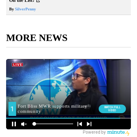
On the List?
By
SilverPenny
MORE NEWS