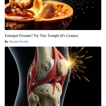
Enlarged Prostate? Try This Tonight (It's Genius)
Health Weekly