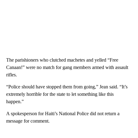
The parishioners who clutched machetes and yelled “Free
Canaan!” were no match for gang members armed with assault
rifles.
“Police should have stopped them from going,” Jean said. “It’s
extremely horrible for the state to let something like this
happen.”
A spokesperson for Haiti’s National Police did not return a
message for comment.