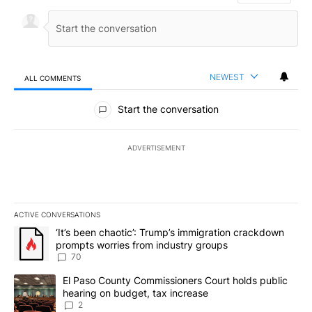
NEWEST
ALL COMMENTS
All Comments
Start the conversation
ADVERTISEMENT
ACTIVE CONVERSATIONS
The following is a list of the most commented articles in the last 7
A trending article titled "‘It’s been chaotic’: Trump’s immigrati
‘It’s been chaotic’: Trump’s immigration crackdown
prompts worries from industry groups
70
A trending article titled "El Paso County Commissioners Court ho
El Paso County Commissioners Court holds public
hearing on budget, tax increase
2