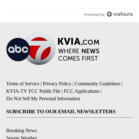
Powered by
Terms of Service
|
Privacy Policy
|
Community Guidelines
|
KVIA-TV FCC Public File
|
FCC Applications
|
Do Not Sell My Personal Information
SUBSCRIBE TO OUR EMAIL NEWSLETTERS
Breaking News
Severe Weather