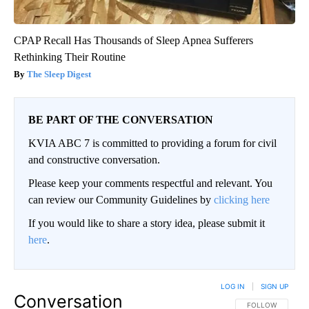
CPAP Recall Has Thousands of Sleep Apnea Sufferers
Rethinking Their Routine
The Sleep Digest
BE PART OF THE CONVERSATION
KVIA ABC 7 is committed to providing a forum for civil
and constructive conversation.
Please keep your comments respectful and relevant. You
can review our Community Guidelines by
clicking here
If you would like to share a story idea, please submit it
here
.
LOG IN
|
SIGN UP
Conversation
FOLLOW THIS CO
FOLLOW