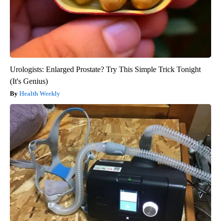
Urologists: Enlarged Prostate? Try This Simple Trick Tonight
(It's Genius)
Health Weekly