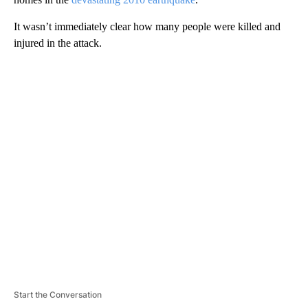
It wasn’t immediately clear how many people were killed and
injured in the attack.
A
D
V
E
R
TI
S
E
M
E
N
T
Start the Conversation