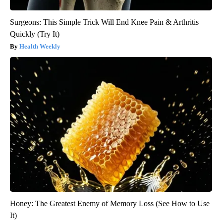
Surgeons: This Simple Trick Will End Knee Pain & Arthritis
Quickly (Try It)
Health Weekly
Honey: The Greatest Enemy of Memory Loss (See How to Use
It)