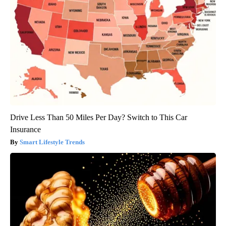
Drive Less Than 50 Miles Per Day? Switch to This Car
Insurance
Smart Lifestyle Trends