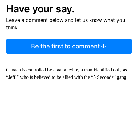
Have your say.
Leave a comment below and let us know what you
think.
Be the first to comment
Canaan is controlled by a gang led by a man identified only as
“Jeff,” who is believed to be allied with the “5 Seconds” gang.