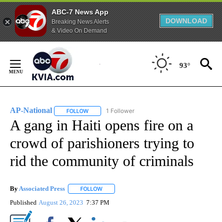
ABC-7 News App
DOWNLOAD
Breaking News Alerts
& Video On Demand
Skip
to
93°
Content
AP-National
1 Follower
FOLLOW
FOLLOW "AP-NATIONAL" TO RECEIVE NOTIFICATI
A gang in Haiti opens fire on a
crowd of parishioners trying to
rid the community of criminals
By
Associated Press
FOLLOW
FOLLOW "" TO RECEIVE NOTIFICATIONS ABOU
Published
August 26, 2023
7:37 PM