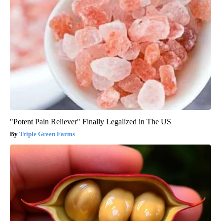
"Potent Pain Reliever" Finally Legalized in The US
Triple Green Farms