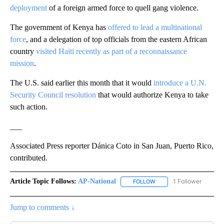
deployment
of a foreign armed force to quell gang violence.
The government of Kenya has
offered to lead a multinational
force
, and a delegation of top officials from the eastern African
country
visited Haiti recently as part of a reconnaissance
mission
.
The U.S. said earlier this month that it would
introduce a U.N.
Security Council resolution
that would authorize Kenya to take
such action.
___
Associated Press reporter Dánica Coto in San Juan, Puerto Rico,
contributed.
Article Topic Follows:
AP-National
1 Follower
FOLLOW
FOLLOW "AP-NATIONAL" 
Jump to comments ↓