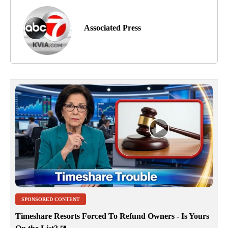
Associated Press
SPONSORED CONTENT
Timeshare Resorts Forced To Refund Owners - Is Yours