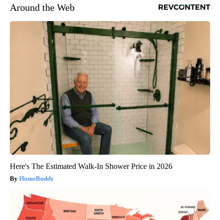
Around the Web
Here's The Estimated Walk-In Shower Price in 2026
HomeBuddy