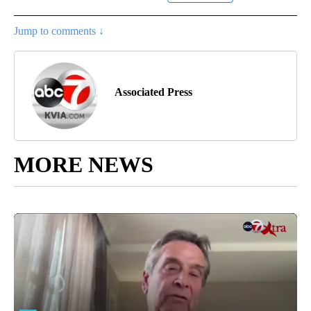
Jump to comments ↓
Associated Press
MORE NEWS