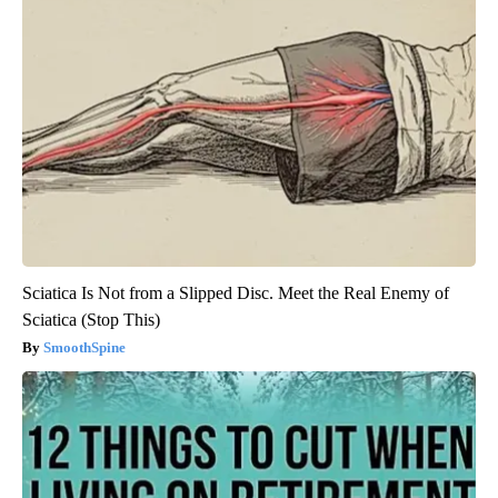
Sciatica Is Not from a Slipped Disc. Meet the Real Enemy of
Sciatica (Stop This)
SmoothSpine