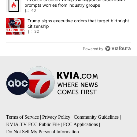
prompts worries from industry groups
40
A trending article titled "Trump signs executive orders that targe
Trump signs executive orders that target birthright
citizenship
32
Powered by
Terms of Service
|
Privacy Policy
|
Community Guidelines
|
KVIA-TV FCC Public File
|
FCC Applications
|
Do Not Sell My Personal Information