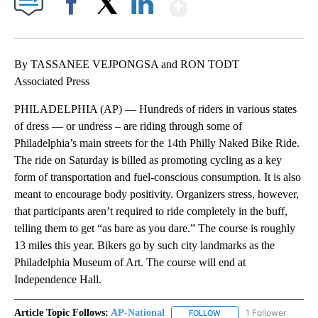
Show More
Facebook
X
LinkedIn
By TASSANEE VEJPONGSA and RON TODT
Associated Press
PHILADELPHIA (AP) — Hundreds of riders in various states
of dress — or undress – are riding through some of
Philadelphia’s main streets for the 14th Philly Naked Bike Ride.
The ride on Saturday is billed as promoting cycling as a key
form of transportation and fuel-conscious consumption. It is also
meant to encourage body positivity. Organizers stress, however,
that participants aren’t required to ride completely in the buff,
telling them to get “as bare as you dare.” The course is roughly
13 miles this year. Bikers go by such city landmarks as the
Philadelphia Museum of Art. The course will end at
Independence Hall.
Article Topic Follows:
AP-National
1 Follower
FOLLOW
FOLLOW "AP-NATIONAL" 