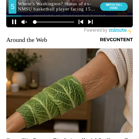
Around the Web