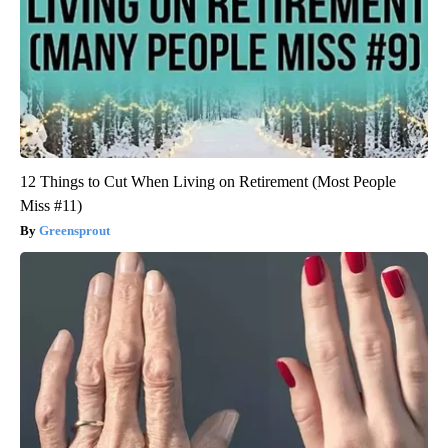
12 Things to Cut When Living on Retirement (Most People
Miss #11)
Greensprout