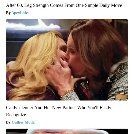
After 60, Leg Strength Comes From One Simple Daily Move
ApexLabs
Caitlyn Jenner And Her New Partner Who You'll Easily
Recognize
Outlier Model