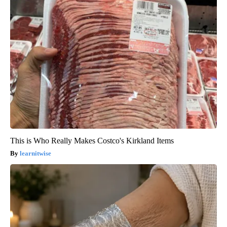
This is Who Really Makes Costco's Kirkland Items
learnitwise