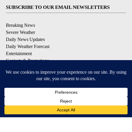
SUBSCRIBE TO OUR EMAIL NEWSLETTERS
Breaking News
Severe Weather
Daily News Updates
Daily Weather Forecast
Entertainment
Contests & Promotions
DOWNLOAD OUR APPS
Available for iOS and Android