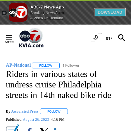
ABC-7 News App
DOWNLOAD
Breaking News Alerts
& Video On Demand
Skip
to
81°
Content
AP-National
1 Follower
FOLLOW
FOLLOW "AP-NATIONAL" TO RECEIVE NOTIFICATI
Riders in various states of
undress cruise Philadelphia
streets in 14th naked bike ride
By
Associated Press
FOLLOW
FOLLOW "" TO RECEIVE NOTIFICATIONS ABOU
Published
August 26, 2023
4:16 PM