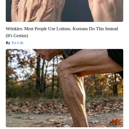
Wrinkles: Most People Use Lotions. Koreans Do This Instead
(It's Genius)
Tri Lift