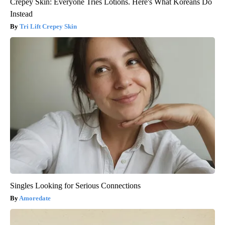
Crepey Skin: Everyone Tries Lotions. Here's What Koreans Do
Instead
Tri Lift Crepey Skin
Singles Looking for Serious Connections
Amoredate