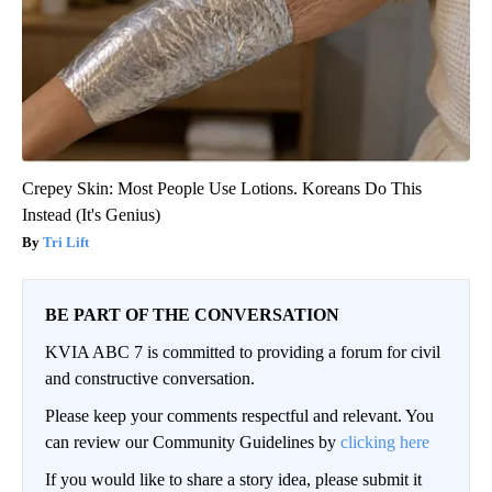
Crepey Skin: Most People Use Lotions. Koreans Do This
Instead (It's Genius)
Tri Lift
BE PART OF THE CONVERSATION
KVIA ABC 7 is committed to providing a forum for civil
and constructive conversation.
Please keep your comments respectful and relevant. You
can review our Community Guidelines by
clicking here
If you would like to share a story idea, please submit it