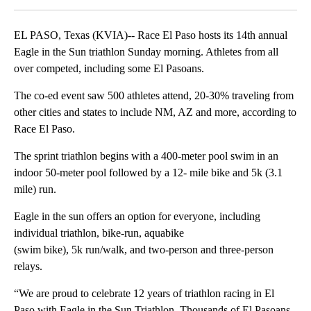
EL PASO, Texas (KVIA)-- Race El Paso hosts its 14th annual
Eagle in the Sun triathlon Sunday morning. Athletes from all
over competed, including some El Pasoans.
The co-ed event saw 500 athletes attend, 20-30% traveling from
other cities and states to include NM, AZ and more, according to
Race El Paso.
The sprint triathlon begins with a 400-meter pool swim in an
indoor 50-meter pool followed by a 12- mile bike and 5k (3.1
mile) run.
Eagle in the sun offers an option for everyone, including
individual triathlon, bike-run, aquabike
(swim bike), 5k run/walk, and two-person and three-person
relays.
“We are proud to celebrate 12 years of triathlon racing in El
Paso with Eagle in the Sun Triathlon. Thousands of El Pasoans