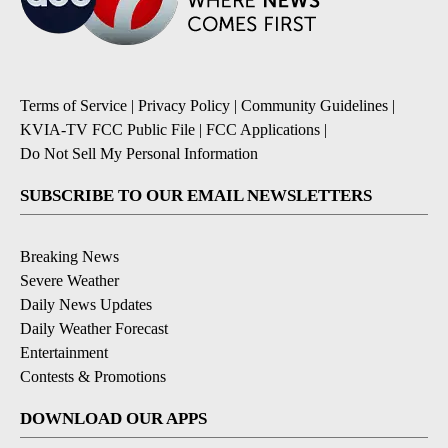
Terms of Service
|
Privacy Policy
|
Community Guidelines
|
KVIA-TV FCC Public File
|
FCC Applications
|
Do Not Sell My Personal Information
SUBSCRIBE TO OUR EMAIL NEWSLETTERS
Breaking News
Severe Weather
Daily News Updates
Daily Weather Forecast
Entertainment
Contests & Promotions
DOWNLOAD OUR APPS