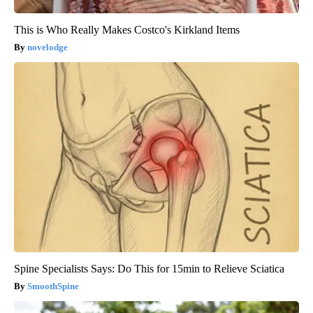
This is Who Really Makes Costco's Kirkland Items
novelodge
Spine Specialists Says: Do This for 15min to Relieve Sciatica
SmoothSpine