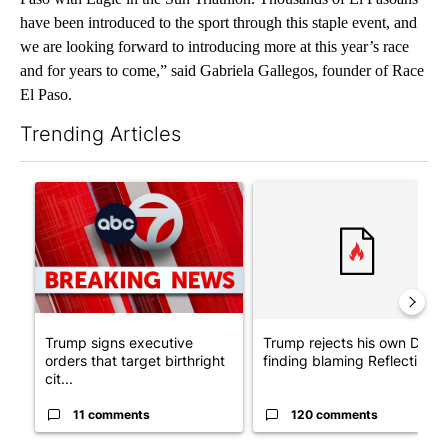
have been introduced to the sport through this staple event, and
we are looking forward to introducing more at this year’s race
and for years to come,” said Gabriela Gallegos, founder of Race
El Paso.
Trending Articles
The following is a list of the most commented articles in the last 7
A trending article titled "Trump signs executive orders that tar
A trending article titled "Tr
Trump signs executive
Trump rejects his own DOJ’s
orders that target birthright
finding blaming Reflecting ..
cit...
11 comments
120 comments