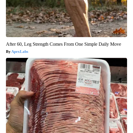
After 60, Leg Strength Comes From One Simple Daily Move
ApexLabs