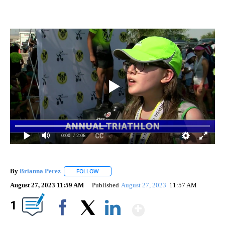
0:00
/ 2:06
By
Brianna Perez
FOLLOW
FOLLOW "" TO RECEIVE NOTIFICATIONS ABOUT
August 27, 2023 11:59 AM
Published
August 27, 2023
11:57 AM
Show More
1
Facebook
X
LinkedIn