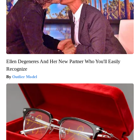
Ellen Degeneres And Her New Partner Who You'll Easily
Recognize
Outlier Model