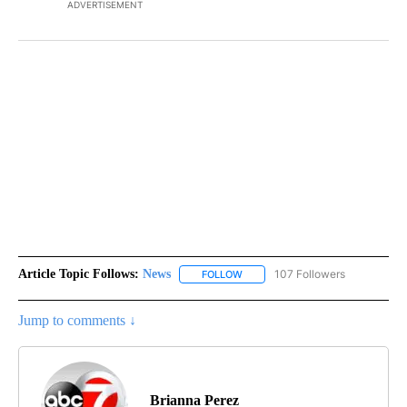
ADVERTISEMENT
Article Topic Follows:
News
107 Followers
FOLLOW
FOLLOW "NEWS" TO RECEIVE NOT
Jump to comments ↓
Brianna Perez