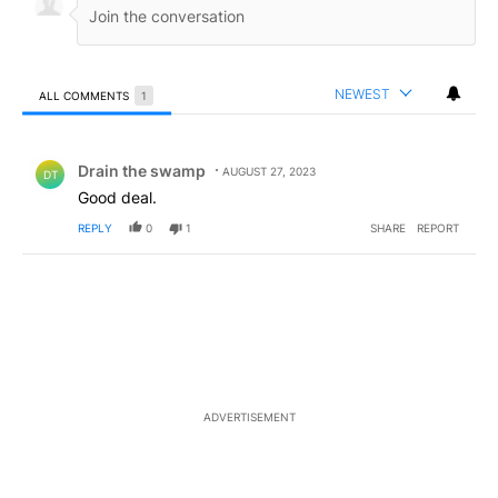
NEWEST
ALL COMMENTS
1
All Comments
Comment by Drain the swamp .
Drain the swamp
AUGUST 27, 2023
DT
Good deal.
REPLY
0
1
SHARE
REPORT
ADVERTISEMENT