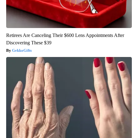
Retirees Are Canceling Their $600 Lens Appointments After
Discovering These $39
GekkoGifts