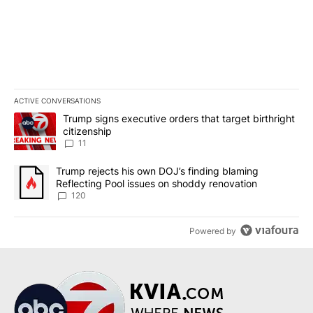
ACTIVE CONVERSATIONS
The following is a list of the most commented articles in the last 7
A trending article titled "Trump signs executive orders that target
Trump signs executive orders that target birthright
citizenship
11
A trending article titled "Trump rejects his own DOJ’s finding bl
Trump rejects his own DOJ’s finding blaming
Reflecting Pool issues on shoddy renovation
120
Powered by