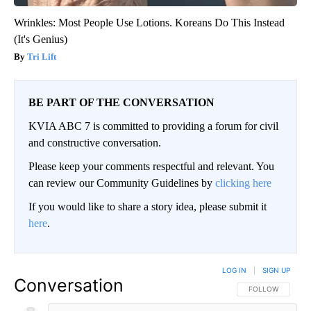
Wrinkles: Most People Use Lotions. Koreans Do This Instead
(It's Genius)
Tri Lift
BE PART OF THE CONVERSATION
KVIA ABC 7 is committed to providing a forum for civil
and constructive conversation.
Please keep your comments respectful and relevant. You
can review our Community Guidelines by
clicking here
If you would like to share a story idea, please submit it
here
.
LOG IN
|
SIGN UP
Conversation
FOLLOW THIS CO
FOLLOW