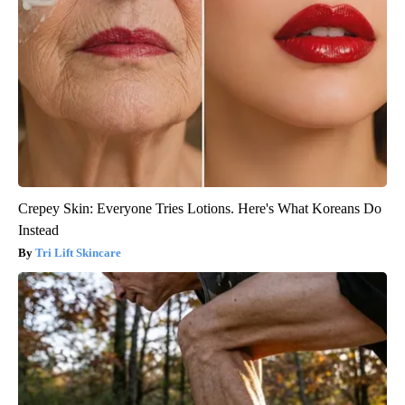
Crepey Skin: Everyone Tries Lotions. Here's What Koreans Do
Instead
Tri Lift Skincare