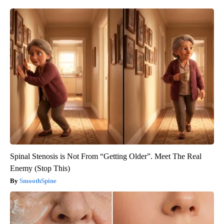
Spinal Stenosis is Not From “Getting Older”. Meet The Real
Enemy (Stop This)
SmoothSpine