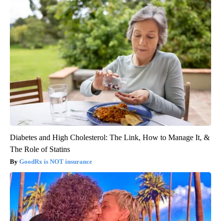
Diabetes and High Cholesterol: The Link, How to Manage It, &
The Role of Statins
GoodRx is NOT insurance