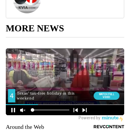
MORE NEWS
Around the Web