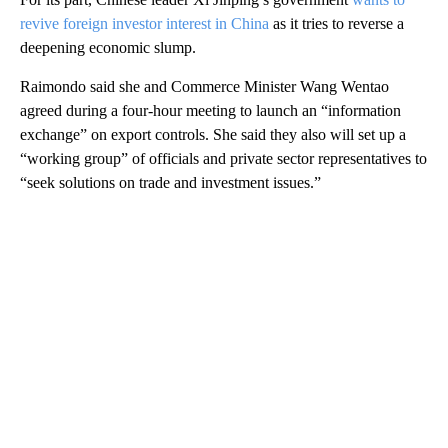
revive foreign investor interest in China
as it tries to reverse a
deepening economic slump.
Raimondo said she and Commerce Minister Wang Wentao
agreed during a four-hour meeting to launch an “information
exchange” on export controls. She said they also will set up a
“working group” of officials and private sector representatives to
“seek solutions on trade and investment issues.”
A
D
V
E
R
TI
S
E
M
E
N
T