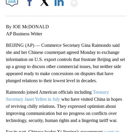
Show More
Facebook
X
LinkedIn
By JOE McDONALD
AP Business Writer
BEIJING (AP) — Commerce Secretary Gina Raimondo said
she and her Chinese counterpart agreed Monday to exchange
information on U.S. export controls that frustrate Beijing and set
up a group to discuss other commercial issues, but neither side
appeared ready to make concessions on disputes that have
plunged relations to their lowest level in decades.
Raimondo joined American officials including
Treasury
Secretary Janet Yellen in July
who have visited China in hopes
of reviving chilly relations. They expressed optimism about
improving communication but no progress on conflicts over
technology, security, human rights and a lingering tariff war.
For its part, Chinese leader Xi Jinping’s government
wants to