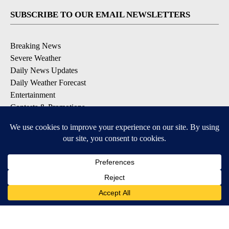
SUBSCRIBE TO OUR EMAIL NEWSLETTERS
Breaking News
Severe Weather
Daily News Updates
Daily Weather Forecast
Entertainment
Contests & Promotions
DOWNLOAD OUR APPS
Available for iOS and Android