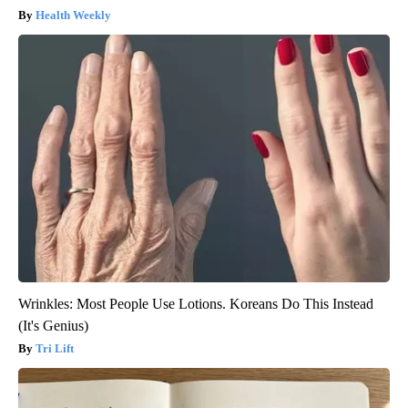
Health Weekly
Wrinkles: Most People Use Lotions. Koreans Do This Instead
(It's Genius)
Tri Lift