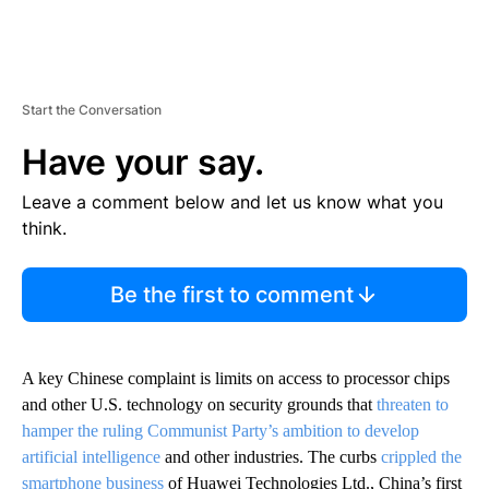
Start the Conversation
Have your say.
Leave a comment below and let us know what you
think.
Be the first to comment
A key Chinese complaint is limits on access to processor chips
and other U.S. technology on security grounds that
threaten to
hamper the ruling Communist Party’s ambition to develop
artificial intelligence
and other industries. The curbs
crippled the
smartphone business
of Huawei Technologies Ltd., China’s first