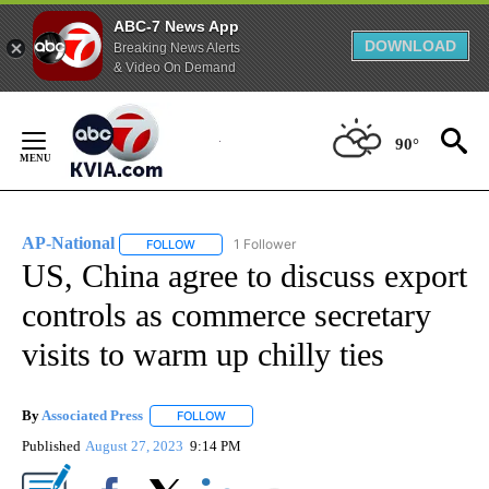
ABC-7 News App
DOWNLOAD
Breaking News Alerts
& Video On Demand
Skip
to
90°
Content
AP-National
1 Follower
FOLLOW
FOLLOW "AP-NATIONAL" TO RECEIVE NOTIFICATI
US, China agree to discuss export
controls as commerce secretary
visits to warm up chilly ties
By
Associated Press
FOLLOW
FOLLOW "" TO RECEIVE NOTIFICATIONS ABOU
Published
August 27, 2023
9:14 PM