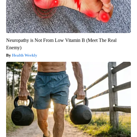
Neuropathy is Not From Low Vitamin B (Meet The Real
Enemy)
Health Weekly