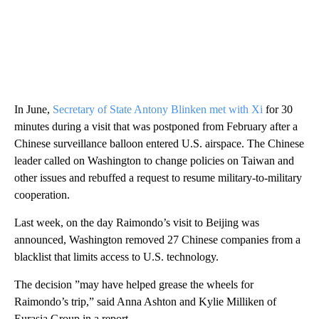
In June,
Secretary of State Antony Blinken met with Xi
for 30
minutes during a visit that was postponed from February after a
Chinese surveillance balloon entered U.S. airspace. The Chinese
leader called on Washington to change policies on Taiwan and
other issues and rebuffed a request to resume military-to-military
cooperation.
Last week, on the day Raimondo’s visit to Beijing was
announced, Washington removed 27 Chinese companies from a
blacklist that limits access to U.S. technology.
The decision ”may have helped grease the wheels for
Raimondo’s trip,” said Anna Ashton and Kylie Milliken of
Eurasia Group in a report.