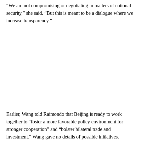
“We are not compromising or negotiating in matters of national
security,” she said. “But this is meant to be a dialogue where we
increase transparency.”
Earlier, Wang told Raimondo that Beijing is ready to work
together to “foster a more favorable policy environment for
stronger cooperation” and “bolster bilateral trade and
investment.” Wang gave no details of possible initiatives.