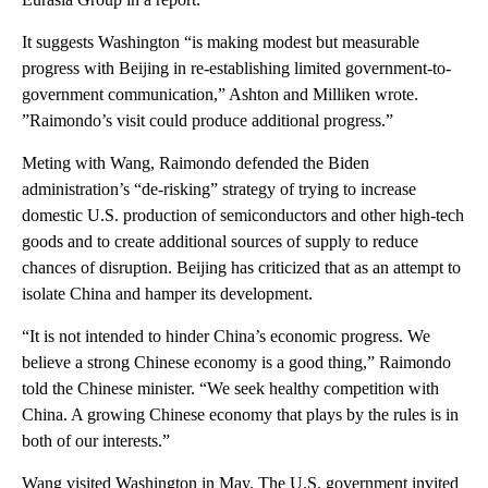
It suggests Washington “is making modest but measurable
progress with Beijing in re-establishing limited government-to-
government communication,” Ashton and Milliken wrote.
”Raimondo’s visit could produce additional progress.”
Meting with Wang, Raimondo defended the Biden
administration’s “de-risking” strategy of trying to increase
domestic U.S. production of semiconductors and other high-tech
goods and to create additional sources of supply to reduce
chances of disruption. Beijing has criticized that as an attempt to
isolate China and hamper its development.
“It is not intended to hinder China’s economic progress. We
believe a strong Chinese economy is a good thing,” Raimondo
told the Chinese minister. “We seek healthy competition with
China. A growing Chinese economy that plays by the rules is in
both of our interests.”
Wang visited Washington in May. The U.S. government invited