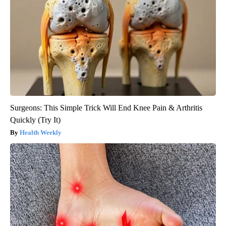
Surgeons: This Simple Trick Will End Knee Pain & Arthritis
Quickly (Try It)
Health Weekly