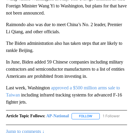
Foreign Minister Wang Yi to Washington, but plans for that have
not been announced.
Raimondo also was due to meet China’s No. 2 leader, Premier
Li Qiang, and other officials.
The Biden administration also has taken steps that are likely to
rankle Beijing.
In June, Biden added 59 Chinese companies including military
contractors and semiconductor manufacturers to a list of entities
Americans are prohibited from investing in.
Last week, Washington
approved a $500 million arms sale to
Taiwan
including infrared tracking systems for advanced F-16
fighter jets.
Article Topic Follows:
AP-National
1 Follower
FOLLOW
FOLLOW "AP-NATIONAL" 
Jump to comments ↓