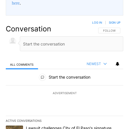
here
.
LOG IN
|
SIGN UP
Conversation
FOLLOW THIS CO
FOLLOW
NEWEST
ALL COMMENTS
All Comments
Start the conversation
ADVERTISEMENT
ACTIVE CONVERSATIONS
The following is a list of the most commented articles in the last 7
A trending article titled "Lawsuit challenges City of El Paso's sig
Lawsuit challenges City of El Paso's signature