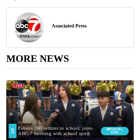
Associated Press
MORE NEWS