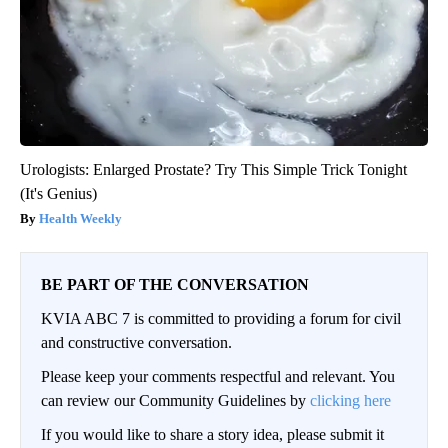
Urologists: Enlarged Prostate? Try This Simple Trick Tonight
(It's Genius)
Health Weekly
BE PART OF THE CONVERSATION
KVIA ABC 7 is committed to providing a forum for civil
and constructive conversation.
Please keep your comments respectful and relevant. You
can review our Community Guidelines by
clicking here
If you would like to share a story idea, please submit it