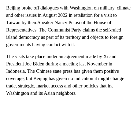
Beijing broke off dialogues with Washington on military, climate
and other issues in August 2022 in retaliation for a visit to
Taiwan by then-Speaker Nancy Pelosi of the House of
Representatives. The Communist Party claims the self-ruled
island democracy as part of its territory and objects to foreign
governments having contact with it.
The visits take place under an agreement made by Xi and
President Joe Biden during a meeting last November in
Indonesia. The Chinese state press has given them positive
coverage, but Beijing has given no indication it might change
trade, strategic, market access and other policies that irk
Washington and its Asian neighbors.