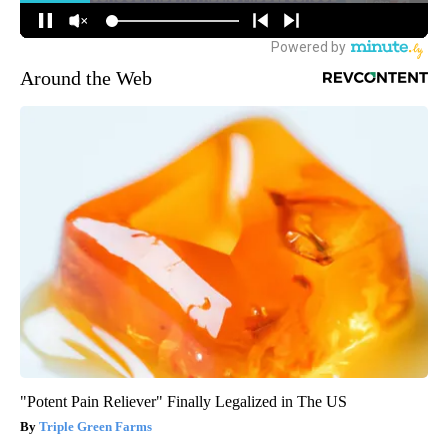
Around the Web
"Potent Pain Reliever" Finally Legalized in The US
Triple Green Farms