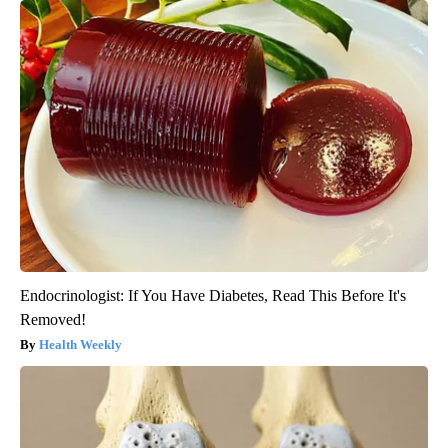
Endocrinologist: If You Have Diabetes, Read This Before It's
Removed!
Health Weekly