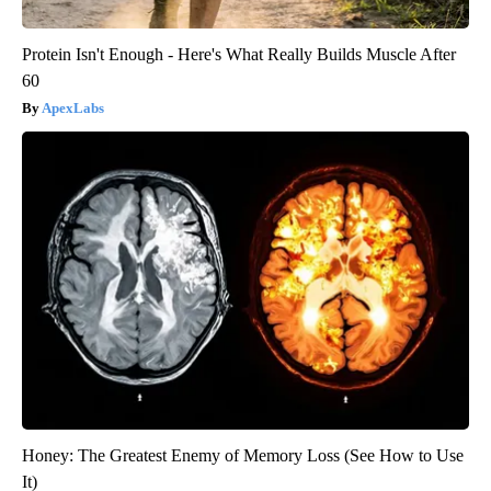
Protein Isn't Enough - Here's What Really Builds Muscle After
60
ApexLabs
Honey: The Greatest Enemy of Memory Loss (See How to Use
It)