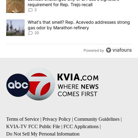
requirement for Rep. Trejo recall
2
A trending article titled "What's that smell? Rep. Acevedo addre
What's that smell? Rep. Acevedo addresses strong
gas odor by Marathon refinery
20
Powered by
Terms of Service
|
Privacy Policy
|
Community Guidelines
|
KVIA-TV FCC Public File
|
FCC Applications
|
Do Not Sell My Personal Information