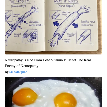
Neuropathy is Not From Low Vitamin B. Meet The Real
Enemy of Neuropathy
SmoothSpine