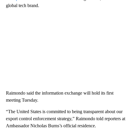
global tech brand.
Raimondo said the information exchange will hold its first
meeting Tuesday.
“The United States is committed to being transparent about our
export control enforcement strategy,” Raimondo told reporters at
Ambassador Nicholas Burns’s official residence.