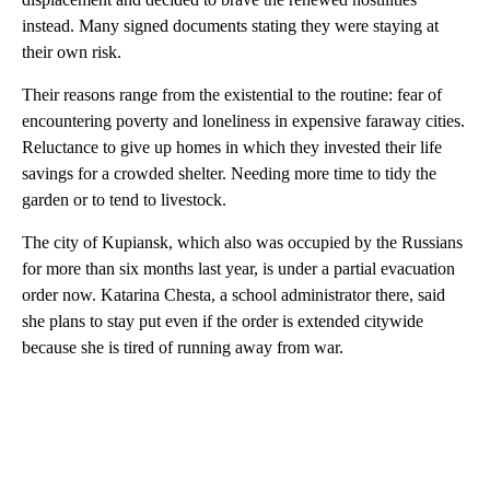
instead. Many signed documents stating they were staying at
their own risk.
Their reasons range from the existential to the routine: fear of
encountering poverty and loneliness in expensive faraway cities.
Reluctance to give up homes in which they invested their life
savings for a crowded shelter. Needing more time to tidy the
garden or to tend to livestock.
The city of Kupiansk, which also was occupied by the Russians
for more than six months last year, is under a partial evacuation
order now. Katarina Chesta, a school administrator there, said
she plans to stay put even if the order is extended citywide
because she is tired of running away from war.