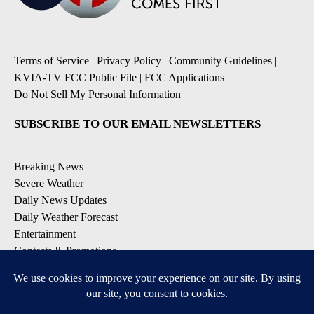
Terms of Service
|
Privacy Policy
|
Community Guidelines
|
KVIA-TV FCC Public File
|
FCC Applications
|
Do Not Sell My Personal Information
SUBSCRIBE TO OUR EMAIL NEWSLETTERS
Breaking News
Severe Weather
Daily News Updates
Daily Weather Forecast
Entertainment
Contests & Promotions
DOWNLOAD OUR APPS