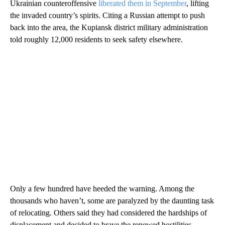
Ukrainian counteroffensive
liberated them in September
, lifting
the invaded country’s spirits. Citing a Russian attempt to push
back into the area, the Kupiansk district military administration
told roughly 12,000 residents to seek safety elsewhere.
Only a few hundred have heeded the warning. Among the
thousands who haven’t, some are paralyzed by the daunting task
of relocating. Others said they had considered the hardships of
displacement and decided to brave the renewed hostilities