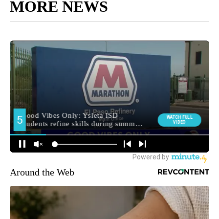
MORE NEWS
Around the Web