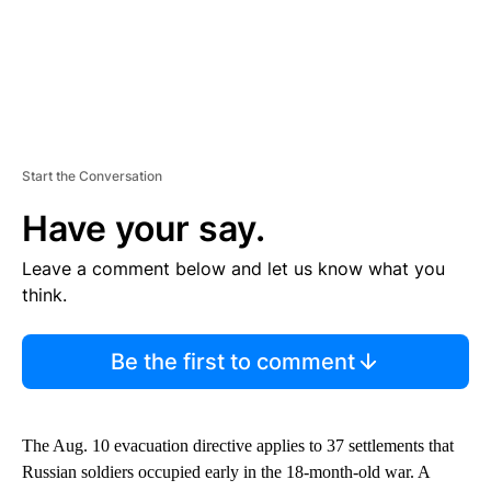
Start the Conversation
Have your say.
Leave a comment below and let us know what you
think.
Be the first to comment
The Aug. 10 evacuation directive applies to 37 settlements that
Russian soldiers occupied early in the 18-month-old war. A