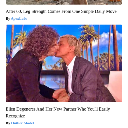
After 60, Leg Strength Comes From One Simple Daily Move
ApexLabs
Ellen Degeneres And Her New Partner Who You'll Easily
Recognize
Outlier Model