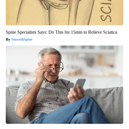
Spine Specialists Says: Do This for 15min to Relieve Sciatica
SmoothSpine