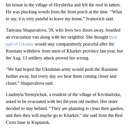
his house in the village of Hryshivka and left the roof in tatters.
He was plucking weeds from the front porch at the time. “What
to say, it is very painful to leave my home,” Ivanovich said.
Tatiyana Shapavalova, 59, who lives two doors away, boarded
an evacuation van along with her neighbor. She thought
their
part of Ukraine
would stay comparatively peaceful after the
Russians withdrew from most of Kharkiv province last year, but
the Aug. 13 artillery attack proved her wrong.
“We had hoped the Ukrainian army would push the Russians
further away, but every day we hear them coming closer and
closer,” Shapavalova said.
Liudmyla Yermyichuk, a resident of the village of Kivsharivka,
asked to be evacuated with her 84-year old mother. Her sister
decided to stay behind. “They are planning to clean their garden,
and then they will maybe go to Kharkiv,” she said from the Red
Cross base in Kupiansk.