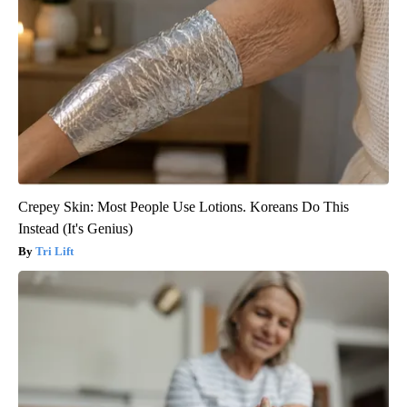
Crepey Skin: Most People Use Lotions. Koreans Do This
Instead (It's Genius)
Tri Lift