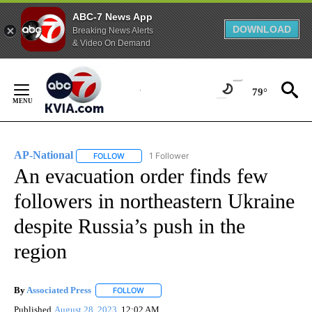
ABC-7 News App
DOWNLOAD
Breaking News Alerts
& Video On Demand
Skip
to
79°
Content
AP-National
1 Follower
FOLLOW
FOLLOW "AP-NATIONAL" TO RECEIVE NOTIFICATI
An evacuation order finds few
followers in northeastern Ukraine
despite Russia’s push in the
region
By
Associated Press
FOLLOW
FOLLOW "" TO RECEIVE NOTIFICATIONS ABOU
Published
August 28, 2023
12:02 AM