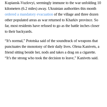
Kupiansk-Vuzlovyi, seemingly immune to the war unfolding 10
kilometers (6.2 miles) away. Ukrainian authorities this month
ordered a mandatory evacuation
of the village and three dozen
other populated areas as war returned to Kharkiv province. So
far, most residents have refused to go as the battle inches closer
to their backyards.
“It’s normal,” Pototska said of the soundtrack of weapons that
punctuates the monotony of their daily lives. Olena Kanivets, a
friend sitting beside her, nods and takes a drag on a cigarette.
“It’s the strong who took the decision to leave,” Kanivets said.
A
D
V
E
R
TI
S
E
M
E
N
T