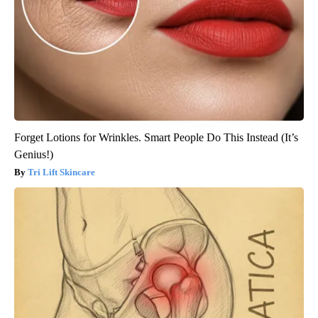
Forget Lotions for Wrinkles. Smart People Do This Instead (It’s
Genius!)
Tri Lift Skincare