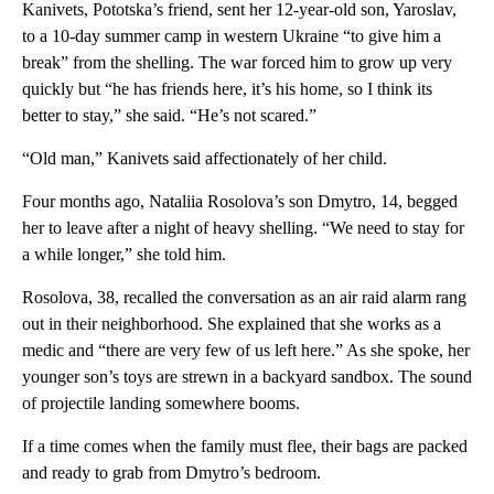
Kanivets, Pototska’s friend, sent her 12-year-old son, Yaroslav,
to a 10-day summer camp in western Ukraine “to give him a
break” from the shelling. The war forced him to grow up very
quickly but “he has friends here, it’s his home, so I think its
better to stay,” she said. “He’s not scared.”
“Old man,” Kanivets said affectionately of her child.
Four months ago, Nataliia Rosolova’s son Dmytro, 14, begged
her to leave after a night of heavy shelling. “We need to stay for
a while longer,” she told him.
Rosolova, 38, recalled the conversation as an air raid alarm rang
out in their neighborhood. She explained that she works as a
medic and “there are very few of us left here.” As she spoke, her
younger son’s toys are strewn in a backyard sandbox. The sound
of projectile landing somewhere booms.
If a time comes when the family must flee, their bags are packed
and ready to grab from Dmytro’s bedroom.