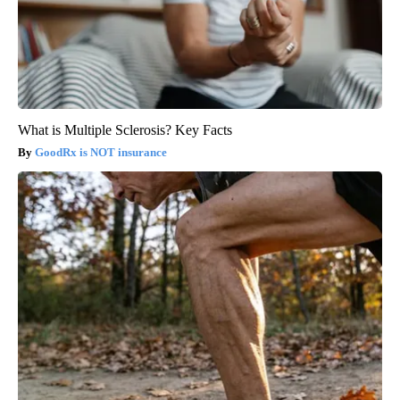
What is Multiple Sclerosis? Key Facts
GoodRx is NOT insurance