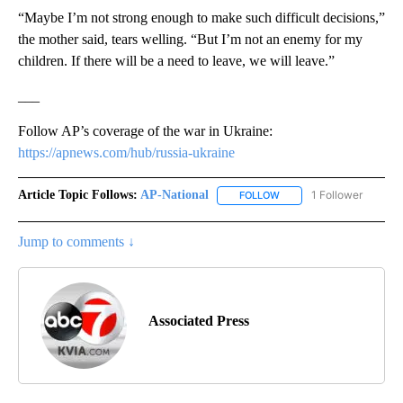
“Maybe I’m not strong enough to make such difficult decisions,”
the mother said, tears welling. “But I’m not an enemy for my
children. If there will be a need to leave, we will leave.”
___
Follow AP’s coverage of the war in Ukraine:
https://apnews.com/hub/russia-ukraine
Article Topic Follows:
AP-National
1 Follower
FOLLOW
FOLLOW "AP-NATIONAL" 
Jump to comments ↓
Associated Press