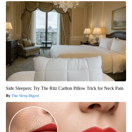
Side Sleepers: Try The Ritz Carlton Pillow Trick for Neck Pain
The Sleep Digest