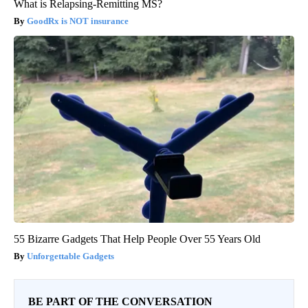
What is Relapsing-Remitting MS?
GoodRx is NOT insurance
55 Bizarre Gadgets That Help People Over 55 Years Old
Unforgettable Gadgets
BE PART OF THE CONVERSATION