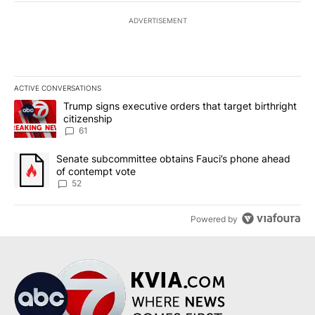
ADVERTISEMENT
ACTIVE CONVERSATIONS
The following is a list of the most commented articles in the last 7
A trending article titled "Trump signs executive orders that targe
Trump signs executive orders that target birthright
citizenship
61
A trending article titled "Senate subcommittee obtains Fauci’s 
Senate subcommittee obtains Fauci’s phone ahead
of contempt vote
52
Powered by