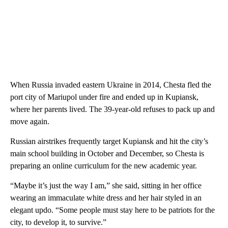
When Russia invaded eastern Ukraine in 2014, Chesta fled the
port city of Mariupol under fire and ended up in Kupiansk,
where her parents lived. The 39-year-old refuses to pack up and
move again.
Russian airstrikes frequently target Kupiansk and hit the city’s
main school building in October and December, so Chesta is
preparing an online curriculum for the new academic year.
“Maybe it’s just the way I am,” she said, sitting in her office
wearing an immaculate white dress and her hair styled in an
elegant updo. “Some people must stay here to be patriots for the
city, to develop it, to survive.”