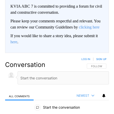
KVIA ABC 7 is committed to providing a forum for civil
and constructive conversation.
Please keep your comments respectful and relevant. You
can review our Community Guidelines by
clicking here
If you would like to share a story idea, please submit it
here
.
LOG IN
|
SIGN UP
Conversation
FOLLOW THIS CO
FOLLOW
NEWEST
ALL COMMENTS
All Comments
Start the conversation