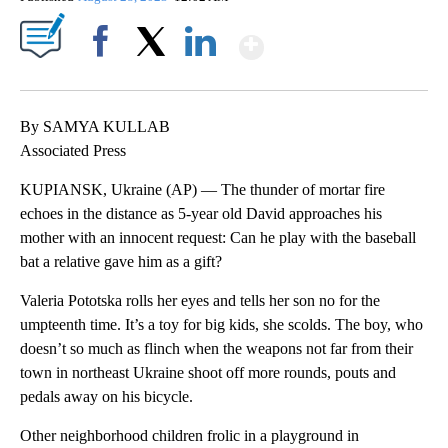
Show More
Facebook
X
LinkedIn
By SAMYA KULLAB
Associated Press
KUPIANSK, Ukraine (AP) — The thunder of mortar fire
echoes in the distance as 5-year old David approaches his
mother with an innocent request: Can he play with the baseball
bat a relative gave him as a gift?
Valeria Pototska rolls her eyes and tells her son no for the
umpteenth time. It’s a toy for big kids, she scolds. The boy, who
doesn’t so much as flinch when the weapons not far from their
town in northeast Ukraine shoot off more rounds, pouts and
pedals away on his bicycle.
Other neighborhood children frolic in a playground in