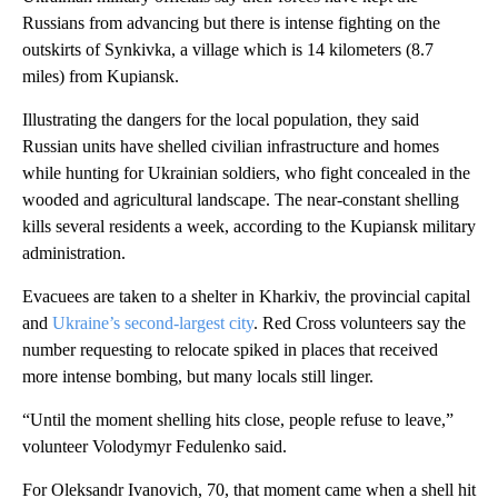
Russians from advancing but there is intense fighting on the
outskirts of Synkivka, a village which is 14 kilometers (8.7
miles) from Kupiansk.
Illustrating the dangers for the local population, they said
Russian units have shelled civilian infrastructure and homes
while hunting for Ukrainian soldiers, who fight concealed in the
wooded and agricultural landscape. The near-constant shelling
kills several residents a week, according to the Kupiansk military
administration.
Evacuees are taken to a shelter in Kharkiv, the provincial capital
and
Ukraine’s second-largest city
. Red Cross volunteers say the
number requesting to relocate spiked in places that received
more intense bombing, but many locals still linger.
“Until the moment shelling hits close, people refuse to leave,”
volunteer Volodymyr Fedulenko said.
For Oleksandr Ivanovich, 70, that moment came when a shell hit