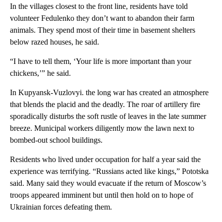
In the villages closest to the front line, residents have told
volunteer Fedulenko they don’t want to abandon their farm
animals. They spend most of their time in basement shelters
below razed houses, he said.
“I have to tell them, ‘Your life is more important than your
chickens,’” he said.
In Kupyansk-Vuzlovyi. the long war has created an atmosphere
that blends the placid and the deadly. The roar of artillery fire
sporadically disturbs the soft rustle of leaves in the late summer
breeze. Municipal workers diligently mow the lawn next to
bombed-out school buildings.
Residents who lived under occupation for half a year said the
experience was terrifying. “Russians acted like kings,” Pototska
said. Many said they would evacuate if the return of Moscow’s
troops appeared imminent but until then hold on to hope of
Ukrainian forces defeating them.