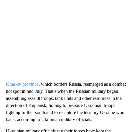
Kharkiv province
, which borders Russia, reemerged as a combat
hot spot in mid-July. That’s when the Russian military began
assembling assault troops, tank units and other resources in the
direction of Kupiansk, hoping to pressure Ukrainian troops
fighting further south and to recapture the territory Ukraine won
back, according to Ukrainian military officials.
Ukrainian military officials say their forces have kept the