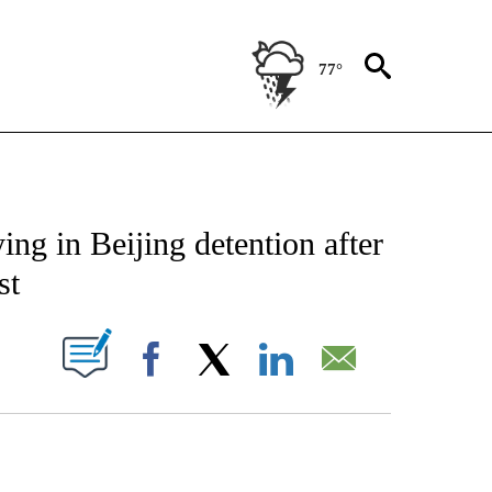
77°
CATIONS ABOUT NEW PAGES ON "AP-NATIONAL".
ing in Beijing detention after
st
ABOUT NEW PAGES ON "".
Facebook
X
LinkedIn
Email