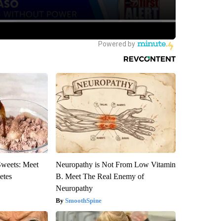
Sweets: Meet
Neuropathy is Not From Low Vitamin
etes
B. Meet The Real Enemy of
Neuropathy
SmoothSpine