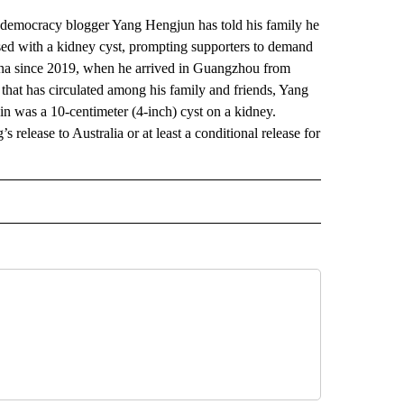
emocracy blogger Yang Hengjun has told his family he
nosed with a kidney cyst, prompting supporters to demand
hina since 2019, when he arrived in Guangzhou from
that has circulated among his family and friends, Yang
ain was a 10-centimeter (4-inch) cyst on a kidney.
release to Australia or at least a conditional release for
AL" TO RECEIVE NOTIFICATIONS ABOUT NEW PAGES ON "AP-NATIONAL".