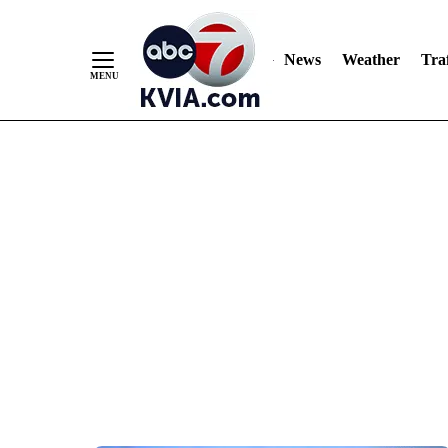
News
Weather
Traf
Skip
to
Content