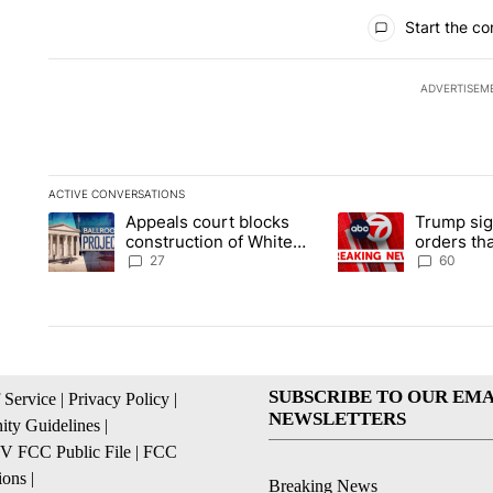
All Comments
Start the co
ADVERTISEM
ACTIVE CONVERSATIONS
The following is a list of the most commented articles in the la
Appeals court blocks
Trump sig
A trending article titled "Appeals court blocks construction 
A trending article ti
construction of White
orders tha
House ballroom
birthright
27
60
SUBSCRIBE TO OUR EMA
 Service
|
Privacy Policy
|
NEWSLETTERS
ty Guidelines
|
 FCC Public File
|
FCC
ions
|
Breaking News