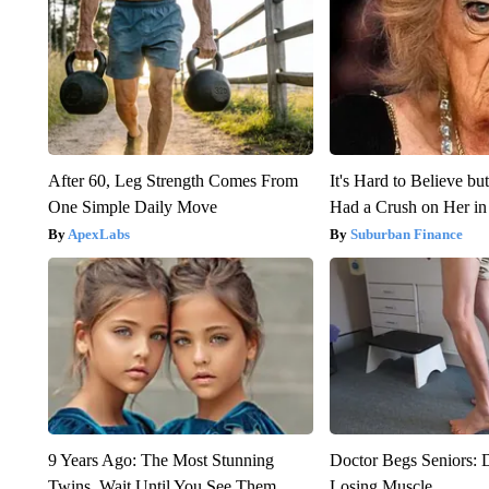
After 60, Leg Strength Comes From
It's Hard to Believe b
One Simple Daily Move
Had a Crush on Her in
ApexLabs
Suburban Finance
9 Years Ago: The Most Stunning
Doctor Begs Seniors: 
Twins. Wait Until You See Them
Losing Muscle