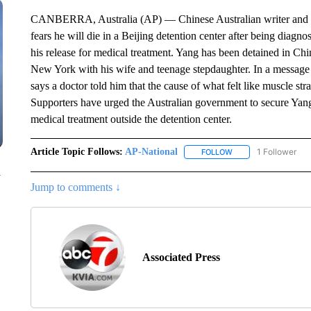
CANBERRA, Australia (AP) — Chinese Australian writer and d
fears he will die in a Beijing detention center after being diag
his release for medical treatment. Yang has been detained in C
New York with his wife and teenage stepdaughter. In a message 
says a doctor told him that the cause of what felt like muscle str
Supporters have urged the Australian government to secure Yang’s 
medical treatment outside the detention center.
Article Topic Follows:
AP-National
1 Follower
FOLLOW
FOLLOW "AP-NATION
n
Jump to comments ↓
Associated Press