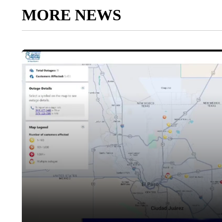
MORE NEWS