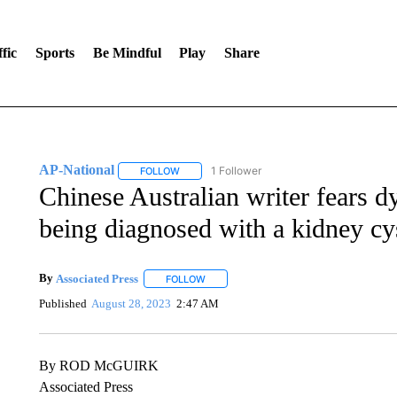
fic
Sports
Be Mindful
Play
Share
AP-National
1 Follower
FOLLOW
FOLLOW "AP-NATIONAL" TO RECEIVE NOTIFI
Chinese Australian writer fears dy
being diagnosed with a kidney cy
By
Associated Press
FOLLOW
FOLLOW "" TO RECEIVE NOTIFICATIONS 
Published
August 28, 2023
2:47 AM
By ROD McGUIRK
Associated Press