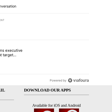
nversation
ENT
st 7 days.
ns executive
of White House ballroom" with 27 comments.
tled "Trump signs executive orders that target birthright citizenship"
t target
 citizenship
Powered by
IL
DOWNLOAD OUR APPS
Available for iOS and Android