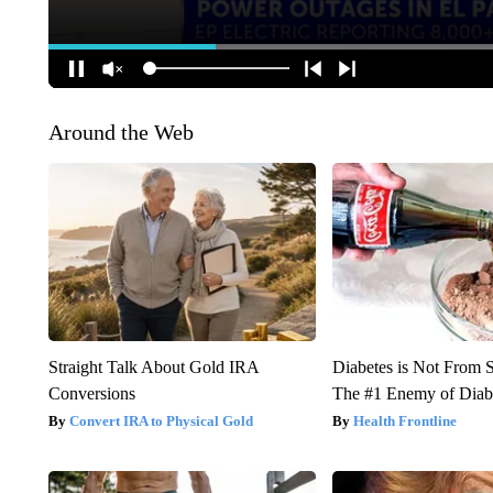
Around the Web
Straight Talk About Gold IRA
Diabetes is Not From 
Conversions
The #1 Enemy of Diab
Convert IRA to Physical Gold
Health Frontline