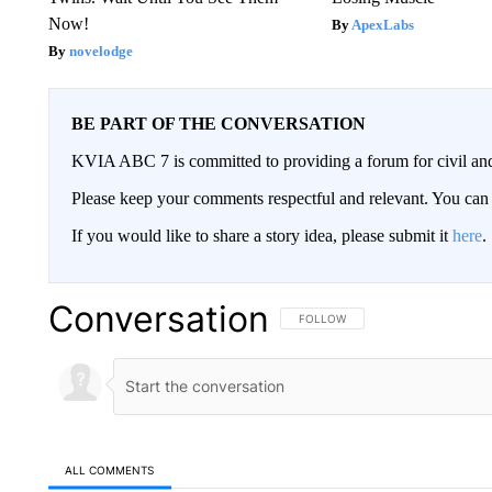
Now!
ApexLabs
novelodge
BE PART OF THE CONVERSATION
KVIA ABC 7 is committed to providing a forum for civil and
Please keep your comments respectful and relevant. You c
If you would like to share a story idea, please submit it
here
.
Conversation
FOLLOW THIS CONVERSATION TO 
FOLLOW
ALL COMMENTS