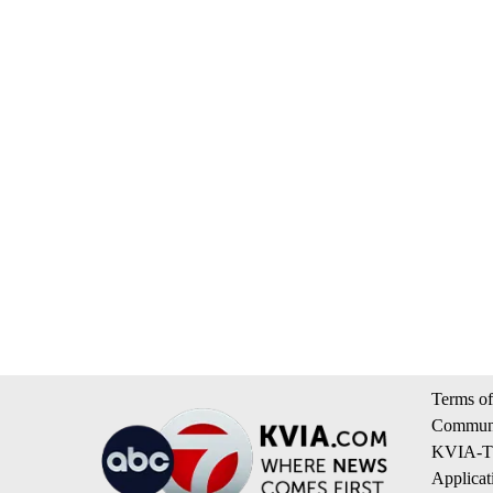
Terms of
Communi
KVIA-TV
Applicat