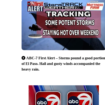
ABC-7 First Alert – Storms pound a good portio
of El Paso. Hail and gusty winds accompanied the
heavy rain.