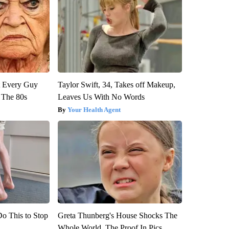
ut Every Guy
Taylor Swift, 34, Takes off Makeup,
 The 80s
Leaves Us With No Words
Your Health Agent
Do This to Stop
Greta Thunberg's House Shocks The
Whole World, The Proof In Pics