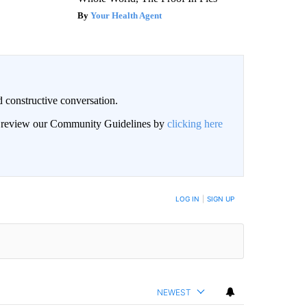
Your Health Agent
 constructive conversation.
an review our Community Guidelines by
clicking here
BE NOTIFIED WHEN NEW COMMENTS ARE POSTED
LOG IN
|
SIGN UP
NEWEST