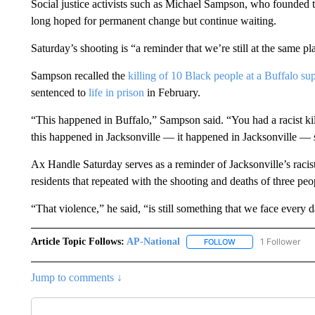
Social justice activists such as Michael Sampson, who founde
long hoped for permanent change but continue waiting.
Saturday’s shooting is “a reminder that we’re still at the same pl
Sampson recalled the
killing of 10 Black people at a Buffalo su
sentenced to
life in prison
in February.
“This happened in Buffalo,” Sampson said. “You had a racist kill
this happened in Jacksonville — it happened in Jacksonville — so
Ax Handle Saturday serves as a reminder of Jacksonville’s racist
residents that repeated with the shooting and deaths of three peo
“That violence,” he said, “is still something that we face every d
Article Topic Follows:
AP-National
1 Follower
FOLLOW
FOLLOW "AP-NATION
Jump to comments ↓