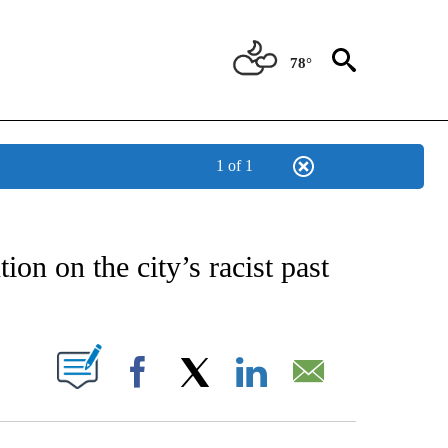
78°
1 of 1
CATIONS ABOUT NEW PAGES ON "AP-NATIONAL".
tion on the city’s racist past
ABOUT NEW PAGES ON "".
Facebook
X
LinkedIn
Email