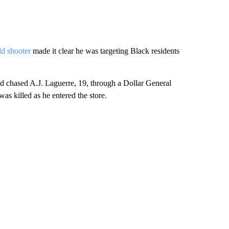
ld shooter
made it clear he was targeting Black residents
and chased A.J. Laguerre, 19, through a Dollar General
 was killed as he entered the store.