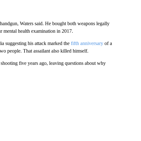
 handgun, Waters said. He bought both weapons legally
ur mental health examination in 2017.
dia suggesting his attack marked the
fifth anniversary
of a
wo people. That assailant also killed himself.
e shooting five years ago, leaving questions about why