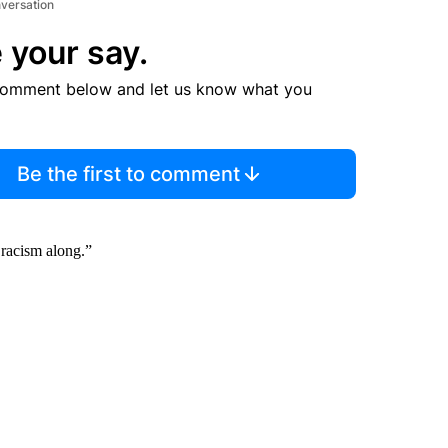
nversation
 your say.
comment below and let us know what you
Be the first to comment
 racism along.”