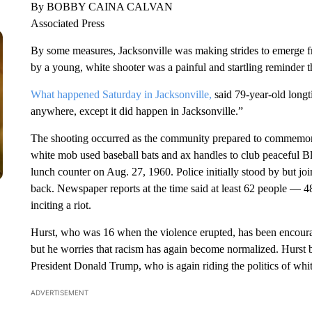
By BOBBY CAINA CALVAN
Associated Press
By some measures, Jacksonville was making strides to emerge from
by a young, white shooter was a painful and startling reminder tha
What happened Saturday in Jacksonville,
said 79-year-old long
anywhere, except it did happen in Jacksonville.”
The shooting occurred as the community prepared to commemor
white mob used baseball bats and ax handles to club peaceful B
lunch counter on Aug. 27, 1960. Police initially stood by but 
back. Newspaper reports at the time said at least 62 people — 4
inciting a riot.
Hurst, who was 16 when the violence erupted, has been encour
but he worries that racism has again become normalized. Hurst 
President Donald Trump, who is again riding the politics of whit
ADVERTISEMENT