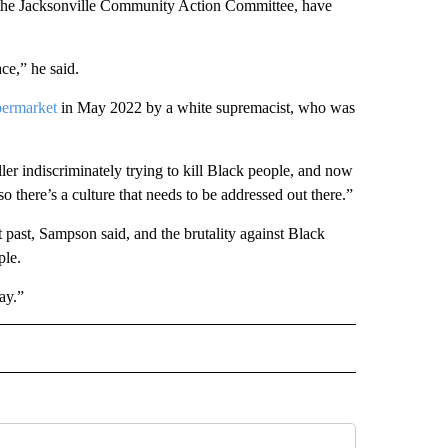
d the Jacksonville Community Action Committee, have
ace,” he said.
permarket
in May 2022 by a white supremacist, who was
er indiscriminately trying to kill Black people, and now
 there’s a culture that needs to be addressed out there.”
 past, Sampson said, and the brutality against Black
ple.
ay.”
AL" TO RECEIVE NOTIFICATIONS ABOUT NEW PAGES ON "AP-NATIONAL".