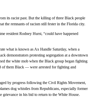
 its racist past. But the killing of three Black people
t the remnants of racism still fester in the Florida city.
time resident Rodney Hurst, “could have happened
ate what is known as Ax Handle Saturday, when a
lack demonstrators protesting segregation at a downtown
joined the white mob when the Black group began fighting
8 of them Black — were arrested for fighting and
aged by progress following the Civil Rights Movement,
blames dog whistles from Republicans, especially former
e grievance in his bid to return to the White House.