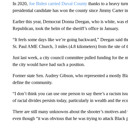
In 2020,
Joe Biden carried Duval County
thanks to a heavy turn
presidential candidate has won the county since Jimmy Carter i
Earlier this year, Democrat Donna Deegan, who is white, was el
Republican, took the helm of the sheriff’s office in January.
“It feels some days like we’re going backward,” Deegan said th
St. Paul AME Church, 3 miles (4.8 kilometers) from the site of t
Just last week, a city council committee pulled funding for the m
the city would have had such a position.
Former state Sen. Audrey Gibson, who represented a mostly Black 
define the community.
“I don’t think you can use one person to say there’s a racism issue
of racial divides persists today, particularly in wealth and the e
There are still many unknowns about the shooter’s motives and 
even though “it was obvious that he was trying to attack Black 