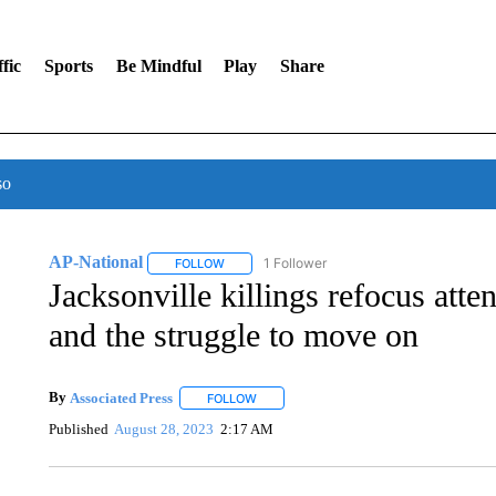
fic
Sports
Be Mindful
Play
Share
so
AP-National
1 Follower
FOLLOW
FOLLOW "AP-NATIONAL" TO RECEIVE NOTIFI
Jacksonville killings refocus atten
and the struggle to move on
By
Associated Press
FOLLOW
FOLLOW "" TO RECEIVE NOTIFICATIONS 
Published
August 28, 2023
2:17 AM