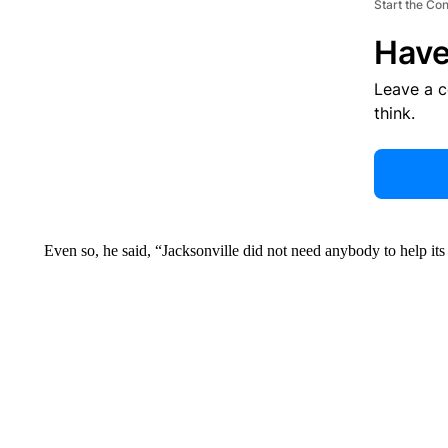
Start the Co
Have
Leave a 
think.
Even so, he said, “Jacksonville did not need anybody to help its