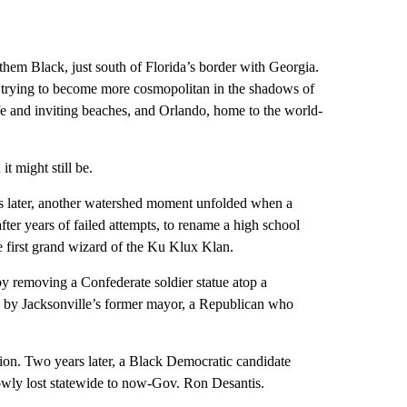
 them Black, just south of Florida’s border with Georgia.
le trying to become more cosmopolitan in the shadows of
life and inviting beaches, and Orlando, home to the world-
t might still be.
ars later, another watershed moment unfolded when a
fter years of failed attempts, to rename a high school
 first grand wizard of the Ku Klux Klan.
t by removing a Confederate soldier statue atop a
d by Jacksonville’s former mayor, a Republican who
ion. Two years later, a Black Democratic candidate
wly lost statewide to now-Gov. Ron Desantis.