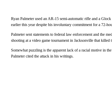
Ryan Palmeter used an AR-15 semi-automatic rifle and a Glock
earlier this year despite his involuntary commitment for a 72-ho
Palmeter sent statements to federal law enforcement and the me
shooting at a video game tournament in Jacksonville that killed t
Somewhat puzzling is the apparent lack of a racial motive in th
Palmeter cited the attack in his writings.