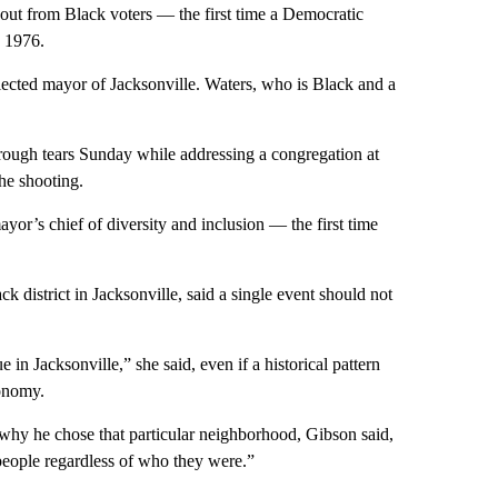
out from Black voters — the first time a Democratic
n 1976.
ected mayor of Jacksonville. Waters, who is Black and a
rough tears Sunday while addressing a congregation at
he shooting.
ayor’s chief of diversity and inclusion — the first time
district in Jacksonville, said a single event should not
 in Jacksonville,” she said, even if a historical pattern
conomy.
why he chose that particular neighborhood, Gibson said,
people regardless of who they were.”