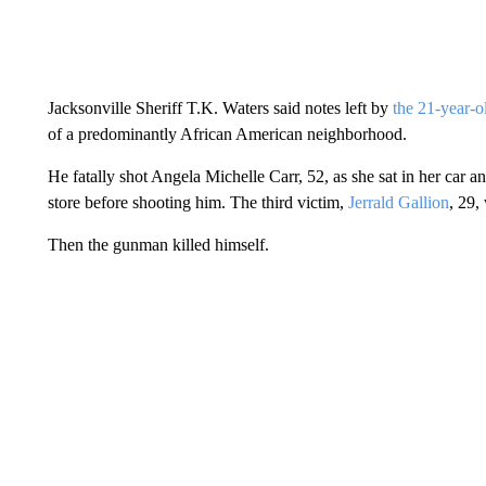
Jacksonville Sheriff T.K. Waters said notes left by
the 21-year-o
of a predominantly African American neighborhood.
He fatally shot Angela Michelle Carr, 52, as she sat in her car 
store before shooting him. The third victim,
Jerrald Gallion
, 29,
Then the gunman killed himself.