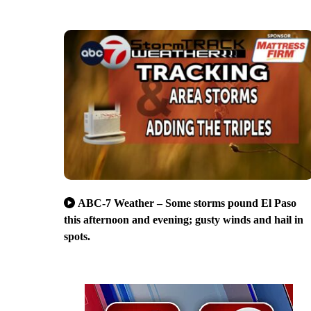
ABC-7 Weather – Some storms pound El Paso
this afternoon and evening; gusty winds and hail in
spots.