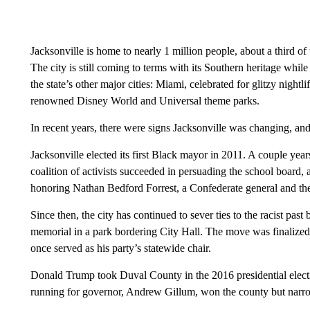
Jacksonville is home to nearly 1 million people, about a third of
The city is still coming to terms with its Southern heritage whi
the state’s other major cities: Miami, celebrated for glitzy night
renowned Disney World and Universal theme parks.
In recent years, there were signs Jacksonville was changing, and i
Jacksonville elected its first Black mayor in 2011. A couple ye
coalition of activists succeeded in persuading the school board, a
honoring Nathan Bedford Forrest, a Confederate general and the
Since then, the city has continued to sever ties to the racist pas
memorial in a park bordering City Hall. The move was finalize
once served as his party’s statewide chair.
Donald Trump took Duval County in the 2016 presidential elect
running for governor, Andrew Gillum, won the county but narro