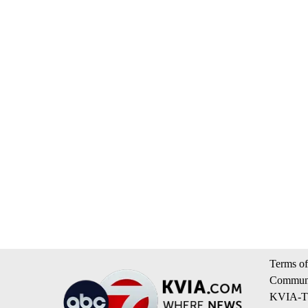
Terms of
Communi
KVIA-TV