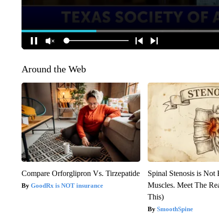
Around the Web
Compare Orforglipron Vs. Tirzepatide
Spinal Stenosis is Not
Muscles. Meet The Re
GoodRx is NOT insurance
This)
SmoothSpine