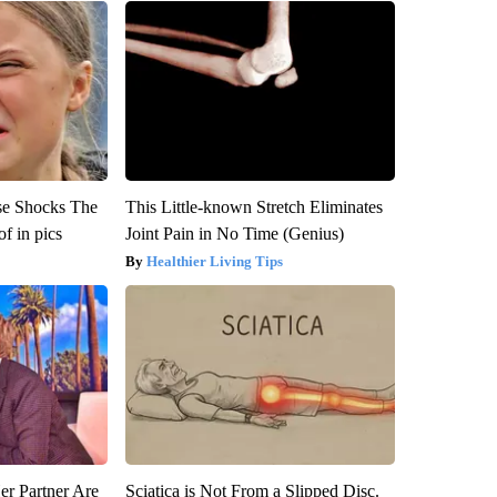
se Shocks The
This Little-known Stretch Eliminates
f in pics
Joint Pain in No Time (Genius)
Healthier Living Tips
er Partner Are
Sciatica is Not From a Slipped Disc.