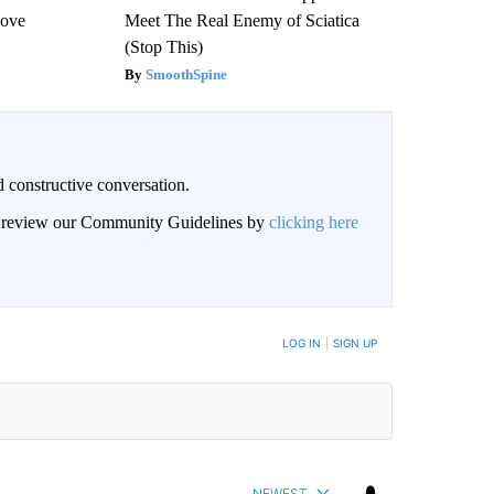
Love
Meet The Real Enemy of Sciatica
(Stop This)
SmoothSpine
 constructive conversation.
an review our Community Guidelines by
clicking here
BE NOTIFIED WHEN NEW COMMENTS ARE POSTED
LOG IN
|
SIGN UP
NEWEST