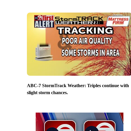
ABC-7 StormTrack Weather: Triples continue with
slight storm chances.