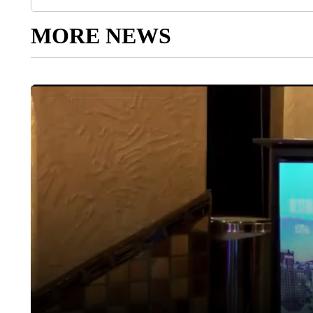
MORE NEWS