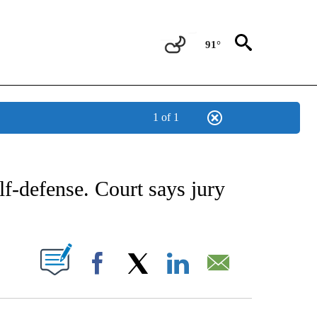
91°
1 of 1
CATIONS ABOUT NEW PAGES ON "AP-NATIONAL".
elf-defense. Court says jury
ABOUT NEW PAGES ON "".
Facebook
X
LinkedIn
Email