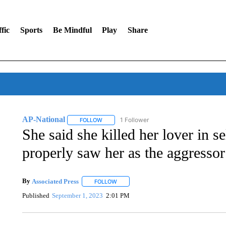
fic
Sports
Be Mindful
Play
Share
AP-National
1 Follower
FOLLOW
FOLLOW "AP-NATIONAL" TO RECEIVE NOTIFI
She said she killed her lover in s
properly saw her as the aggressor
By
Associated Press
FOLLOW
FOLLOW "" TO RECEIVE NOTIFICATIONS 
Published
September 1, 2023
2:01 PM