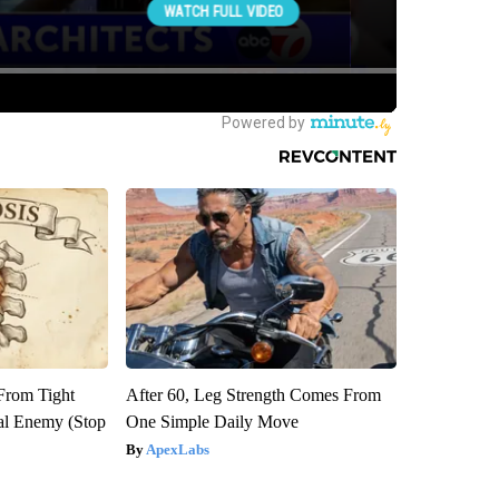
 From Tight
After 60, Leg Strength Comes From
al Enemy (Stop
One Simple Daily Move
ApexLabs