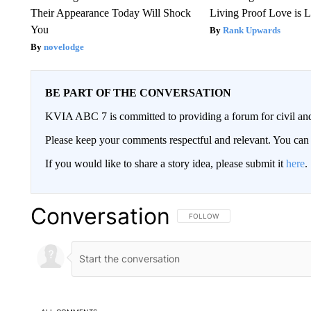
Their Appearance Today Will Shock
Living Proof Love is 
You
Rank Upwards
novelodge
BE PART OF THE CONVERSATION
KVIA ABC 7 is committed to providing a forum for civil and
Please keep your comments respectful and relevant. You c
If you would like to share a story idea, please submit it
here
.
Conversation
FOLLOW THIS CONVERSATION TO 
FOLLOW