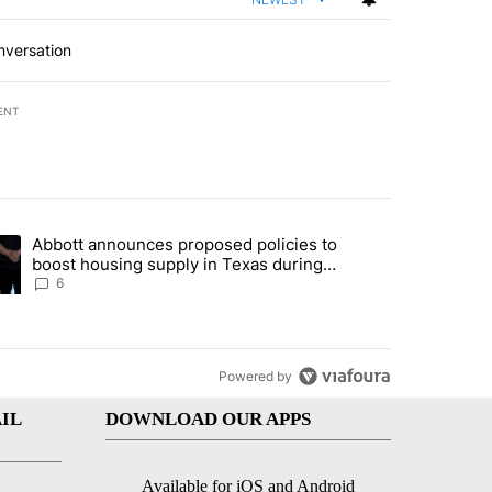
nversation
ENT
st 7 days.
Abbott announces proposed policies to
teps on political campaign bill policy" with 26 comments.
ding article titled "Abbott announces proposed policies to boost hou
boost housing supply in Texas during
Socorro visit
6
Powered by
IL
DOWNLOAD OUR APPS
Available for iOS and Android