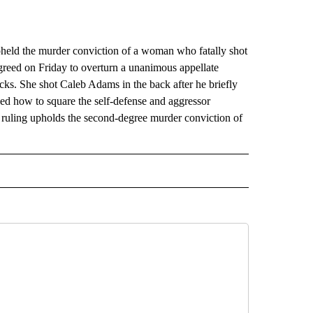
eld the murder conviction of a woman who fatally shot
greed on Friday to overturn a unanimous appellate
ks. She shot Caleb Adams in the back after he briefly
ed how to square the self-defense and aggressor
s ruling upholds the second-degree murder conviction of
AL" TO RECEIVE NOTIFICATIONS ABOUT NEW PAGES ON "AP-NATIONAL".