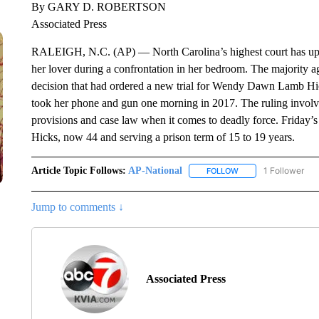
By GARY D. ROBERTSON
Associated Press
RALEIGH, N.C. (AP) — North Carolina’s highest court has uph
her lover during a confrontation in her bedroom. The majority a
decision that had ordered a new trial for Wendy Dawn Lamb Hic
took her phone and gun one morning in 2017. The ruling involv
provisions and case law when it comes to deadly force. Friday’
Hicks, now 44 and serving a prison term of 15 to 19 years.
Article Topic Follows:
AP-National
1 Follower
FOLLOW
FOLLOW "AP-NATION
Jump to comments ↓
Associated Press