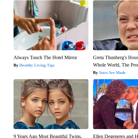
Always Touch The Hotel Mirror
Greta Thunberg's Hou
Whole World, The Proo
Healthy Living Tips
Stars Are Made
9 Years Ago Most Beautiful Twins.
Ellen Degeneres and H