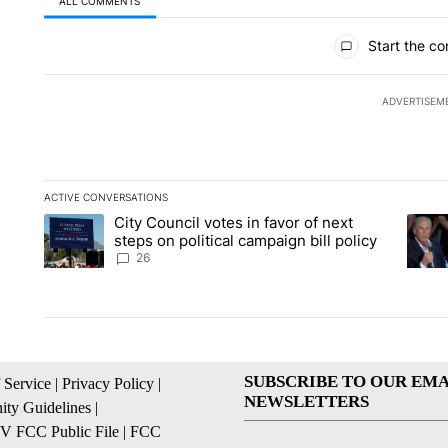
ALL COMMENTS
All Comments
Start the co
ADVERTISEM
ACTIVE CONVERSATIONS
The following is a list of the most commented articles in the la
City Council votes in favor of next
A trending article titled "City Council votes in favor of next s
A tren
steps on political campaign bill policy
26
SUBSCRIBE TO OUR EMA
 Service
|
Privacy Policy
|
NEWSLETTERS
ty Guidelines
|
 FCC Public File
|
FCC