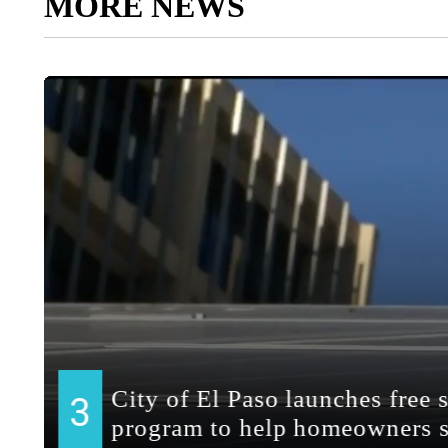
MORE NEWS