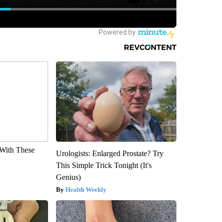
With These
Urologists: Enlarged Prostate? Try
This Simple Trick Tonight (It's
Genius)
Health Weekly