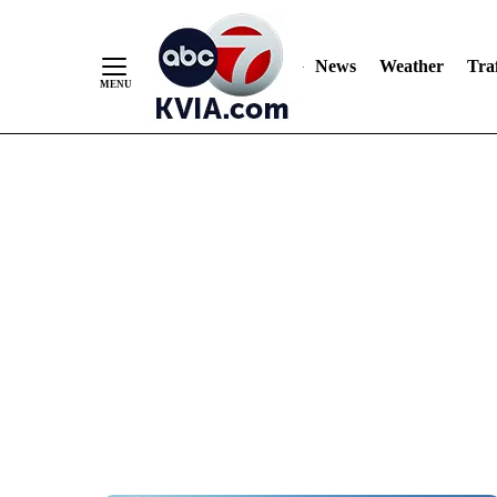
News
Weather
Traf
Skip
to
Content