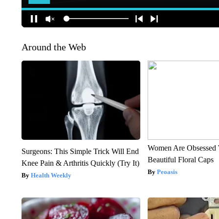
Around the Web
Women Are Obsessed 
Surgeons: This Simple Trick Will End
Beautiful Floral Caps
Knee Pain & Arthritis Quickly (Try It)
Peoasis
Health Weekly