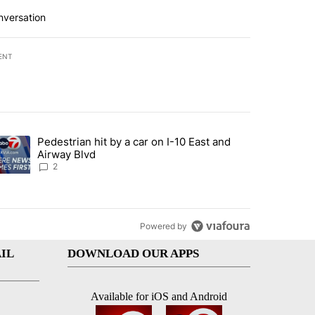
nversation
ENT
st 7 days.
Pedestrian hit by a car on I-10 East and
an off-ramp’ from Iran war as US military options remain limited, sour
trending article titled "Pedestrian hit by a car on I-10 East and Airw
Airway Blvd
2
Powered by
IL
DOWNLOAD OUR APPS
Available for iOS and Android