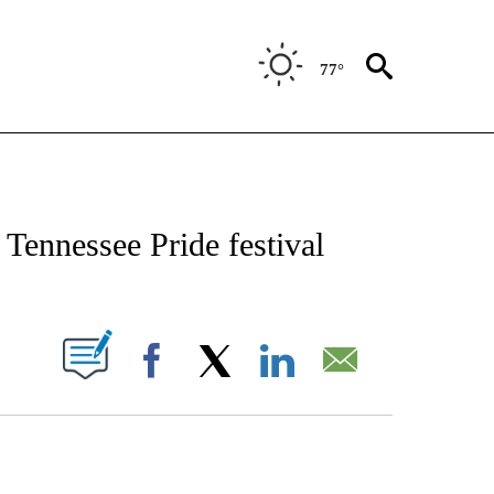
77°
CATIONS ABOUT NEW PAGES ON "AP-NATIONAL".
l Tennessee Pride festival
ABOUT NEW PAGES ON "".
Facebook
X
LinkedIn
Email