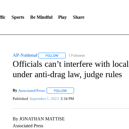
fic
Sports
Be Mindful
Play
Share
AP-National
1 Follower
FOLLOW
FOLLOW "AP-NATIONAL" TO RECEIVE NOTIFI
Officials can’t interfere with loca
under anti-drag law, judge rules
By
Associated Press
FOLLOW
FOLLOW "" TO RECEIVE NOTIFICATIONS 
Published
September 1, 2023
3:34 PM
By JONATHAN MATTISE
Associated Press