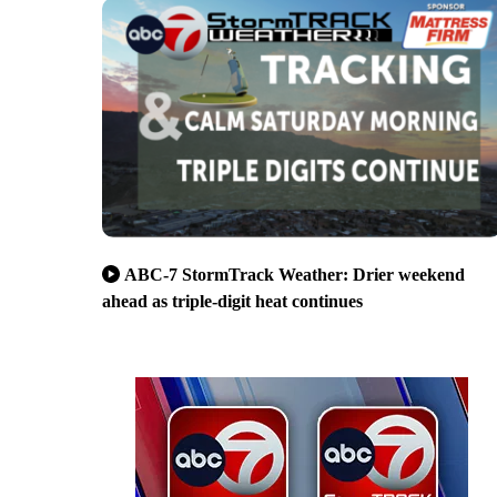
ABC-7 StormTrack Weather: Drier weekend
ahead as triple-digit heat continues