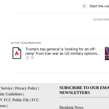
All Comments
Start the co
ADVERTISEM
ACTIVE CONVERSATIONS
The following is a list of the most commented articles in the la
Trump’s top general is ‘looking for an off-
A trending article titled "Trump’s top general is ‘looking for 
A 
ramp’ from Iran war as US military options
remain limited, sources say
10
SUBSCRIBE TO OUR EMA
 Service
|
Privacy Policy
|
NEWSLETTERS
ty Guidelines
|
 FCC Public File
|
FCC
ions
|
Breaking News