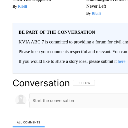
Never Left
Ribili
Ribili
BE PART OF THE CONVERSATION
KVIA ABC 7 is committed to providing a forum for civil and
Please keep your comments respectful and relevant. You c
If you would like to share a story idea, please submit it
here
.
Conversation
FOLLOW THIS CONVERSATION TO 
FOLLOW
ALL COMMENTS