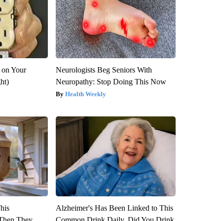
 on Your
Neurologists Beg Seniors With
ght)
Neuropathy: Stop Doing This Now
Health Weekly
This
Alzheimer's Has Been Linked to This
Then They
Common Drink Daily. Did You Drink