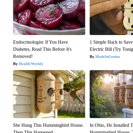
Endocrinologist: If You Have
1 Simple Hack to Save
Diabetes, Read This Before It's
Electric Bill (Try Toni
Removed!
MadeInGenius
Health Weekly
She Hung This Hummingbird House.
In Ohio, He Installed 
Then This Happened
Hummingbird House. 