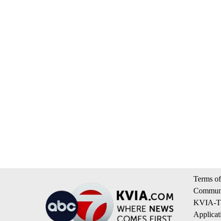
Terms of
Communi
KVIA-TV
Applicat