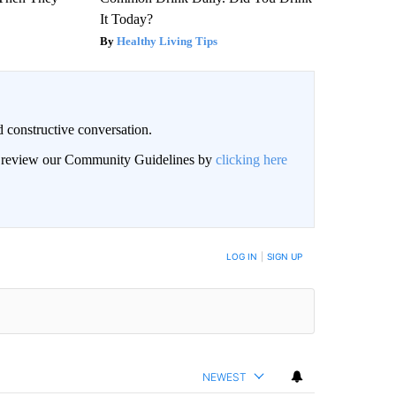
It Today?
Healthy Living Tips
 constructive conversation.
an review our Community Guidelines by
clicking here
BE NOTIFIED WHEN NEW COMMENTS ARE POSTED
LOG IN
|
SIGN UP
NEWEST