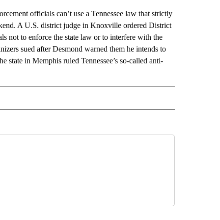
ment officials can’t use a Tennessee law that strictly
ekend. A U.S. district judge in Knoxville ordered District
not to enforce the state law or to interfere with the
anizers sued after Desmond warned them he intends to
 the state in Memphis ruled Tennessee’s so-called anti-
AL" TO RECEIVE NOTIFICATIONS ABOUT NEW PAGES ON "AP-NATIONAL".