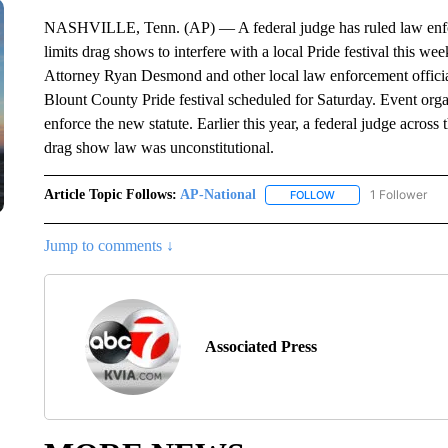
NASHVILLE, Tenn. (AP) — A federal judge has ruled law enforce
limits drag shows to interfere with a local Pride festival this we
Attorney Ryan Desmond and other local law enforcement officials 
Blount County Pride festival scheduled for Saturday. Event org
enforce the new statute. Earlier this year, a federal judge across
drag show law was unconstitutional.
Article Topic Follows:
AP-National
1 Follower
FOLLOW
FOLLOW "AP-NATION
Jump to comments ↓
Associated Press