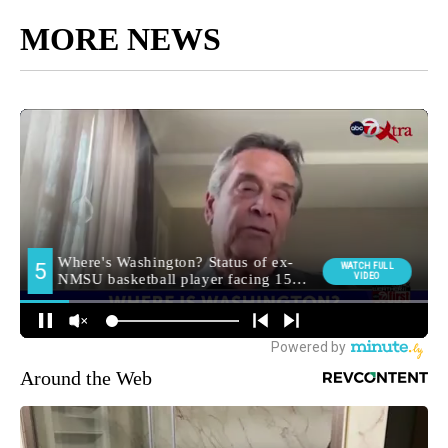
MORE NEWS
Around the Web