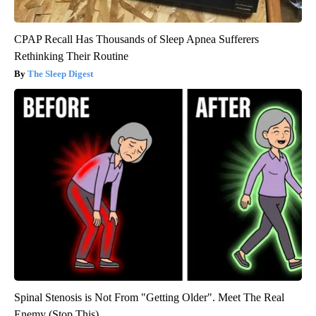
CPAP Recall Has Thousands of Sleep Apnea Sufferers
Rethinking Their Routine
The Sleep Digest
Spinal Stenosis is Not From "Getting Older". Meet The Real
Enemy (Stop This)