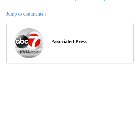
Jump to comments ↓
Associated Press