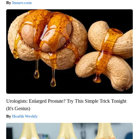
Insure.com
Urologists: Enlarged Prostate? Try This Simple Trick Tonight
(It's Genius)
Health Weekly