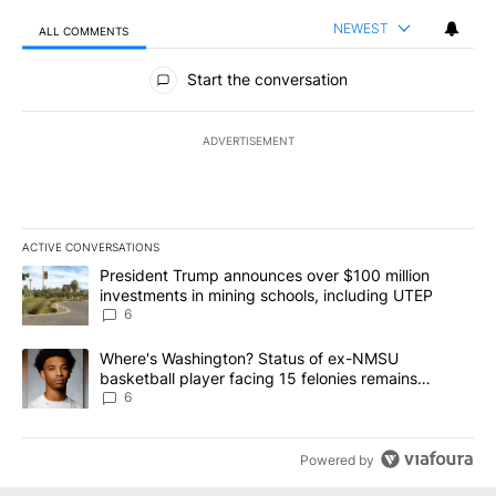
NEWEST
ALL COMMENTS
All Comments
Start the conversation
ADVERTISEMENT
ACTIVE CONVERSATIONS
The following is a list of the most commented articles in the last 7
A trending article titled "President Trump announces over $100 m
President Trump announces over $100 million
investments in mining schools, including UTEP
6
A trending article titled "Where's Washington? Status of ex-NMS
Where's Washington? Status of ex-NMSU
basketball player facing 15 felonies remains
unknown
6
Powered by