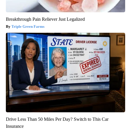
Breakthrough Pain Reliever Just Legalized
Triple Green Farms
Drive Less Than 50 Miles Per Day? Switch to This Car
Insurance