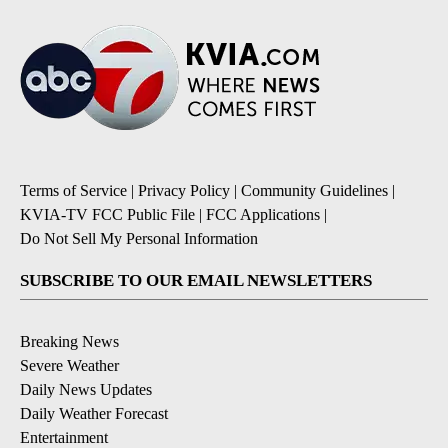
Terms of Service
|
Privacy Policy
|
Community Guidelines
|
KVIA-TV FCC Public File
|
FCC Applications
|
Do Not Sell My Personal Information
SUBSCRIBE TO OUR EMAIL NEWSLETTERS
Breaking News
Severe Weather
Daily News Updates
Daily Weather Forecast
Entertainment