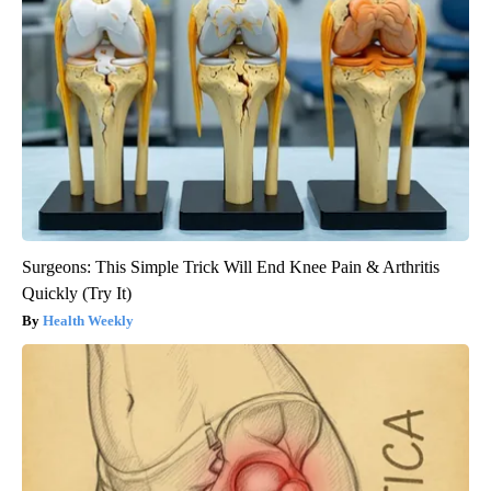
Surgeons: This Simple Trick Will End Knee Pain & Arthritis
Quickly (Try It)
Health Weekly