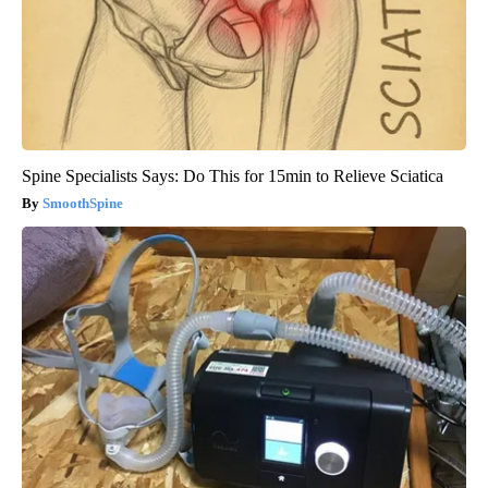
Spine Specialists Says: Do This for 15min to Relieve Sciatica
SmoothSpine