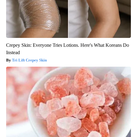
Crepey Skin: Everyone Tries Lotions. Here's What Koreans Do
Instead
Tri Lift Crepey Skin