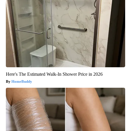
Here's The Estimated Walk-In Shower Price in 2026
HomeBuddy