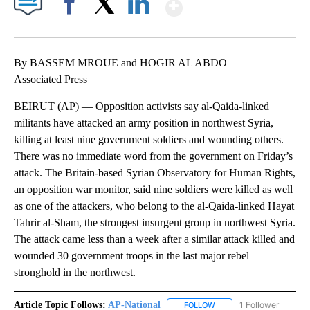
Show More
Facebook
X
LinkedIn
By BASSEM MROUE and HOGIR AL ABDO
Associated Press
BEIRUT (AP) — Opposition activists say al-Qaida-linked
militants have attacked an army position in northwest Syria,
killing at least nine government soldiers and wounding others.
There was no immediate word from the government on Friday’s
attack. The Britain-based Syrian Observatory for Human Rights,
an opposition war monitor, said nine soldiers were killed as well
as one of the attackers, who belong to the al-Qaida-linked Hayat
Tahrir al-Sham, the strongest insurgent group in northwest Syria.
The attack came less than a week after a similar attack killed and
wounded 30 government troops in the last major rebel
stronghold in the northwest.
Article Topic Follows:
AP-National
1 Follower
FOLLOW
FOLLOW "AP-NATIONAL" 