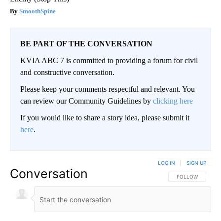
SmoothSpine
BE PART OF THE CONVERSATION
KVIA ABC 7 is committed to providing a forum for civil
and constructive conversation.
Please keep your comments respectful and relevant. You
can review our Community Guidelines by
clicking here
If you would like to share a story idea, please submit it
here
.
LOG IN
|
SIGN UP
Conversation
FOLLOW THIS CO
FOLLOW