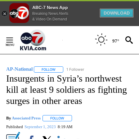
ABC-7 News App
DOWNLOAD
Breaking News Alerts
& Video On Demand
Skip
to
97°
Content
AP-National
1 Follower
FOLLOW
FOLLOW "AP-NATIONAL" TO RECEIVE NOTIFICATI
Insurgents in Syria’s northwest
kill at least 9 soldiers as fighting
surges in other areas
By
Associated Press
FOLLOW
FOLLOW "" TO RECEIVE NOTIFICATIONS ABOU
Published
September 1, 2023
8:19 AM