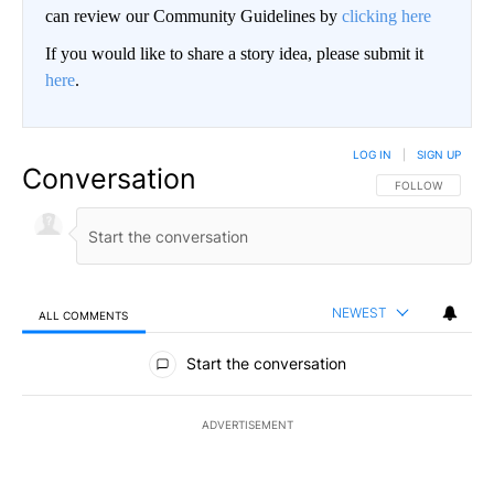
can review our Community Guidelines by
clicking here
If you would like to share a story idea, please submit it
here
.
LOG IN
|
SIGN UP
Conversation
FOLLOW THIS CO
FOLLOW
NEWEST
ALL COMMENTS
All Comments
Start the conversation
ADVERTISEMENT