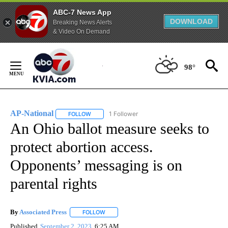
ABC-7 News App
DOWNLOAD
Breaking News Alerts
& Video On Demand
Skip
to
98°
Content
AP-National
1 Follower
FOLLOW
FOLLOW "AP-NATIONAL" TO RECEIVE NOTIFICATI
An Ohio ballot measure seeks to
protect abortion access.
Opponents’ messaging is on
parental rights
By
Associated Press
FOLLOW
FOLLOW "" TO RECEIVE NOTIFICATIONS ABOU
Published
September 2, 2023
6:25 AM