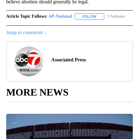
believe abortion should generally be legal.
Article Topic Follows:
AP-National
1 Follower
FOLLOW
FOLLOW "AP-NATIONAL" 
Jump to comments ↓
Associated Press
MORE NEWS