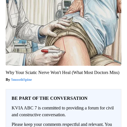
Why Your Sciatic Nerve Won't Heal (What Most Doctors Miss)
SmoothSpine
BE PART OF THE CONVERSATION
KVIA ABC 7 is committed to providing a forum for civil
and constructive conversation.
Please keep your comments respectful and relevant. You