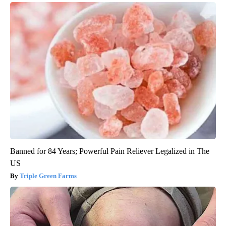
Banned for 84 Years; Powerful Pain Reliever Legalized in The
US
Triple Green Farms