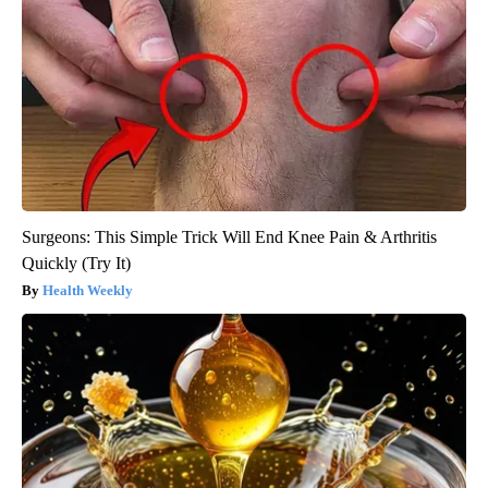
Surgeons: This Simple Trick Will End Knee Pain & Arthritis
Quickly (Try It)
Health Weekly