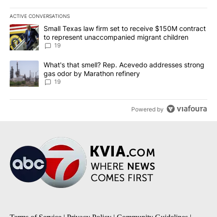
ACTIVE CONVERSATIONS
The following is a list of the most commented articles in the last 7
A trending article titled "Small Texas law firm set to receive $
Small Texas law firm set to receive $150M contract
to represent unaccompanied migrant children
19
A trending article titled "What's that smell? Rep. Acevedo addre
What's that smell? Rep. Acevedo addresses strong
gas odor by Marathon refinery
19
Powered by