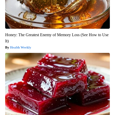
Honey: The Greatest Enemy of Memory Loss (See How to Use
It)
Health Weekly