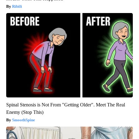
Ribili
Spinal Stenosis is Not From "Getting Older". Meet The Real
Enemy (Stop This)
SmoothSpine