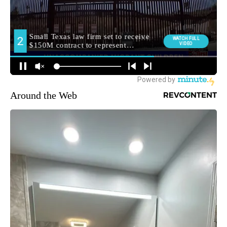
Around the Web