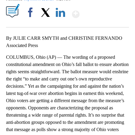
Show More
Facebook
X
LinkedIn
By JULIE CARR SMYTH and CHRISTINE FERNANDO
Associated Press
COLUMBUS, Ohio (AP) — The wording of a proposed
constitutional amendment on Ohio’s fall ballot to ensure abortion
rights seems straightforward. The ballot measure would enshrine
the right “to make and carry out one’s own reproductive
decisions.” Yet as the campaigning for and against the nation’s
latest tug-of-war over abortion begins in earnest this weekend,
Ohio voters are getting a different message from the measure’s
opponents. Opponents are characterizing the proposal as
threatening a wide range of parental rights. It’s no surprise that
anti-abortion groups opposed to the amendment are promoting
that message as polls show a strong majority of Ohio voters