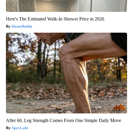
Here's The Estimated Walk-In Shower Price in 2026
HomeBuddy
After 60, Leg Strength Comes From One Simple Daily Move
ApexLabs