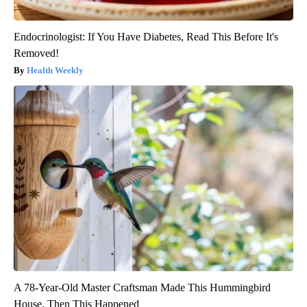
Endocrinologist: If You Have Diabetes, Read This Before It's
Removed!
Health Weekly
A 78-Year-Old Master Craftsman Made This Hummingbird
House. Then This Happened