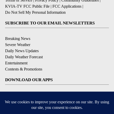
Terms of Service
|
Privacy Policy
|
Community Guidelines
|
KVIA-TV FCC Public File
|
FCC Applications
|
Do Not Sell My Personal Information
SUBSCRIBE TO OUR EMAIL NEWSLETTERS
Breaking News
Severe Weather
Daily News Updates
Daily Weather Forecast
Entertainment
Contests & Promotions
DOWNLOAD OUR APPS
Available for iOS and Android