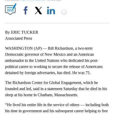
Show More
Facebook
X
LinkedIn
By ERIC TUCKER
Associated Press
WASHINGTON (AP) — Bill Richardson, a two-term
Democratic governor of New Mexico and an American
ambassador to the United Nations who dedicated his post-
political career to working to secure the release of Americans
detained by foreign adversaries, has died. He was 75.
The Richardson Center for Global Engagement, which he
founded and led, said in a statement Saturday that he died in his
sleep at his home in Chatham, Massachusetts.
“He lived his entire life in the service of others — including both
his time in government and his subsequent career helping to free