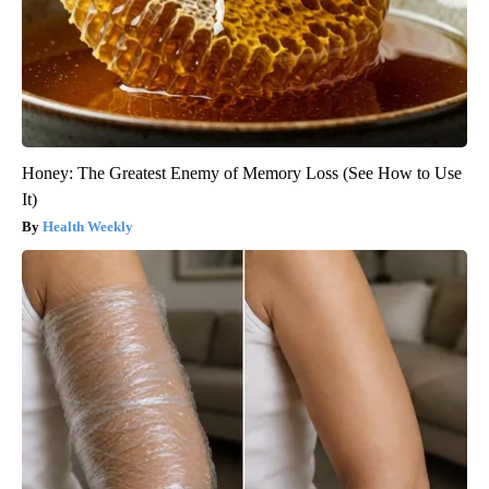
Honey: The Greatest Enemy of Memory Loss (See How to Use
It)
Health Weekly