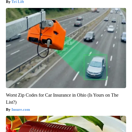
Tri Lift
Worst Zip Codes for Car Insurance in Ohio (Is Yours on The
List?)
Insure.com