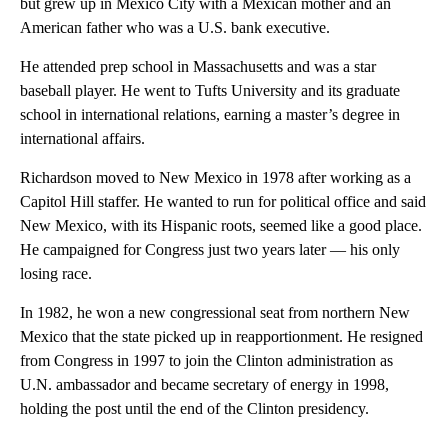
but grew up in Mexico City with a Mexican mother and an
American father who was a U.S. bank executive.
He attended prep school in Massachusetts and was a star
baseball player. He went to Tufts University and its graduate
school in international relations, earning a master’s degree in
international affairs.
Richardson moved to New Mexico in 1978 after working as a
Capitol Hill staffer. He wanted to run for political office and said
New Mexico, with its Hispanic roots, seemed like a good place.
He campaigned for Congress just two years later — his only
losing race.
In 1982, he won a new congressional seat from northern New
Mexico that the state picked up in reapportionment. He resigned
from Congress in 1997 to join the Clinton administration as
U.N. ambassador and became secretary of energy in 1998,
holding the post until the end of the Clinton presidency.
_____