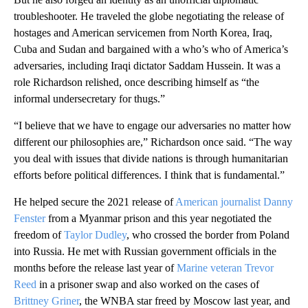
troubleshooter. He traveled the globe negotiating the release of
hostages and American servicemen from North Korea, Iraq,
Cuba and Sudan and bargained with a who’s who of America’s
adversaries, including Iraqi dictator Saddam Hussein. It was a
role Richardson relished, once describing himself as “the
informal undersecretary for thugs.”
“I believe that we have to engage our adversaries no matter how
different our philosophies are,” Richardson once said. “The way
you deal with issues that divide nations is through humanitarian
efforts before political differences. I think that is fundamental.”
He helped secure the 2021 release of
American journalist Danny
Fenster
from a Myanmar prison and this year negotiated the
freedom of
Taylor Dudley
, who crossed the border from Poland
into Russia. He met with Russian government officials in the
months before the release last year of
Marine veteran Trevor
Reed
in a prisoner swap and also worked on the cases of
Brittney Griner
, the WNBA star freed by Moscow last year, and