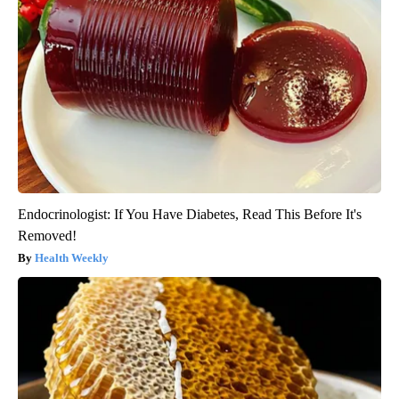
Endocrinologist: If You Have Diabetes, Read This Before It's
Removed!
Health Weekly