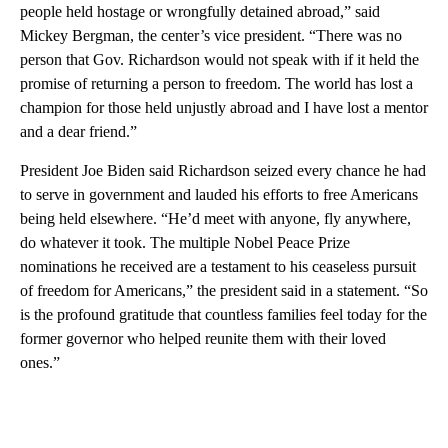
people held hostage or wrongfully detained abroad,” said
Mickey Bergman, the center’s vice president. “There was no
person that Gov. Richardson would not speak with if it held the
promise of returning a person to freedom. The world has lost a
champion for those held unjustly abroad and I have lost a mentor
and a dear friend.”
President Joe Biden said Richardson seized every chance he had
to serve in government and lauded his efforts to free Americans
being held elsewhere. “He’d meet with anyone, fly anywhere,
do whatever it took. The multiple Nobel Peace Prize
nominations he received are a testament to his ceaseless pursuit
of freedom for Americans,” the president said in a statement. “So
is the profound gratitude that countless families feel today for the
former governor who helped reunite them with their loved
ones.”
A
D
V
E