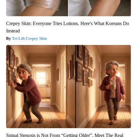
Crepey Skin: Everyone Tries Lotions. Here's What Koreans Do
Instead
Tri Lift Crepey Skin
Spinal Stenosis is Not From “Getting Older”. Meet The Real