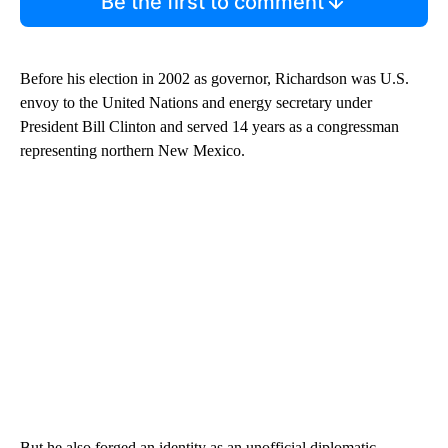
Be the first to comment
Before his election in 2002 as governor, Richardson was U.S.
envoy to the United Nations and energy secretary under
President Bill Clinton and served 14 years as a congressman
representing northern New Mexico.
But he also forged an identity as an unofficial diplomatic