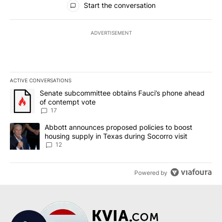
Start the conversation
ADVERTISEMENT
ACTIVE CONVERSATIONS
The following is a list of the most commented articles in the last 7
A trending article titled "Senate subcommittee obtains Fauci’s 
Senate subcommittee obtains Fauci’s phone ahead
of contempt vote
17
A trending article titled "Abbott announces proposed policies to 
Abbott announces proposed policies to boost
housing supply in Texas during Socorro visit
12
Powered by