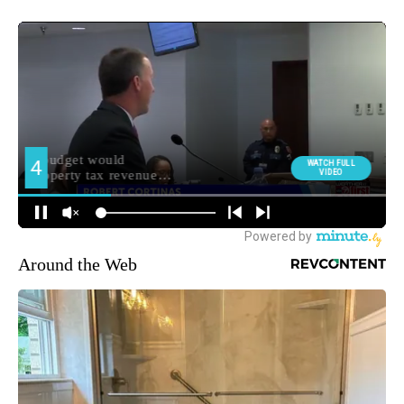
Around the Web