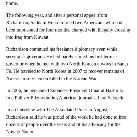
home.
The following year, and after a personal appeal from
Richardson, Saddam Hussein freed two Americans who had
been imprisoned for four months, charged with illegally crossing
into Iraq from Kuwait.
Richardson continued his freelance diplomacy even while
serving as governor. He had barely started his first term as
governor when he met with two North Korean envoys in Santa
Fe. He traveled to North Korea in 2007 to recover remains of
American servicemen killed in the Korean War.
In 2006, he persuaded Sudanese President Omar al-Bashir to
free Pulitzer Prize-winning American journalist Paul Salopek.
In an interview with The Associated Press in August,
Richardson said he was proud of the work he had done to free
dozens of people over the years and of his advocacy for the
Navajo Nation.