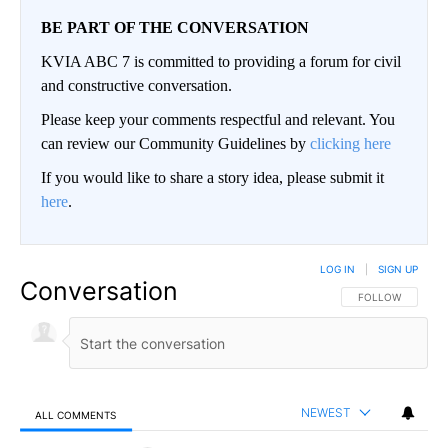
BE PART OF THE CONVERSATION
KVIA ABC 7 is committed to providing a forum for civil
and constructive conversation.
Please keep your comments respectful and relevant. You
can review our Community Guidelines by
clicking here
If you would like to share a story idea, please submit it
here
.
LOG IN
|
SIGN UP
Conversation
FOLLOW THIS CO
FOLLOW
NEWEST
ALL COMMENTS
All Comments