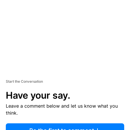
R
TI
S
E
M
E
N
T
Start the Conversation
Have your say.
Leave a comment below and let us know what you
think.