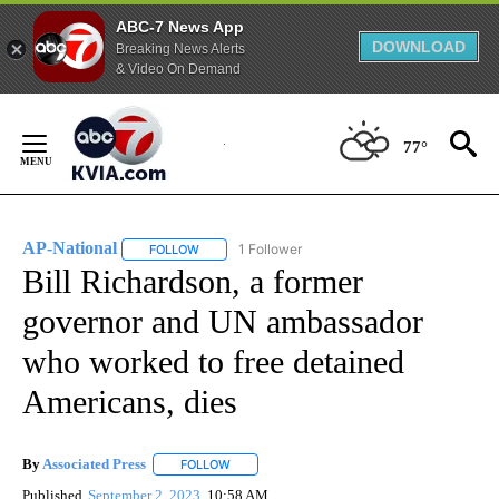
ABC-7 News App
DOWNLOAD
Breaking News Alerts
& Video On Demand
Skip
to
77°
Content
AP-National
1 Follower
FOLLOW
FOLLOW "AP-NATIONAL" TO RECEIVE NOTIFICATI
Bill Richardson, a former
governor and UN ambassador
who worked to free detained
Americans, dies
By
Associated Press
FOLLOW
FOLLOW "" TO RECEIVE NOTIFICATIONS ABOU
Published
September 2, 2023
10:58 AM