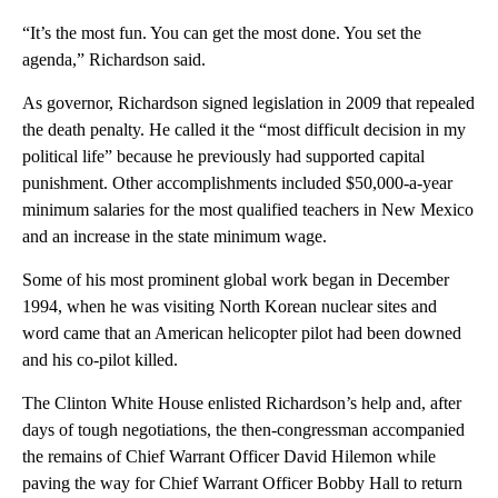
“It’s the most fun. You can get the most done. You set the
agenda,” Richardson said.
As governor, Richardson signed legislation in 2009 that repealed
the death penalty. He called it the “most difficult decision in my
political life” because he previously had supported capital
punishment. Other accomplishments included $50,000-a-year
minimum salaries for the most qualified teachers in New Mexico
and an increase in the state minimum wage.
Some of his most prominent global work began in December
1994, when he was visiting North Korean nuclear sites and
word came that an American helicopter pilot had been downed
and his co-pilot killed.
The Clinton White House enlisted Richardson’s help and, after
days of tough negotiations, the then-congressman accompanied
the remains of Chief Warrant Officer David Hilemon while
paving the way for Chief Warrant Officer Bobby Hall to return