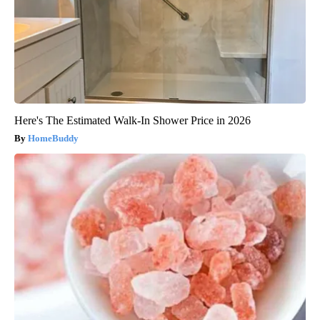
Here's The Estimated Walk-In Shower Price in 2026
HomeBuddy