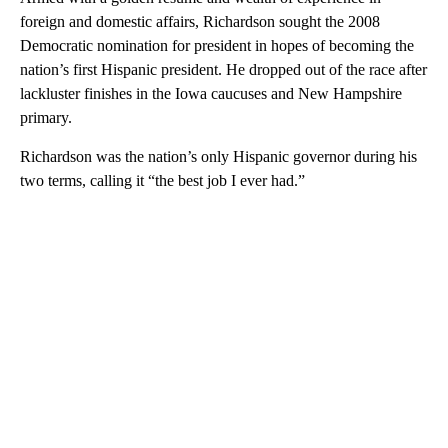
foreign and domestic affairs, Richardson sought the 2008
Democratic nomination for president in hopes of becoming the
nation’s first Hispanic president. He dropped out of the race after
lackluster finishes in the Iowa caucuses and New Hampshire
primary.
Richardson was the nation’s only Hispanic governor during his
two terms, calling it “the best job I ever had.”