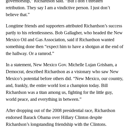
governorship,” Richardson said. “But I don’t threaten
retribution. They say I am a vindictive person. I just don’t
believe that.”
Longtime friends and supporters attributed Richardson’s success
partly to his relentlessness. Bob Gallagher, who headed the New
Mexico Oil and Gas Association, said if Richardson wanted
something done then “expect him to have a shotgun at the end of
the hallway. Or a ramrod.”
In a statement, New Mexico Gov. Michelle Lujan Grisham, a
Democrat, described Richardson as a visionary who saw New
Mexico’s potential before others did. “New Mexico, our country,
and, frankly, the entire world lost a champion today. Bill
Richardson was a titan among us, fighting for the little guy,
world peace, and everything in between.”
After dropping out of the 2008 presidential race, Richardson
endorsed Barack Obama over Hillary Clinton despite
Richardson’s longstanding friendship with the Clintons.