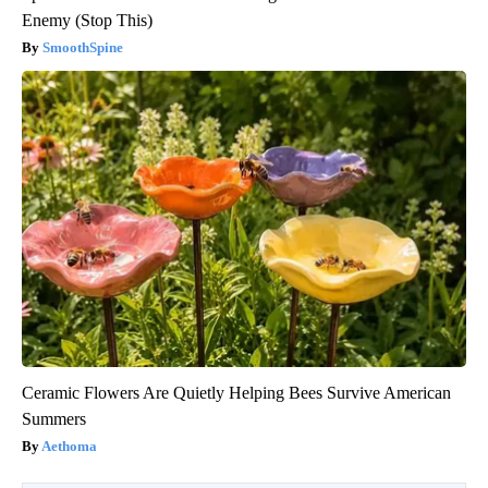
Enemy (Stop This)
SmoothSpine
Ceramic Flowers Are Quietly Helping Bees Survive American
Summers
Aethoma