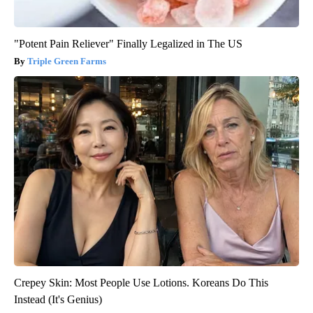
"Potent Pain Reliever" Finally Legalized in The US
Triple Green Farms
Crepey Skin: Most People Use Lotions. Koreans Do This
Instead (It's Genius)