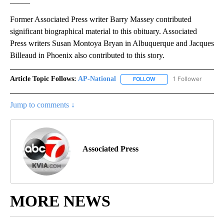
Former Associated Press writer Barry Massey contributed
significant biographical material to this obituary. Associated
Press writers Susan Montoya Bryan in Albuquerque and Jacques
Billeaud in Phoenix also contributed to this story.
Article Topic Follows:
AP-National
1 Follower
FOLLOW
FOLLOW "AP-NATIONAL" 
Jump to comments ↓
Associated Press
MORE NEWS