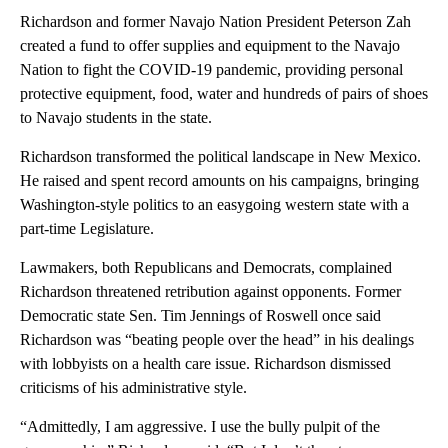
Richardson and former Navajo Nation President Peterson Zah
created a fund to offer supplies and equipment to the Navajo
Nation to fight the COVID-19 pandemic, providing personal
protective equipment, food, water and hundreds of pairs of shoes
to Navajo students in the state.
Richardson transformed the political landscape in New Mexico.
He raised and spent record amounts on his campaigns, bringing
Washington-style politics to an easygoing western state with a
part-time Legislature.
Lawmakers, both Republicans and Democrats, complained
Richardson threatened retribution against opponents. Former
Democratic state Sen. Tim Jennings of Roswell once said
Richardson was “beating people over the head” in his dealings
with lobbyists on a health care issue. Richardson dismissed
criticisms of his administrative style.
“Admittedly, I am aggressive. I use the bully pulpit of the