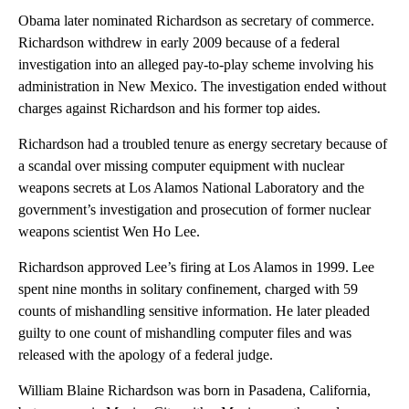
Obama later nominated Richardson as secretary of commerce.
Richardson withdrew in early 2009 because of a federal
investigation into an alleged pay-to-play scheme involving his
administration in New Mexico. The investigation ended without
charges against Richardson and his former top aides.
Richardson had a troubled tenure as energy secretary because of
a scandal over missing computer equipment with nuclear
weapons secrets at Los Alamos National Laboratory and the
government’s investigation and prosecution of former nuclear
weapons scientist Wen Ho Lee.
Richardson approved Lee’s firing at Los Alamos in 1999. Lee
spent nine months in solitary confinement, charged with 59
counts of mishandling sensitive information. He later pleaded
guilty to one count of mishandling computer files and was
released with the apology of a federal judge.
William Blaine Richardson was born in Pasadena, California,