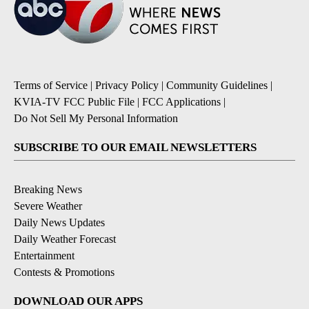
Terms of Service
|
Privacy Policy
|
Community Guidelines
|
KVIA-TV FCC Public File
|
FCC Applications
|
Do Not Sell My Personal Information
SUBSCRIBE TO OUR EMAIL NEWSLETTERS
Breaking News
Severe Weather
Daily News Updates
Daily Weather Forecast
Entertainment
Contests & Promotions
DOWNLOAD OUR APPS