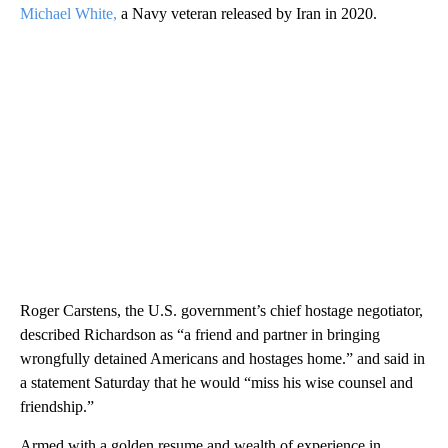
Michael White,
a Navy veteran released by Iran in 2020.
Roger Carstens, the U.S. government’s chief hostage negotiator,
described Richardson as “a friend and partner in bringing
wrongfully detained Americans and hostages home.” and said in
a statement Saturday that he would “miss his wise counsel and
friendship.”
Armed with a golden resume and wealth of experience in