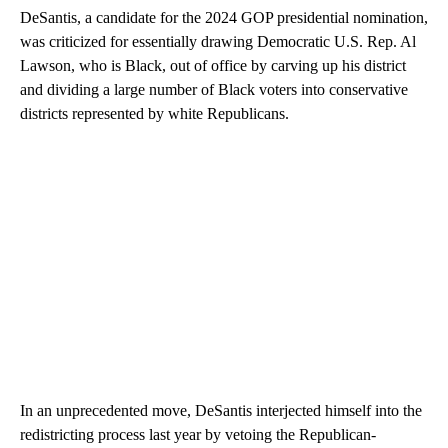
DeSantis, a candidate for the 2024 GOP presidential nomination,
was criticized for essentially drawing Democratic U.S. Rep. Al
Lawson, who is Black, out of office by carving up his district
and dividing a large number of Black voters into conservative
districts represented by white Republicans.
In an unprecedented move, DeSantis interjected himself into the
redistricting process last year by vetoing the Republican-