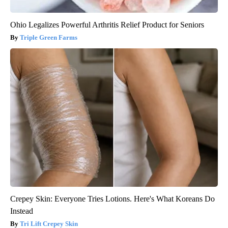
Ohio Legalizes Powerful Arthritis Relief Product for Seniors
Triple Green Farms
Crepey Skin: Everyone Tries Lotions. Here's What Koreans Do
Instead
Tri Lift Crepey Skin