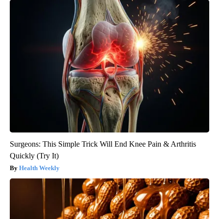
Surgeons: This Simple Trick Will End Knee Pain & Arthritis
Quickly (Try It)
Health Weekly