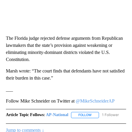
The Florida judge rejected defense arguments from Republican
lawmakers that the state’s provision against weakening or
eliminating minority-dominant districts violated the U.S.
Constitution.
Marsh wrote: “The court finds that defendants have not satisfied
their burden in this case.”
___
Follow Mike Schneider on Twitter at
@MikeSchneiderAP
Article Topic Follows:
AP-National
1 Follower
FOLLOW
FOLLOW "AP-NATIONAL" 
Jump to comments ↓