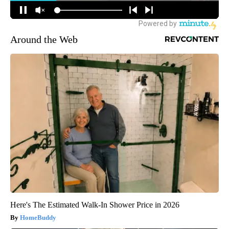
Around the Web
Here's The Estimated Walk-In Shower Price in 2026
HomeBuddy