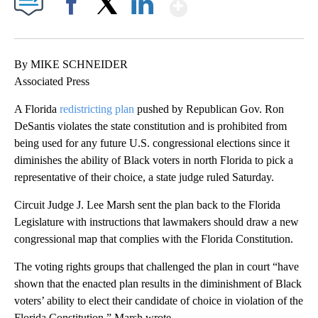
Show More
Facebook
X
LinkedIn
By MIKE SCHNEIDER
Associated Press
A Florida
redistricting plan
pushed by Republican Gov. Ron
DeSantis violates the state constitution and is prohibited from
being used for any future U.S. congressional elections since it
diminishes the ability of Black voters in north Florida to pick a
representative of their choice, a state judge ruled Saturday.
Circuit Judge J. Lee Marsh sent the plan back to the Florida
Legislature with instructions that lawmakers should draw a new
congressional map that complies with the Florida Constitution.
The voting rights groups that challenged the plan in court “have
shown that the enacted plan results in the diminishment of Black
voters’ ability to elect their candidate of choice in violation of the
Florida Constitution,” Marsh wrote.