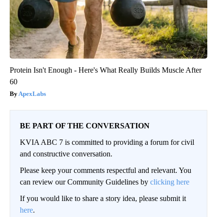
Protein Isn't Enough - Here's What Really Builds Muscle After
60
ApexLabs
BE PART OF THE CONVERSATION
KVIA ABC 7 is committed to providing a forum for civil
and constructive conversation.
Please keep your comments respectful and relevant. You
can review our Community Guidelines by
clicking here
If you would like to share a story idea, please submit it
here
.