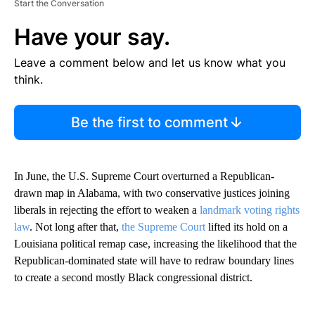
Start the Conversation
Have your say.
Leave a comment below and let us know what you
think.
Be the first to comment
In June, the U.S. Supreme Court overturned a Republican-
drawn map in Alabama, with two conservative justices joining
liberals in rejecting the effort to weaken a
landmark voting rights
law
. Not long after that,
the Supreme Court
lifted its hold on a
Louisiana political remap case, increasing the likelihood that the
Republican-dominated state will have to redraw boundary lines
to create a second mostly Black congressional district.