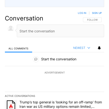
LOG IN
|
SIGN UP
Conversation
FOLLOW THIS CO
FOLLOW
NEWEST
ALL COMMENTS
All Comments
Start the conversation
ADVERTISEMENT
ACTIVE CONVERSATIONS
The following is a list of the most commented articles in the last 7
A trending article titled "Trump’s top general is ‘looking for an o
Trump’s top general is ‘looking for an off-ramp’ from
Iran war as US military options remain limited,