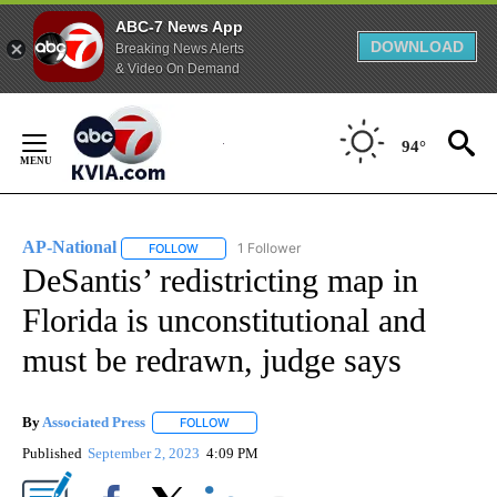
ABC-7 News App
DOWNLOAD
Breaking News Alerts
& Video On Demand
Skip
to
94°
Content
AP-National
1 Follower
FOLLOW
FOLLOW "AP-NATIONAL" TO RECEIVE NOTIFICATI
DeSantis’ redistricting map in
Florida is unconstitutional and
must be redrawn, judge says
By
Associated Press
FOLLOW
FOLLOW "" TO RECEIVE NOTIFICATIONS ABOU
Published
September 2, 2023
4:09 PM