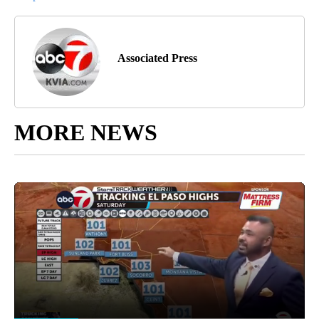
Associated Press
MORE NEWS