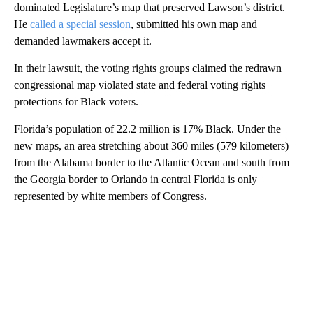
dominated Legislature’s map that preserved Lawson’s district.
He
called a special session
, submitted his own map and
demanded lawmakers accept it.
In their lawsuit, the voting rights groups claimed the redrawn
congressional map violated state and federal voting rights
protections for Black voters.
Florida’s population of 22.2 million is 17% Black. Under the
new maps, an area stretching about 360 miles (579 kilometers)
from the Alabama border to the Atlantic Ocean and south from
the Georgia border to Orlando in central Florida is only
represented by white members of Congress.