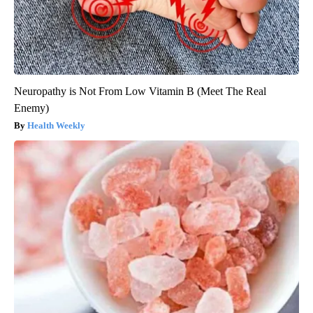
Neuropathy is Not From Low Vitamin B (Meet The Real
Enemy)
Health Weekly