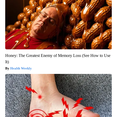
Honey: The Greatest Enemy of Memory Loss (See How to Use
It)
Health Weekly