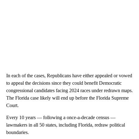
In each of the cases, Republicans have either appealed or vowed
to appeal the decisions since they could benefit Democratic
congressional candidates facing 2024 races under redrawn maps.
The Florida case likely will end up before the Florida Supreme
Court.
Every 10 years — following a once-a-decade census —
lawmakers in all 50 states, including Florida, redraw political
boundaries.