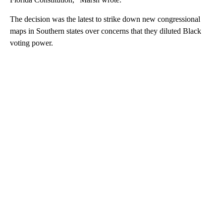
The decision was the latest to strike down new congressional
maps in Southern states over concerns that they diluted Black
voting power.
A
D
V
E
R
TI
S
E
M
E
N
T