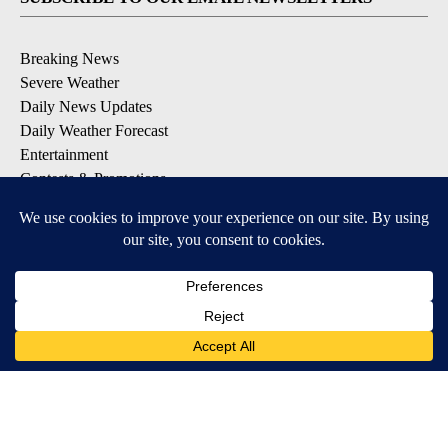
Breaking News
Severe Weather
Daily News Updates
Daily Weather Forecast
Entertainment
Contests & Promotions
DOWNLOAD OUR APPS
Available for iOS and Android
© 2026, NPG of Texas, L.P. El Paso, TX USA