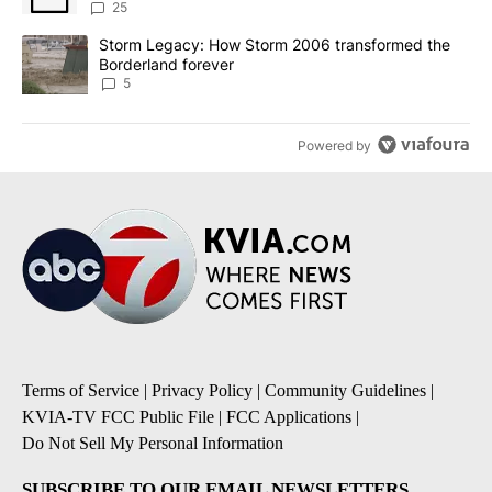
sources say
25
A trending article titled "Storm Legacy: How Storm 2006 transfo
Storm Legacy: How Storm 2006 transformed the
Borderland forever
5
Powered by
Terms of Service
|
Privacy Policy
|
Community Guidelines
|
KVIA-TV FCC Public File
|
FCC Applications
|
Do Not Sell My Personal Information
SUBSCRIBE TO OUR EMAIL NEWSLETTERS