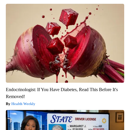
Endocrinologist: If You Have Diabetes, Read This Before It's
Removed!
Health Weekly