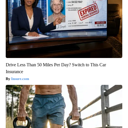
Drive Less Than 50 Miles Per Day? Switch to This Car
Insurance
Insure.com