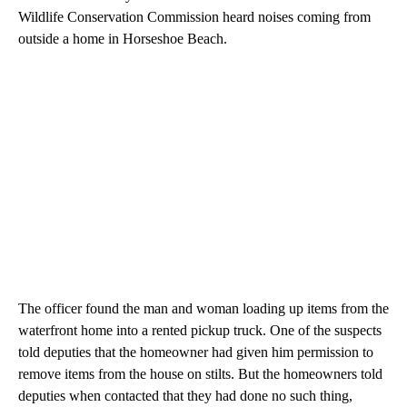
Wildlife Conservation Commission heard noises coming from
outside a home in Horseshoe Beach.
The officer found the man and woman loading up items from the
waterfront home into a rented pickup truck. One of the suspects
told deputies that the homeowner had given him permission to
remove items from the house on stilts. But the homeowners told
deputies when contacted that they had done no such thing,