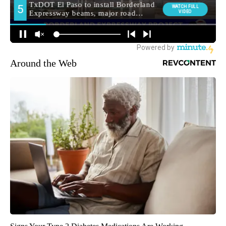
Around the Web