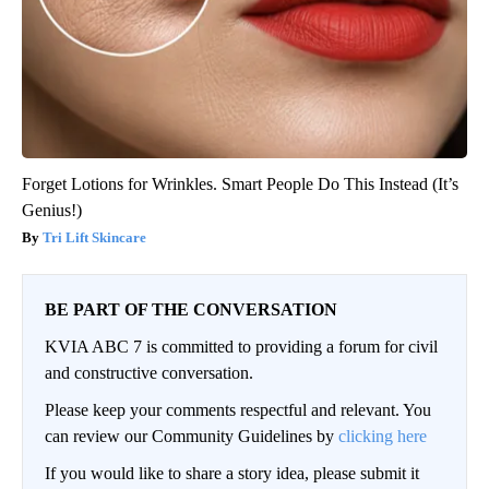
Forget Lotions for Wrinkles. Smart People Do This Instead (It’s
Genius!)
Tri Lift Skincare
BE PART OF THE CONVERSATION
KVIA ABC 7 is committed to providing a forum for civil
and constructive conversation.
Please keep your comments respectful and relevant. You
can review our Community Guidelines by
clicking here
If you would like to share a story idea, please submit it