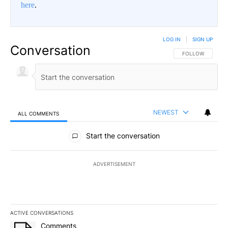
here
.
LOG IN
|
SIGN UP
Conversation
FOLLOW THIS CO
FOLLOW
NEWEST
ALL COMMENTS
All Comments
Start the conversation
ADVERTISEMENT
ACTIVE CONVERSATIONS
The following is a list of the most commented articles in the last 7
A trending article titled "Comments" with 7 comments.
Comments