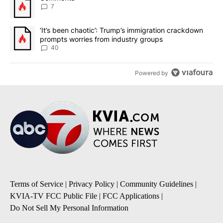
7
A trending article titled "‘It’s been chaotic’: Trump’s immigrati
‘It’s been chaotic’: Trump’s immigration crackdown
prompts worries from industry groups
40
Powered by
Terms of Service
|
Privacy Policy
|
Community Guidelines
|
KVIA-TV FCC Public File
|
FCC Applications
|
Do Not Sell My Personal Information