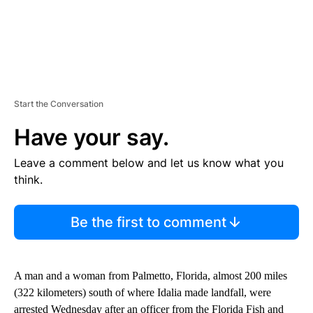
Start the Conversation
Have your say.
Leave a comment below and let us know what you
think.
Be the first to comment
A man and a woman from Palmetto, Florida, almost 200 miles
(322 kilometers) south of where Idalia made landfall, were
arrested Wednesday after an officer from the Florida Fish and