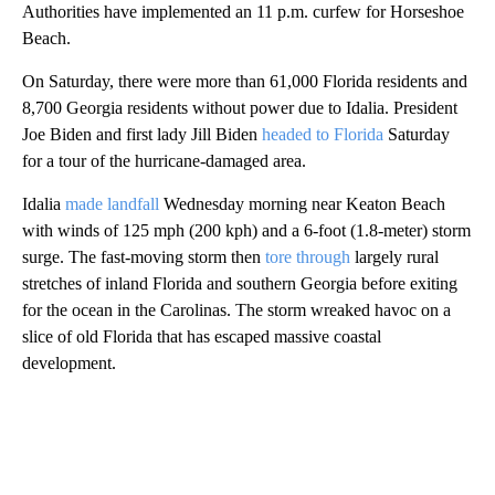
Authorities have implemented an 11 p.m. curfew for Horseshoe
Beach.
On Saturday, there were more than 61,000 Florida residents and
8,700 Georgia residents without power due to Idalia. President
Joe Biden and first lady Jill Biden
headed to Florida
Saturday
for a tour of the hurricane-damaged area.
Idalia
made landfall
Wednesday morning near Keaton Beach
with winds of 125 mph (200 kph) and a 6-foot (1.8-meter) storm
surge. The fast-moving storm then
tore through
largely rural
stretches of inland Florida and southern Georgia before exiting
for the ocean in the Carolinas. The storm wreaked havoc on a
slice of old Florida that has escaped massive coastal
development.