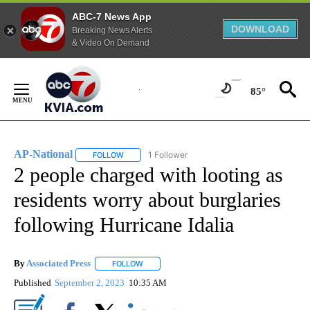
ABC-7 News App
DOWNLOAD
Breaking News Alerts
& Video On Demand
Skip
to
85°
Content
AP-National
1 Follower
FOLLOW
FOLLOW "AP-NATIONAL" TO RECEIVE NOTIFICATI
2 people charged with looting as
residents worry about burglaries
following Hurricane Idalia
By
Associated Press
FOLLOW
FOLLOW "" TO RECEIVE NOTIFICATIONS ABOU
Published
September 2, 2023
10:35 AM