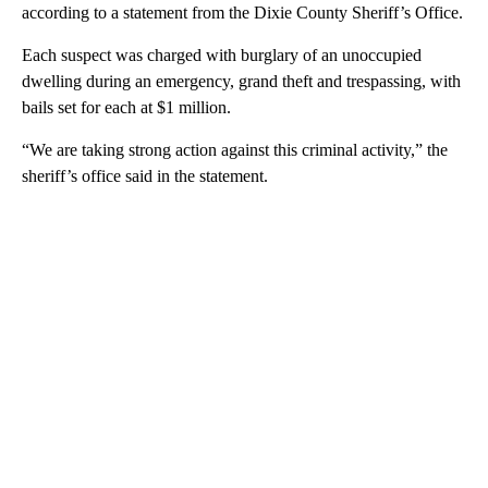
according to a statement from the Dixie County Sheriff’s Office.
Each suspect was charged with burglary of an unoccupied
dwelling during an emergency, grand theft and trespassing, with
bails set for each at $1 million.
“We are taking strong action against this criminal activity,” the
sheriff’s office said in the statement.