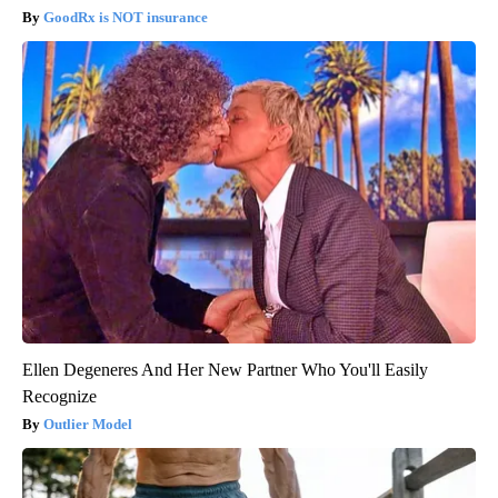
GoodRx is NOT insurance
Ellen Degeneres And Her New Partner Who You'll Easily
Recognize
Outlier Model