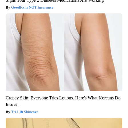
Signs Your Type 2 Diabetes Medications Are Working
GoodRx is NOT insurance
Crepey Skin: Everyone Tries Lotions. Here's What Koreans Do
Instead
Tri Lift Skincare