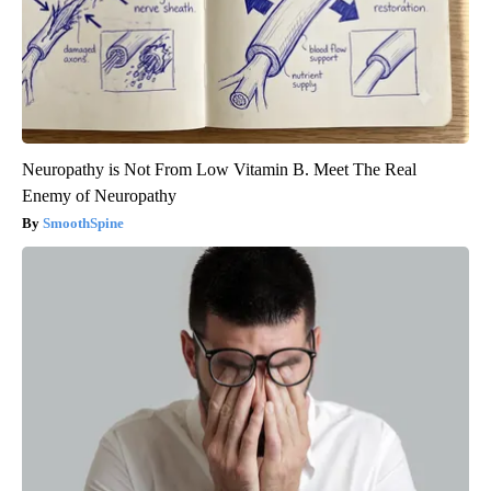
Neuropathy is Not From Low Vitamin B. Meet The Real
Enemy of Neuropathy
SmoothSpine