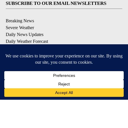
SUBSCRIBE TO OUR EMAIL NEWSLETTERS
Breaking News
Severe Weather
Daily News Updates
Daily Weather Forecast
Entertainment
Contests & Promotions
DOWNLOAD OUR APPS
Available for iOS and Android
© 2026, NPG of Texas, L.P. El Paso, TX USA