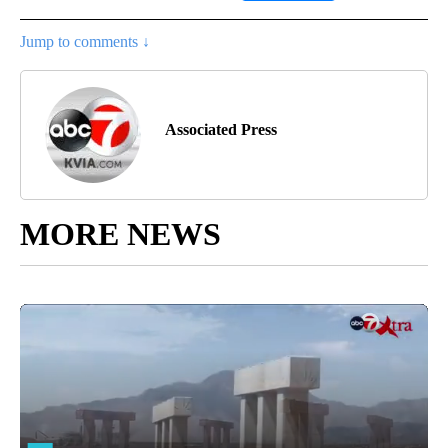
Jump to comments ↓
Associated Press
MORE NEWS