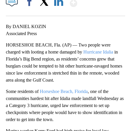
Show More
Facebook
X
LinkedIn
By DANIEL KOZIN
Associated Press
HORSESHOE BEACH, Fla. (AP) — Two people were
charged with looting a home damaged by
Hurricane Idalia
in
Florida’s Big Bend region, as residents’ concerns grew that
burglars could be tempted to hit other hurricane-ravaged homes
since law enforcement is stretched thin in the remote, wooded
area along the Gulf Coast.
Some residents of
Horseshoe Beach, Florida
, one of the
communities hardest hit after Idalia made landfall Wednesday as
a Category 3 hurricane, urged law enforcement to set up
checkpoints where people would have to show identification in
order to get into the town.
Marina worker Kerry Ford had high praise for local law