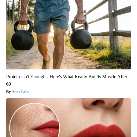
Protein Isn't Enough - Here's What Really Builds Muscle After
60
ApexLabs