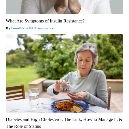
What Are Symptoms of Insulin Resistance?
GoodRx is NOT insurance
Diabetes and High Cholesterol: The Link, How to Manage It, &
The Role of Statins