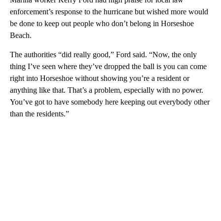
enforcement’s response to the hurricane but wished more would
be done to keep out people who don’t belong in Horseshoe
Beach.
The authorities “did really good,” Ford said. “Now, the only
thing I’ve seen where they’ve dropped the ball is you can come
right into Horseshoe without showing you’re a resident or
anything like that. That’s a problem, especially with no power.
You’ve got to have somebody here keeping out everybody other
than the residents.”
A
D
V
E
R
TI
S
E
M
E
N
T