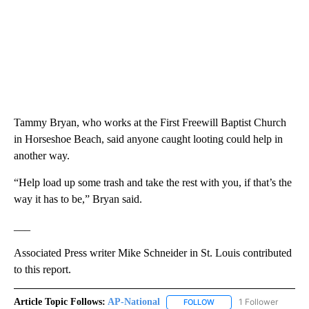
Tammy Bryan, who works at the First Freewill Baptist Church
in Horseshoe Beach, said anyone caught looting could help in
another way.
“Help load up some trash and take the rest with you, if that’s the
way it has to be,” Bryan said.
___
Associated Press writer Mike Schneider in St. Louis contributed
to this report.
Article Topic Follows:
AP-National
1 Follower
FOLLOW
FOLLOW "AP-NATIONAL" 