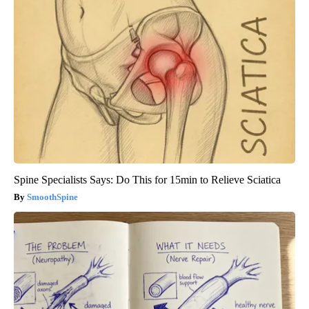
Spine Specialists Says: Do This for 15min to Relieve Sciatica
SmoothSpine