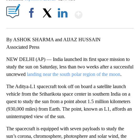
Show More
Facebook
X
LinkedIn
By ASHOK SHARMA and AIJAZ HUSSAIN
Associated Press
NEW DELHI (AP) — India launched its first space mission to
study the sun on Saturday, less than two weeks after a successful
uncrewed
landing near the south polar region of the moon
.
The Aditya-L1 spacecraft took off on board a satellite launch
vehicle from the Sriharikota space center in southern India on a
quest to study the sun from a point about 1.5 million kilometers
(930,000 miles) from Earth. The point, known as L1, affords an
uninterrupted view of the sun.
The spacecraft is equipped with seven payloads to study the
sun’s corona, chromosphere, photosphere and solar wind, the