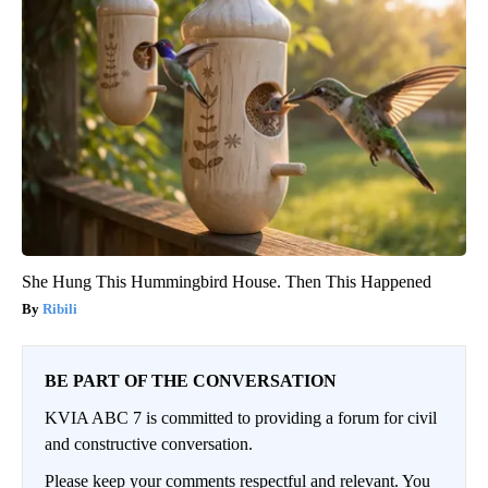
She Hung This Hummingbird House. Then This Happened
Ribili
BE PART OF THE CONVERSATION
KVIA ABC 7 is committed to providing a forum for civil
and constructive conversation.
Please keep your comments respectful and relevant. You