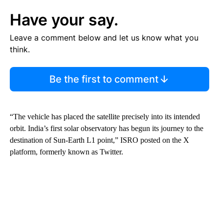
Have your say.
Leave a comment below and let us know what you
think.
Be the first to comment
“The vehicle has placed the satellite precisely into its intended
orbit. India’s first solar observatory has begun its journey to the
destination of Sun-Earth L1 point,” ISRO posted on the X
platform, formerly known as Twitter.