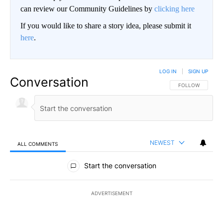
can review our Community Guidelines by
clicking here
If you would like to share a story idea, please submit it
here
.
LOG IN
|
SIGN UP
Conversation
FOLLOW THIS CO
FOLLOW
NEWEST
ALL COMMENTS
All Comments
Start the conversation
ADVERTISEMENT