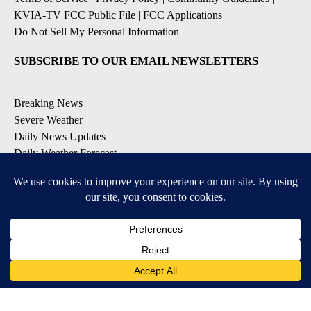
KVIA-TV FCC Public File
|
FCC Applications
|
Do Not Sell My Personal Information
SUBSCRIBE TO OUR EMAIL NEWSLETTERS
Breaking News
Severe Weather
Daily News Updates
Daily Weather Forecast
Entertainment
Contests & Promotions
DOWNLOAD OUR APPS
Available for iOS and Android