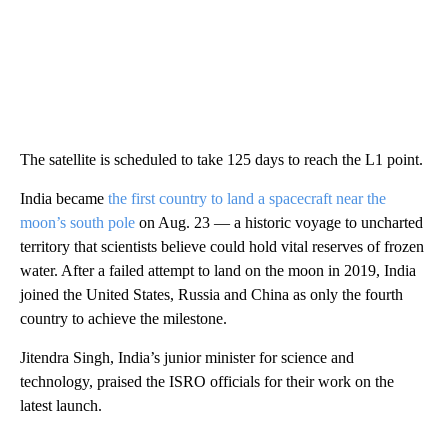
The satellite is scheduled to take 125 days to reach the L1 point.
India became
the first country to land a spacecraft near the
moon’s south pole
on Aug. 23 — a historic voyage to uncharted
territory that scientists believe could hold vital reserves of frozen
water. After a failed attempt to land on the moon in 2019, India
joined the United States, Russia and China as only the fourth
country to achieve the milestone.
Jitendra Singh, India’s junior minister for science and
technology, praised the ISRO officials for their work on the
latest launch.