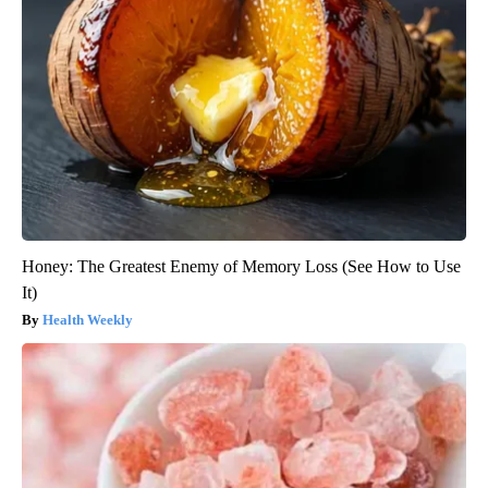
Honey: The Greatest Enemy of Memory Loss (See How to Use
It)
Health Weekly