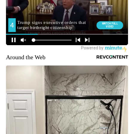
Around the Web