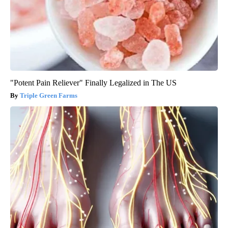
"Potent Pain Reliever" Finally Legalized in The US
Triple Green Farms