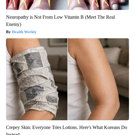
Neuropathy is Not From Low Vitamin B (Meet The Real
Enemy)
Health Weekly
Crepey Skin: Everyone Tries Lotions. Here's What Koreans Do
Instead