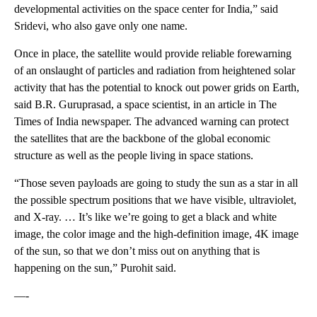
developmental activities on the space center for India,” said
Sridevi, who also gave only one name.
Once in place, the satellite would provide reliable forewarning
of an onslaught of particles and radiation from heightened solar
activity that has the potential to knock out power grids on Earth,
said B.R. Guruprasad, a space scientist, in an article in The
Times of India newspaper. The advanced warning can protect
the satellites that are the backbone of the global economic
structure as well as the people living in space stations.
“Those seven payloads are going to study the sun as a star in all
the possible spectrum positions that we have visible, ultraviolet,
and X-ray. … It’s like we’re going to get a black and white
image, the color image and the high-definition image, 4K image
of the sun, so that we don’t miss out on anything that is
happening on the sun,” Purohit said.
—-