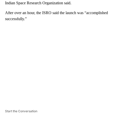
Indian Space Research Organization said.
After over an hour, the ISRO said the launch was “accomplished
successfully.”
A
D
V
E
R
TI
S
E
M
E
N
T
Start the Conversation