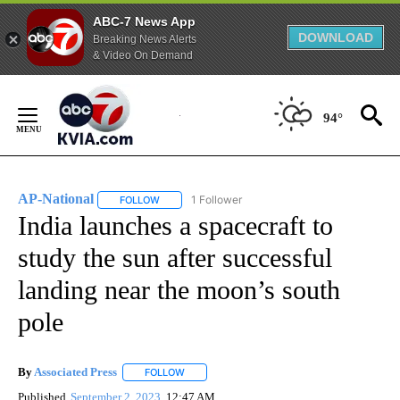
ABC-7 News App
DOWNLOAD
Breaking News Alerts
& Video On Demand
Skip
to
94°
Content
AP-National
1 Follower
FOLLOW
FOLLOW "AP-NATIONAL" TO RECEIVE NOTIFICATI
India launches a spacecraft to
study the sun after successful
landing near the moon’s south
pole
By
Associated Press
FOLLOW
FOLLOW "" TO RECEIVE NOTIFICATIONS ABOU
Published
September 2, 2023
12:47 AM