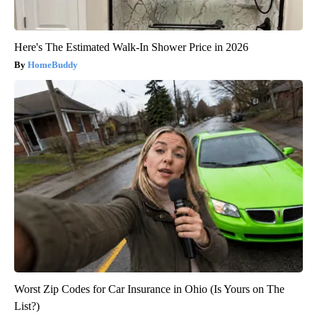
Here's The Estimated Walk-In Shower Price in 2026
HomeBuddy
Worst Zip Codes for Car Insurance in Ohio (Is Yours on The
List?)