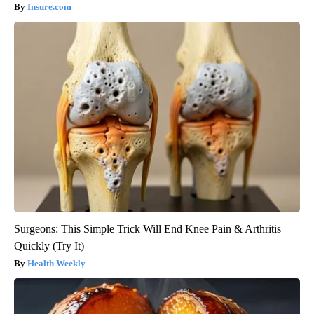
Insure.com
Surgeons: This Simple Trick Will End Knee Pain & Arthritis
Quickly (Try It)
Health Weekly