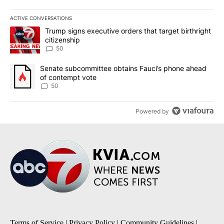
ACTIVE CONVERSATIONS
The following is a list of the most commented articles in the last 7
A trending article titled "Trump signs executive orders that targe
Trump signs executive orders that target birthright
citizenship
50
A trending article titled "Senate subcommittee obtains Fauci’s 
Senate subcommittee obtains Fauci’s phone ahead
of contempt vote
50
Powered by
Terms of Service
|
Privacy Policy
|
Community Guidelines
|