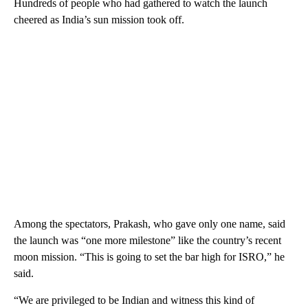
Hundreds of people who had gathered to watch the launch
cheered as India’s sun mission took off.
Among the spectators, Prakash, who gave only one name, said
the launch was “one more milestone” like the country’s recent
moon mission. “This is going to set the bar high for ISRO,” he
said.
“We are privileged to be Indian and witness this kind of