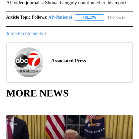
AP video journalist Shonal Ganguly contributed to this report.
Article Topic Follows:
AP-National
1 Follower
FOLLOW
FOLLOW "AP-NATIONAL" 
Jump to comments ↓
Associated Press
MORE NEWS