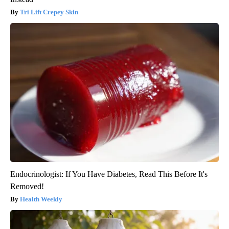
Tri Lift Crepey Skin
Endocrinologist: If You Have Diabetes, Read This Before It's
Removed!
Health Weekly