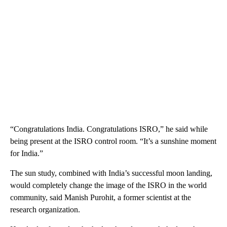
“Congratulations India. Congratulations ISRO,” he said while
being present at the ISRO control room. “It’s a sunshine moment
for India.”
The sun study, combined with India’s successful moon landing,
would completely change the image of the ISRO in the world
community, said Manish Purohit, a former scientist at the
research organization.