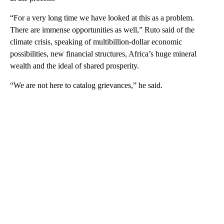
“For a very long time we have looked at this as a problem.
There are immense opportunities as well,” Ruto said of the
climate crisis, speaking of multibillion-dollar economic
possibilities, new financial structures, Africa’s huge mineral
wealth and the ideal of shared prosperity.
“We are not here to catalog grievances,” he said.
A
D
V
E
R
TI
S
E
M
E
N
T