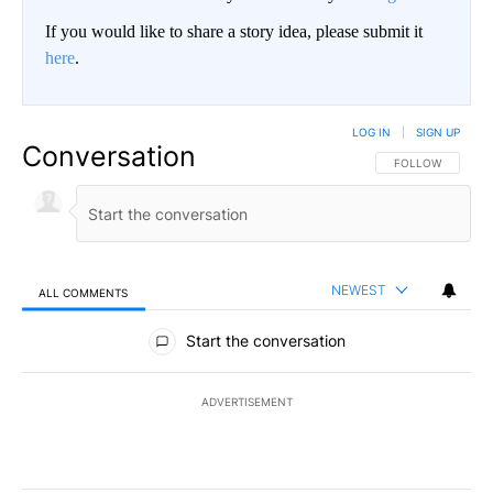
If you would like to share a story idea, please submit it
here
.
LOG IN
|
SIGN UP
Conversation
FOLLOW THIS CO
FOLLOW
NEWEST
ALL COMMENTS
All Comments
Start the conversation
ADVERTISEMENT