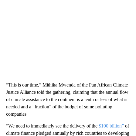
“This is our time,” Mithika Mwenda of the Pan African Climate
Justice Alliance told the gathering, claiming that the annual flow
of climate assistance to the continent is a tenth or less of what is
needed and a “fraction” of the budget of some polluting
companies.
“We need to immediately see the delivery of the
$100 billion”
of
climate finance pledged annually by rich countries to developing