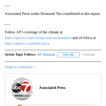
___
Associated Press writer Desmond Tiro contributed to this report.
___
Follow AP’s coverage of the climate at
https://apnews.com/climate-and-environment
and of Africa at
https://apnews.com/hub/africa
Article Topic Follows:
AP-National
1 Follower
FOLLOW
FOLLOW "AP-NATIONAL" 
Jump to comments ↓
Associated Press