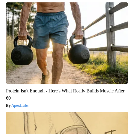
Protein Isn't Enough - Here's What Really Builds Muscle After
60
ApexLabs