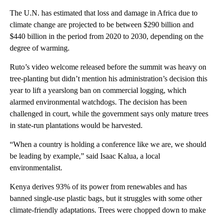
The U.N. has estimated that loss and damage in Africa due to
climate change are projected to be between $290 billion and
$440 billion in the period from 2020 to 2030, depending on the
degree of warming.
Ruto’s video welcome released before the summit was heavy on
tree-planting but didn’t mention his administration’s decision this
year to lift a yearslong ban on commercial logging, which
alarmed environmental watchdogs. The decision has been
challenged in court, while the government says only mature trees
in state-run plantations would be harvested.
“When a country is holding a conference like we are, we should
be leading by example,” said Isaac Kalua, a local
environmentalist.
Kenya derives 93% of its power from renewables and has
banned single-use plastic bags, but it struggles with some other
climate-friendly adaptations. Trees were chopped down to make