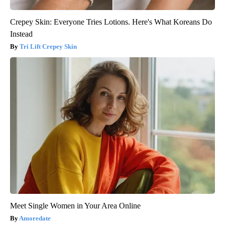
Crepey Skin: Everyone Tries Lotions. Here's What Koreans Do
Instead
Tri Lift Crepey Skin
Meet Single Women in Your Area Online
Amoredate