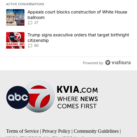
ACTIVE CONVERSATIONS
The following is a list of the most commented articles in the last 7
A trending article titled "Appeals court blocks construction of W
Appeals court blocks construction of White House
ballroom
27
A trending article titled "Trump signs executive orders that targe
Trump signs executive orders that target birthright
citizenship
60
Powered by
Terms of Service
|
Privacy Policy
|
Community Guidelines
|