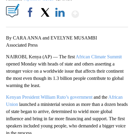
Show More
Facebook
X
LinkedIn
By CARA ANNA and EVELYNE MUSAMBI
Associated Press
NAIROBI, Kenya (AP) — The first
African Climate Summit
opened Monday with heads of state and others asserting a
stronger voice on a worldwide issue that affects their continent
the most even though its 1.3 billion people contribute to global
warming the least.
Kenyan President William Ruto’s government
and the
African
Union
launched a ministerial session as more than a dozen heads
of state began to arrive, determined to wield more global
influence and bring in far more financing and support. The first
speakers included young people, who demanded a bigger voice
in the process.