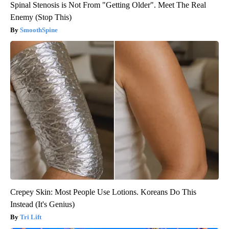
Spinal Stenosis is Not From "Getting Older". Meet The Real
Enemy (Stop This)
SmoothSpine
Crepey Skin: Most People Use Lotions. Koreans Do This
Instead (It's Genius)
Tri Lift