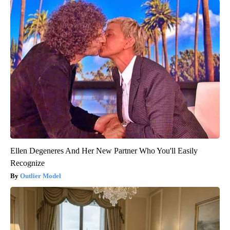
Ellen Degeneres And Her New Partner Who You'll Easily
Recognize
Outlier Model