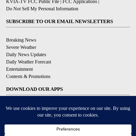
KVIA-TV FCC Public File
|
FCC Applications
|
Do Not Sell My Personal Information
SUBSCRIBE TO OUR EMAIL NEWSLETTERS
Breaking News
Severe Weather
Daily News Updates
Daily Weather Forecast
Entertainment
Contests & Promotions
DOWNLOAD OUR APPS
Available for iOS and Android