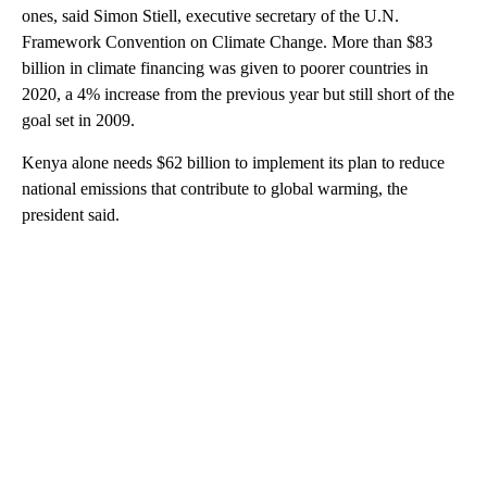
ones, said Simon Stiell, executive secretary of the U.N.
Framework Convention on Climate Change. More than $83
billion in climate financing was given to poorer countries in
2020, a 4% increase from the previous year but still short of the
goal set in 2009.
Kenya alone needs $62 billion to implement its plan to reduce
national emissions that contribute to global warming, the
president said.