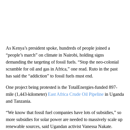
As Kenya’s president spoke, hundreds of people joined a
“people’s march” on climate in Nairobi, holding signs
demanding the targeting of fossil fuels. “Stop the neo-colonial
scramble for oil and gas in Africa,” one read. Ruto in the past
has said the “addiction” to fossil fuels must end.
One project being protested is the TotalEnergies-funded 897-
mile (1,443-kilometer)
East Africa Crude Oil Pipeline
in Uganda
and Tanzania.
“We know that fossil fuel companies have lots of subsidies,” so
more subsidies for solar power are needed to massively scale up
renewable sources, said Ugandan activist Vanessa Nakate.