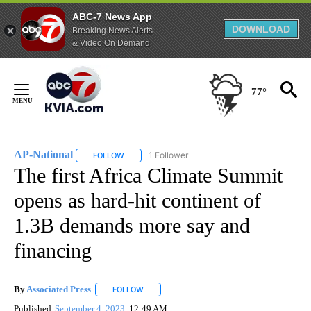
ABC-7 News App
DOWNLOAD
Breaking News Alerts
& Video On Demand
Skip
to
77°
Content
AP-National
1 Follower
FOLLOW
FOLLOW "AP-NATIONAL" TO RECEIVE NOTIFICATI
The first Africa Climate Summit
opens as hard-hit continent of
1.3B demands more say and
financing
By
Associated Press
FOLLOW
FOLLOW "" TO RECEIVE NOTIFICATIONS ABOU
Published
September 4, 2023
12:49 AM