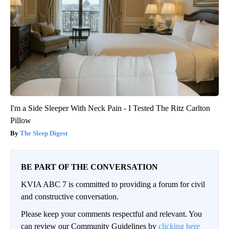
I'm a Side Sleeper With Neck Pain - I Tested The Ritz Carlton
Pillow
The Sleep Digest
BE PART OF THE CONVERSATION
KVIA ABC 7 is committed to providing a forum for civil
and constructive conversation.
Please keep your comments respectful and relevant. You
can review our Community Guidelines by
clicking here