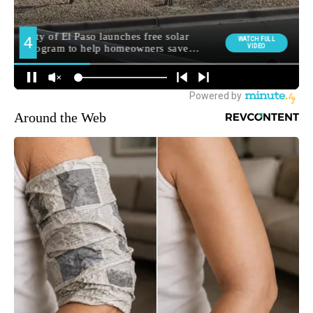
Around the Web