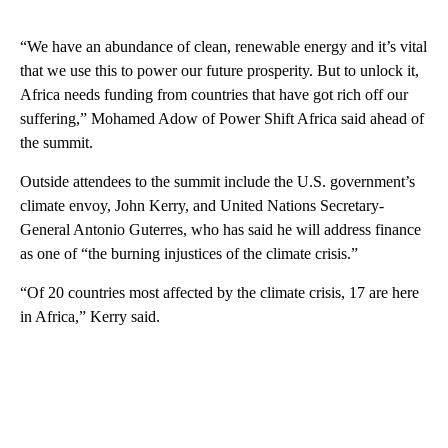
“We have an abundance of clean, renewable energy and it’s vital
that we use this to power our future prosperity. But to unlock it,
Africa needs funding from countries that have got rich off our
suffering,” Mohamed Adow of Power Shift Africa said ahead of
the summit.
Outside attendees to the summit include the U.S. government’s
climate envoy, John Kerry, and United Nations Secretary-
General Antonio Guterres, who has said he will address finance
as one of “the burning injustices of the climate crisis.”
“Of 20 countries most affected by the climate crisis, 17 are here
in Africa,” Kerry said.