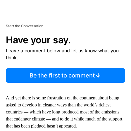
Start the Conversation
Have your say.
Leave a comment below and let us know what you
think.
Be the first to comment
And yet there is some frustration on the continent about being
asked to develop in cleaner ways than the world’s richest
countries — which have long produced most of the emissions
that endanger climate — and to do it while much of the support
that has been pledged hasn’t appeared.