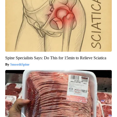
Spine Specialists Says: Do This for 15min to Relieve Sciatica
SmoothSpine