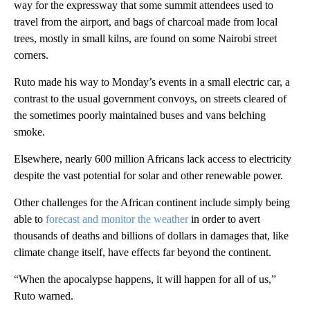
way for the expressway that some summit attendees used to
travel from the airport, and bags of charcoal made from local
trees, mostly in small kilns, are found on some Nairobi street
corners.
Ruto made his way to Monday’s events in a small electric car, a
contrast to the usual government convoys, on streets cleared of
the sometimes poorly maintained buses and vans belching
smoke.
Elsewhere, nearly 600 million Africans lack access to electricity
despite the vast potential for solar and other renewable power.
Other challenges for the African continent include simply being
able to
forecast and monitor the weather
in order to avert
thousands of deaths and billions of dollars in damages that, like
climate change itself, have effects far beyond the continent.
“When the apocalypse happens, it will happen for all of us,”
Ruto warned.