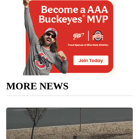
MORE NEWS