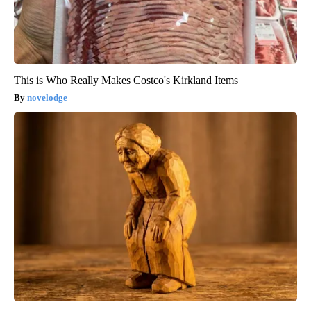
This is Who Really Makes Costco's Kirkland Items
novelodge