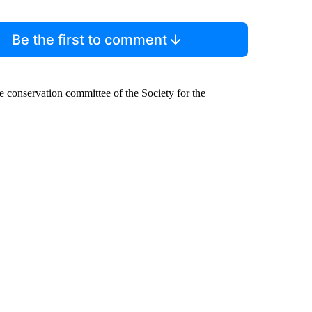
Be the first to comment
the conservation committee of the Society for the