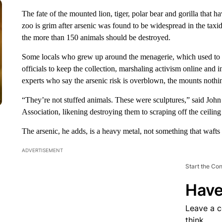
The fate of the mounted lion, tiger, polar bear and gorilla that h
zoo is grim after arsenic was found to be widespread in the taxi
the more than 150 animals should be destroyed.
Some locals who grew up around the menagerie, which used to fi
officials to keep the collection, marshaling activism online and
experts who say the arsenic risk is overblown, the mounts nothing
“They’re not stuffed animals. These were sculptures,” said John 
Association, likening destroying them to scraping off the ceiling
The arsenic, he adds, is a heavy metal, not something that wafts 
ADVERTISEMENT
Start the Co
Have
Leave a 
think.