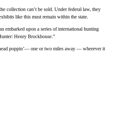
he collection can’t be sold. Under federal law, they
xhibits like this must remain within the state.
an embarked upon a series of international hunting
 Hunter: Henry Brockhouse.”
 a head poppin’— one or two miles away — wherever it