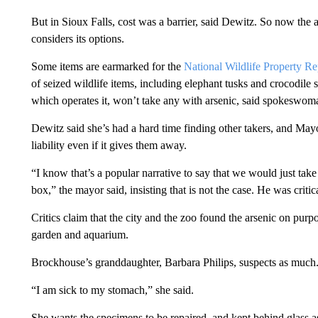
But in Sioux Falls, cost was a barrier, said Dewitz. So now the 
considers its options.
Some items are earmarked for the
National Wildlife Property Re
of seized wildlife items, including elephant tusks and crocodile 
which operates it, won’t take any with arsenic, said spokeswoma
Dewitz said she’s had a hard time finding other takers, and Mayo
liability even if it gives them away.
“I know that’s a popular narrative to say that we would just take a
box,” the mayor said, insisting that is not the case. He was crit
Critics claim that the city and the zoo found the arsenic on purpo
garden and aquarium.
Brockhouse’s granddaughter, Barbara Philips, suspects as much
“I am sick to my stomach,” she said.
She wants the specimens to be repaired, and kept behind glass 