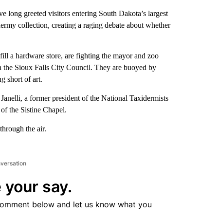
ave long greeted visitors entering South Dakota’s largest
dermy collection, creating a raging debate about whether
ll a hardware store, are fighting the mayor and zoo
 in the Sioux Falls City Council. They are buoyed by
 short of art.
Janelli, a former president of the National Taxidermists
 of the Sistine Chapel.
through the air.
nversation
 your say.
comment below and let us know what you