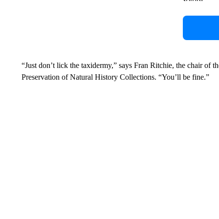
“Just don’t lick the taxidermy,” says Fran Ritchie, the chair of 
Preservation of Natural History Collections. “You’ll be fine.”