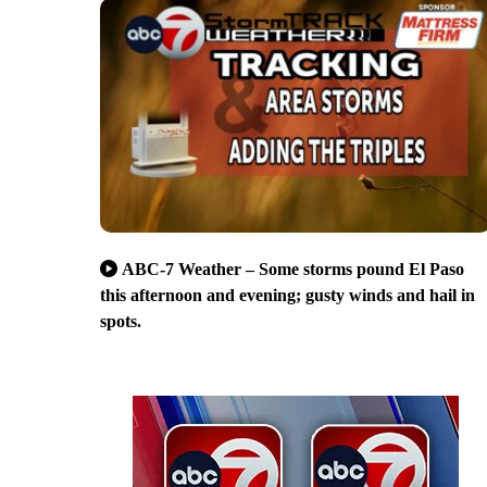
ABC-7 Weather – Some storms pound El Paso
this afternoon and evening; gusty winds and hail in
spots.