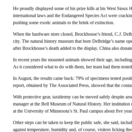
He proudly displayed some of his prize kills at his West Sioux 
international laws and the Endangered Species Act were cracki
pushing some exotic animals to the brink of extinction.
When the hardware store closed, Brockhouse’s friend, C.J. Delbr
city. The natural history museum that bore Delbridge’s name o
after Brockhouse’s death added to the display. China also dona
In recent years the mounted animals showed their age, includi
As it considered what to do with them, her team had them tested
In August, the results came back: 79% of specimens tested positiv
report, obtained by The Associated Press, showed that the conta
With protective gear, taxidermy can be moved safely despite arse
manager at the Bell Museum of Natural History. Her institution
at the University of Minnesota’s St. Paul campus about five year
Other steps can be taken to keep the public safe, she said, inclu
against temperature, humidity and, of course, visitors licking th