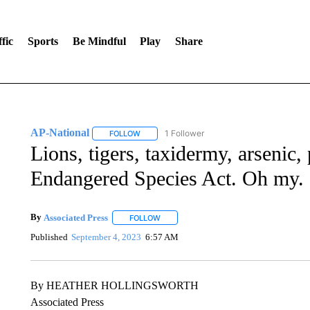
fic
Sports
Be Mindful
Play
Share
AP-National
1 Follower
FOLLOW
FOLLOW "AP-NATIONAL" TO RECEIVE NOTIFI
Lions, tigers, taxidermy, arsenic,
Endangered Species Act. Oh my.
By
Associated Press
FOLLOW
FOLLOW "" TO RECEIVE NOTIFICATIONS 
Published
September 4, 2023
6:57 AM
By HEATHER HOLLINGSWORTH
Associated Press