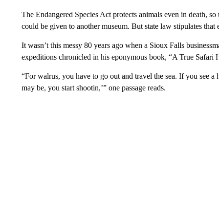
The Endangered Species Act protects animals even in death, so t
could be given to another museum. But state law stipulates that e
It wasn’t this messy 80 years ago when a Sioux Falls businessm
expeditions chronicled in his eponymous book, “A True Safari
“For walrus, you have to go out and travel the sea. If you see
may be, you start shootin,’” one passage reads.