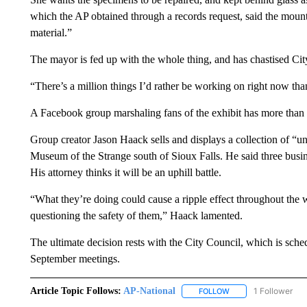
which the AP obtained through a records request, said the mounts 
material.”
The mayor is fed up with the whole thing, and has chastised C
“There’s a million things I’d rather be working on right now than
A Facebook group marshaling fans of the exhibit has more than 
Group creator Jason Haack sells and displays a collection of “
Museum of the Strange south of Sioux Falls. He said three busin
His attorney thinks it will be an uphill battle.
“What they’re doing could cause a ripple effect throughout the
questioning the safety of them,” Haack lamented.
The ultimate decision rests with the City Council, which is sched
September meetings.
Article Topic Follows:
AP-National
1 Follower
FOLLOW
FOLLOW "AP-NATION