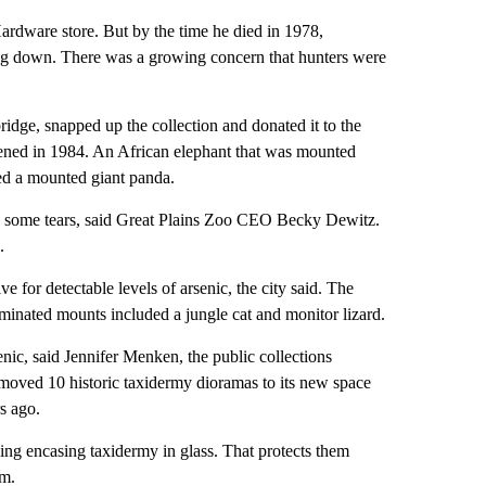
Hardware store. But by the time he died in 1978,
ng down. There was a growing concern that hunters were
idge, snapped up the collection and donated it to the
pened in 1984. An African elephant that was mounted
ted a mounted giant panda.
ng some tears, said Great Plains Zoo CEO Becky Dewitz.
.
e for detectable levels of arsenic, the city said. The
minated mounts included a jungle cat and monitor lizard.
nic, said Jennifer Menken, the public collections
 moved 10 historic taxidermy dioramas to its new space
s ago.
ding encasing taxidermy in glass. That protects them
em.