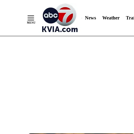
News
Weather
Traf
Skip
to
Content