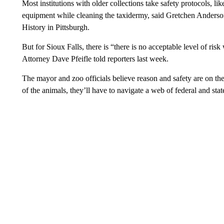
Most institutions with older collections take safety protocols, l
equipment while cleaning the taxidermy, said Gretchen Anderso
History in Pittsburgh.
But for Sioux Falls, there is “there is no acceptable level of r
Attorney Dave Pfeifle told reporters last week.
The mayor and zoo officials believe reason and safety are on thei
of the animals, they’ll have to navigate a web of federal and stat