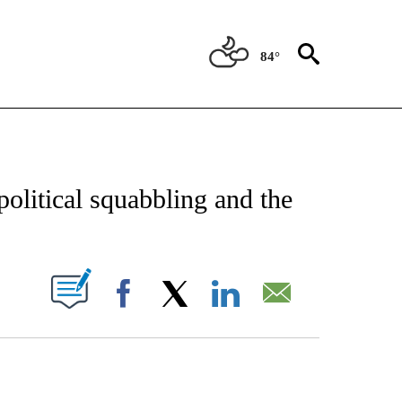
84°
CATIONS ABOUT NEW PAGES ON "AP-NATIONAL".
 political squabbling and the
ABOUT NEW PAGES ON "".
Facebook
X
LinkedIn
Email