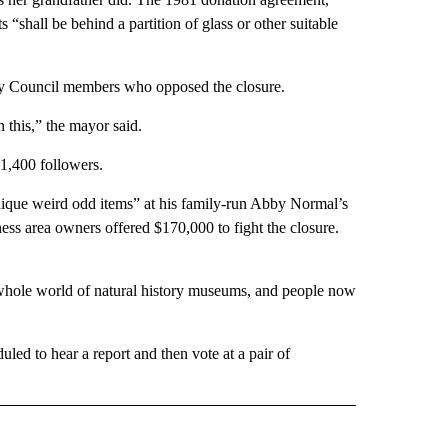
“shall be behind a partition of glass or other suitable
ity Council members who opposed the closure.
 this,” the mayor said.
1,400 followers.
unique weird odd items” at his family-run Abby Normal’s
ess area owners offered $170,000 to fight the closure.
 whole world of natural history museums, and people now
uled to hear a report and then vote at a pair of
AL" TO RECEIVE NOTIFICATIONS ABOUT NEW PAGES ON "AP-NATIONAL".