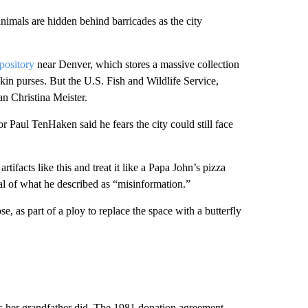
animals are hidden behind barricades as the city
pository
near Denver, which stores a massive collection
skin purses. But the U.S. Fish and Wildlife Service,
n Christina Meister.
r Paul TenHaken said he fears the city could still face
rtifacts like this and treat it like a Papa John’s pizza
ical of what he described as “misinformation.”
se, as part of a ploy to replace the space with a butterfly
.
as her grandfather did. The 1981 donation agreement,