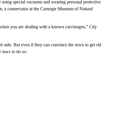
ike using special vacuums and wearing personal protective
n, a conservator at the Carnegie Museum of Natural
isk when you are dealing with a known carcinogen,” City
r side. But even if they can convince the town to get rid
e laws to do so.