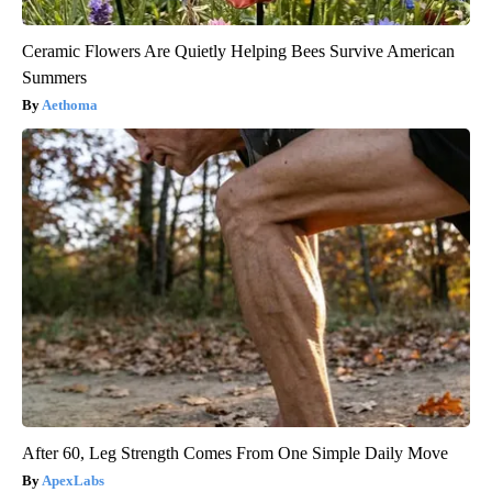
Ceramic Flowers Are Quietly Helping Bees Survive American
Summers
Aethoma
After 60, Leg Strength Comes From One Simple Daily Move
ApexLabs