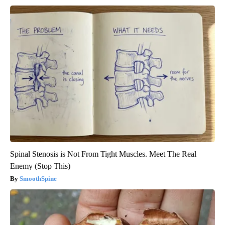
Spinal Stenosis is Not From Tight Muscles. Meet The Real
Enemy (Stop This)
SmoothSpine