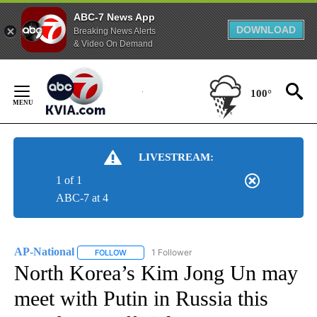
ABC-7 News App
DOWNLOAD
Breaking News Alerts
& Video On Demand
Skip
to
100°
Content
LIVESTREAM:
1 of 1
ABC-7 at 4
AP-National
1 Follower
FOLLOW
FOLLOW "AP-NATIONAL" TO RECEIVE NOTIFICATI
North Korea’s Kim Jong Un may
meet with Putin in Russia this