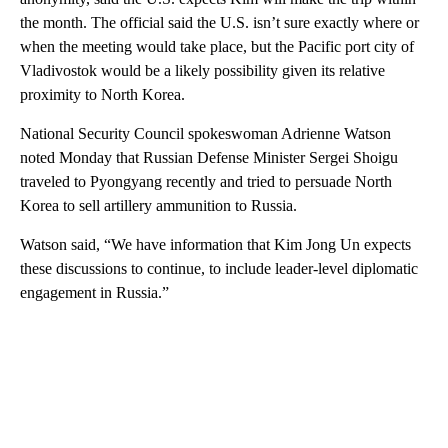
the month. The official said the U.S. isn’t sure exactly where or
when the meeting would take place, but the Pacific port city of
Vladivostok would be a likely possibility given its relative
proximity to North Korea.
National Security Council spokeswoman Adrienne Watson
noted Monday that Russian Defense Minister Sergei Shoigu
traveled to Pyongyang recently and tried to persuade North
Korea to sell artillery ammunition to Russia.
Watson said, “We have information that Kim Jong Un expects
these discussions to continue, to include leader-level diplomatic
engagement in Russia.”
A
D
V
E
R
TI
S
E
M
E