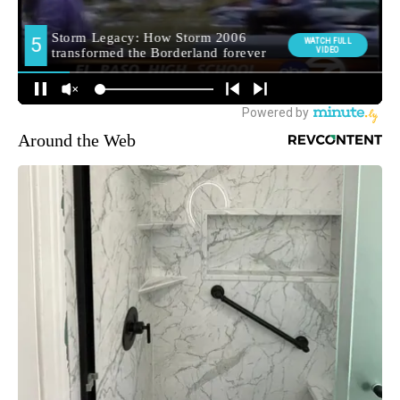
Around the Web