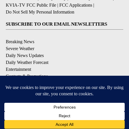
KVIA-TV FCC Public File
|
FCC Applications
|
Do Not Sell My Personal Information
SUBSCRIBE TO OUR EMAIL NEWSLETTERS
Breaking News
Severe Weather
Daily News Updates
Daily Weather Forecast
Entertainment
Contests & Promotions
DOWNLOAD OUR APPS
Available for iOS and Android