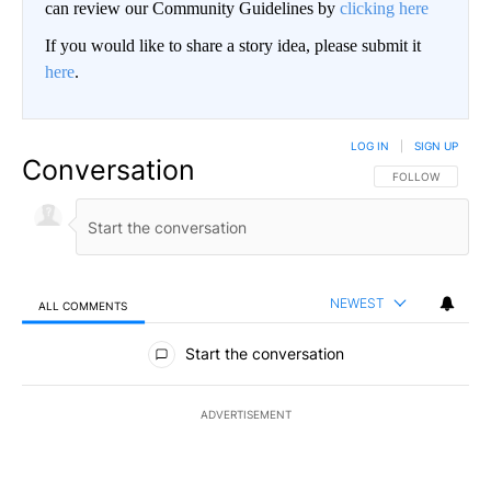
can review our Community Guidelines by
clicking here
If you would like to share a story idea, please submit it
here
.
LOG IN
|
SIGN UP
Conversation
FOLLOW THIS CO
FOLLOW
NEWEST
ALL COMMENTS
All Comments
Start the conversation
ADVERTISEMENT