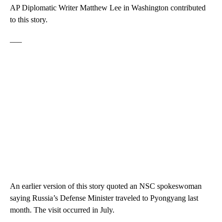
AP Diplomatic Writer Matthew Lee in Washington contributed
to this story.
___
An earlier version of this story quoted an NSC spokeswoman
saying Russia’s Defense Minister traveled to Pyongyang last
month. The visit occurred in July.