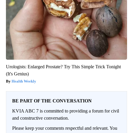
Urologists: Enlarged Prostate? Try This Simple Trick Tonight
(It's Genius)
Health Weekly
BE PART OF THE CONVERSATION
KVIA ABC 7 is committed to providing a forum for civil
and constructive conversation.
Please keep your comments respectful and relevant. You