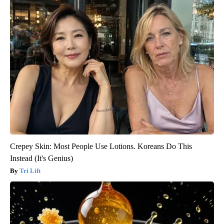
Crepey Skin: Most People Use Lotions. Koreans Do This
Instead (It's Genius)
Tri Lift