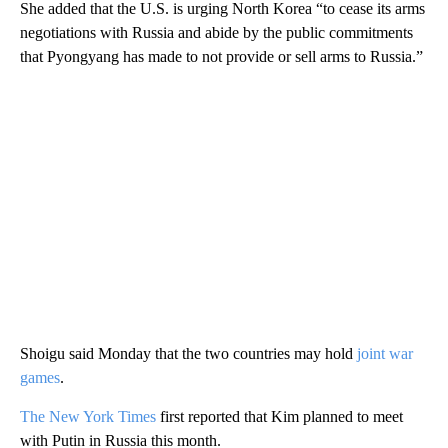
She added that the U.S. is urging North Korea “to cease its arms
negotiations with Russia and abide by the public commitments
that Pyongyang has made to not provide or sell arms to Russia.”
Shoigu said Monday that the two countries may hold
joint war
games
.
The New York Times
first reported that Kim planned to meet
with Putin in Russia this month.