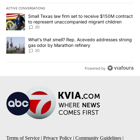
ACTIVE CONVERSATIONS
The following is a list of the most commented articles in the last 7
A trending article titled "Small Texas law firm set to receive $
Small Texas law firm set to receive $150M contract
to represent unaccompanied migrant children
20
A trending article titled "What's that smell? Rep. Acevedo addre
What's that smell? Rep. Acevedo addresses strong
gas odor by Marathon refinery
20
Powered by
Terms of Service
|
Privacy Policy
|
Community Guidelines
|