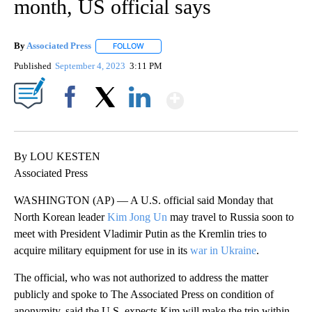
month, US official says
By
Associated Press
FOLLOW
FOLLOW "" TO RECEIVE NOTIFICATIONS ABOU
Published
September 4, 2023
3:11 PM
Show More
Facebook
X
LinkedIn
By LOU KESTEN
Associated Press
WASHINGTON (AP) — A U.S. official said Monday that
North Korean leader
Kim Jong Un
may travel to Russia soon to
meet with President Vladimir Putin as the Kremlin tries to
acquire military equipment for use in its
war in Ukraine
.
The official, who was not authorized to address the matter
publicly and spoke to The Associated Press on condition of
anonymity, said the U.S. expects Kim will make the trip within