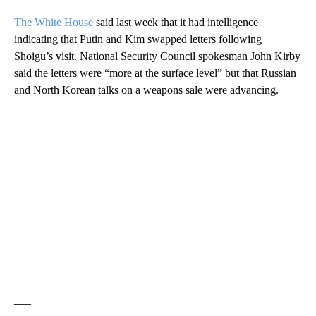
The White House
said last week that it had intelligence
indicating that Putin and Kim swapped letters following
Shoigu’s visit. National Security Council spokesman John Kirby
said the letters were “more at the surface level” but that Russian
and North Korean talks on a weapons sale were advancing.
___