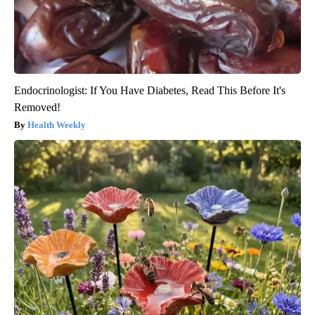
Endocrinologist: If You Have Diabetes, Read This Before It's
Removed!
Health Weekly