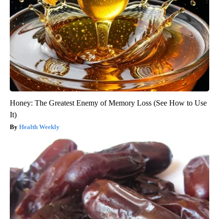
Honey: The Greatest Enemy of Memory Loss (See How to Use
It)
Health Weekly