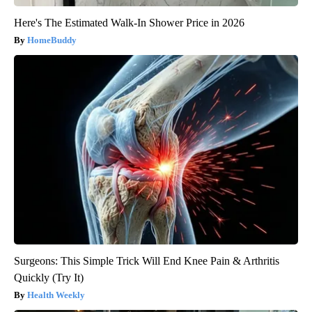
Here's The Estimated Walk-In Shower Price in 2026
HomeBuddy
Surgeons: This Simple Trick Will End Knee Pain & Arthritis
Quickly (Try It)
Health Weekly