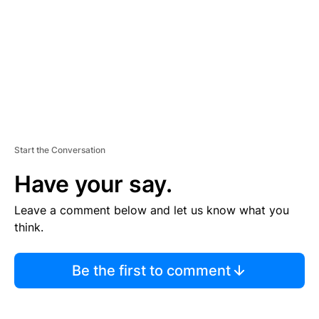
N
T
Start the Conversation
Have your say.
Leave a comment below and let us know what you
think.
Be the first to comment