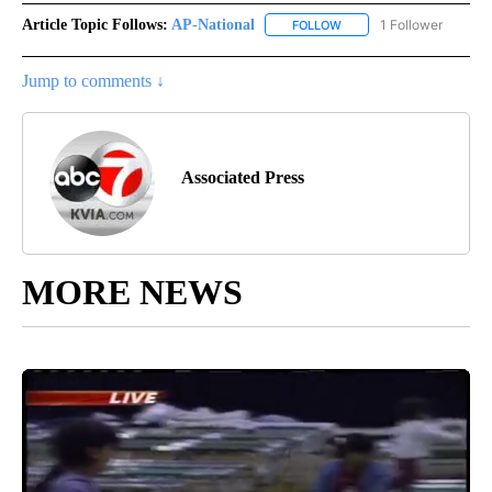
Article Topic Follows:
AP-National
1 Follower
FOLLOW
FOLLOW "AP-NATIONAL" 
Jump to comments ↓
Associated Press
MORE NEWS