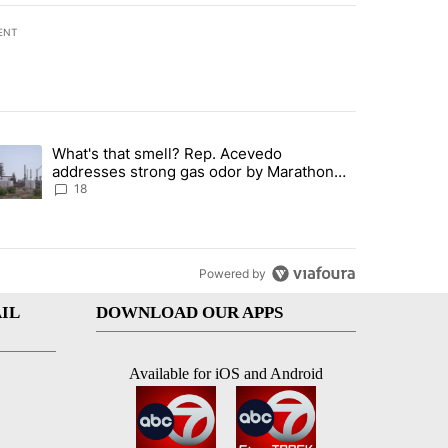
ENT
st 7 days.
What's that smell? Rep. Acevedo
ve $150M contract to represent unaccompanied migrant children" with 
trending article titled "What's that smell? Rep. Acevedo addresses 
addresses strong gas odor by Marathon
refinery
18
Powered by
IL
DOWNLOAD OUR APPS
Available for iOS and Android