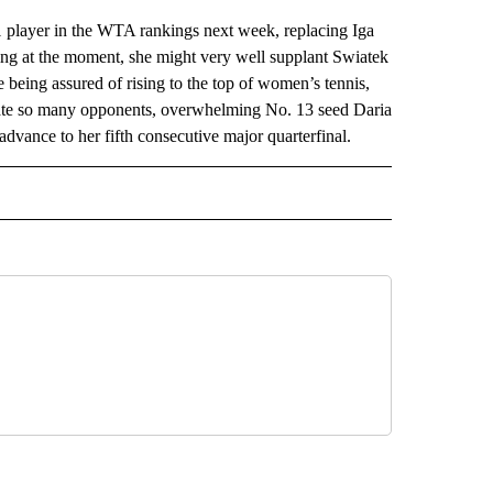
layer in the WTA rankings next week, replacing Iga
ing at the moment, she might very well supplant Swiatek
 being assured of rising to the top of women’s tennis,
ate so many opponents, overwhelming No. 13 seed Daria
vance to her fifth consecutive major quarterfinal.
AL" TO RECEIVE NOTIFICATIONS ABOUT NEW PAGES ON "AP-NATIONAL".