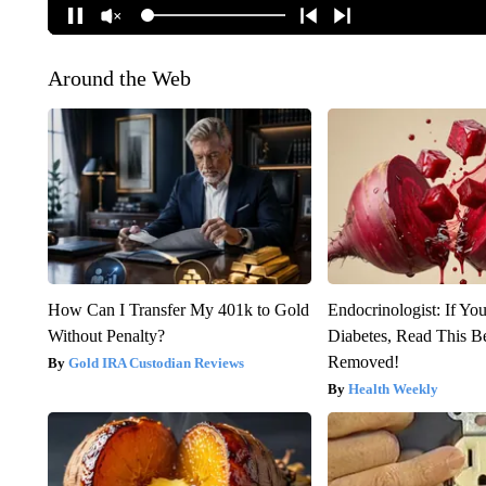
Around the Web
How Can I Transfer My 401k to Gold
Endocrinologist: If Yo
Without Penalty?
Diabetes, Read This Be
Removed!
Gold IRA Custodian Reviews
Health Weekly