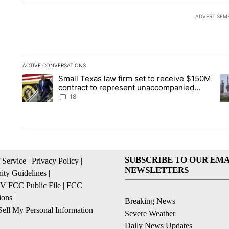
ADVERTISEM
ACTIVE CONVERSATIONS
The following is a list of the most commented articles in the la
Small Texas law firm set to receive $150M
A trending article titled "Small Texas law firm set to recei
A 
contract to represent unaccompanied
migrant children
18
SUBSCRIBE TO OUR EMA
 Service
|
Privacy Policy
|
NEWSLETTERS
ty Guidelines
|
 FCC Public File
|
FCC
ions
|
Breaking News
ell My Personal Information
Severe Weather
Daily News Updates