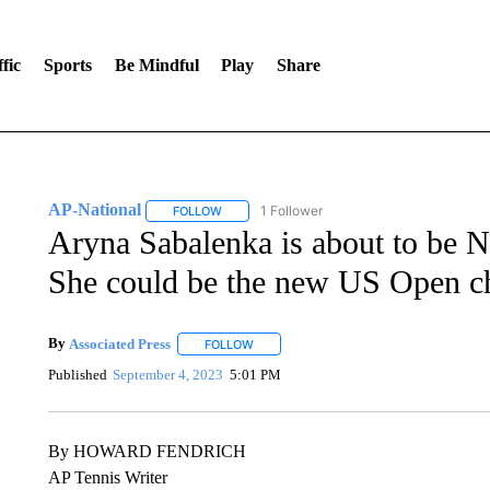
fic
Sports
Be Mindful
Play
Share
AP-National
1 Follower
FOLLOW
FOLLOW "AP-NATIONAL" TO RECEIVE NOTIFI
Aryna Sabalenka is about to be N
She could be the new US Open c
By
Associated Press
FOLLOW
FOLLOW "" TO RECEIVE NOTIFICATIONS 
Published
September 4, 2023
5:01 PM
By HOWARD FENDRICH
AP Tennis Writer