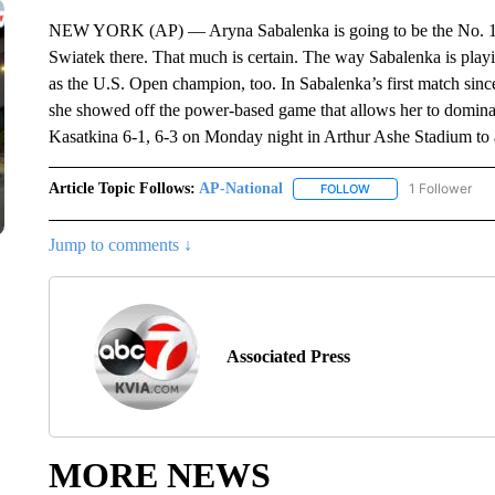
NEW YORK (AP) — Aryna Sabalenka is going to be the No. 1 p
Swiatek there. That much is certain. The way Sabalenka is play
as the U.S. Open champion, too. In Sabalenka’s first match since
she showed off the power-based game that allows her to domin
Kasatkina 6-1, 6-3 on Monday night in Arthur Ashe Stadium to ad
Article Topic Follows:
AP-National
1 Follower
FOLLOW
FOLLOW "AP-NATION
Jump to comments ↓
Associated Press
MORE NEWS