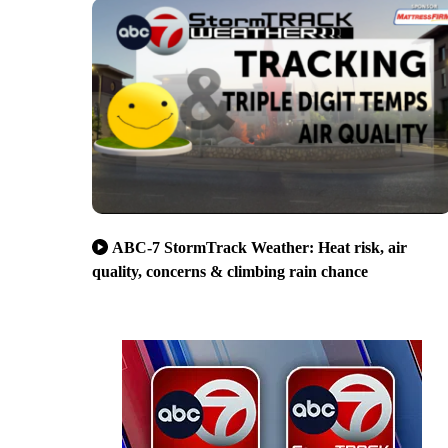
ABC-7 StormTrack Weather: Heat risk, air
quality, concerns & climbing rain chance