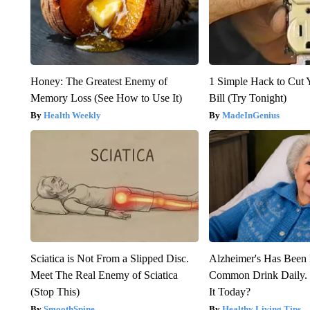
Honey: The Greatest Enemy of
1 Simple Hack to Cut Y
Memory Loss (See How to Use It)
Bill (Try Tonight)
Health Weekly
MadeInGenius
Sciatica is Not From a Slipped Disc.
Alzheimer's Has Been 
Meet The Real Enemy of Sciatica
Common Drink Daily. 
(Stop This)
It Today?
SmoothSpine
Healthy Living Tips