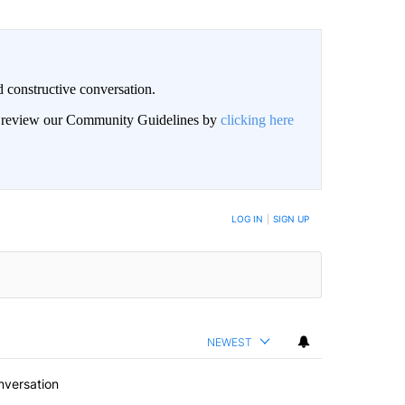
 constructive conversation.
an review our Community Guidelines by
clicking here
BE NOTIFIED WHEN NEW COMMENTS ARE POSTED
LOG IN
|
SIGN UP
NEWEST
nversation