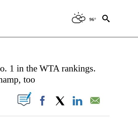
96°
CATIONS ABOUT NEW PAGES ON "AP-NATIONAL".
o. 1 in the WTA rankings.
hamp, too
ABOUT NEW PAGES ON "".
Facebook
X
LinkedIn
Email