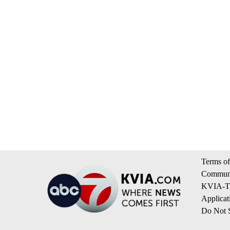
Terms of
Communi
KVIA-TV
Applicat
Do Not S