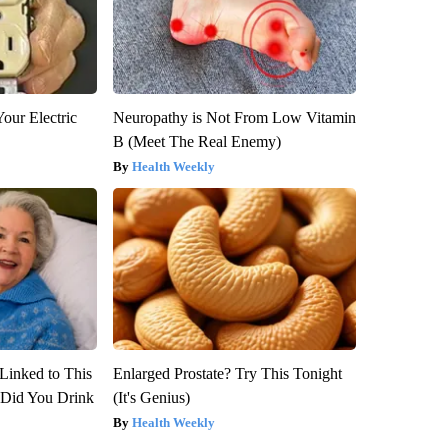
our Electric
Neuropathy is Not From Low Vitamin
B (Meet The Real Enemy)
Health Weekly
Linked to This
Enlarged Prostate? Try This Tonight
Did You Drink
(It's Genius)
Health Weekly