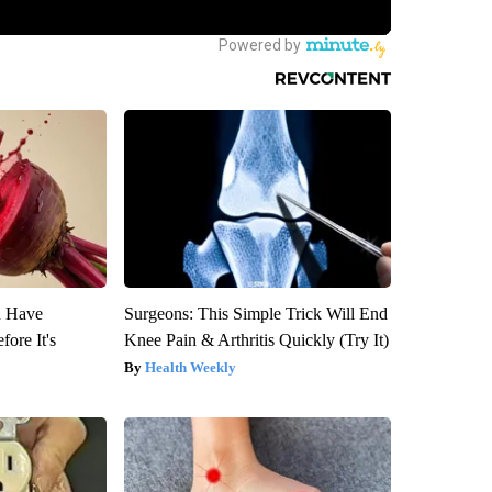
u Have
Surgeons: This Simple Trick Will End
fore It's
Knee Pain & Arthritis Quickly (Try It)
Health Weekly