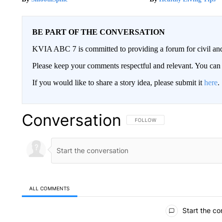
BE PART OF THE CONVERSATION
KVIA ABC 7 is committed to providing a forum for civil and
Please keep your comments respectful and relevant. You c
If you would like to share a story idea, please submit it
here
.
Conversation
FOLLOW THIS CONVERSATION TO 
FOLLOW
ALL COMMENTS
All Comments
Start the co