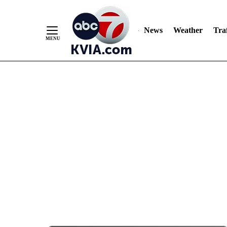
News
Weather
Traf
Skip
to
Content