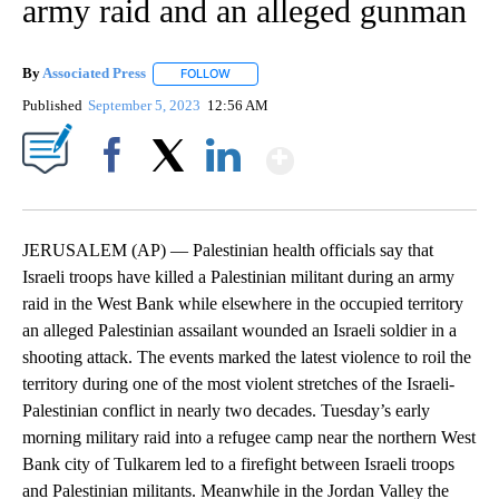
army raid and an alleged gunman
By
Associated Press
FOLLOW
FOLLOW "" TO RECEIVE NOTIFICATIONS ABOU
Published
September 5, 2023
12:56 AM
Show More
Facebook
X
LinkedIn
JERUSALEM (AP) — Palestinian health officials say that
Israeli troops have killed a Palestinian militant during an army
raid in the West Bank while elsewhere in the occupied territory
an alleged Palestinian assailant wounded an Israeli soldier in a
shooting attack. The events marked the latest violence to roil the
territory during one of the most violent stretches of the Israeli-
Palestinian conflict in nearly two decades. Tuesday’s early
morning military raid into a refugee camp near the northern West
Bank city of Tulkarem led to a firefight between Israeli troops
and Palestinian militants. Meanwhile in the Jordan Valley the