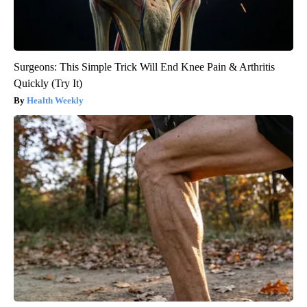
Surgeons: This Simple Trick Will End Knee Pain & Arthritis
Quickly (Try It)
Health Weekly