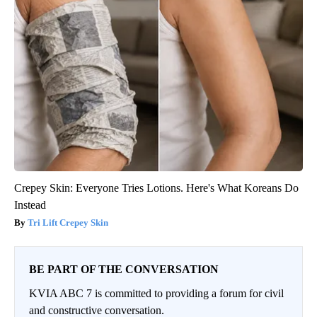
Crepey Skin: Everyone Tries Lotions. Here's What Koreans Do
Instead
Tri Lift Crepey Skin
BE PART OF THE CONVERSATION
KVIA ABC 7 is committed to providing a forum for civil
and constructive conversation.