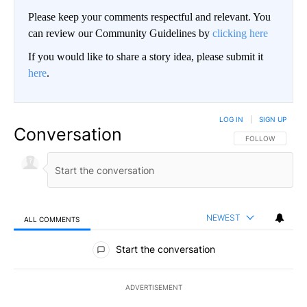
Please keep your comments respectful and relevant. You
can review our Community Guidelines by
clicking here
If you would like to share a story idea, please submit it
here
.
LOG IN
|
SIGN UP
Conversation
FOLLOW THIS CO
FOLLOW
NEWEST
ALL COMMENTS
All Comments
Start the conversation
ADVERTISEMENT