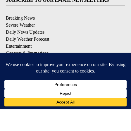
SUBSCRIBE TO OUR EMAIL NEWSLETTERS
Breaking News
Severe Weather
Daily News Updates
Daily Weather Forecast
Entertainment
Contests & Promotions
DOWNLOAD OUR APPS
Available for iOS and Android
© 2026, NPG of Texas, L.P. El Paso, TX USA