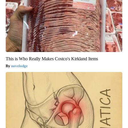
This is Who Really Makes Costco's Kirkland Items
novelodge