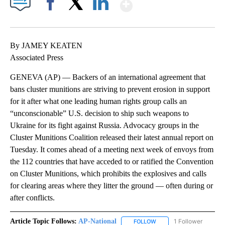
Show More
Facebook
X
LinkedIn
By JAMEY KEATEN
Associated Press
GENEVA (AP) — Backers of an international agreement that
bans cluster munitions are striving to prevent erosion in support
for it after what one leading human rights group calls an
“unconscionable” U.S. decision to ship such weapons to
Ukraine for its fight against Russia. Advocacy groups in the
Cluster Munitions Coalition released their latest annual report on
Tuesday. It comes ahead of a meeting next week of envoys from
the 112 countries that have acceded to or ratified the Convention
on Cluster Munitions, which prohibits the explosives and calls
for clearing areas where they litter the ground — often during or
after conflicts.
Article Topic Follows:
AP-National
1 Follower
FOLLOW
FOLLOW "AP-NATIONAL" 