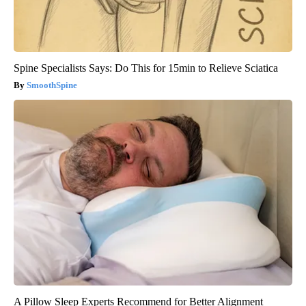
Spine Specialists Says: Do This for 15min to Relieve Sciatica
SmoothSpine
A Pillow Sleep Experts Recommend for Better Alignment