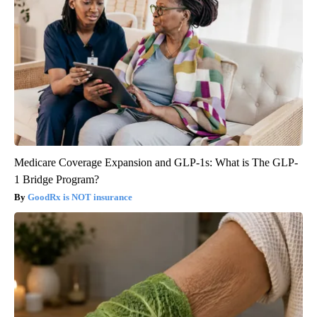
Medicare Coverage Expansion and GLP-1s: What is The GLP-
1 Bridge Program?
GoodRx is NOT insurance