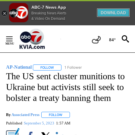
ABC-7 News App
DOWNLOAD
Breaking News Alerts
& Video On Demand
Skip
to
84°
Content
AP-National
1 Follower
FOLLOW
FOLLOW "AP-NATIONAL" TO RECEIVE NOTIFICATI
The US sent cluster munitions to
Ukraine but activists still seek to
bolster a treaty banning them
By
Associated Press
FOLLOW
FOLLOW "" TO RECEIVE NOTIFICATIONS ABOU
Published
September 5, 2023
1:57 AM