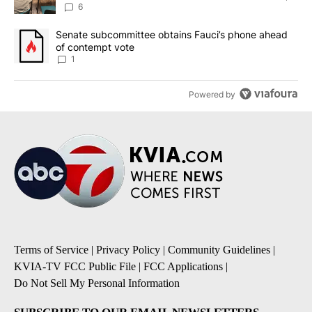
utilities
6
A trending article titled "Senate subcommittee obtains Fauci’s 
Senate subcommittee obtains Fauci’s phone ahead
of contempt vote
1
Powered by
Terms of Service
|
Privacy Policy
|
Community Guidelines
|
KVIA-TV FCC Public File
|
FCC Applications
|
Do Not Sell My Personal Information