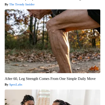
The Trendy Insider
After 60, Leg Strength Comes From One Simple Daily Move
ApexLabs