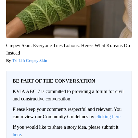
Crepey Skin: Everyone Tries Lotions. Here's What Koreans Do
Instead
Tri Lift Crepey Skin
BE PART OF THE CONVERSATION
KVIA ABC 7 is committed to providing a forum for civil
and constructive conversation.
Please keep your comments respectful and relevant. You
can review our Community Guidelines by
clicking here
If you would like to share a story idea, please submit it
here
.