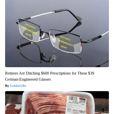
Retirees Are Ditching $600 Prescriptions for These $39
German-Engineered Glasses
GekkoGifts