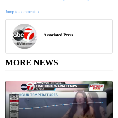
Jump to comments ↓
Associated Press
MORE NEWS