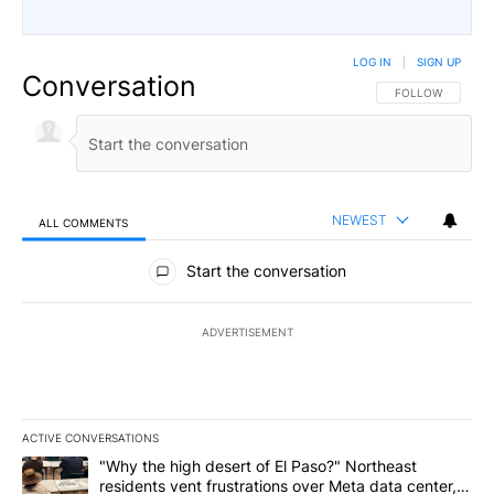
LOG IN
|
SIGN UP
Conversation
FOLLOW THIS CO
FOLLOW
NEWEST
ALL COMMENTS
All Comments
Start the conversation
ADVERTISEMENT
ACTIVE CONVERSATIONS
The following is a list of the most commented articles in the last 7
A trending article titled ""Why the high desert of El Paso?" Northe
"Why the high desert of El Paso?" Northeast
residents vent frustrations over Meta data center,