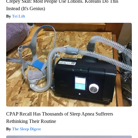
Crepey Skin: Most People Use Lotions. Koreans Do This
Instead (It's Genius)
Tri Lift
CPAP Recall Has Thousands of Sleep Apnea Sufferers
Rethinking Their Routine
The Sleep Digest