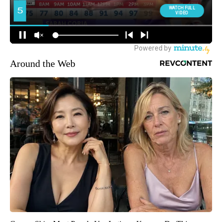
Around the Web