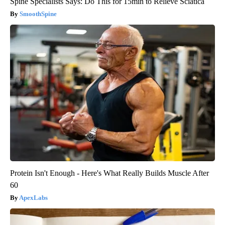
Spine Specialists Says: Do This for 15min to Relieve Sciatica
SmoothSpine
Protein Isn't Enough - Here's What Really Builds Muscle After
60
ApexLabs