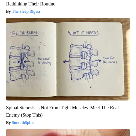
Rethinking Their Routine
The Sleep Digest
Spinal Stenosis is Not From Tight Muscles. Meet The Real
Enemy (Stop This)
SmoothSpine