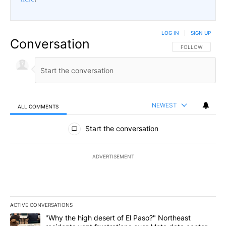
LOG IN
|
SIGN UP
Conversation
FOLLOW THIS CO
FOLLOW
NEWEST
ALL COMMENTS
All Comments
Start the conversation
ADVERTISEMENT
ACTIVE CONVERSATIONS
The following is a list of the most commented articles in the last 7
A trending article titled ""Why the high desert of El Paso?" Northe
"Why the high desert of El Paso?" Northeast