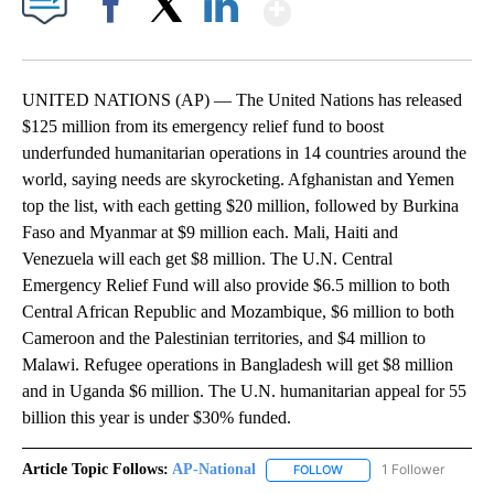
Show More
Facebook
X
LinkedIn
UNITED NATIONS (AP) — The United Nations has released
$125 million from its emergency relief fund to boost
underfunded humanitarian operations in 14 countries around the
world, saying needs are skyrocketing. Afghanistan and Yemen
top the list, with each getting $20 million, followed by Burkina
Faso and Myanmar at $9 million each. Mali, Haiti and
Venezuela will each get $8 million. The U.N. Central
Emergency Relief Fund will also provide $6.5 million to both
Central African Republic and Mozambique, $6 million to both
Cameroon and the Palestinian territories, and $4 million to
Malawi. Refugee operations in Bangladesh will get $8 million
and in Uganda $6 million. The U.N. humanitarian appeal for 55
billion this year is under $30% funded.
Article Topic Follows:
AP-National
1 Follower
FOLLOW
FOLLOW "AP-NATIONAL" 