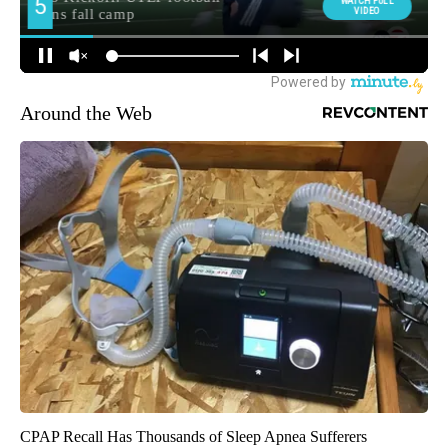
Around the Web
CPAP Recall Has Thousands of Sleep Apnea Sufferers