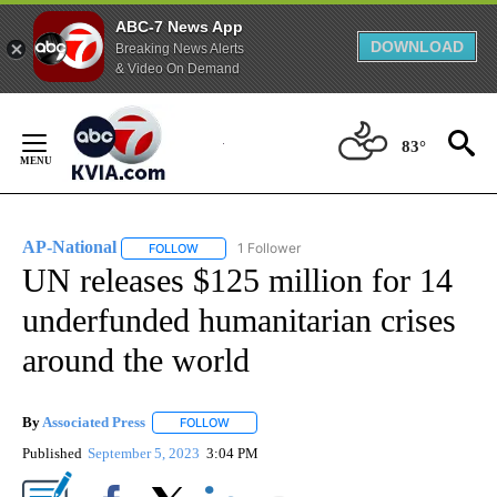
ABC-7 News App
DOWNLOAD
Breaking News Alerts
& Video On Demand
Skip
to
83°
Content
AP-National
1 Follower
FOLLOW
FOLLOW "AP-NATIONAL" TO RECEIVE NOTIFICATI
UN releases $125 million for 14
underfunded humanitarian crises
around the world
By
Associated Press
FOLLOW
FOLLOW "" TO RECEIVE NOTIFICATIONS ABOU
Published
September 5, 2023
3:04 PM