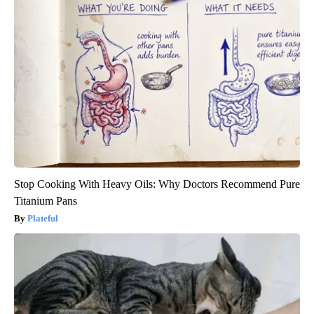
Stop Cooking With Heavy Oils: Why Doctors Recommend Pure
Titanium Pans
Plateful