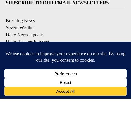
SUBSCRIBE TO OUR EMAIL NEWSLETTERS
Breaking News
Severe Weather
Daily News Updates
Daily Weather Forecast
Entertainment
Contests & Promotions
DOWNLOAD OUR APPS
Available for iOS and Android
© 2026, NPG of Texas, L.P. El Paso, TX USA