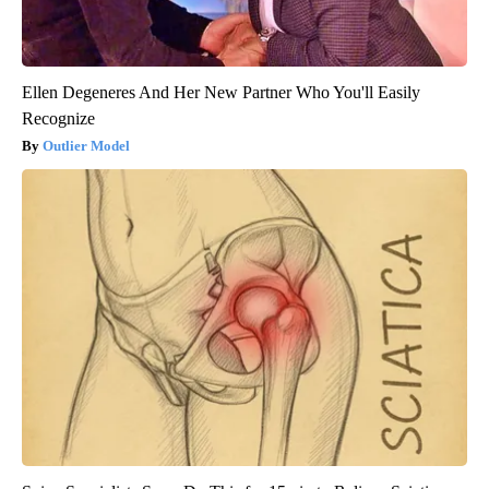
Ellen Degeneres And Her New Partner Who You'll Easily
Recognize
Outlier Model