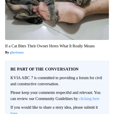
If a Cat Bites Their Owner Heres What It Really Means
gloriousa
BE PART OF THE CONVERSATION
KVIA ABC 7 is committed to providing a forum for civil
and constructive conversation.
Please keep your comments respectful and relevant. You
can review our Community Guidelines by
clicking here
If you would like to share a story idea, please submit it
here
.