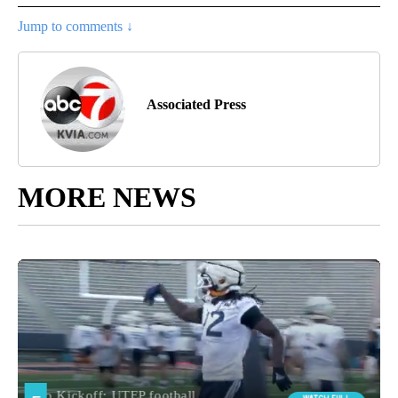
Jump to comments ↓
Associated Press
MORE NEWS