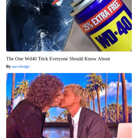
The One Wd40 Trick Everyone Should Know About
novelodge