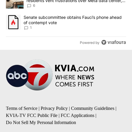
residents vent frustrations over Meta data center,
utilities
6
A trending article titled "Senate subcommittee obtains Fauci’s 
Senate subcommittee obtains Fauci’s phone ahead
of contempt vote
1
Powered by
Terms of Service
|
Privacy Policy
|
Community Guidelines
|
KVIA-TV FCC Public File
|
FCC Applications
|
Do Not Sell My Personal Information