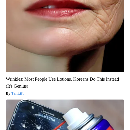
Wrinkles: Most People Use Lotions. Koreans Do This Instead
(It's Genius)
Tri Lift