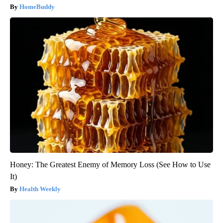
HomeBuddy
Honey: The Greatest Enemy of Memory Loss (See How to Use
It)
Health Weekly