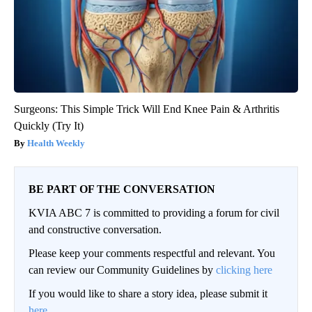
Surgeons: This Simple Trick Will End Knee Pain & Arthritis
Quickly (Try It)
Health Weekly
BE PART OF THE CONVERSATION
KVIA ABC 7 is committed to providing a forum for civil
and constructive conversation.
Please keep your comments respectful and relevant. You
can review our Community Guidelines by
clicking here
If you would like to share a story idea, please submit it
here
.