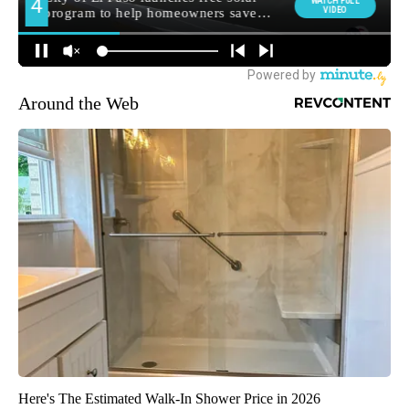
Around the Web
Here's The Estimated Walk-In Shower Price in 2026