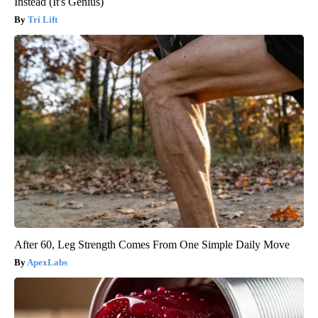
Instead (It's Genius)
Tri Lift
After 60, Leg Strength Comes From One Simple Daily Move
ApexLabs