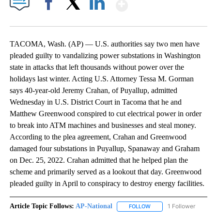
Show More
Facebook
X
LinkedIn
TACOMA, Wash. (AP) — U.S. authorities say two men have
pleaded guilty to vandalizing power substations in Washington
state in attacks that left thousands without power over the
holidays last winter. Acting U.S. Attorney Tessa M. Gorman
says 40-year-old Jeremy Crahan, of Puyallup, admitted
Wednesday in U.S. District Court in Tacoma that he and
Matthew Greenwood conspired to cut electrical power in order
to break into ATM machines and businesses and steal money.
According to the plea agreement, Crahan and Greenwood
damaged four substations in Puyallup, Spanaway and Graham
on Dec. 25, 2022. Crahan admitted that he helped plan the
scheme and primarily served as a lookout that day. Greenwood
pleaded guilty in April to conspiracy to destroy energy facilities.
Article Topic Follows:
AP-National
1 Follower
FOLLOW
FOLLOW "AP-NATIONAL" 