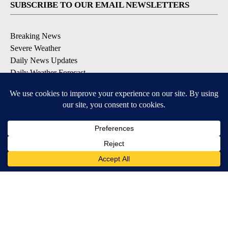
SUBSCRIBE TO OUR EMAIL NEWSLETTERS
Breaking News
Severe Weather
Daily News Updates
Daily Weather Forecast
Entertainment
Contests & Promotions
DOWNLOAD OUR APPS
Available for iOS and Android
© 2026, NPG of Texas, L.P. El Paso, TX USA