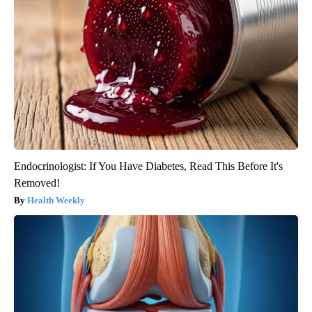
Endocrinologist: If You Have Diabetes, Read This Before It's
Removed!
Health Weekly