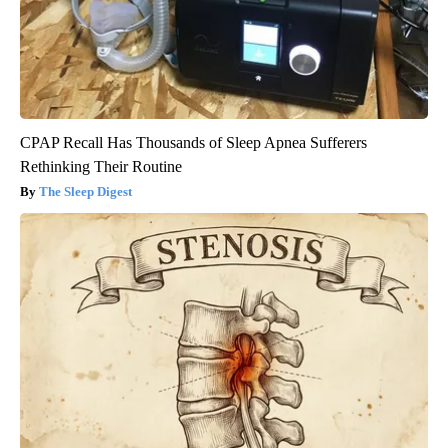
CPAP Recall Has Thousands of Sleep Apnea Sufferers
Rethinking Their Routine
The Sleep Digest