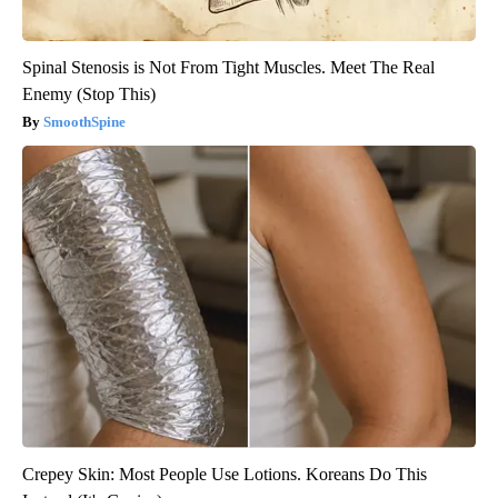
Spinal Stenosis is Not From Tight Muscles. Meet The Real
Enemy (Stop This)
SmoothSpine
Crepey Skin: Most People Use Lotions. Koreans Do This