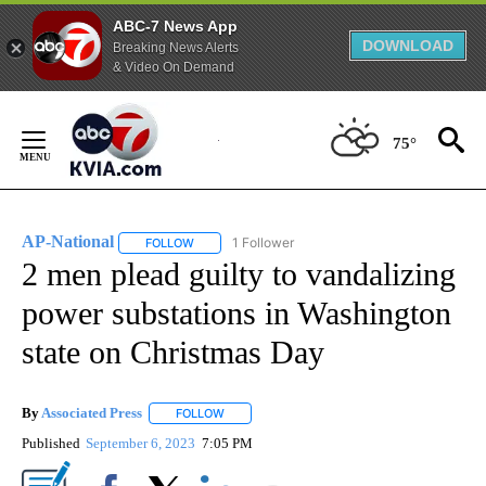
ABC-7 News App
DOWNLOAD
Breaking News Alerts
& Video On Demand
Skip
to
75°
Content
AP-National
1 Follower
FOLLOW
FOLLOW "AP-NATIONAL" TO RECEIVE NOTIFICATI
2 men plead guilty to vandalizing
power substations in Washington
state on Christmas Day
By
Associated Press
FOLLOW
FOLLOW "" TO RECEIVE NOTIFICATIONS ABOU
Published
September 6, 2023
7:05 PM