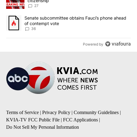
citizenship
27
A trending article titled "Senate subcommittee obtains Fauci’s 
Senate subcommittee obtains Fauci’s phone ahead
of contempt vote
36
Powered by
Terms of Service
|
Privacy Policy
|
Community Guidelines
|
KVIA-TV FCC Public File
|
FCC Applications
|
Do Not Sell My Personal Information