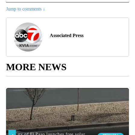
Jump to comments ↓
Associated Press
MORE NEWS