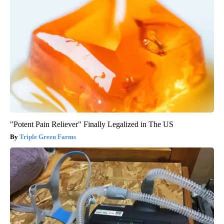
"Potent Pain Reliever" Finally Legalized in The US
Triple Green Farms