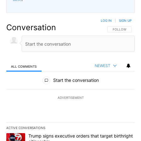
LOG IN
|
SIGN UP
Conversation
FOLLOW THIS CO
FOLLOW
NEWEST
ALL COMMENTS
All Comments
Start the conversation
ADVERTISEMENT
ACTIVE CONVERSATIONS
The following is a list of the most commented articles in the last 7
A trending article titled "Trump signs executive orders that targe
Trump signs executive orders that target birthright