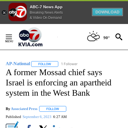
ABC-7 News App
DOWNLOAD
Breaking News Alerts
& Video On Demand
Skip
to
90°
Content
AP-National
1 Follower
FOLLOW
FOLLOW "AP-NATIONAL" TO RECEIVE NOTIFICATI
A former Mossad chief says
Israel is enforcing an apartheid
system in the West Bank
By
Associated Press
FOLLOW
FOLLOW "" TO RECEIVE NOTIFICATIONS ABOU
Published
September 6, 2023
6:27 AM