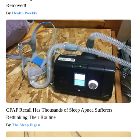
Removed!
Health Weekly
CPAP Recall Has Thousands of Sleep Apnea Sufferers
Rethinking Their Routine
The Sleep Digest