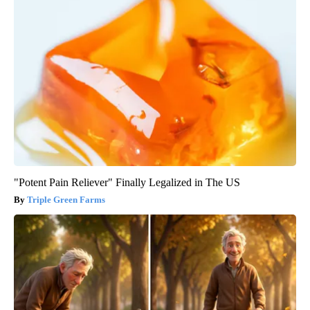
"Potent Pain Reliever" Finally Legalized in The US
Triple Green Farms