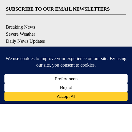
SUBSCRIBE TO OUR EMAIL NEWSLETTERS
Breaking News
Severe Weather
Daily News Updates
Daily Weather Forecast
Entertainment
Contests & Promotions
DOWNLOAD OUR APPS
Available for iOS and Android