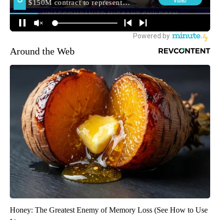
Around the Web
Honey: The Greatest Enemy of Memory Loss (See How to Use