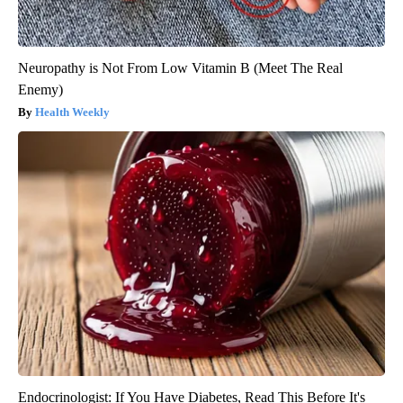
Neuropathy is Not From Low Vitamin B (Meet The Real
Enemy)
Health Weekly
Endocrinologist: If You Have Diabetes, Read This Before It's