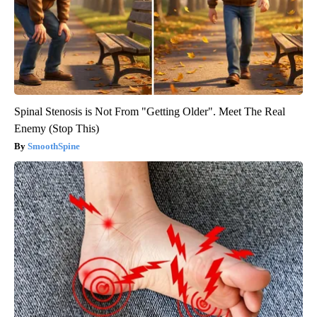
Spinal Stenosis is Not From "Getting Older". Meet The Real
Enemy (Stop This)
SmoothSpine