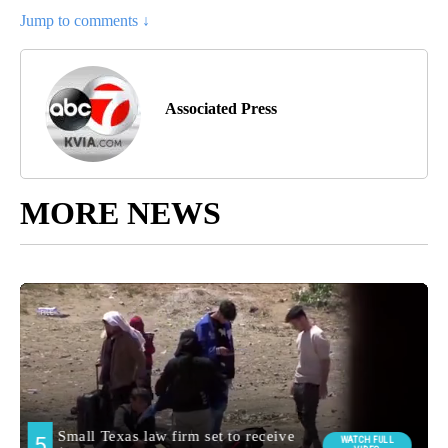
Jump to comments ↓
Associated Press
MORE NEWS