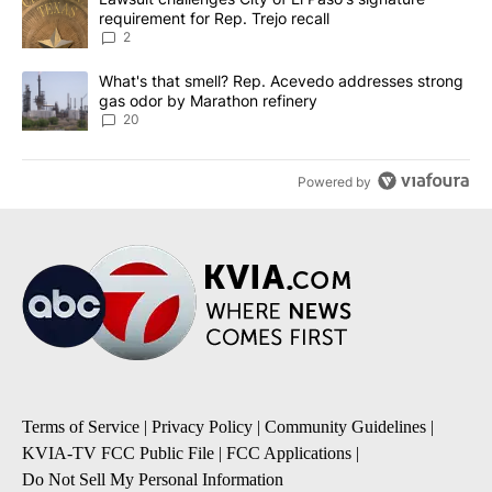
requirement for Rep. Trejo recall
2
A trending article titled "What's that smell? Rep. Acevedo addre
What's that smell? Rep. Acevedo addresses strong
gas odor by Marathon refinery
20
Powered by
Terms of Service
|
Privacy Policy
|
Community Guidelines
|
KVIA-TV FCC Public File
|
FCC Applications
|
Do Not Sell My Personal Information