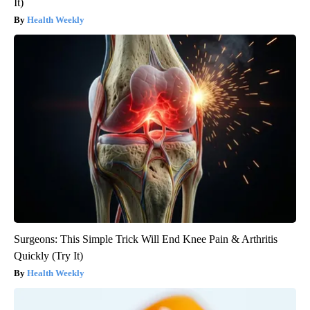
It)
Health Weekly
Surgeons: This Simple Trick Will End Knee Pain & Arthritis
Quickly (Try It)
Health Weekly