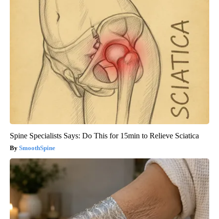
Spine Specialists Says: Do This for 15min to Relieve Sciatica
SmoothSpine