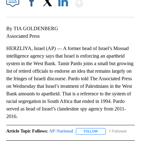
Show More
Facebook
X
LinkedIn
By TIA GOLDENBERG
Associated Press
HERZLIYA, Israel (AP) — A former head of Israel’s Mossad
intelligence agency says that Israel is enforcing an apartheid
system in the West Bank. Tamir Pardo joins a small but growing
list of retired officials to endorse an idea that remains largely on
the fringes of Israeli discourse. Pardo told The Associated Press
on Wednesday that Israel’s treatment of Palestinians in the West
Bank amounts to apartheid. That is a reference to the system of
racial segregation in South Africa that ended in 1994. Pardo
served as head of Israel’s clandestine spy agency from 2011-
2016.
Article Topic Follows:
AP-National
1 Follower
FOLLOW
FOLLOW "AP-NATIONAL" 