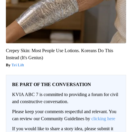
Crepey Skin: Most People Use Lotions. Koreans Do This
Instead (It's Genius)
Tri Lift
BE PART OF THE CONVERSATION
KVIA ABC 7 is committed to providing a forum for civil
and constructive conversation.
Please keep your comments respectful and relevant. You
can review our Community Guidelines by
clicking here
If you would like to share a story idea, please submit it