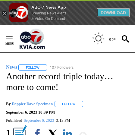
ABC-7 News App
DOWNLOAD
Breaking News Alerts
& Video On Demand
Skip
to
92°
Content
News
107 Followers
FOLLOW
FOLLOW "NEWS" TO RECEIVE NOTIFICATIONS ABOUT NEW 
Another record triple today…
more to come!
By
Doppler Dave Speelman
FOLLOW
FOLLOW "" TO RECEIVE NOTIFICATI
September 6, 2023 10:39 PM
Published
September 6, 2023
3:13 PM
Show More
1