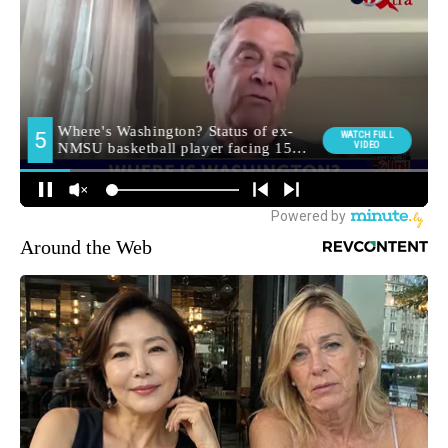
Around the Web