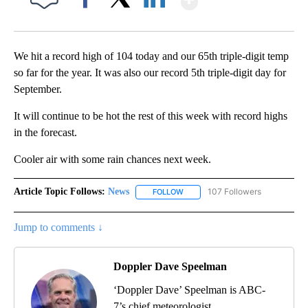
Facebook
X
LinkedIn
We hit a record high of 104 today and our 65th triple-digit temp
so far for the year. It was also our record 5th triple-digit day for
September.
It will continue to be hot the rest of this week with record highs
in the forecast.
Cooler air with some rain chances next week.
Article Topic Follows:
News
107 Followers
FOLLOW
FOLLOW "NEWS" TO RECEIVE NOT
Jump to comments ↓
Doppler Dave Speelman
‘Doppler Dave’ Speelman is ABC-
7’s chief meteorologist.