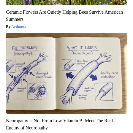
Ceramic Flowers Are Quietly Helping Bees Survive American
Summers
Aethoma
Neuropathy is Not From Low Vitamin B. Meet The Real
Enemy of Neuropathy