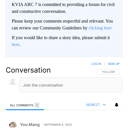
KVIA ABC 7 is committed to providing a forum for civil
and constructive conversation.
Please keep your comments respectful and relevant. You
can review our Community Guidelines by
clicking here
If you would like to share a story idea, please submit it
here
.
LOG IN
|
SIGN UP
Conversation
FOLLOW THIS CO
FOLLOW
NEWEST
ALL COMMENTS
1
All Comments
Comment by You Mang.
You Mang
SEPTEMBER 6, 2023