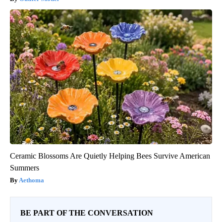
Ceramic Blossoms Are Quietly Helping Bees Survive American
Summers
Aethoma
BE PART OF THE CONVERSATION