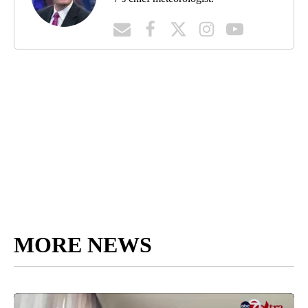
MORE NEWS