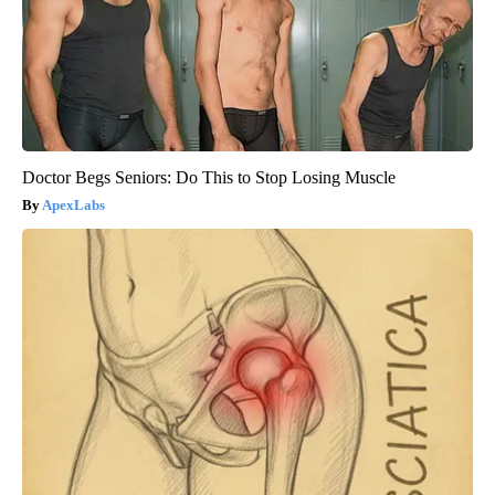
Doctor Begs Seniors: Do This to Stop Losing Muscle
ApexLabs