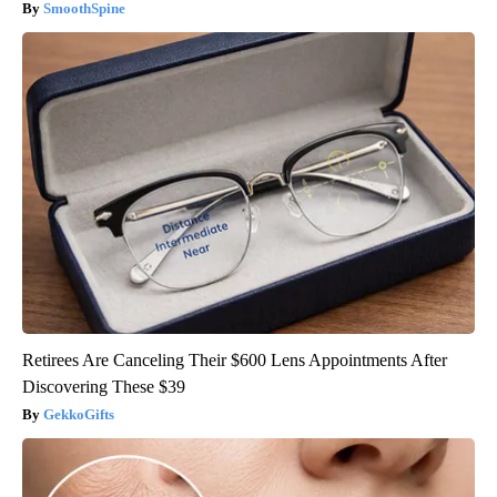
SmoothSpine
Retirees Are Canceling Their $600 Lens Appointments After
Discovering These $39
GekkoGifts