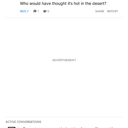
Who would have thought it’s hot in the desert?
REPLY
1
0
SHARE
REPORT
ADVERTISEMENT
ACTIVE CONVERSATIONS
The following is a list of the most commented articles in the last 7