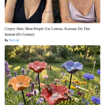
Crepey Skin: Most People Use Lotions. Koreans Do This
Instead (It's Genius)
Tri Lift