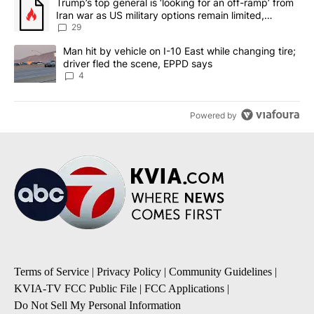
A trending article titled "Trump’s top general is ‘looking for an o
Trump’s top general is ‘looking for an off-ramp’ from
Iran war as US military options remain limited,
sources say
29
A trending article titled "Man hit by vehicle on I-10 East while c
Man hit by vehicle on I-10 East while changing tire;
driver fled the scene, EPPD says
4
Powered by
Terms of Service
|
Privacy Policy
|
Community Guidelines
|
KVIA-TV FCC Public File
|
FCC Applications
|
Do Not Sell My Personal Information