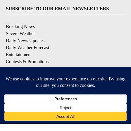
SUBSCRIBE TO OUR EMAIL NEWSLETTERS
Breaking News
Severe Weather
Daily News Updates
Daily Weather Forecast
Entertainment
Contests & Promotions
DOWNLOAD OUR APPS
Available for iOS and Android