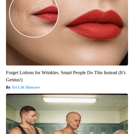
Forget Lotions for Wrinkles. Smart People Do This Instead (It’s
Genius!)
Tri Lift Skincare