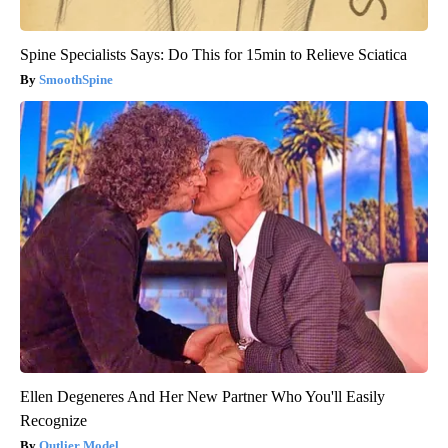
Spine Specialists Says: Do This for 15min to Relieve Sciatica
SmoothSpine
Ellen Degeneres And Her New Partner Who You'll Easily
Recognize
Outlier Model