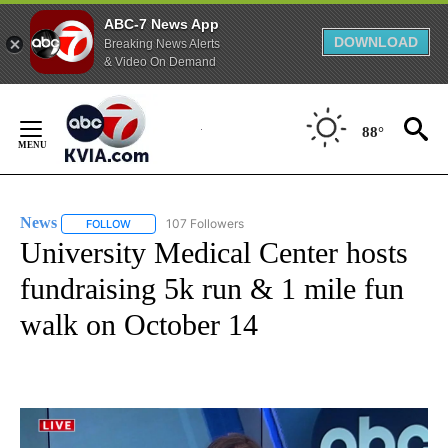
ABC-7 News App
DOWNLOAD
Breaking News Alerts
& Video On Demand
Skip
to
88°
Content
News
107 Followers
FOLLOW
FOLLOW "NEWS" TO RECEIVE NOTIFICATIONS ABOUT NEW 
University Medical Center hosts
fundraising 5k run & 1 mile fun
walk on October 14