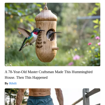
A 78-Year-Old Master Craftsman Made This Hummingbird
House. Then This Happened
Ribili