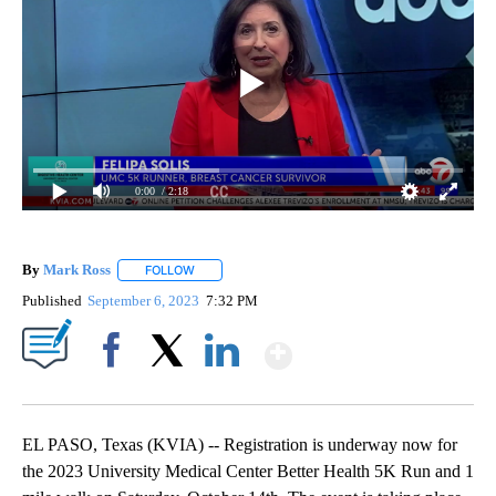
0:00
/ 2:18
By
Mark Ross
FOLLOW
FOLLOW "" TO RECEIVE NOTIFICATIONS ABOUT NEW
Published
September 6, 2023
7:32 PM
Show More
Facebook
X
LinkedIn
EL PASO, Texas (KVIA) -- Registration is underway now for
the 2023 University Medical Center Better Health 5K Run and 1