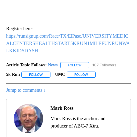
Register here:
https://runsignup.com/Race/TX/ElPaso/UNIVERSITYMEDIC
ALCENTERSHEALTHSTART5KRUN1MILEFUNRUNWA
LKKIDSDASH
Article Topic Follows:
News
107 Followers
FOLLOW
FOLLOW "NEWS" TO RECEIVE NOT
5k Run
UMC
FOLLOW
FOLLOW "5K RUN" TO RECEIVE NOTIFICATIONS ABOUT NE
FOLLOW
FOLLOW "UMC" TO RECEIVE N
Jump to comments ↓
Mark Ross
Mark Ross is the anchor and
producer of ABC-7 Xtra.