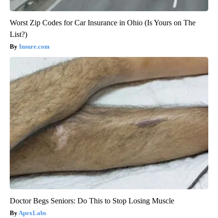
Worst Zip Codes for Car Insurance in Ohio (Is Yours on The
List?)
Insure.com
Doctor Begs Seniors: Do This to Stop Losing Muscle
ApexLabs