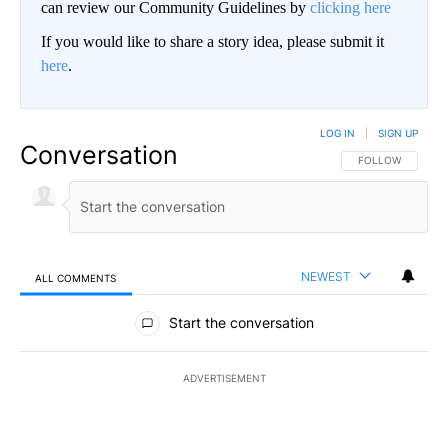
can review our Community Guidelines by
clicking here
If you would like to share a story idea, please submit it
here
.
LOG IN
|
SIGN UP
Conversation
FOLLOW THIS CO
FOLLOW
NEWEST
ALL COMMENTS
All Comments
Start the conversation
ADVERTISEMENT