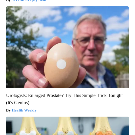
Urologists: Enlarged Prostate? Try This Simple Trick Tonight
(It's Genius)
Health Weekly