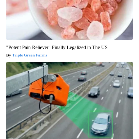
"Potent Pain Reliever" Finally Legalized in The US
Triple Green Farms