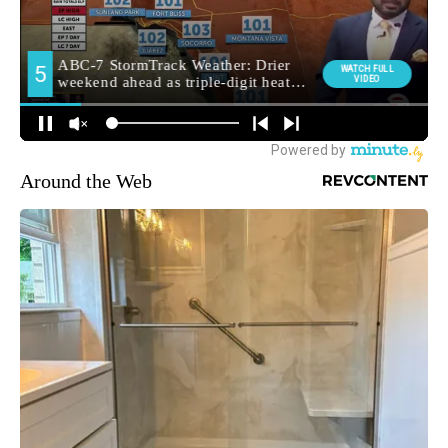
Around the Web