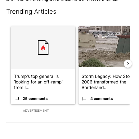
Trending Articles
The following is a list of the most commented articles in the last 7
A trending article titled "Trump’s top general is ‘looking for a
A trending article titled "S
Trump’s top general is
Storm Legacy: How Storm
‘looking for an off-ramp’
2006 transformed the
from I...
Borderland...
25 comments
4 comments
ADVERTISEMENT