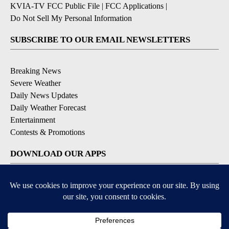
KVIA-TV FCC Public File
|
FCC Applications
|
Do Not Sell My Personal Information
SUBSCRIBE TO OUR EMAIL NEWSLETTERS
Breaking News
Severe Weather
Daily News Updates
Daily Weather Forecast
Entertainment
Contests & Promotions
DOWNLOAD OUR APPS
Available for iOS and Android