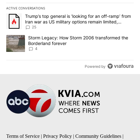
ACTIVE CONVERSATIONS
The following is a list of the most commented articles in the last 7
A trending article titled "Trump’s top general is ‘looking for an o
Trump’s top general is ‘looking for an off-ramp’ from
Iran war as US military options remain limited,
sources say
25
A trending article titled "Storm Legacy: How Storm 2006 transfo
Storm Legacy: How Storm 2006 transformed the
Borderland forever
4
Powered by
Terms of Service
|
Privacy Policy
|
Community Guidelines
|