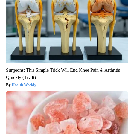
Surgeons: This Simple Trick Will End Knee Pain & Arthritis
Quickly (Try It)
Health Weekly