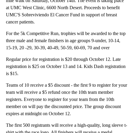
mile walk on Saturday, October 14th. The event is taking place
at UMC West Clinic, 6600 North Desert. Proceeds to benefit
UMC'S Sobreviviendo El Cancer Fund in support of breast
cancer patients.
For the 5k Competitive Run, trophies will be awarded to the top
three male and female finishers in age groups 9-under, 10-14,
15-19, 20 -29, 30-39, 40-49, 50-59, 60-69, 70 and over
Regular price for registration is $20 through October 12. Late
registration is $25 on October 13 and 14. Kids Dash registration
is $15.
Teams of 10 receive a $5 discount - the first 9 to register for your
team will receive a $5 refund once the 10th team member
registers. Everyone to register for your team from the 10th
member on will pay the discounted price. The group discount
expires at midnight on October 12.
The first 500 registrants will receive a high-quality, long sleeve t-
shirt with the race logo. All finishers will receive a medal.