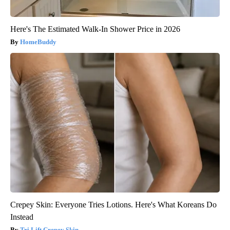
Here's The Estimated Walk-In Shower Price in 2026
HomeBuddy
Crepey Skin: Everyone Tries Lotions. Here's What Koreans Do
Instead
Tri Lift Crepey Skin