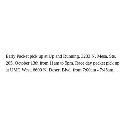
Early Packet pick up at Up and Running, 3233 N. Mesa, Ste.
205, October 13th from 11am to 5pm. Race day packet pick up
at UMC West, 6600 N. Desert Blvd. from 7:00am - 7:45am.