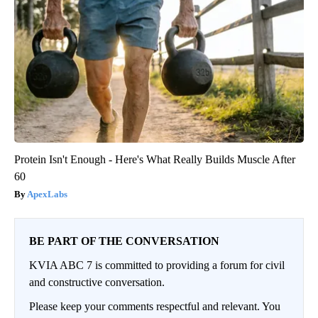
Protein Isn't Enough - Here's What Really Builds Muscle After
60
ApexLabs
BE PART OF THE CONVERSATION
KVIA ABC 7 is committed to providing a forum for civil
and constructive conversation.
Please keep your comments respectful and relevant. You