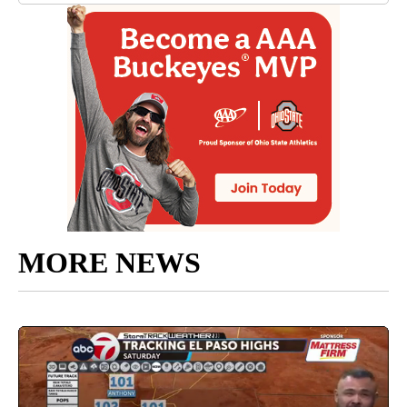
MORE NEWS