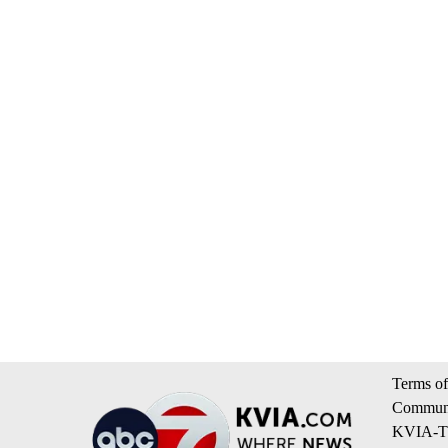
Terms of
Communi
KVIA-TV