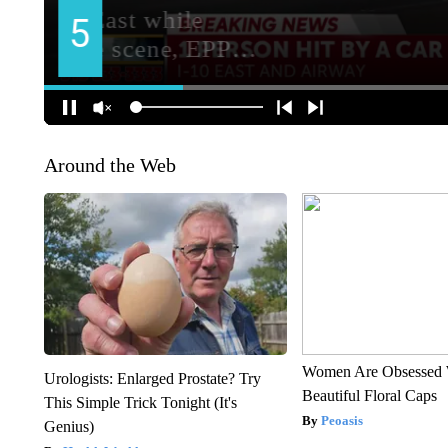
Around the Web
Women Are Obsessed 
Urologists: Enlarged Prostate? Try
Beautiful Floral Caps
This Simple Trick Tonight (It's
Peoasis
Genius)