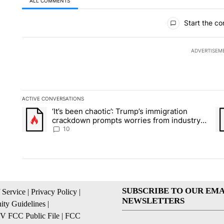
ALL COMMENTS
All Comments
Start the co
ADVERTISEM
ACTIVE CONVERSATIONS
The following is a list of the most commented articles in the la
‘It’s been chaotic’: Trump’s immigration
A trending article titled "‘It’s been chaotic’: Trump’s immig
A 
crackdown prompts worries from industry
groups
10
SUBSCRIBE TO OUR EMA
 Service
|
Privacy Policy
|
NEWSLETTERS
ty Guidelines
|
 FCC Public File
|
FCC