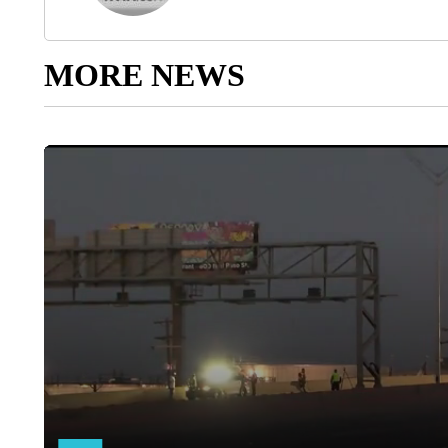
MORE NEWS