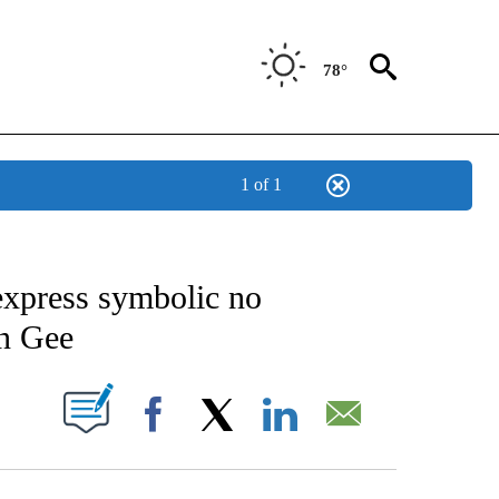
78°
1 of 1
CATIONS ABOUT NEW PAGES ON "AP-NATIONAL".
 express symbolic no
on Gee
ABOUT NEW PAGES ON "".
Facebook
X
LinkedIn
Email