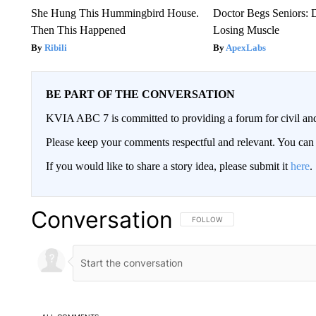
She Hung This Hummingbird House.
Doctor Begs Seniors: 
Then This Happened
Losing Muscle
Ribili
ApexLabs
BE PART OF THE CONVERSATION
KVIA ABC 7 is committed to providing a forum for civil and
Please keep your comments respectful and relevant. You c
If you would like to share a story idea, please submit it
here
.
Conversation
FOLLOW THIS CONVERSATION TO 
FOLLOW