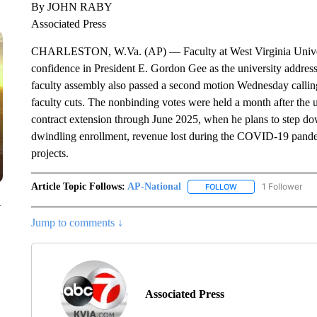
By JOHN RABY
Associated Press
CHARLESTON, W.Va. (AP) — Faculty at West Virginia Univers
confidence in President E. Gordon Gee as the university addresse
faculty assembly also passed a second motion Wednesday call
faculty cuts. The nonbinding votes were held a month after the
contract extension through June 2025, when he plans to step down
dwindling enrollment, revenue lost during the COVID-19 pandem
projects.
Article Topic Follows:
AP-National
1 Follower
FOLLOW
FOLLOW "AP-NATION
y
Jump to comments ↓
Associated Press