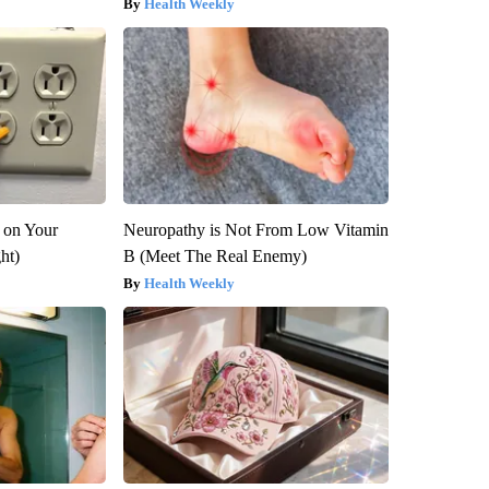
Health Weekly
 on Your
Neuropathy is Not From Low Vitamin
ght)
B (Meet The Real Enemy)
Health Weekly