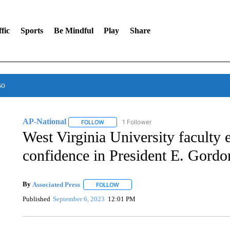
fic
Sports
Be Mindful
Play
Share
so
AP-National
1 Follower
FOLLOW
FOLLOW "AP-NATIONAL" TO RECEIVE NOTIFI
West Virginia University faculty
confidence in President E. Gord
By
Associated Press
FOLLOW
FOLLOW "" TO RECEIVE NOTIFICATIONS 
Published
September 6, 2023
12:01 PM