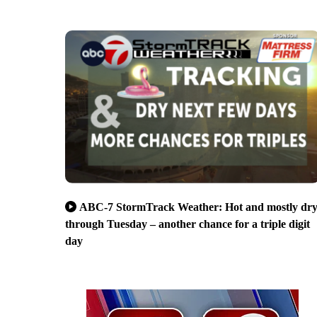
ABC-7 StormTrack Weather: Hot and mostly dr
through Tuesday – another chance for a triple digit
day