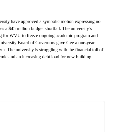
ity have approved a symbolic motion expressing no
s a $45 million budget shortfall. The university’s
ing for WVU to freeze ongoing academic program and
 university Board of Governors gave Gee a one-year
. The university is struggling with the financial toll of
ic and an increasing debt load for new building
AL" TO RECEIVE NOTIFICATIONS ABOUT NEW PAGES ON "AP-NATIONAL".