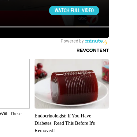
With These
Endocrinologist: If You Have
Diabetes, Read This Before It's
Removed!