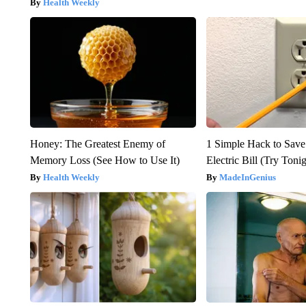
Health Weekly
Honey: The Greatest Enemy of
1 Simple Hack to Save
Memory Loss (See How to Use It)
Electric Bill (Try Toni
Health Weekly
MadeInGenius