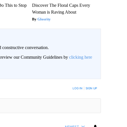
Do This to Stop
Discover The Floral Caps Every
Woman is Raving About
Glosrity
 constructive conversation.
an review our Community Guidelines by
clicking here
BE NOTIFIED WHEN NEW COMMENTS ARE POSTED
LOG IN
|
SIGN UP
NEWEST