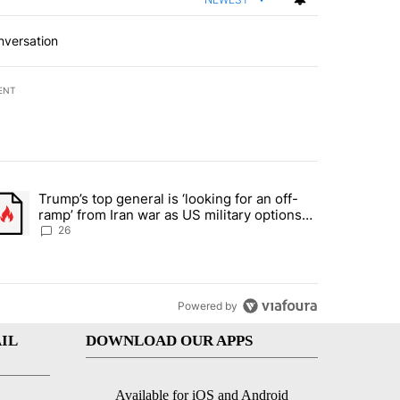
nversation
ENT
st 7 days.
Trump’s top general is ‘looking for an off-
ration crackdown prompts worries from industry groups" with 10 commen
trending article titled "Trump’s top general is ‘looking for an off-ra
ramp’ from Iran war as US military options
remain limited, sources say
26
Powered by
IL
DOWNLOAD OUR APPS
Available for iOS and Android