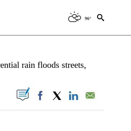
96°
CATIONS ABOUT NEW PAGES ON "AP-NATIONAL".
tial rain floods streets,
ABOUT NEW PAGES ON "".
Facebook
X
LinkedIn
Email