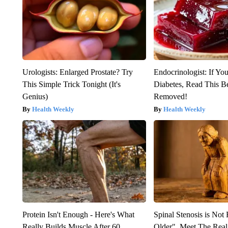
Urologists: Enlarged Prostate? Try
Endocrinologist: If Yo
This Simple Trick Tonight (It's
Diabetes, Read This Be
Genius)
Removed!
Health Weekly
Health Weekly
Protein Isn't Enough - Here's What
Spinal Stenosis is Not
Really Builds Muscle After 60
Older". Meet The Rea