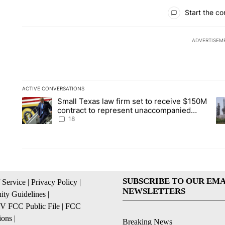
All Comments
Start the co
ADVERTISEM
ACTIVE CONVERSATIONS
The following is a list of the most commented articles in the la
Small Texas law firm set to receive $150M
A trending article titled "Small Texas law firm set to recei
A 
contract to represent unaccompanied
migrant children
18
SUBSCRIBE TO OUR EMA
 Service
|
Privacy Policy
|
NEWSLETTERS
ty Guidelines
|
 FCC Public File
|
FCC
ions
|
Breaking News