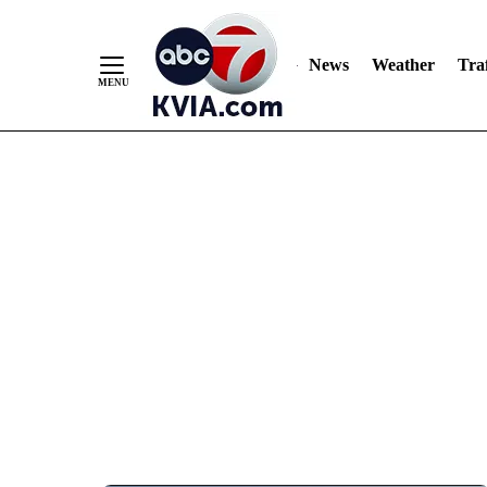
News
Weather
Traf
Skip
to
Content