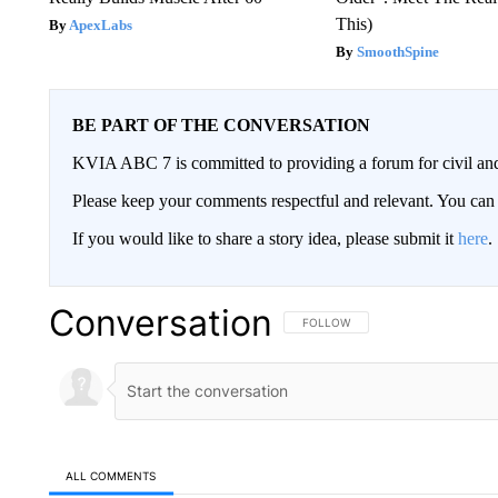
This)
ApexLabs
SmoothSpine
BE PART OF THE CONVERSATION
KVIA ABC 7 is committed to providing a forum for civil and
Please keep your comments respectful and relevant. You c
If you would like to share a story idea, please submit it
here
.
Conversation
FOLLOW THIS CONVERSATION TO 
FOLLOW
ALL COMMENTS