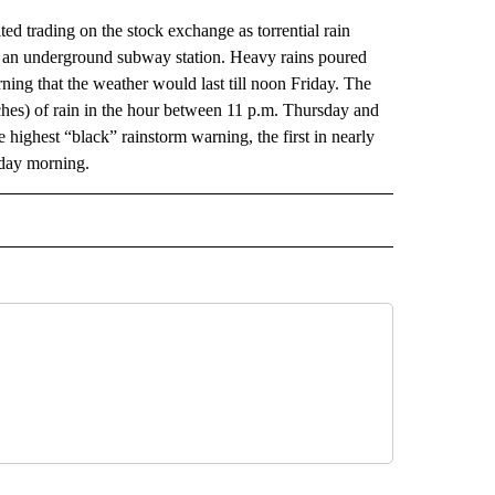
rading on the stock exchange as torrential rain
 and an underground subway station. Heavy rains poured
ing that the weather would last till noon Friday. The
hes) of rain in the hour between 11 p.m. Thursday and
 highest “black” rainstorm warning, the first in nearly
iday morning.
AL" TO RECEIVE NOTIFICATIONS ABOUT NEW PAGES ON "AP-NATIONAL".