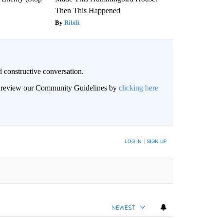
Then This Happened
Ribili
 constructive conversation.
an review our Community Guidelines by
clicking here
BE NOTIFIED WHEN NEW COMMENTS ARE POSTED
LOG IN
|
SIGN UP
NEWEST