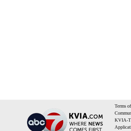
Terms of
Communi
KVIA-TV
Applicat