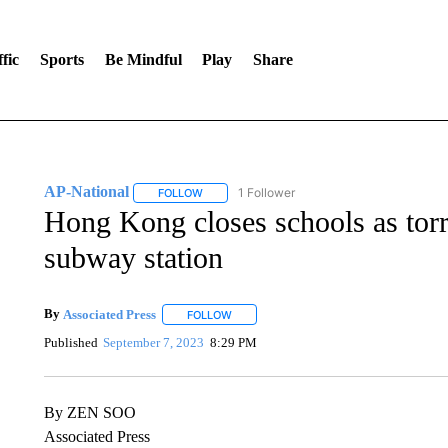
fic
Sports
Be Mindful
Play
Share
AP-National
1 Follower
FOLLOW
FOLLOW "AP-NATIONAL" TO RECEIVE NOTIFI
Hong Kong closes schools as torren
subway station
By
Associated Press
FOLLOW
FOLLOW "" TO RECEIVE NOTIFICATIONS 
Published
September 7, 2023
8:29 PM
By ZEN SOO
Associated Press