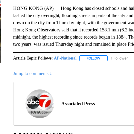
HONG KONG (AP) — Hong Kong has closed schools and halted t
lashed the city overnight, flooding streets in parts of the city
down on the city from Thursday night, with the government warn
Hong Kong Observatory said that it recorded 158.1 mm (6.2 inc
midnight, the highest recording since records began in 1884. The
two years, was issued Thursday night and remained in place Fr
Article Topic Follows:
AP-National
1 Follower
FOLLOW
FOLLOW "AP-NATION
Jump to comments ↓
Associated Press