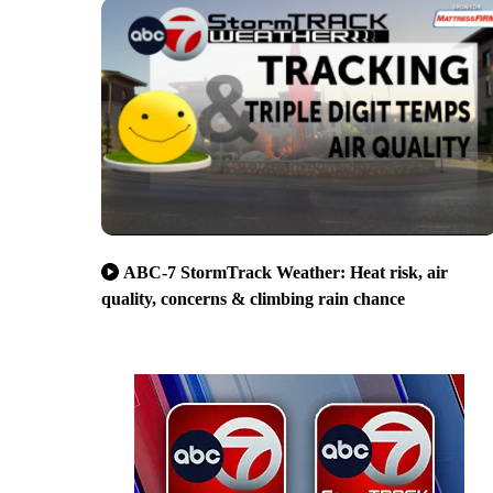
ABC-7 StormTrack Weather: Heat risk, air
quality, concerns & climbing rain chance