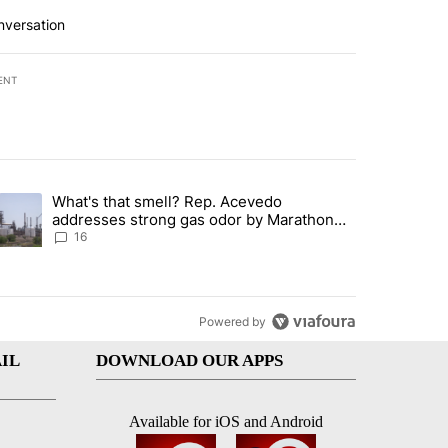
nversation
ENT
st 7 days.
What's that smell? Rep. Acevedo
ve $150M contract to represent unaccompanied migrant children" with 
trending article titled "What's that smell? Rep. Acevedo addresses 
addresses strong gas odor by Marathon
refinery
16
Powered by
IL
DOWNLOAD OUR APPS
Available for iOS and Android