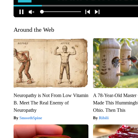
Around the Web
Neuropathy is Not From Low Vitamin
A 78-Year-Old Master
B. Meet The Real Enemy of
Made This Hummingbi
Neuropathy
Ohio. Then This
SmoothSpine
Ribili