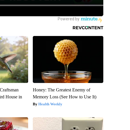
 Craftsman
Honey: The Greatest Enemy of
rd House in
Memory Loss (See How to Use It)
Health Weekly