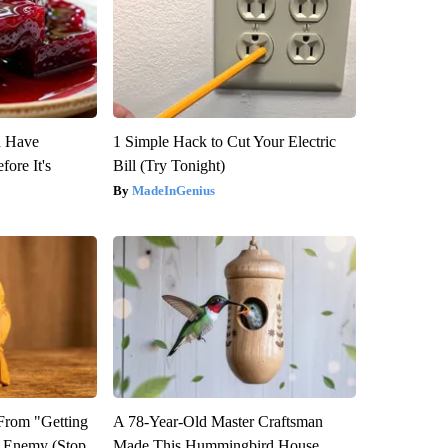
u Have
1 Simple Hack to Cut Your Electric
fore It's
Bill (Try Tonight)
MadeInGenius
 From "Getting
A 78-Year-Old Master Craftsman
l Enemy (Stop
Made This Hummingbird House.