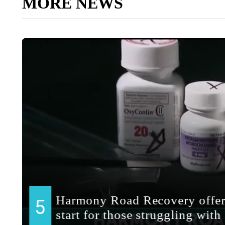
MORE NEWS