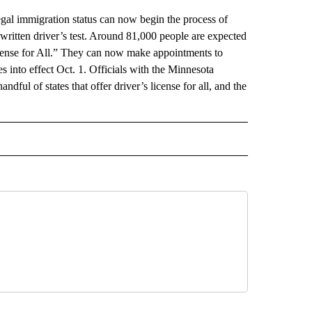
 immigration status can now begin the process of
 written driver’s test. Around 81,000 people are expected
icense for All.” They can now make appointments to
es into effect Oct. 1. Officials with the Minnesota
dful of states that offer driver’s license for all, and the
AL" TO RECEIVE NOTIFICATIONS ABOUT NEW PAGES ON "AP-NATIONAL".