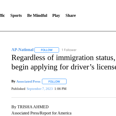
fic
Sports
Be Mindful
Play
Share
AP-National
1 Follower
FOLLOW
FOLLOW "AP-NATIONAL" TO RECEIVE NOTIFI
Regardless of immigration status
begin applying for driver’s licens
By
Associated Press
FOLLOW
FOLLOW "" TO RECEIVE NOTIFICATIONS 
Published
September 7, 2023
1:06 PM
By TRISHA AHMED
Associated Press/Report for America