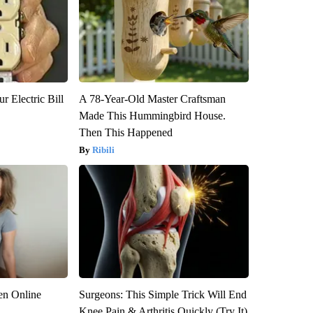
r Electric Bill
A 78-Year-Old Master Craftsman
Made This Hummingbird House.
Then This Happened
Ribili
en Online
Surgeons: This Simple Trick Will End
Knee Pain & Arthritis Quickly (Try It)