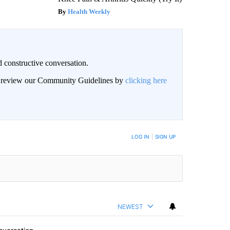
Health Weekly
 constructive conversation.
an review our Community Guidelines by
clicking here
BE NOTIFIED WHEN NEW COMMENTS ARE POSTED
LOG IN
|
SIGN UP
NEWEST