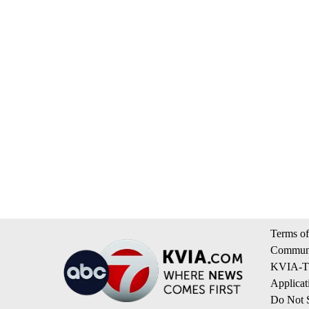
Terms of
Communi
KVIA-TV
Applicat
Do Not S