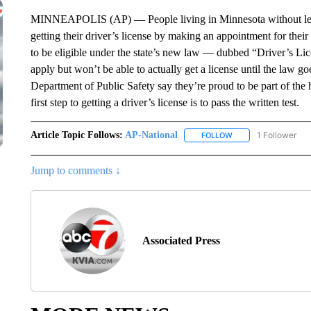
MINNEAPOLIS (AP) — People living in Minnesota without legal
getting their driver’s license by making an appointment for their
to be eligible under the state’s new law — dubbed “Driver’s L
apply but won’t be able to actually get a license until the law go
Department of Public Safety say they’re proud to be part of the han
first step to getting a driver’s license is to pass the written test.
Article Topic Follows:
AP-National
1 Follower
FOLLOW
FOLLOW "AP-NATION
Jump to comments ↓
Associated Press