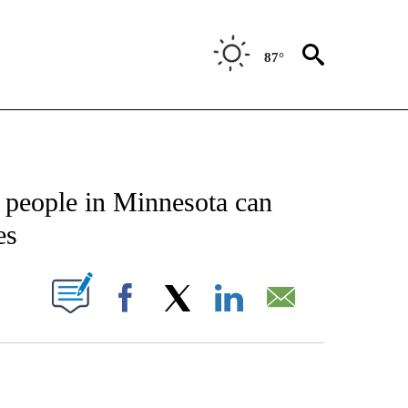
87°
CATIONS ABOUT NEW PAGES ON "AP-NATIONAL".
, people in Minnesota can
es
ABOUT NEW PAGES ON "".
Facebook
X
LinkedIn
Email