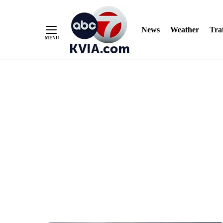
News
Weather
Traf
Skip
to
Content