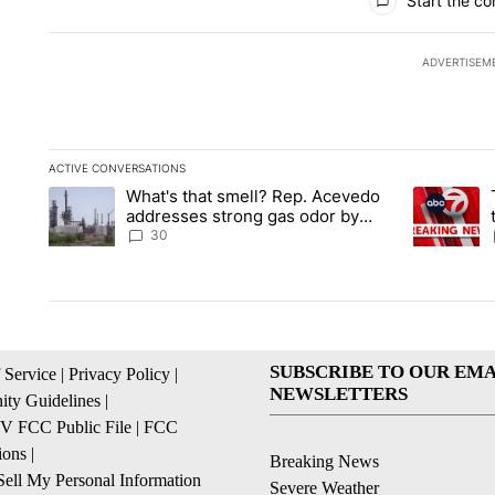
Start the co
ADVERTISEM
ACTIVE CONVERSATIONS
The following is a list of the most commented articles in the la
What's that smell? Rep. Acevedo
A trending article titled "What's that smell? Rep. Acevedo a
A trending 
addresses strong gas odor by
Marathon refinery
30
SUBSCRIBE TO OUR EMA
 Service
|
Privacy Policy
|
NEWSLETTERS
ty Guidelines
|
 FCC Public File
|
FCC
ions
|
Breaking News
ell My Personal Information
Severe Weather