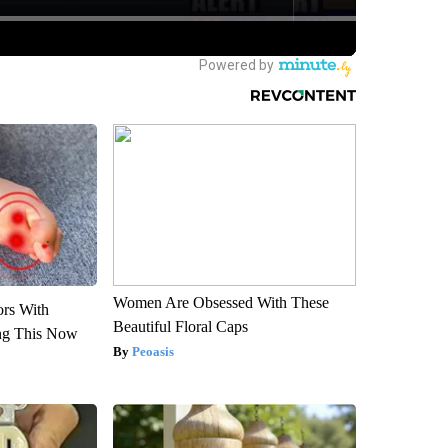
Women Are Obsessed With These
ors With
Beautiful Floral Caps
ng This Now
Peoasis