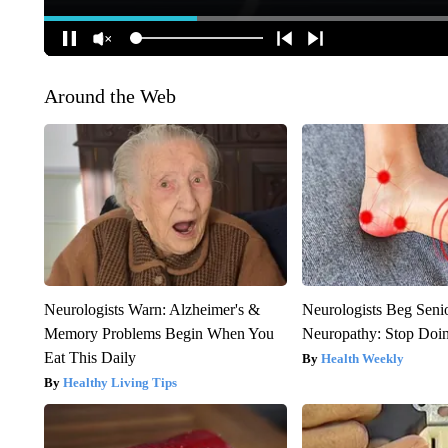
Around the Web
Neurologists Warn: Alzheimer's &
Neurologists Beg Seni
Memory Problems Begin When You
Neuropathy: Stop Doi
Eat This Daily
Health Weekly
Healthy Living Tips