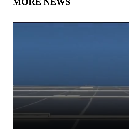
MORE NEWS