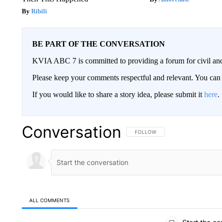
Ribili
BE PART OF THE CONVERSATION
KVIA ABC 7 is committed to providing a forum for civil and
Please keep your comments respectful and relevant. You c
If you would like to share a story idea, please submit it
here
.
Conversation
FOLLOW THIS CONVERSATION TO 
FOLLOW
ALL COMMENTS
All Comments