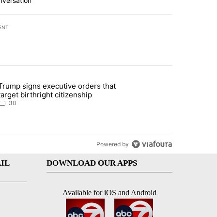
nversation
ENT
st 7 days.
Trump signs executive orders that
ddresses strong gas odor by Marathon refinery" with 30 comments.
article titled "Trump signs executive orders that target birthright ci
target birthright citizenship
30
Powered by
IL
DOWNLOAD OUR APPS
Available for iOS and Android