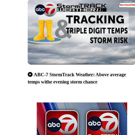
ABC-7 StormTrack Weather: Above average
temps withe evening storm chance