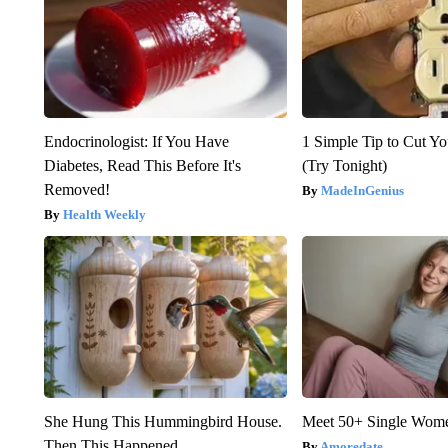
Endocrinologist: If You Have
1 Simple Tip to Cut You
Diabetes, Read This Before It's
(Try Tonight)
Removed!
MadeInGenius
Health Weekly
She Hung This Hummingbird House.
Meet 50+ Single Wom
Then This Happened
Amoredate