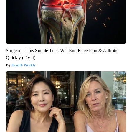
Surgeons: This Simple Trick Will End Knee Pain & Arthritis
Quickly (Try It)
Health Weekly