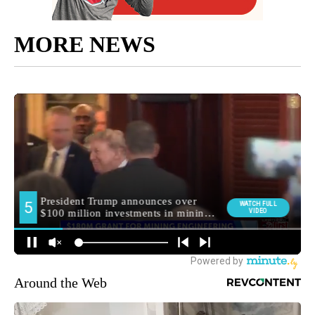
MORE NEWS
Around the Web