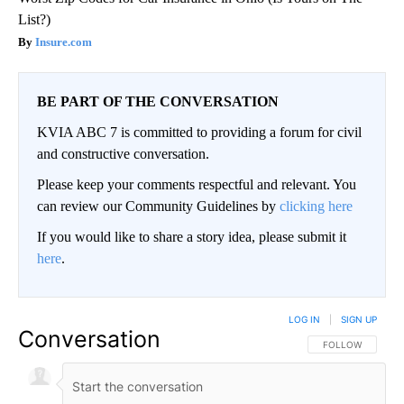
List?)
Insure.com
BE PART OF THE CONVERSATION
KVIA ABC 7 is committed to providing a forum for civil
and constructive conversation.
Please keep your comments respectful and relevant. You
can review our Community Guidelines by
clicking here
If you would like to share a story idea, please submit it
here
.
LOG IN
|
SIGN UP
Conversation
FOLLOW THIS CO
FOLLOW