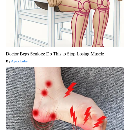
Doctor Begs Seniors: Do This to Stop Losing Muscle
ApexLabs