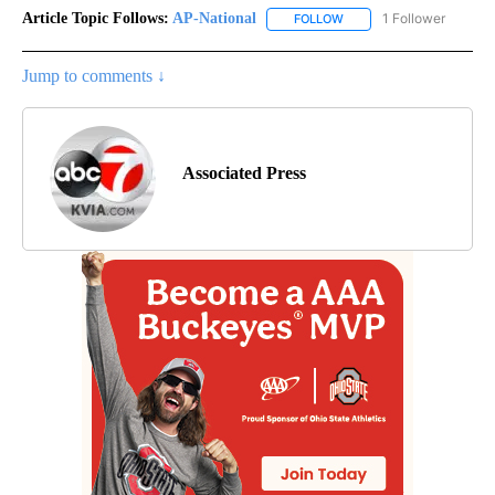
Article Topic Follows:
AP-National
1 Follower
FOLLOW
FOLLOW "AP-NATIONAL" 
Jump to comments ↓
Associated Press