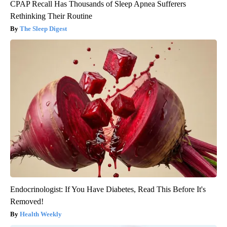
CPAP Recall Has Thousands of Sleep Apnea Sufferers
Rethinking Their Routine
The Sleep Digest
Endocrinologist: If You Have Diabetes, Read This Before It's
Removed!
Health Weekly