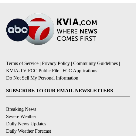
Terms of Service
|
Privacy Policy
|
Community Guidelines
|
KVIA-TV FCC Public File
|
FCC Applications
|
Do Not Sell My Personal Information
SUBSCRIBE TO OUR EMAIL NEWSLETTERS
Breaking News
Severe Weather
Daily News Updates
Daily Weather Forecast