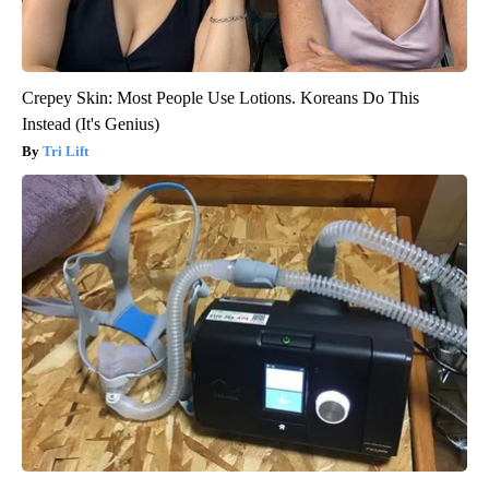
Crepey Skin: Most People Use Lotions. Koreans Do This
Instead (It's Genius)
Tri Lift