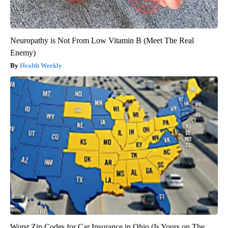
Neuropathy is Not From Low Vitamin B (Meet The Real
Enemy)
Health Weekly
Worst Zip Codes for Car Insurance in Ohio (Is Yours on The