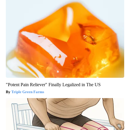
"Potent Pain Reliever" Finally Legalized in The US
Triple Green Farms