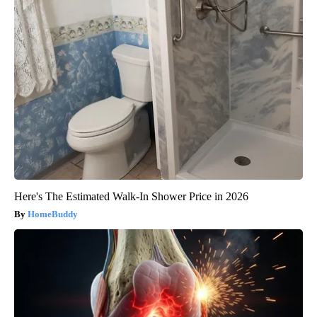
Here's The Estimated Walk-In Shower Price in 2026
HomeBuddy