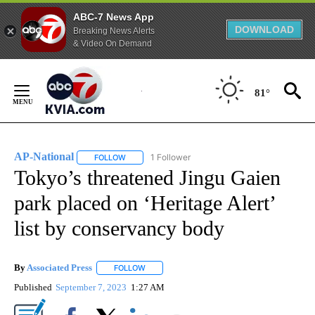
ABC-7 News App
DOWNLOAD
Breaking News Alerts
& Video On Demand
Skip
to
81°
Content
AP-National
1 Follower
FOLLOW
FOLLOW "AP-NATIONAL" TO RECEIVE NOTIFICATI
Tokyo’s threatened Jingu Gaien
park placed on ‘Heritage Alert’
list by conservancy body
By
Associated Press
FOLLOW
FOLLOW "" TO RECEIVE NOTIFICATIONS ABOU
Published
September 7, 2023
1:27 AM