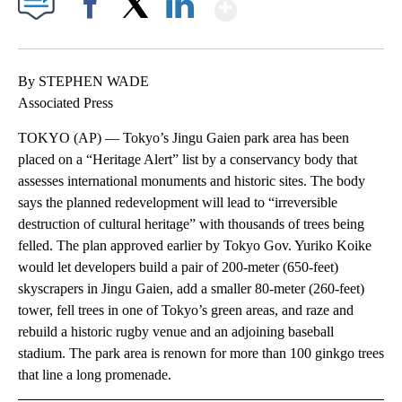
Show More
Facebook
X
LinkedIn
By STEPHEN WADE
Associated Press
TOKYO (AP) — Tokyo’s Jingu Gaien park area has been
placed on a “Heritage Alert” list by a conservancy body that
assesses international monuments and historic sites. The body
says the planned redevelopment will lead to “irreversible
destruction of cultural heritage” with thousands of trees being
felled. The plan approved earlier by Tokyo Gov. Yuriko Koike
would let developers build a pair of 200-meter (650-feet)
skyscrapers in Jingu Gaien, add a smaller 80-meter (260-feet)
tower, fell trees in one of Tokyo’s green areas, and raze and
rebuild a historic rugby venue and an adjoining baseball
stadium. The park area is renown for more than 100 ginkgo trees
that line a long promenade.