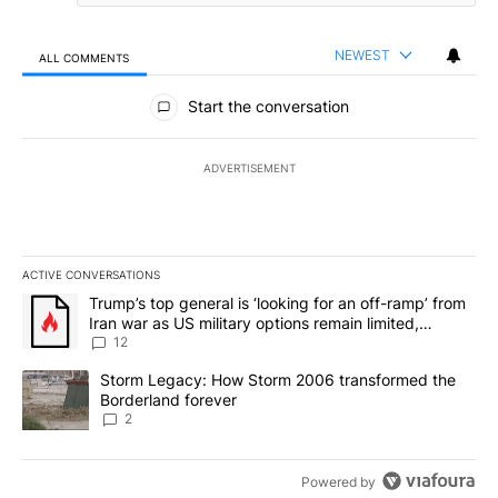
NEWEST
ALL COMMENTS
All Comments
Start the conversation
ADVERTISEMENT
ACTIVE CONVERSATIONS
The following is a list of the most commented articles in the last 7
A trending article titled "Trump’s top general is ‘looking for an o
Trump’s top general is ‘looking for an off-ramp’ from
Iran war as US military options remain limited,
sources say
12
A trending article titled "Storm Legacy: How Storm 2006 transfo
Storm Legacy: How Storm 2006 transformed the
Borderland forever
2
Powered by