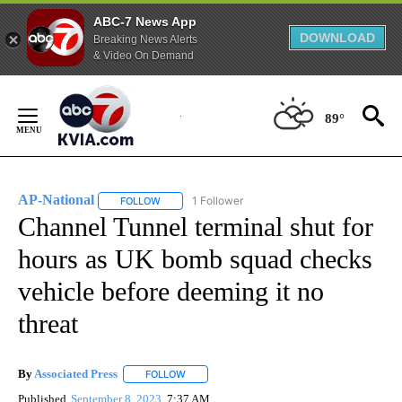
ABC-7 News App
DOWNLOAD
Breaking News Alerts
& Video On Demand
Skip
to
89°
Content
AP-National
1 Follower
FOLLOW
FOLLOW "AP-NATIONAL" TO RECEIVE NOTIFICATI
Channel Tunnel terminal shut for
hours as UK bomb squad checks
vehicle before deeming it no
threat
By
Associated Press
FOLLOW
FOLLOW "" TO RECEIVE NOTIFICATIONS ABOU
Published
September 8, 2023
7:37 AM