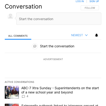
LOG IN
|
SIGN UP
Conversation
FOLLOW THIS CO
FOLLOW
NEWEST
ALL COMMENTS
All Comments
Start the conversation
ADVERTISEMENT
ACTIVE CONVERSATIONS
The following is a list of the most commented articles in the last 7
A trending article titled "ABC-7 Xtra Sunday - Superintendents o
ABC-7 Xtra Sunday - Superintendents on the start
of a new school year and beyond
4
A trending article titled "Salmonella outbreak linked to jalapen
Salmonella outbreak linked to jalapenos served at