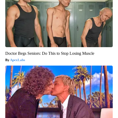
Doctor Begs Seniors: Do This to Stop Losing Muscle
ApexLabs