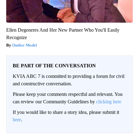
Ellen Degeneres And Her New Partner Who You'll Easily
Recognize
Outlier Model
BE PART OF THE CONVERSATION
KVIA ABC 7 is committed to providing a forum for civil
and constructive conversation.
Please keep your comments respectful and relevant. You
can review our Community Guidelines by
clicking here
If you would like to share a story idea, please submit it
here
.