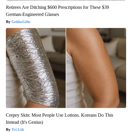
Retirees Are Ditching $600 Prescriptions for These $39
German-Engineered Glasses
GekkoGifts
Crepey Skin: Most People Use Lotions. Koreans Do This
Instead (It's Genius)
Tri Lift