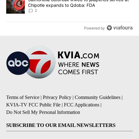
Chipotle expands to Qdoba: FDA
2
Powered by
Terms of Service
|
Privacy Policy
|
Community Guidelines
|
KVIA-TV FCC Public File
|
FCC Applications
|
Do Not Sell My Personal Information
SUBSCRIBE TO OUR EMAIL NEWSLETTERS