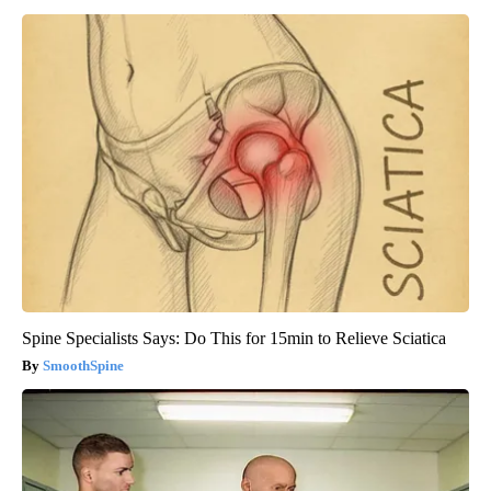
Spine Specialists Says: Do This for 15min to Relieve Sciatica
SmoothSpine