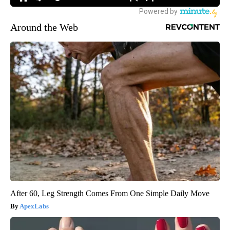
Around the Web
After 60, Leg Strength Comes From One Simple Daily Move
ApexLabs