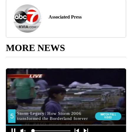
Associated Press
MORE NEWS