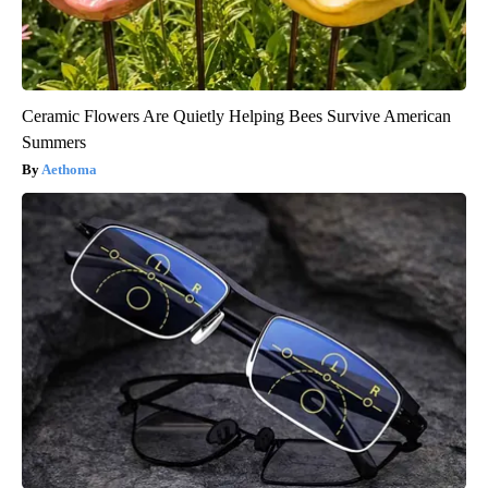
Ceramic Flowers Are Quietly Helping Bees Survive American
Summers
Aethoma