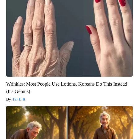
Wrinkles: Most People Use Lotions. Koreans Do This Instead
(It's Genius)
Tri Lift