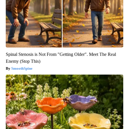
Spinal Stenosis is Not From "Getting Older". Meet The Real
Enemy (Stop This)
SmoothSpine