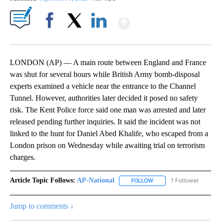
Show More
Facebook
X
LinkedIn
LONDON (AP) — A main route between England and France
was shut for several hours while British Army bomb-disposal
experts examined a vehicle near the entrance to the Channel
Tunnel. However, authorities later decided it posed no safety
risk. The Kent Police force said one man was arrested and later
released pending further inquiries. It said the incident was not
linked to the hunt for Daniel Abed Khalife, who escaped from a
London prison on Wednesday while awaiting trial on terrorism
charges.
Article Topic Follows:
AP-National
1 Follower
FOLLOW
FOLLOW "AP-NATIONAL" 
Jump to comments ↓