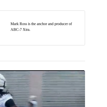
Mark Ross is the anchor and producer of
ABC-7 Xtra.