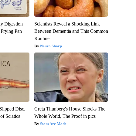
y Digestion
Scientists Reveal a Shocking Link
 Frying Pan
Between Dementia and This Common
Routine
Neuro Sharp
 Slipped Disc.
Greta Thunberg's House Shocks The
f Sciatica
Whole World, The Proof in pics
Stars Are Made