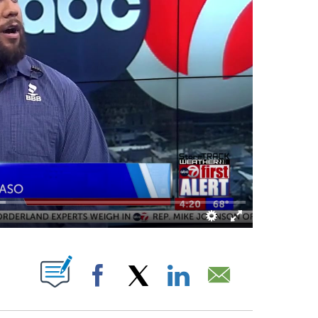
 NEW PAGES ON "".
Facebook
X
LinkedIn
Email