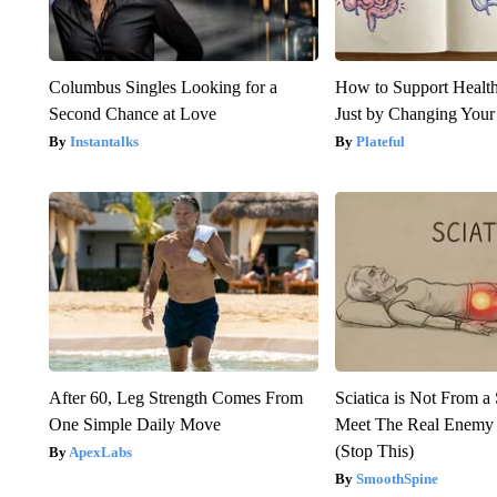
Columbus Singles Looking for a
How to Support Health
Second Chance at Love
Just by Changing Your
Instantalks
Plateful
After 60, Leg Strength Comes From
Sciatica is Not From a
One Simple Daily Move
Meet The Real Enemy o
(Stop This)
ApexLabs
SmoothSpine