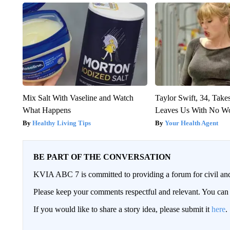
Mix Salt With Vaseline and Watch
Taylor Swift, 34, Take
What Happens
Leaves Us With No W
Healthy Living Tips
Your Health Agent
BE PART OF THE CONVERSATION
KVIA ABC 7 is committed to providing a forum for civil and
Please keep your comments respectful and relevant. You c
If you would like to share a story idea, please submit it
here
.