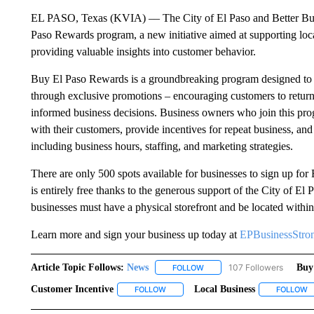
EL PASO, Texas (KVIA) –– The City of El Paso and Better Bu
Paso Rewards program, a new initiative aimed at supporting loc
providing valuable insights into customer behavior.
Buy El Paso Rewards is a groundbreaking program designed to as
through exclusive promotions – encouraging customers to return
informed business decisions. Business owners who join this pro
with their customers, provide incentives for repeat business, and
including business hours, staffing, and marketing strategies.
There are only 500 spots available for businesses to sign up fo
is entirely free thanks to the generous support of the City of E
businesses must have a physical storefront and be located within 
Learn more and sign your business up today at
EPBusinessStron
Article Topic Follows:
News
107 Followers
Buy
FOLLOW
FOLLOW "NEWS" TO RECEIVE
Customer Incentive
Local Business
FOLLOW
FOLLOW "CUSTOMER INCENTIVE" TO R
FOLLOW
F