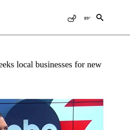
89°
NEW PAGES ON "NEWS".
eeks local businesses for new