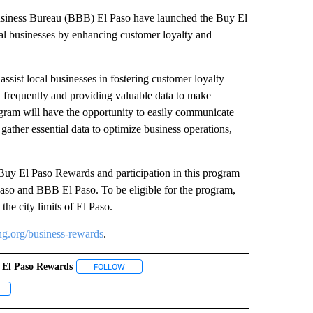
siness Bureau (BBB) El Paso have launched the Buy El
al businesses by enhancing customer loyalty and
sist local businesses in fostering customer loyalty
 frequently and providing valuable data to make
gram will have the opportunity to easily communicate
 gather essential data to optimize business operations,
r Buy El Paso Rewards and participation in this program
l Paso and BBB El Paso. To be eligible for the program,
the city limits of El Paso.
g.org/business-rewards
.
 El Paso Rewards
 NOTIFICATIONS ABOUT NEW PAGES ON "NEWS".
FOLLOW
FOLLOW "BUY EL PASO REWARDS" TO RECEIVE NO
ECEIVE NOTIFICATIONS ABOUT NEW PAGES ON "CUSTOMER INCENTIVE".
OLLOW "LOCAL BUSINESS" TO RECEIVE NOTIFICATIONS ABOUT NEW PAGES ON "LOC