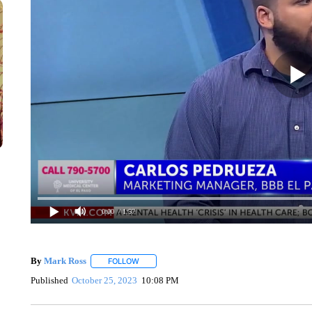
0:00
/ 1:57
By
Mark Ross
FOLLOW
FOLLOW "" TO RECEIVE NOTIFICATIONS ABOUT
Published
October 25, 2023
10:08 PM