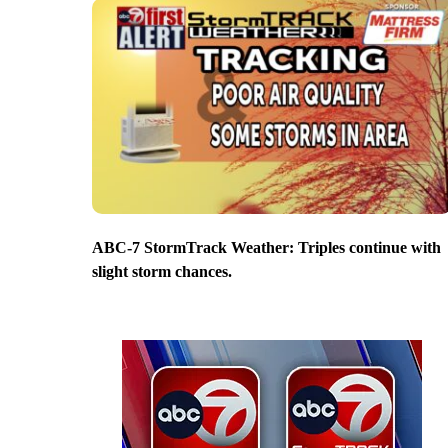
ABC-7 StormTrack Weather: Triples continue with
slight storm chances.