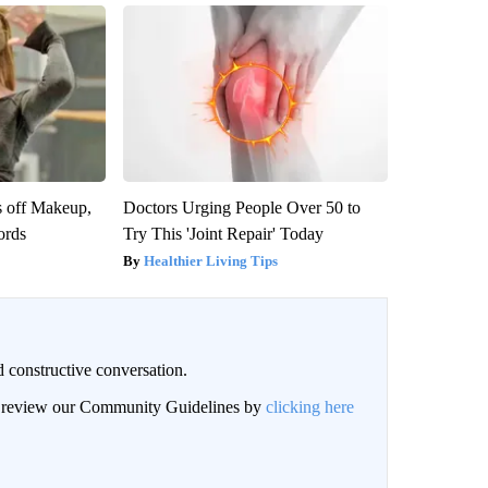
s off Makeup,
Doctors Urging People Over 50 to
ords
Try This 'Joint Repair' Today
Healthier Living Tips
 constructive conversation.
an review our Community Guidelines by
clicking here