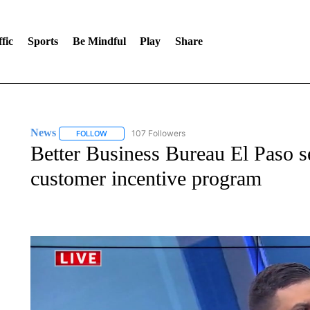
fic
Sports
Be Mindful
Play
Share
News
107 Followers
FOLLOW
FOLLOW "NEWS" TO RECEIVE NOTIFICATIONS ABOUT 
Better Business Bureau El Paso s
customer incentive program