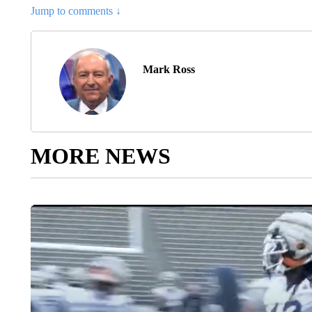
Jump to comments ↓
Mark Ross
MORE NEWS