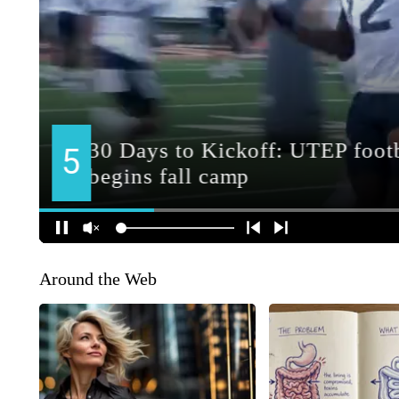
Around the Web