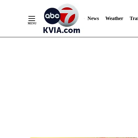
News
Weather
Traf
Skip
to
Content