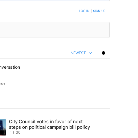
BE NOTIFIED WHEN NEW COMMENTS ARE POSTED
LOG IN
|
SIGN UP
NEWEST
nversation
ENT
st 7 days.
City Council votes in favor of next
 to boost housing supply in Texas during Socorro visit" with 8 comme
ding article titled "City Council votes in favor of next steps on polit
steps on political campaign bill policy
30