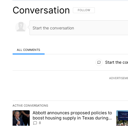
Conversation
FOLLOW THIS CONVERSATION TO 
FOLLOW
ALL COMMENTS
All Comments
Start the co
ADVERTISEM
ACTIVE CONVERSATIONS
The following is a list of the most commented articles in the la
Abbott announces proposed policies to
A trending article titled "Abbott announces proposed policies
A tren
boost housing supply in Texas during
Socorro visit
8