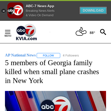
ABC-7 News App
DOWNLOAD
Breaking News Alerts
& Video On Demand
Skip
to
88°
Content
AP National News
4 Followers
FOLLOW
FOLLOW "AP NATIONAL NEWS" TO RECEIVE
5 members of Georgia family
killed when small plane crashes
in New York