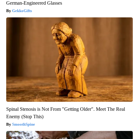
German-Engineered Glasses
GekkoGifts
Spinal Stenosis is Not From "Getting Older". Meet The Real
Enemy (Stop This)
SmoothSpine