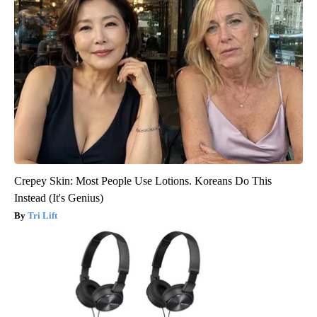
Crepey Skin: Most People Use Lotions. Koreans Do This
Instead (It's Genius)
Tri Lift