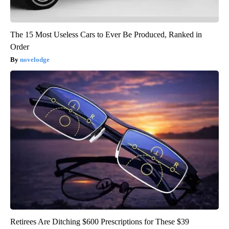
The 15 Most Useless Cars to Ever Be Produced, Ranked in
Order
novelodge
Retirees Are Ditching $600 Prescriptions for These $39