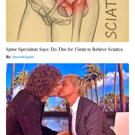
Spine Specialists Says: Do This for 15min to Relieve Sciatica
SmoothSpine