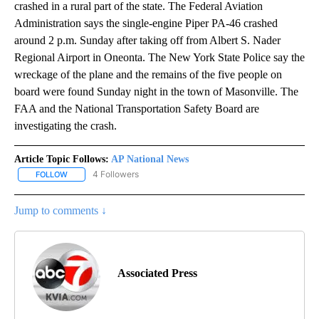
crashed in a rural part of the state. The Federal Aviation
Administration says the single-engine Piper PA-46 crashed
around 2 p.m. Sunday after taking off from Albert S. Nader
Regional Airport in Oneonta. The New York State Police say the
wreckage of the plane and the remains of the five people on
board were found Sunday night in the town of Masonville. The
FAA and the National Transportation Safety Board are
investigating the crash.
Article Topic Follows:
AP National News
4 Followers
FOLLOW
FOLLOW "AP NATIONAL NEWS" TO RECEIVE NOTIFICATIONS ABOU
Jump to comments ↓
Associated Press