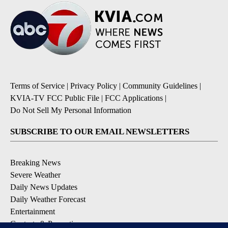
Terms of Service
|
Privacy Policy
|
Community Guidelines
|
KVIA-TV FCC Public File
|
FCC Applications
|
Do Not Sell My Personal Information
SUBSCRIBE TO OUR EMAIL NEWSLETTERS
Breaking News
Severe Weather
Daily News Updates
Daily Weather Forecast
Entertainment
Contests & Promotions