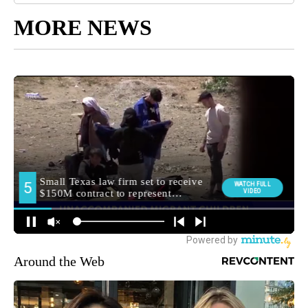
MORE NEWS
Around the Web