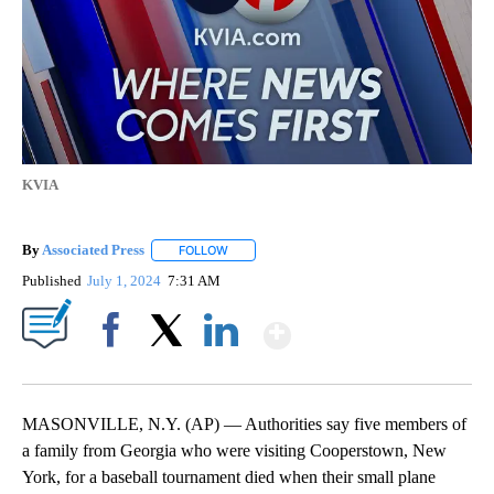
KVIA
By
Associated Press
FOLLOW
FOLLOW "" TO RECEIVE NOTIFICATIONS ABOU
Published
July 1, 2024
7:31 AM
Show More
Facebook
X
LinkedIn
MASONVILLE, N.Y. (AP) — Authorities say five members of
a family from Georgia who were visiting Cooperstown, New
York, for a baseball tournament died when their small plane