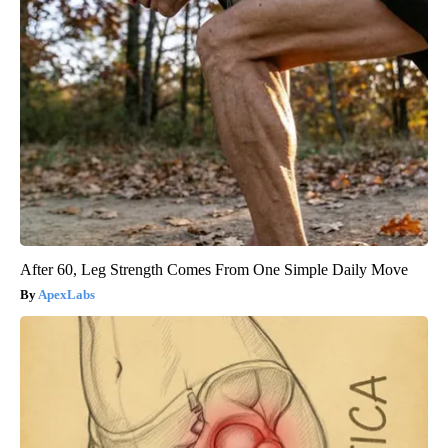
After 60, Leg Strength Comes From One Simple Daily Move
ApexLabs