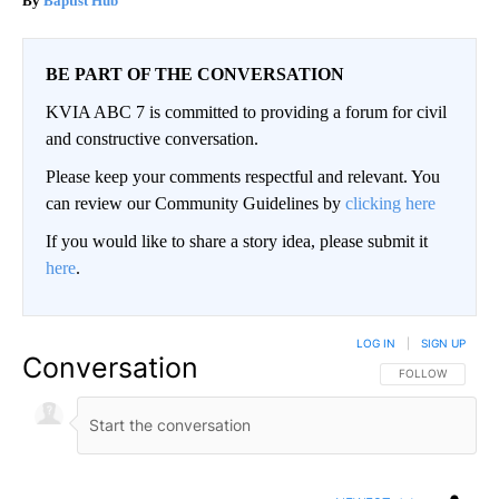
Baptist Hub
BE PART OF THE CONVERSATION
KVIA ABC 7 is committed to providing a forum for civil
and constructive conversation.
Please keep your comments respectful and relevant. You
can review our Community Guidelines by
clicking here
If you would like to share a story idea, please submit it
here
.
LOG IN
|
SIGN UP
Conversation
FOLLOW THIS CO
FOLLOW