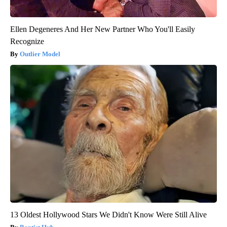
Ellen Degeneres And Her New Partner Who You'll Easily
Recognize
Outlier Model
13 Oldest Hollywood Stars We Didn't Know Were Still Alive