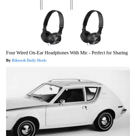
Four Wired On-Ear Headphones With Mic - Perfect for Sharing
Bikoosh Daily Deals