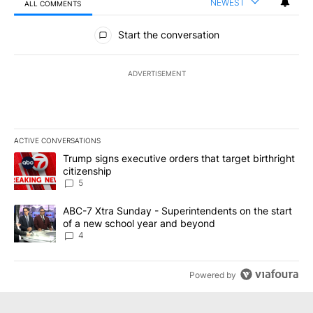
NEWEST
ALL COMMENTS
All Comments
Start the conversation
ADVERTISEMENT
ACTIVE CONVERSATIONS
The following is a list of the most commented articles in the last 7
A trending article titled "Trump signs executive orders that targe
Trump signs executive orders that target birthright
citizenship
5
A trending article titled "ABC-7 Xtra Sunday - Superintendents o
ABC-7 Xtra Sunday - Superintendents on the start
of a new school year and beyond
4
Powered by